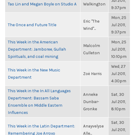
Jul 2011,
Tao Lin and Megan Boyle on Studio A
Walkington
9:37pm
Mon, 25
Eric "The
The Once and Future Title
Jul 2011,
Wind"...
9:37pm
This Week in the American
Mon, 25
Malcolm
Department: Jamboree, Gullah
Jul 2011,
Culleton
Spirituals, and coal mining
10:10pm
Wed, 27
This Week in the New Music
Zoë Harris
Jul 2011,
Department
4:30pm
This Week in the In All Languages
Anneke
Sat, 30
Department: Bassam Saba
Dunbar-
Jul 2011,
Ensemble on Middle Eastern
Gronke
8:10pm
Influences
Sat, 30
This Week in the Latin Department:
Anayvelyse
Jul 2011,
Remembering Joe Arroyo
Alle...