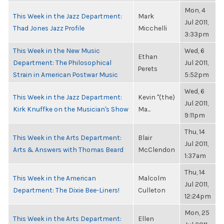
Mon, 4
This Week in the Jazz Department:
Mark
Jul 2011,
Thad Jones Jazz Profile
Micchelli
3:33pm
This Week in the New Music
Wed, 6
Ethan
Department: The Philosophical
Jul 2011,
Perets
Strain in American Postwar Music
5:52pm
Wed, 6
This Week in the Jazz Department:
Kevin "(the)
Jul 2011,
Kirk Knuffke on the Musician's Show
Ma...
9:11pm
Thu, 14
This Week in the Arts Department:
Blair
Jul 2011,
Arts & Answers with Thomas Beard
McClendon
1:37am
Thu, 14
This Week in the American
Malcolm
Jul 2011,
Department: The Dixie Bee-Liners!
Culleton
12:24pm
Mon, 25
This Week in the Arts Department:
Ellen