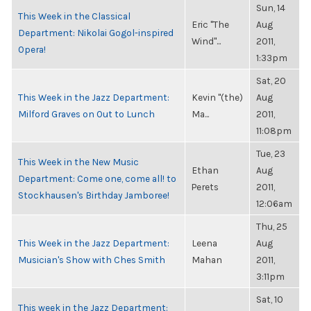
Sun, 14
This Week in the Classical
Eric "The
Aug
Department: Nikolai Gogol-inspired
Wind"...
2011,
Opera!
1:33pm
Sat, 20
This Week in the Jazz Department:
Kevin "(the)
Aug
Milford Graves on Out to Lunch
Ma...
2011,
11:08pm
Tue, 23
This Week in the New Music
Ethan
Aug
Department: Come one, come all! to
Perets
2011,
Stockhausen's Birthday Jamboree!
12:06am
Thu, 25
This Week in the Jazz Department:
Leena
Aug
Musician's Show with Ches Smith
Mahan
2011,
3:11pm
Sat, 10
This week in the Jazz Department: