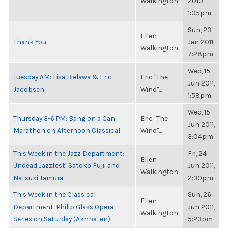
Walkington
2010,
1:05pm
Sun, 23
Ellen
Thank You
Jan 2011,
Walkington
7:28pm
Wed, 15
Tuesday AM: Lisa Bielawa & Eric
Eric "The
Jun 2011,
Jacobsen
Wind"...
1:58pm
Wed, 15
Thursday 3-6 PM: Bang on a Can
Eric "The
Jun 2011,
Marathon on Afternoon Classical
Wind"...
3:04pm
This Week in the Jazz Department:
Fri, 24
Ellen
Undead Jazzfest! Satoko Fujii and
Jun 2011,
Walkington
Natsuki Tamura
2:30pm
This Week in the Classical
Sun, 26
Ellen
Department: Philip Glass Opera
Jun 2011,
Walkington
Series on Saturday (Akhnaten)
5:23pm