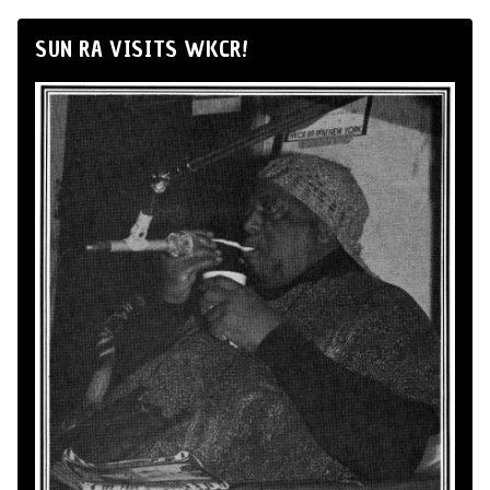
SUN RA VISITS WKCR!