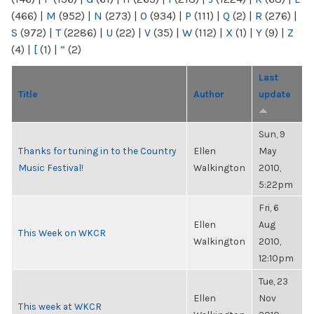
(466)
|
M
(952)
|
N
(273)
|
O
(934)
|
P
(111)
|
Q
(2)
|
R
(276)
|
S
(972)
|
T
(2286)
|
U
(22)
|
V
(35)
|
W
(112)
|
X
(1)
|
Y
(9)
|
Z
(4)
|
[
(1)
|
“
(2)
Last
Title
Author
update
Sun, 9
Thanks for tuning in to the Country
Ellen
May
Music Festival!
Walkington
2010,
5:22pm
Fri, 6
Ellen
Aug
This Week on WKCR
Walkington
2010,
12:10pm
Tue, 23
Ellen
Nov
This week at WKCR