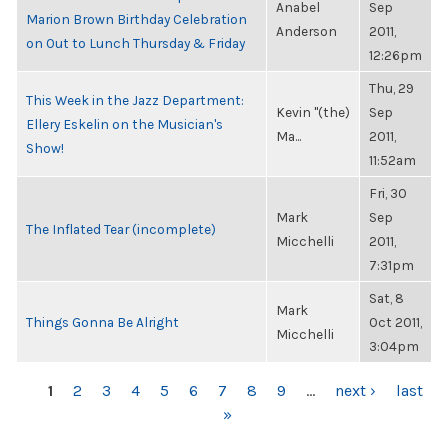
Anabel
Sep
Marion Brown Birthday Celebration
Anderson
2011,
on Out to Lunch Thursday & Friday
12:26pm
Thu, 29
This Week in the Jazz Department:
Kevin "(the)
Sep
Ellery Eskelin on the Musician's
Ma...
2011,
Show!
11:52am
Fri, 30
Mark
Sep
The Inflated Tear (incomplete)
Micchelli
2011,
7:31pm
Sat, 8
Mark
Things Gonna Be Alright
Oct 2011,
Micchelli
3:04pm
PAGES
1
2
3
4
5
6
7
8
9
…
next ›
last
»