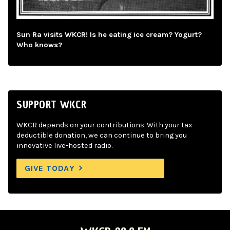
Sun Ra visits WKCR! Is he eating ice cream? Yogurt?
Who knows?
SUPPORT WKCR
WKCR depends on your contributions. With your tax-
deductible donation, we can continue to bring you
innovative live-hosted radio.
GIVE TODAY