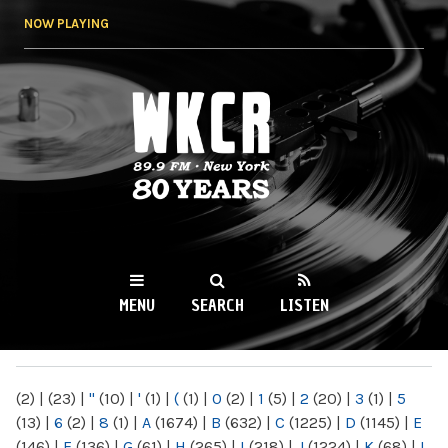
Skip to
NOW PLAYING
main
content
WKCR 89.9FM
NY
MENU
SEARCH
LISTEN
MAIN MENU
(2)
|
(23)
|
"
(10)
|
'
(1)
|
(
(1)
|
0
(2)
|
1
(5)
|
2
(20)
|
3
(1)
|
5
(13)
|
6
(2)
|
8
(1)
|
A
(1674)
|
B
(632)
|
C
(1225)
|
D
(1145)
|
E
(146)
|
F
(136)
|
G
(61)
|
H
(265)
|
I
(218)
|
J
(1224)
|
K
(68)
|
L