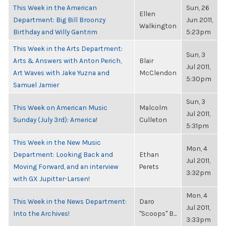
This Week in the American
Sun, 26
Ellen
Department: Big Bill Broonzy
Jun 2011,
Walkington
Birthday and Willy Gantrim
5:23pm
This Week in the Arts Department:
Sun, 3
Arts & Answers with Anton Perich,
Blair
Jul 2011,
Art Waves with Jake Yuzna and
McClendon
5:30pm
Samuel Jamier
Sun, 3
This Week on American Music
Malcolm
Jul 2011,
Sunday (July 3rd): America!
Culleton
5:31pm
This Week in the New Music
Mon, 4
Department: Looking Back and
Ethan
Jul 2011,
Moving Forward, and an interview
Perets
3:32pm
with GX Jupitter-Larsen!
Mon, 4
This Week in the News Department:
Daro
Jul 2011,
Into the Archives!
"Scoops" B...
3:33pm