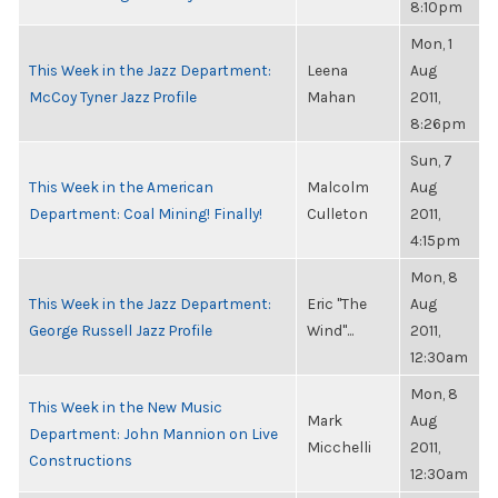
8:10pm
Mon, 1
This Week in the Jazz Department:
Leena
Aug
McCoy Tyner Jazz Profile
Mahan
2011,
8:26pm
Sun, 7
This Week in the American
Malcolm
Aug
Department: Coal Mining! Finally!
Culleton
2011,
4:15pm
Mon, 8
This Week in the Jazz Department:
Eric "The
Aug
George Russell Jazz Profile
Wind"...
2011,
12:30am
Mon, 8
This Week in the New Music
Mark
Aug
Department: John Mannion on Live
Micchelli
2011,
Constructions
12:30am