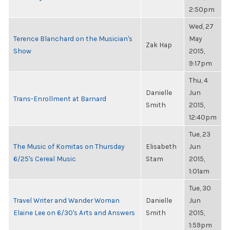
2:50pm
Wed, 27
Terence Blanchard on the Musician's
May
Zak Hap
Show
2015,
9:17pm
Thu, 4
Danielle
Jun
Trans-Enrollment at Barnard
Smith
2015,
12:40pm
Tue, 23
The Music of Komitas on Thursday
Elisabeth
Jun
6/25's Cereal Music
Stam
2015,
1:01am
Tue, 30
Travel Writer and Wander Woman
Danielle
Jun
Elaine Lee on 6/30's Arts and Answers
Smith
2015,
1:59pm