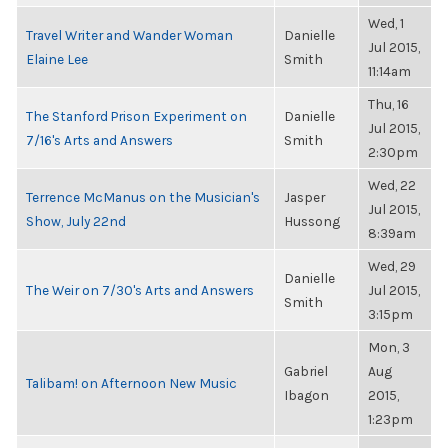
Wed, 1
Travel Writer and Wander Woman
Danielle
Jul 2015,
Elaine Lee
Smith
11:14am
Thu, 16
The Stanford Prison Experiment on
Danielle
Jul 2015,
7/16's Arts and Answers
Smith
2:30pm
Wed, 22
Terrence McManus on the Musician's
Jasper
Jul 2015,
Show, July 22nd
Hussong
8:39am
Wed, 29
Danielle
The Weir on 7/30's Arts and Answers
Jul 2015,
Smith
3:15pm
Mon, 3
Gabriel
Aug
Talibam! on Afternoon New Music
Ibagon
2015,
1:23pm