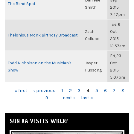
Danielle
Sep
The Blind Spot
Smith
2015,
7:47pm
Tue, 6
Zach
Oct
Thelonious Monk Birthday Broadcast
Calluori
2015,
12:57am
Fri, 23
Todd Nicholson on the Musician's
Jasper
Oct
Show
Hussong
2015,
5:07pm
PAGES
« first
‹ previous
1
2
3
4
5
6
7
8
9
…
next ›
last »
SUN RA VISITS WKCR!