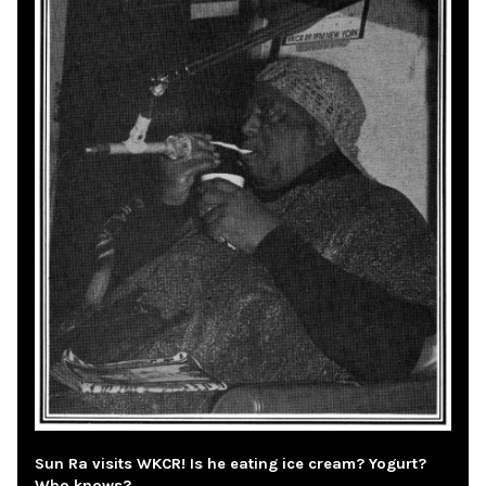
Sun Ra visits WKCR! Is he eating ice cream? Yogurt?
Who knows?