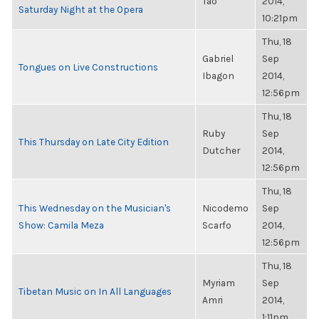
Tao
2014,
Saturday Night at the Opera
10:21pm
Thu, 18
Gabriel
Sep
Tongues on Live Constructions
Ibagon
2014,
12:56pm
Thu, 18
Ruby
Sep
This Thursday on Late City Edition
Dutcher
2014,
12:56pm
Thu, 18
This Wednesday on the Musician's
Nicodemo
Sep
Show: Camila Meza
Scarfo
2014,
12:56pm
Thu, 18
Myriam
Sep
Tibetan Music on In All Languages
Amri
2014,
1:11pm