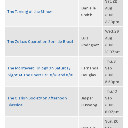
Sat, 22
Danielle
Aug
The Taming of the Shrew
Smith
2015,
3:23pm
Wed, 26
Luis
Aug
The Ze Luis Quartet on Som do Brasil
Rodriguez
2015,
12:07pm
Thu, 3
The Monteverdi Trilogy On Saturday
Fernanda
Sep
Night At The Opera 9/5, 9/12 and 9/19
Douglas
2015,
5:53pm
Thu, 10
The Clarion Society on Afternoon
Jasper
Sep
Classical
Hussong
2015,
9:07pm
Sun, 20