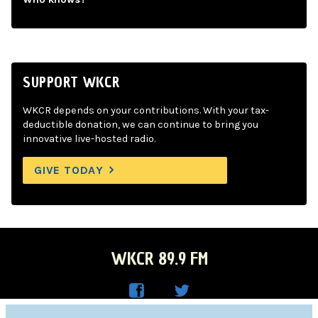
SUPPORT WKCR
WKCR depends on your contributions. With your tax-
deductible donation, we can continue to bring you
innovative live-hosted radio.
GIVE TODAY
WKCR 89.9 FM
WKC
WKC