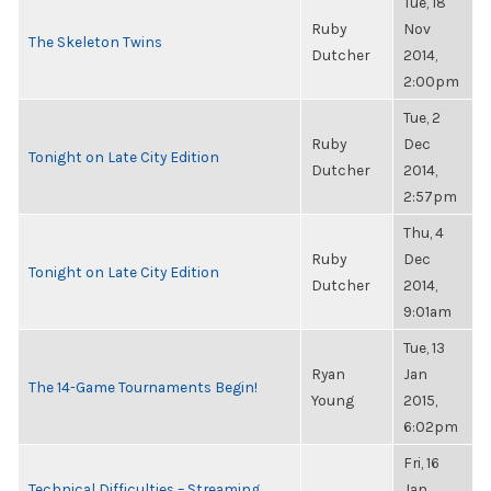
Tue, 18
Ruby
Nov
The Skeleton Twins
Dutcher
2014,
2:00pm
Tue, 2
Ruby
Dec
Tonight on Late City Edition
Dutcher
2014,
2:57pm
Thu, 4
Ruby
Dec
Tonight on Late City Edition
Dutcher
2014,
9:01am
Tue, 13
Ryan
Jan
The 14-Game Tournaments Begin!
Young
2015,
6:02pm
Fri, 16
Technical Difficulties – Streaming
Jan