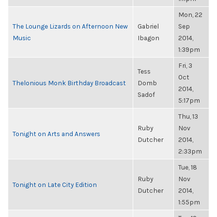
Mon, 22
The Lounge Lizards on Afternoon New
Gabriel
Sep
Music
Ibagon
2014,
1:39pm
Fri, 3
Tess
Oct
Thelonious Monk Birthday Broadcast
Domb
2014,
Sadof
5:17pm
Thu, 13
Ruby
Nov
Tonight on Arts and Answers
Dutcher
2014,
2:33pm
Tue, 18
Ruby
Nov
Tonight on Late City Edition
Dutcher
2014,
1:55pm