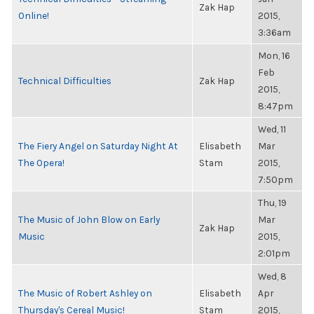
Zak Hap
Online!
2015,
3:36am
Mon, 16
Feb
Technical Difficulties
Zak Hap
2015,
8:47pm
Wed, 11
The Fiery Angel on Saturday Night At
Elisabeth
Mar
The Opera!
Stam
2015,
7:50pm
Thu, 19
The Music of John Blow on Early
Mar
Zak Hap
Music
2015,
2:01pm
Wed, 8
The Music of Robert Ashley on
Elisabeth
Apr
Thursday's Cereal Music!
Stam
2015,