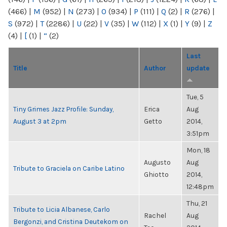
(466)
|
M
(952)
|
N
(273)
|
O
(934)
|
P
(111)
|
Q
(2)
|
R
(276)
|
S
(972)
|
T
(2286)
|
U
(22)
|
V
(35)
|
W
(112)
|
X
(1)
|
Y
(9)
|
Z
(4)
|
[
(1)
|
“
(2)
Last
Title
Author
update
Tue, 5
Tiny Grimes Jazz Profile: Sunday,
Erica
Aug
August 3 at 2pm
Getto
2014,
3:51pm
Mon, 18
Augusto
Aug
Tribute to Graciela on Caribe Latino
Ghiotto
2014,
12:48pm
Thu, 21
Tribute to Licia Albanese, Carlo
Rachel
Aug
Bergonzi, and Cristina Deutekom on