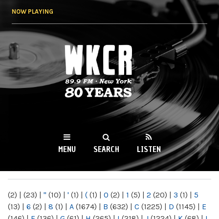
Skip to
NOW PLAYING
main
content
WKCR 89.9FM
NY
MENU
SEARCH
LISTEN
MAIN MENU
(2)
|
(23)
|
"
(10)
|
'
(1)
|
(
(1)
|
0
(2)
|
1
(5)
|
2
(20)
|
3
(1)
|
5
(13)
|
6
(2)
|
8
(1)
|
A
(1674)
|
B
(632)
|
C
(1225)
|
D
(1145)
|
E
(146)
|
F
(136)
|
G
(61)
|
H
(265)
|
I
(218)
|
J
(1224)
|
K
(68)
|
L