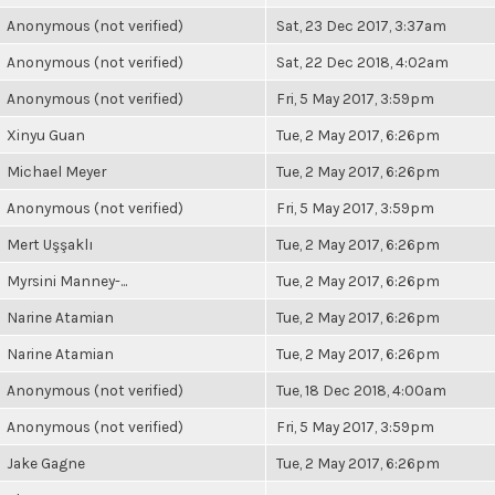
Anonymous (not verified)
Sat, 23 Dec 2017, 3:37am
Anonymous (not verified)
Sat, 22 Dec 2018, 4:02am
Anonymous (not verified)
Fri, 5 May 2017, 3:59pm
Xinyu Guan
Tue, 2 May 2017, 6:26pm
Michael Meyer
Tue, 2 May 2017, 6:26pm
Anonymous (not verified)
Fri, 5 May 2017, 3:59pm
Mert Uşşaklı
Tue, 2 May 2017, 6:26pm
Myrsini Manney-...
Tue, 2 May 2017, 6:26pm
Narine Atamian
Tue, 2 May 2017, 6:26pm
Narine Atamian
Tue, 2 May 2017, 6:26pm
Anonymous (not verified)
Tue, 18 Dec 2018, 4:00am
Anonymous (not verified)
Fri, 5 May 2017, 3:59pm
Jake Gagne
Tue, 2 May 2017, 6:26pm