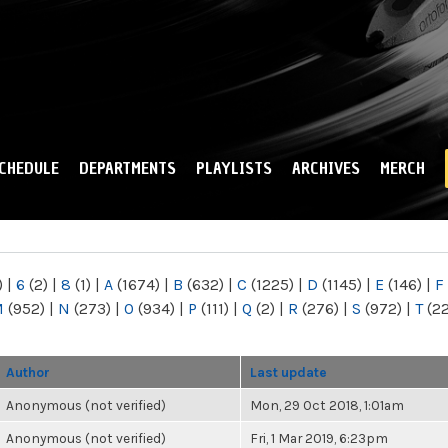
Skip to
main
content
CHEDULE
DEPARTMENTS
PLAYLISTS
ARCHIVES
MERCH
)
|
6
(2)
|
8
(1)
|
A
(1674)
|
B
(632)
|
C
(1225)
|
D
(1145)
|
E
(146)
|
F
M
(952)
|
N
(273)
|
O
(934)
|
P
(111)
|
Q
(2)
|
R
(276)
|
S
(972)
|
T
(2
Author
Last update
Anonymous (not verified)
Mon, 29 Oct 2018, 1:01am
Anonymous (not verified)
Fri, 1 Mar 2019, 6:23pm