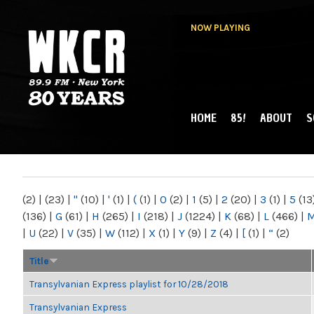
NOW PLAYING
HOME
85!
ABOUT
S
MAIN MENU
WKCR 89.9FM
NY
(2)
|
(23)
|
"
(10)
|
'
(1)
|
(
(1)
|
0
(2)
|
1
(5)
|
2
(20)
|
3
(1)
|
5
(13
(136)
|
G
(61)
|
H
(265)
|
I
(218)
|
J
(1224)
|
K
(68)
|
L
(466)
|
|
U
(22)
|
V
(35)
|
W
(112)
|
X
(1)
|
Y
(9)
|
Z
(4)
|
[
(1)
|
“
(2)
Title
Transylvanian Express playlist for 10/28/2018
Transylvanian Express