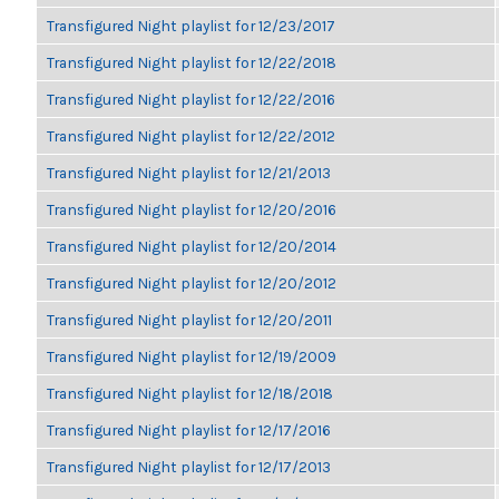
Transfigured Night playlist for 12/23/2017
Transfigured Night playlist for 12/22/2018
Transfigured Night playlist for 12/22/2016
Transfigured Night playlist for 12/22/2012
Transfigured Night playlist for 12/21/2013
Transfigured Night playlist for 12/20/2016
Transfigured Night playlist for 12/20/2014
Transfigured Night playlist for 12/20/2012
Transfigured Night playlist for 12/20/2011
Transfigured Night playlist for 12/19/2009
Transfigured Night playlist for 12/18/2018
Transfigured Night playlist for 12/17/2016
Transfigured Night playlist for 12/17/2013