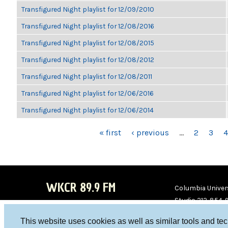
Transfigured Night playlist for 12/09/2010
Transfigured Night playlist for 12/08/2016
Transfigured Night playlist for 12/08/2015
Transfigured Night playlist for 12/08/2012
Transfigured Night playlist for 12/08/2011
Transfigured Night playlist for 12/06/2016
Transfigured Night playlist for 12/06/2014
PAGES
« first
‹ previous
…
2
3
4
WKCR 89.9 FM
Columbia Univers
Studio 212-854-
board@wkcr.org
This website uses cookies as well as similar tools and te
WKC
WKC