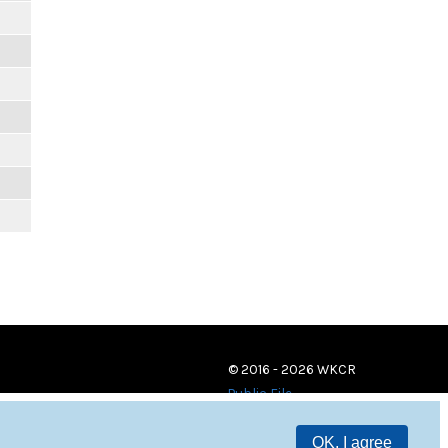
© 2016 - 2026 WKCR
Public File
OK, I agree