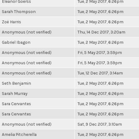
Eleanor Goerss
Tue, 2 May 2017, 6:26pm
Sarah Thompson
Tue, 2 May 2017, 6:26pm
Zoë Harris
Tue, 2 May 2017, 6:26pm
Anonymous (not verified)
Thu, 14 Dec 2017, 3:20am
Gabriel Ibagon
Tue, 2 May 2017, 6:26pm
Anonymous (not verified)
Fri, 5 May 2017, 3:59pm
Anonymous (not verified)
Fri, 5 May 2017, 3:59pm
Anonymous (not verified)
Tue, 12 Dec 2017, 3:14am
Seth Benjamin
Tue, 2 May 2017, 6:26pm
Sarah Murray
Tue, 2 May 2017, 6:26pm
Sara Cervantes
Tue, 2 May 2017, 6:26pm
Sara Cervantes
Tue, 2 May 2017, 6:26pm
Anonymous (not verified)
Sat, 9 Dec 2017, 3:10am
Amelia Pitcherella
Tue, 2 May 2017, 6:26pm