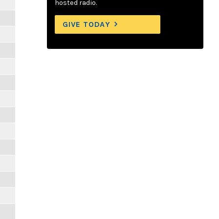
hosted radio.
GIVE TODAY