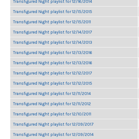
Transfigured Night playlist for 12/16/2014
Transfigured Night playlist for 12/15/2015
Transfigured Night playlist for 12/15/2011
Transfigured Night playlist for 12/14/2017
Transfigured Night playlist for 12/14/2013
Transfigured Night playlist for 12/13/2016
Transfigured Night playlist for 12/13/2016
Transfigured Night playlist for 12/12/2017
Transfigured Night playlist for 12/12/2015
Transfigured Night playlist for 12/11/2014
Transfigured Night playlist for 12/11/2012
Transfigured Night playlist for 12/10/2011
Transfigured Night playlist for 12/09/2017
Transfigured Night playlist for 12/09/2014