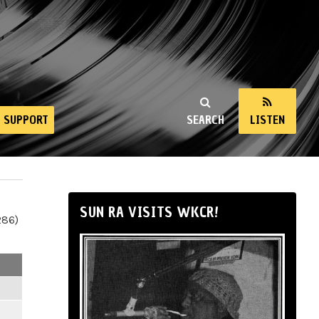
SUPPORT
SEARCH
LISTEN
SUN RA VISITS WKCR!
286)