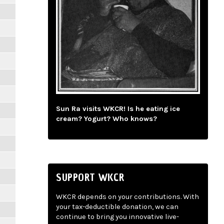
Sun Ra visits WKCR! Is he eating ice
cream? Yogurt? Who knows?
SUPPORT WKCR
WKCR depends on your contributions. With
your tax-deductible donation, we can
continue to bring you innovative live-