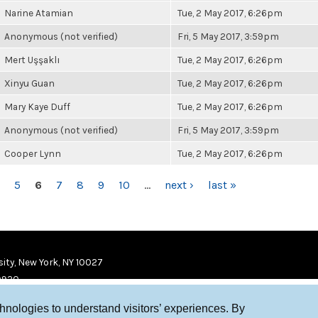
Narine Atamian
Tue, 2 May 2017, 6:26pm
Anonymous (not verified)
Fri, 5 May 2017, 3:59pm
Mert Uşşaklı
Tue, 2 May 2017, 6:26pm
Xinyu Guan
Tue, 2 May 2017, 6:26pm
Mary Kaye Duff
Tue, 2 May 2017, 6:26pm
Anonymous (not verified)
Fri, 5 May 2017, 3:59pm
Cooper Lynn
Tue, 2 May 2017, 6:26pm
5
6
7
8
9
10
…
next ›
last »
ity, New York, NY 10027
9920
chnologies to understand visitors’ experiences. By