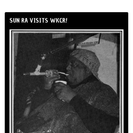
SUN RA VISITS WKCR!