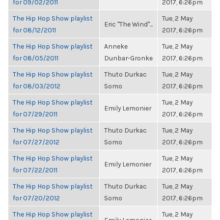
for 09/02/2011
2017, 6:26pm
The Hip Hop Show playlist
Tue, 2 May
Eric "The Wind"...
for 08/12/2011
2017, 6:26pm
The Hip Hop Show playlist
Anneke
Tue, 2 May
for 08/05/2011
Dunbar-Gronke
2017, 6:26pm
The Hip Hop Show playlist
Thuto Durkac
Tue, 2 May
for 08/03/2012
Somo
2017, 6:26pm
The Hip Hop Show playlist
Tue, 2 May
Emily Lemonier
for 07/29/2011
2017, 6:26pm
The Hip Hop Show playlist
Thuto Durkac
Tue, 2 May
for 07/27/2012
Somo
2017, 6:26pm
The Hip Hop Show playlist
Tue, 2 May
Emily Lemonier
for 07/22/2011
2017, 6:26pm
The Hip Hop Show playlist
Thuto Durkac
Tue, 2 May
for 07/20/2012
Somo
2017, 6:26pm
The Hip Hop Show playlist
Tue, 2 May