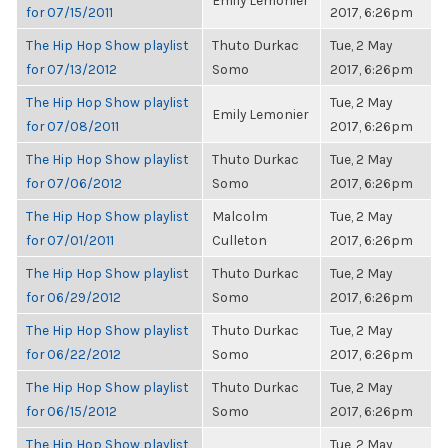
Emily Lemonier
for 07/15/2011
2017, 6:26pm
The Hip Hop Show playlist
Thuto Durkac
Tue, 2 May
for 07/13/2012
Somo
2017, 6:26pm
The Hip Hop Show playlist
Tue, 2 May
Emily Lemonier
for 07/08/2011
2017, 6:26pm
The Hip Hop Show playlist
Thuto Durkac
Tue, 2 May
for 07/06/2012
Somo
2017, 6:26pm
The Hip Hop Show playlist
Malcolm
Tue, 2 May
for 07/01/2011
Culleton
2017, 6:26pm
The Hip Hop Show playlist
Thuto Durkac
Tue, 2 May
for 06/29/2012
Somo
2017, 6:26pm
The Hip Hop Show playlist
Thuto Durkac
Tue, 2 May
for 06/22/2012
Somo
2017, 6:26pm
The Hip Hop Show playlist
Thuto Durkac
Tue, 2 May
for 06/15/2012
Somo
2017, 6:26pm
The Hip Hop Show playlist
Tue, 2 May