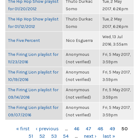
The Hip Hop Show playlist
Thuto Durkac
Tue, 2 May
for 01/20/2012
Somo
2017, 6:26pm
The Hip Hop Show playlist
Thuto Durkac
Tue, 2 May
for 01/12/2012
Somo
2017, 6:26pm
Wed, 13 Jul
The Five Percent
Nico Esguerra
2016, 3:55am
The Firing Lion playlist for
Anonymous
Fri, 5 May 2017,
11/23/2016
(not verified)
3:59pm
The Firing Lion playlist for
Anonymous
Fri, 5 May 2017,
10/19/2016
(not verified)
3:59pm
The Firing Lion playlist for
Anonymous
Fri, 5 May 2017,
09/14/2016
(not verified)
3:59pm
The Firing Lion playlist for
Anonymous
Fri, 5 May 2017,
09/07/2016
(not verified)
3:59pm
PAGES
« first
‹ previous
…
46
47
48
49
50
51
52
53
54
…
next ›
last »