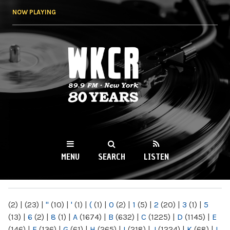
Skip to
NOW PLAYING
main
content
WKCR 89.9FM
NY
MENU
SEARCH
LISTEN
MAIN MENU
(2)
|
(23)
|
"
(10)
|
'
(1)
|
(
(1)
|
0
(2)
|
1
(5)
|
2
(20)
|
3
(1)
|
5
(13)
|
6
(2)
|
8
(1)
|
A
(1674)
|
B
(632)
|
C
(1225)
|
D
(1145)
|
E
(146)
|
F
(136)
|
G
(61)
|
H
(265)
|
I
(218)
|
J
(1224)
|
K
(68)
|
L