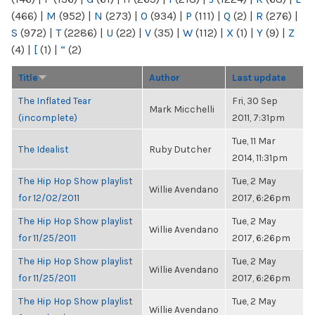
(466)
|
M
(952)
|
N
(273)
|
O
(934)
|
P
(111)
|
Q
(2)
|
R
(276)
|
S
(972)
|
T
(2286)
|
U
(22)
|
V
(35)
|
W
(112)
|
X
(1)
|
Y
(9)
|
Z
(4)
|
[
(1)
|
“
(2)
Title
Author
Last update
The Inflated Tear
Fri, 30 Sep
Mark Micchelli
(incomplete)
2011, 7:31pm
Tue, 11 Mar
The Idealist
Ruby Dutcher
2014, 11:31pm
The Hip Hop Show playlist
Tue, 2 May
Willie Avendano
for 12/02/2011
2017, 6:26pm
The Hip Hop Show playlist
Tue, 2 May
Willie Avendano
for 11/25/2011
2017, 6:26pm
The Hip Hop Show playlist
Tue, 2 May
Willie Avendano
for 11/25/2011
2017, 6:26pm
The Hip Hop Show playlist
Tue, 2 May
Willie Avendano