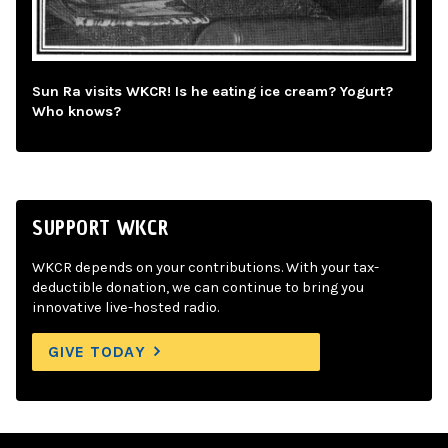
Sun Ra visits WKCR! Is he eating ice cream? Yogurt?
Who knows?
SUPPORT WKCR
WKCR depends on your contributions. With your tax-
deductible donation, we can continue to bring you
innovative live-hosted radio.
GIVE TODAY