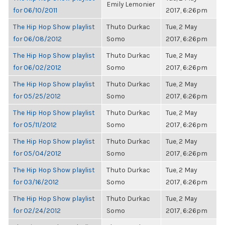
Emily Lemonier
for 06/10/2011
2017, 6:26pm
The Hip Hop Show playlist
Thuto Durkac
Tue, 2 May
for 06/08/2012
Somo
2017, 6:26pm
The Hip Hop Show playlist
Thuto Durkac
Tue, 2 May
for 06/02/2012
Somo
2017, 6:26pm
The Hip Hop Show playlist
Thuto Durkac
Tue, 2 May
for 05/25/2012
Somo
2017, 6:26pm
The Hip Hop Show playlist
Thuto Durkac
Tue, 2 May
for 05/11/2012
Somo
2017, 6:26pm
The Hip Hop Show playlist
Thuto Durkac
Tue, 2 May
for 05/04/2012
Somo
2017, 6:26pm
The Hip Hop Show playlist
Thuto Durkac
Tue, 2 May
for 03/16/2012
Somo
2017, 6:26pm
The Hip Hop Show playlist
Thuto Durkac
Tue, 2 May
for 02/24/2012
Somo
2017, 6:26pm