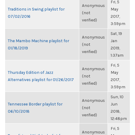
Fri, 5
Anonymous
Traditions in Swing playlist for
May
(not
07/02/2016
2017,
verified)
3:59pm
Sat, 19
Anonymous
The Mambo Machine playlist for
Jan
(not
01/18/2019
2019,
verified)
1:37am
Fri, 5
Anonymous
Thursday Edition of Jazz
May
(not
Alternatives playlist for 01/26/2017
2017,
verified)
3:59pm
Sun, 10
Anonymous
Tennessee Border playlist for
Jun
(not
06/10/2018
2018,
verified)
12:48pm
Fri, 5
Anonymous