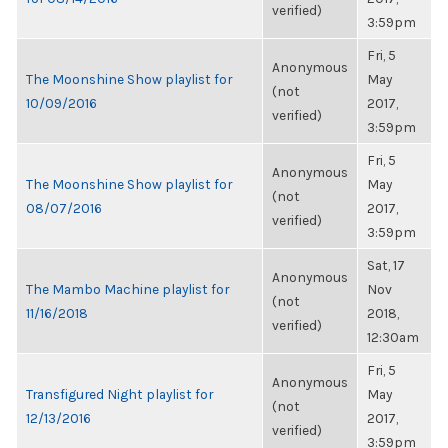
verified)
3:59pm
Fri, 5
Anonymous
The Moonshine Show playlist for
May
(not
10/09/2016
2017,
verified)
3:59pm
Fri, 5
Anonymous
The Moonshine Show playlist for
May
(not
08/07/2016
2017,
verified)
3:59pm
Sat, 17
Anonymous
The Mambo Machine playlist for
Nov
(not
11/16/2018
2018,
verified)
12:30am
Fri, 5
Anonymous
Transfigured Night playlist for
May
(not
12/13/2016
2017,
verified)
3:59pm