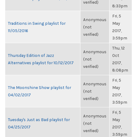
verified)
8:33pm
Fri, 5
Anonymous
Traditions in Swing playlist for
May
(not
11/05/2016
2017,
verified)
3:59pm
Thu, 12
Anonymous
Thursday Edition of Jazz
Oct
(not
Alternatives playlist for 10/12/2017
2017,
verified)
8:08pm
Fri, 5
Anonymous
The Moonshine Show playlist for
May
(not
04/02/2017
2017,
verified)
3:59pm
Fri, 5
Anonymous
Tuesday's Just as Bad playlist for
May
(not
04/25/2017
2017,
verified)
3:59pm