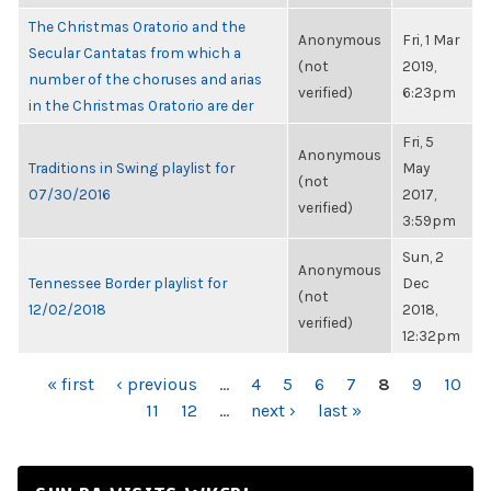
The Christmas Oratorio and the
Anonymous
Fri, 1 Mar
Secular Cantatas from which a
(not
2019,
number of the choruses and arias
verified)
6:23pm
in the Christmas Oratorio are der
Fri, 5
Anonymous
Traditions in Swing playlist for
May
(not
07/30/2016
2017,
verified)
3:59pm
Sun, 2
Anonymous
Tennessee Border playlist for
Dec
(not
12/02/2018
2018,
verified)
12:32pm
PAGES
« first
‹ previous
…
4
5
6
7
8
9
10
11
12
…
next ›
last »