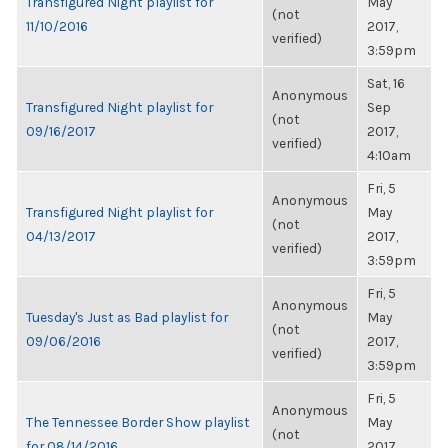
Transfigured Night playlist for
May
(not
11/10/2016
2017,
verified)
3:59pm
Sat, 16
Anonymous
Transfigured Night playlist for
Sep
(not
09/16/2017
2017,
verified)
4:10am
Fri, 5
Anonymous
Transfigured Night playlist for
May
(not
04/13/2017
2017,
verified)
3:59pm
Fri, 5
Anonymous
Tuesday's Just as Bad playlist for
May
(not
09/06/2016
2017,
verified)
3:59pm
Fri, 5
Anonymous
The Tennessee Border Show playlist
May
(not
for 08/14/2016
2017,