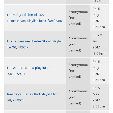
1:25am
Fri, 5
Anonymous
Thursday Edition of Jazz
May
(not
Alternatives playlist for 10/06/2016
2017,
verified)
3:59pm
Sun, 11
Anonymous
The Tennessee Border Show playlist
Jun
(not
for 06/11/2017
2017,
verified)
12:08pm
Fri, 5
Anonymous
The African Show playlist for
May
(not
03/02/2017
2017,
verified)
3:59pm
Fri, 5
Anonymous
Tuesday's Just as Bad playlist for
May
(not
08/23/2016
2017,
verified)
3:59pm