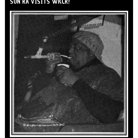
SUN RA VISITS WKCR!