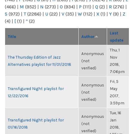
(466)
|
M
(952)
|
N
(273)
|
O
(934)
|
P
(111)
|
Q
(2)
|
R
(276)
|
S
(972)
|
T
(2286)
|
U
(22)
|
V
(35)
|
W
(112)
|
X
(1)
|
Y
(9)
|
Z
(4)
|
[
(1)
|
“
(2)
Last
Title
Author
update
Thu, 1
Anonymous
The Thursday Edition of Jazz
Nov
(not
Alternatives playlist for 11/01/2018
2018,
verified)
7:06pm
Fri, 5
Anonymous
Transfigured Night playlist for
May
(not
12/22/2016
2017,
verified)
3:59pm
Tue, 16
Anonymous
Transfigured Night playlist for
Jan
(not
01/16/2018
2018,
verified)