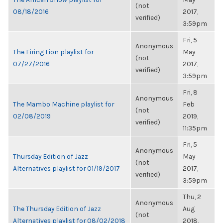
(not
08/18/2016
2017,
verified)
3:59pm
Fri, 5
Anonymous
The Firing Lion playlist for
May
(not
07/27/2016
2017,
verified)
3:59pm
Fri, 8
Anonymous
The Mambo Machine playlist for
Feb
(not
02/08/2019
2019,
verified)
11:35pm
Fri, 5
Anonymous
Thursday Edition of Jazz
May
(not
Alternatives playlist for 01/19/2017
2017,
verified)
3:59pm
Thu, 2
Anonymous
The Thursday Edition of Jazz
Aug
(not
Alternatives playlist for 08/02/2018
2018,