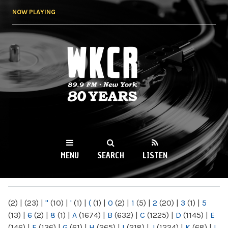
Skip to
NOW PLAYING
main
content
WKCR 89.9FM
NY
MENU
SEARCH
LISTEN
MAIN MENU
(2)
|
(23)
|
"
(10)
|
'
(1)
|
(
(1)
|
0
(2)
|
1
(5)
|
2
(20)
|
3
(1)
|
5
(13)
|
6
(2)
|
8
(1)
|
A
(1674)
|
B
(632)
|
C
(1225)
|
D
(1145)
|
E
(146)
|
F
(136)
|
G
(61)
|
H
(265)
|
I
(218)
|
J
(1224)
|
K
(68)
|
L