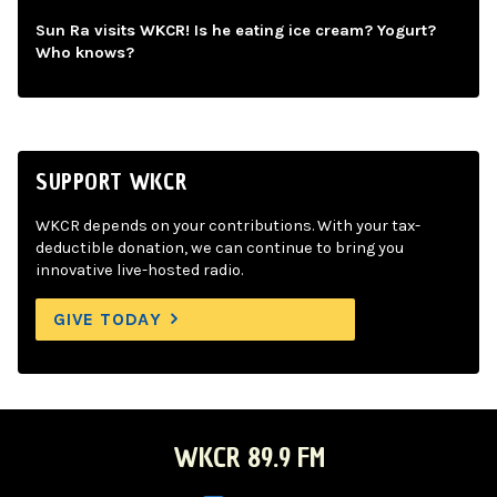
Sun Ra visits WKCR! Is he eating ice cream? Yogurt?
Who knows?
SUPPORT WKCR
WKCR depends on your contributions. With your tax-
deductible donation, we can continue to bring you
innovative live-hosted radio.
GIVE TODAY
WKCR 89.9 FM