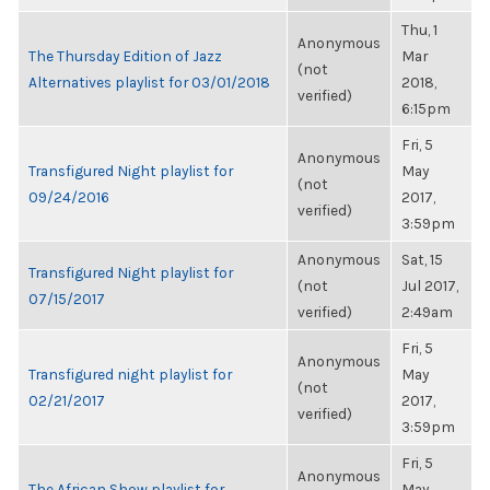
Thu, 1
Anonymous
The Thursday Edition of Jazz
Mar
(not
Alternatives playlist for 03/01/2018
2018,
verified)
6:15pm
Fri, 5
Anonymous
Transfigured Night playlist for
May
(not
09/24/2016
2017,
verified)
3:59pm
Anonymous
Sat, 15
Transfigured Night playlist for
(not
Jul 2017,
07/15/2017
verified)
2:49am
Fri, 5
Anonymous
Transfigured night playlist for
May
(not
02/21/2017
2017,
verified)
3:59pm
Fri, 5
Anonymous
The African Show playlist for
May