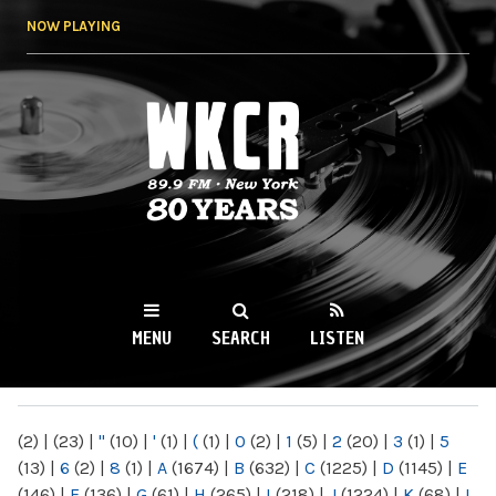
Skip to
NOW PLAYING
main
content
WKCR 89.9FM
NY
MENU
SEARCH
LISTEN
MAIN MENU
(2)
|
(23)
|
"
(10)
|
'
(1)
|
(
(1)
|
0
(2)
|
1
(5)
|
2
(20)
|
3
(1)
|
5
(13)
|
6
(2)
|
8
(1)
|
A
(1674)
|
B
(632)
|
C
(1225)
|
D
(1145)
|
E
(146)
|
F
(136)
|
G
(61)
|
H
(265)
|
I
(218)
|
J
(1224)
|
K
(68)
|
L