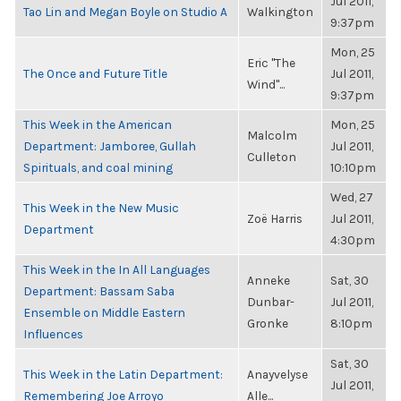
Jul 2011,
Tao Lin and Megan Boyle on Studio A
Walkington
9:37pm
Mon, 25
Eric "The
The Once and Future Title
Jul 2011,
Wind"...
9:37pm
This Week in the American
Mon, 25
Malcolm
Department: Jamboree, Gullah
Jul 2011,
Culleton
Spirituals, and coal mining
10:10pm
Wed, 27
This Week in the New Music
Zoë Harris
Jul 2011,
Department
4:30pm
This Week in the In All Languages
Anneke
Sat, 30
Department: Bassam Saba
Dunbar-
Jul 2011,
Ensemble on Middle Eastern
Gronke
8:10pm
Influences
Sat, 30
This Week in the Latin Department:
Anayvelyse
Jul 2011,
Remembering Joe Arroyo
Alle...