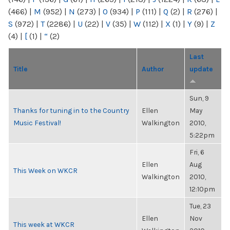
(466)
|
M
(952)
|
N
(273)
|
O
(934)
|
P
(111)
|
Q
(2)
|
R
(276)
|
S
(972)
|
T
(2286)
|
U
(22)
|
V
(35)
|
W
(112)
|
X
(1)
|
Y
(9)
|
Z
(4)
|
[
(1)
|
“
(2)
Last
Title
Author
update
Sun, 9
Thanks for tuning in to the Country
Ellen
May
Music Festival!
Walkington
2010,
5:22pm
Fri, 6
Ellen
Aug
This Week on WKCR
Walkington
2010,
12:10pm
Tue, 23
Ellen
Nov
This week at WKCR