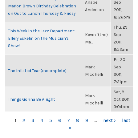
Anabel
Sep
Marion Brown Birthday Celebration
Anderson
2011,
on Out to Lunch Thursday & Friday
12:26pm
Thu, 29
This Week in the Jazz Department:
Kevin "(the)
Sep
Ellery Eskelin on the Musician's
Ma...
2011,
Show!
11:52am
Fri, 30
Mark
Sep
The Inflated Tear (incomplete)
Micchelli
2011,
7:31pm
Sat, 8
Mark
Things Gonna Be Alright
Oct 2011,
Micchelli
3:04pm
PAGES
1
2
3
4
5
6
7
8
9
…
next ›
last
»