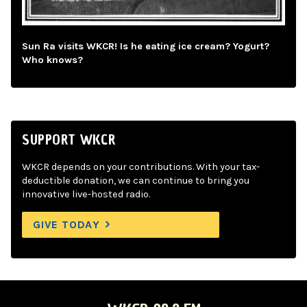
Sun Ra visits WKCR! Is he eating ice cream? Yogurt?
Who knows?
SUPPORT WKCR
WKCR depends on your contributions. With your tax-
deductible donation, we can continue to bring you
innovative live-hosted radio.
GIVE TODAY