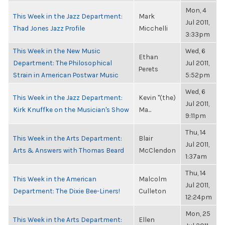
Mon, 4
This Week in the Jazz Department:
Mark
Jul 2011,
Thad Jones Jazz Profile
Micchelli
3:33pm
This Week in the New Music
Wed, 6
Ethan
Department: The Philosophical
Jul 2011,
Perets
Strain in American Postwar Music
5:52pm
Wed, 6
This Week in the Jazz Department:
Kevin "(the)
Jul 2011,
Kirk Knuffke on the Musician's Show
Ma...
9:11pm
Thu, 14
This Week in the Arts Department:
Blair
Jul 2011,
Arts & Answers with Thomas Beard
McClendon
1:37am
Thu, 14
This Week in the American
Malcolm
Jul 2011,
Department: The Dixie Bee-Liners!
Culleton
12:24pm
Mon, 25
This Week in the Arts Department:
Ellen