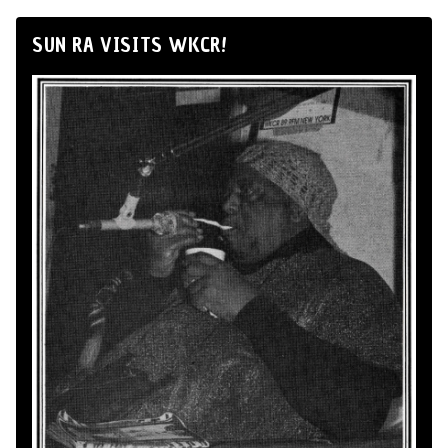
SUN RA VISITS WKCR!