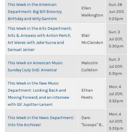
This Week in the American
Sun, 26
Ellen
Department: Big Bill Broonzy
Jun 2011,
Walkington
Birthday and Willy Gantrim
5:23pm
This Week in the Arts Department:
Sun, 3
Arts & Answers with Anton Perich,
Blair
Jul 2011,
Art Waves with Jake Yuzna and
McClendon
5:30pm
Samuel Jamier
Sun, 3
This Week on American Music
Malcolm
Jul 2011,
Sunday (July 3rd): America!
Culleton
5:31pm
This Week in the New Music
Mon, 4
Department: Looking Back and
Ethan
Jul 2011,
Moving Forward, and an interview
Perets
3:32pm
with GX Jupitter-Larsen!
Mon, 4
This Week in the News Department:
Daro
Jul 2011,
Into the Archives!
"Scoops" B...
3:33pm