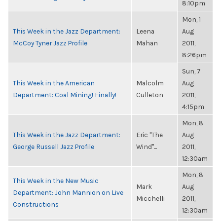
8:10pm
Mon, 1
This Week in the Jazz Department:
Leena
Aug
McCoy Tyner Jazz Profile
Mahan
2011,
8:26pm
Sun, 7
This Week in the American
Malcolm
Aug
Department: Coal Mining! Finally!
Culleton
2011,
4:15pm
Mon, 8
This Week in the Jazz Department:
Eric "The
Aug
George Russell Jazz Profile
Wind"...
2011,
12:30am
Mon, 8
This Week in the New Music
Mark
Aug
Department: John Mannion on Live
Micchelli
2011,
Constructions
12:30am