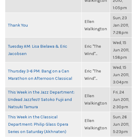
Walkington
2010,
1:05pm
Sun, 23
Ellen
Thank You
Jan 2011,
Walkington
7:28pm
Wed, 15
Tuesday AM: Lisa Bielawa & Eric
Eric "The
Jun 2011,
Jacobsen
Wind"...
1:58pm
Wed, 15
Thursday 3-6 PM: Bang on a Can
Eric "The
Jun 2011,
Marathon on Afternoon Classical
Wind"...
3:04pm
This Week in the Jazz Department:
Fri, 24
Ellen
Undead Jazzfest! Satoko Fujii and
Jun 2011,
Walkington
Natsuki Tamura
2:30pm
This Week in the Classical
Sun, 26
Ellen
Department: Philip Glass Opera
Jun 2011,
Walkington
Series on Saturday (Akhnaten)
5:23pm