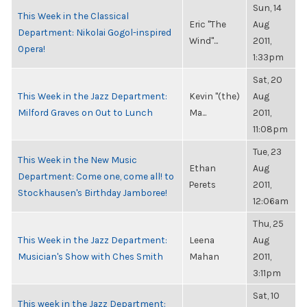
Sun, 14
This Week in the Classical
Eric "The
Aug
Department: Nikolai Gogol-inspired
Wind"...
2011,
Opera!
1:33pm
Sat, 20
This Week in the Jazz Department:
Kevin "(the)
Aug
Milford Graves on Out to Lunch
Ma...
2011,
11:08pm
Tue, 23
This Week in the New Music
Ethan
Aug
Department: Come one, come all! to
Perets
2011,
Stockhausen's Birthday Jamboree!
12:06am
Thu, 25
This Week in the Jazz Department:
Leena
Aug
Musician's Show with Ches Smith
Mahan
2011,
3:11pm
Sat, 10
This week in the Jazz Department: