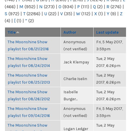
(466)
|
M
(952)
|
N
(273)
|
O
(934)
|
P
(111)
|
Q
(2)
|
R
(276)
|
S
(972)
|
T
(2286)
|
U
(22)
|
V
(35)
|
W
(112)
|
X
(1)
|
Y
(9)
|
Z
(4)
|
[
(1)
|
“
(2)
Title
Author
Last update
The Moonshine Show
Anonymous
Fri, 5 May 2017,
playlist for 08/21/2016
(not verified)
3:59pm
The Moonshine Show
Tue, 2 May
Jack Klempay
playlist for 08/24/2014
2017, 6:26pm
The Moonshine Show
Tue, 2 May
Charlie Iselin
playlist for 08/25/2013
2017, 6:26pm
The Moonshine Show
Isabelle
Tue, 2 May
playlist for 08/26/2012
Burger...
2017, 6:26pm
The Moonshine Show
Anonymous
Fri, 5 May 2017,
playlist for 09/04/2016
(not verified)
3:59pm
The Moonshine Show
Tue, 2 May
Logan Ledger