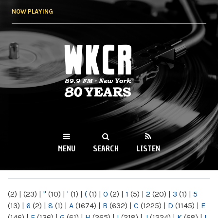
Skip to
NOW PLAYING
main
content
WKCR 89.9FM
NY
MENU
SEARCH
LISTEN
MAIN MENU
(2)
|
(23)
|
"
(10)
|
'
(1)
|
(
(1)
|
0
(2)
|
1
(5)
|
2
(20)
|
3
(1)
|
5
(13)
|
6
(2)
|
8
(1)
|
A
(1674)
|
B
(632)
|
C
(1225)
|
D
(1145)
|
E
(146)
|
F
(136)
|
G
(61)
|
H
(265)
|
I
(218)
|
J
(1224)
|
K
(68)
|
L