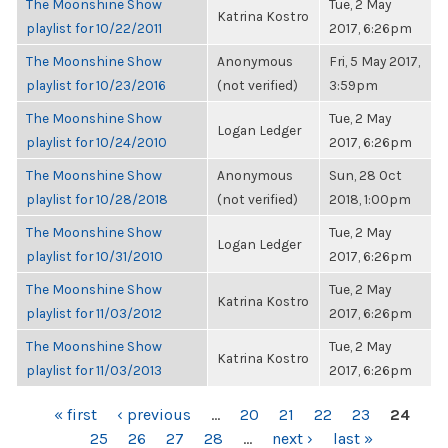
The Moonshine Show
Tue, 2 May
Katrina Kostro
playlist for 10/22/2011
2017, 6:26pm
The Moonshine Show
Anonymous
Fri, 5 May 2017,
playlist for 10/23/2016
(not verified)
3:59pm
The Moonshine Show
Tue, 2 May
Logan Ledger
playlist for 10/24/2010
2017, 6:26pm
The Moonshine Show
Anonymous
Sun, 28 Oct
playlist for 10/28/2018
(not verified)
2018, 1:00pm
The Moonshine Show
Tue, 2 May
Logan Ledger
playlist for 10/31/2010
2017, 6:26pm
The Moonshine Show
Tue, 2 May
Katrina Kostro
playlist for 11/03/2012
2017, 6:26pm
The Moonshine Show
Tue, 2 May
Katrina Kostro
playlist for 11/03/2013
2017, 6:26pm
PAGES
« first
‹ previous
…
20
21
22
23
24
25
26
27
28
…
next ›
last »