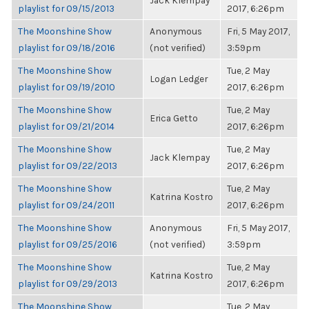
Jack Klempay
playlist for 09/15/2013
2017, 6:26pm
The Moonshine Show
Anonymous
Fri, 5 May 2017,
playlist for 09/18/2016
(not verified)
3:59pm
The Moonshine Show
Tue, 2 May
Logan Ledger
playlist for 09/19/2010
2017, 6:26pm
The Moonshine Show
Tue, 2 May
Erica Getto
playlist for 09/21/2014
2017, 6:26pm
The Moonshine Show
Tue, 2 May
Jack Klempay
playlist for 09/22/2013
2017, 6:26pm
The Moonshine Show
Tue, 2 May
Katrina Kostro
playlist for 09/24/2011
2017, 6:26pm
The Moonshine Show
Anonymous
Fri, 5 May 2017,
playlist for 09/25/2016
(not verified)
3:59pm
The Moonshine Show
Tue, 2 May
Katrina Kostro
playlist for 09/29/2013
2017, 6:26pm
The Moonshine Show
Tue, 2 May