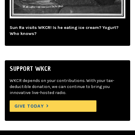
Sun Ra visits WKCR! Is he eating ice cream? Yogurt?
Who knows?
SUPPORT WKCR
WKCR depends on your contributions. With your tax-
deductible donation, we can continue to bring you
innovative live-hosted radio.
GIVE TODAY