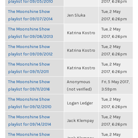
playlist for 09/05/2010
2017, 6:26pm
The Moonshine Show
Tue, 2 May
Jen Sluka
playlist for 09/07/2014
2017, 6:26pm
The Moonshine Show
Tue, 2 May
Katrina Kostro
playlist for 09/08/2013
2017, 6:26pm
The Moonshine Show
Tue, 2 May
Katrina Kostro
playlist for 09/09/2012
2017, 6:26pm
The Moonshine Show
Tue, 2 May
Katrina Kostro
playlist for 09/11/2011
2017, 6:26pm
The Moonshine Show
Anonymous
Fri, 5 May 2017,
playlist for 09/11/2016
(not verified)
3:59pm
The Moonshine Show
Tue, 2 May
Logan Ledger
playlist for 09/12/2010
2017, 6:26pm
The Moonshine Show
Tue, 2 May
Jack Klempay
playlist for 09/14/2014
2017, 6:26pm
The Moonshine Show
Tue, 2 May