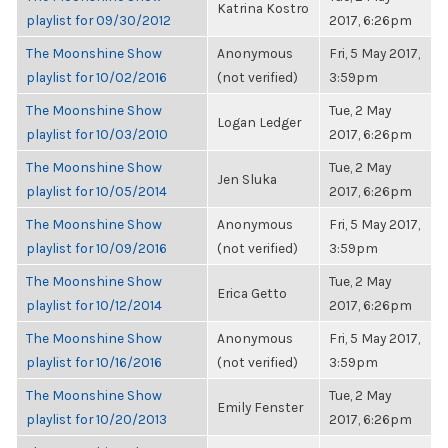
Katrina Kostro
playlist for 09/30/2012
2017, 6:26pm
The Moonshine Show
Anonymous
Fri, 5 May 2017,
playlist for 10/02/2016
(not verified)
3:59pm
The Moonshine Show
Tue, 2 May
Logan Ledger
playlist for 10/03/2010
2017, 6:26pm
The Moonshine Show
Tue, 2 May
Jen Sluka
playlist for 10/05/2014
2017, 6:26pm
The Moonshine Show
Anonymous
Fri, 5 May 2017,
playlist for 10/09/2016
(not verified)
3:59pm
The Moonshine Show
Tue, 2 May
Erica Getto
playlist for 10/12/2014
2017, 6:26pm
The Moonshine Show
Anonymous
Fri, 5 May 2017,
playlist for 10/16/2016
(not verified)
3:59pm
The Moonshine Show
Tue, 2 May
Emily Fenster
playlist for 10/20/2013
2017, 6:26pm