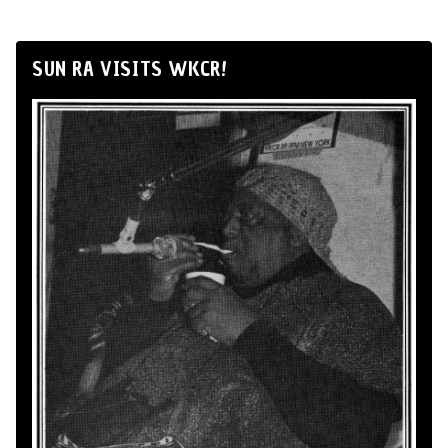
SUN RA VISITS WKCR!