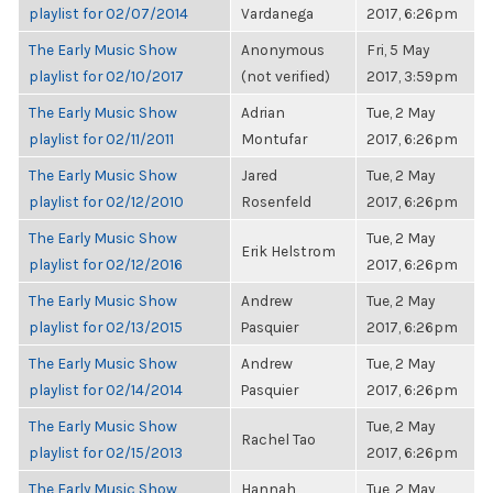
playlist for 02/07/2014
Vardanega
2017, 6:26pm
The Early Music Show
Anonymous
Fri, 5 May
playlist for 02/10/2017
(not verified)
2017, 3:59pm
The Early Music Show
Adrian
Tue, 2 May
playlist for 02/11/2011
Montufar
2017, 6:26pm
The Early Music Show
Jared
Tue, 2 May
playlist for 02/12/2010
Rosenfeld
2017, 6:26pm
The Early Music Show
Tue, 2 May
Erik Helstrom
playlist for 02/12/2016
2017, 6:26pm
The Early Music Show
Andrew
Tue, 2 May
playlist for 02/13/2015
Pasquier
2017, 6:26pm
The Early Music Show
Andrew
Tue, 2 May
playlist for 02/14/2014
Pasquier
2017, 6:26pm
The Early Music Show
Tue, 2 May
Rachel Tao
playlist for 02/15/2013
2017, 6:26pm
The Early Music Show
Hannah
Tue, 2 May