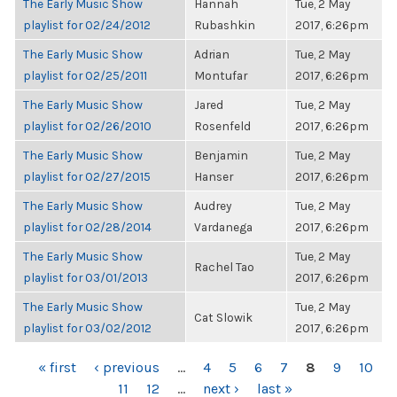
The Early Music Show
Hannah
Tue, 2 May
playlist for 02/24/2012
Rubashkin
2017, 6:26pm
The Early Music Show
Adrian
Tue, 2 May
playlist for 02/25/2011
Montufar
2017, 6:26pm
The Early Music Show
Jared
Tue, 2 May
playlist for 02/26/2010
Rosenfeld
2017, 6:26pm
The Early Music Show
Benjamin
Tue, 2 May
playlist for 02/27/2015
Hanser
2017, 6:26pm
The Early Music Show
Audrey
Tue, 2 May
playlist for 02/28/2014
Vardanega
2017, 6:26pm
The Early Music Show
Tue, 2 May
Rachel Tao
playlist for 03/01/2013
2017, 6:26pm
The Early Music Show
Tue, 2 May
Cat Slowik
playlist for 03/02/2012
2017, 6:26pm
PAGES
« first
‹ previous
…
4
5
6
7
8
9
10
11
12
…
next ›
last »