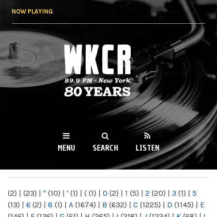
Skip to
NOW PLAYING
main
content
WKCR 89.9FM
NY
MENU
SEARCH
LISTEN
MAIN MENU
(2)
|
(23)
|
"
(10)
|
'
(1)
|
(
(1)
|
0
(2)
|
1
(5)
|
2
(20)
|
3
(1)
|
5
(13)
|
6
(2)
|
8
(1)
|
A
(1674)
|
B
(632)
|
C
(1225)
|
D
(1145)
|
E
(146)
|
F
(136)
|
G
(61)
|
H
(265)
|
I
(218)
|
J
(1224)
|
K
(68)
|
L