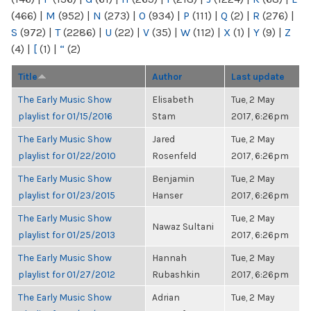
(466)
|
M
(952)
|
N
(273)
|
O
(934)
|
P
(111)
|
Q
(2)
|
R
(276)
|
S
(972)
|
T
(2286)
|
U
(22)
|
V
(35)
|
W
(112)
|
X
(1)
|
Y
(9)
|
Z
(4)
|
[
(1)
|
“
(2)
Title
Author
Last update
The Early Music Show
Elisabeth
Tue, 2 May
playlist for 01/15/2016
Stam
2017, 6:26pm
The Early Music Show
Jared
Tue, 2 May
playlist for 01/22/2010
Rosenfeld
2017, 6:26pm
The Early Music Show
Benjamin
Tue, 2 May
playlist for 01/23/2015
Hanser
2017, 6:26pm
The Early Music Show
Tue, 2 May
Nawaz Sultani
playlist for 01/25/2013
2017, 6:26pm
The Early Music Show
Hannah
Tue, 2 May
playlist for 01/27/2012
Rubashkin
2017, 6:26pm
The Early Music Show
Adrian
Tue, 2 May