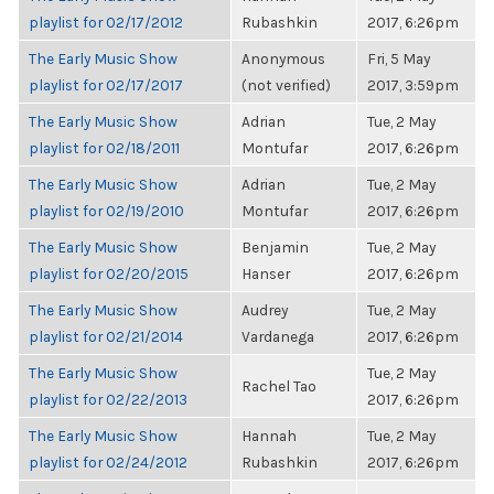
playlist for 02/17/2012
Rubashkin
2017, 6:26pm
The Early Music Show
Anonymous
Fri, 5 May
playlist for 02/17/2017
(not verified)
2017, 3:59pm
The Early Music Show
Adrian
Tue, 2 May
playlist for 02/18/2011
Montufar
2017, 6:26pm
The Early Music Show
Adrian
Tue, 2 May
playlist for 02/19/2010
Montufar
2017, 6:26pm
The Early Music Show
Benjamin
Tue, 2 May
playlist for 02/20/2015
Hanser
2017, 6:26pm
The Early Music Show
Audrey
Tue, 2 May
playlist for 02/21/2014
Vardanega
2017, 6:26pm
The Early Music Show
Tue, 2 May
Rachel Tao
playlist for 02/22/2013
2017, 6:26pm
The Early Music Show
Hannah
Tue, 2 May
playlist for 02/24/2012
Rubashkin
2017, 6:26pm