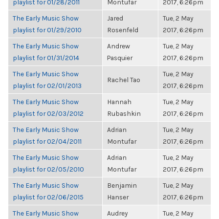
playlist for 01/28/2011
Montufar
2017, 6:26pm
The Early Music Show
Jared
Tue, 2 May
playlist for 01/29/2010
Rosenfeld
2017, 6:26pm
The Early Music Show
Andrew
Tue, 2 May
playlist for 01/31/2014
Pasquier
2017, 6:26pm
The Early Music Show
Tue, 2 May
Rachel Tao
playlist for 02/01/2013
2017, 6:26pm
The Early Music Show
Hannah
Tue, 2 May
playlist for 02/03/2012
Rubashkin
2017, 6:26pm
The Early Music Show
Adrian
Tue, 2 May
playlist for 02/04/2011
Montufar
2017, 6:26pm
The Early Music Show
Adrian
Tue, 2 May
playlist for 02/05/2010
Montufar
2017, 6:26pm
The Early Music Show
Benjamin
Tue, 2 May
playlist for 02/06/2015
Hanser
2017, 6:26pm
The Early Music Show
Audrey
Tue, 2 May