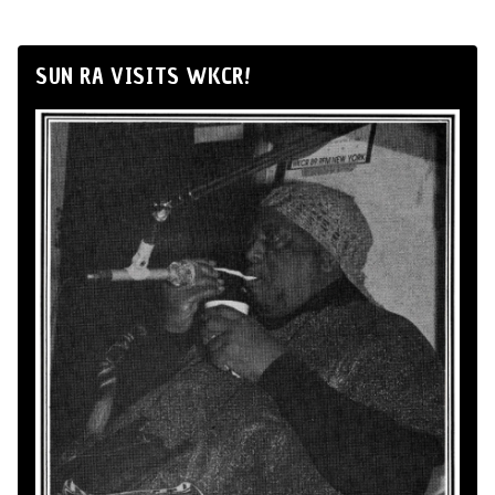
SUN RA VISITS WKCR!