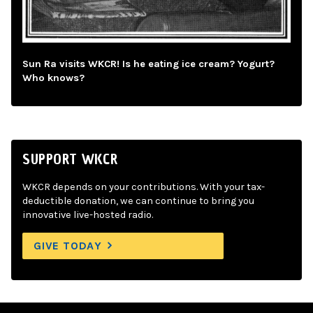
Sun Ra visits WKCR! Is he eating ice cream? Yogurt?
Who knows?
SUPPORT WKCR
WKCR depends on your contributions. With your tax-
deductible donation, we can continue to bring you
innovative live-hosted radio.
GIVE TODAY