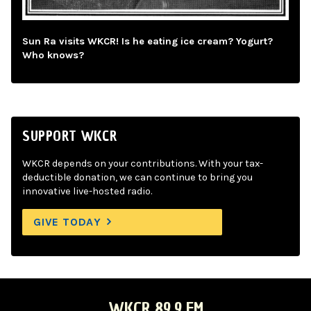
Sun Ra visits WKCR! Is he eating ice cream? Yogurt?
Who knows?
SUPPORT WKCR
WKCR depends on your contributions. With your tax-
deductible donation, we can continue to bring you
innovative live-hosted radio.
GIVE TODAY
WKCR 89.9 FM