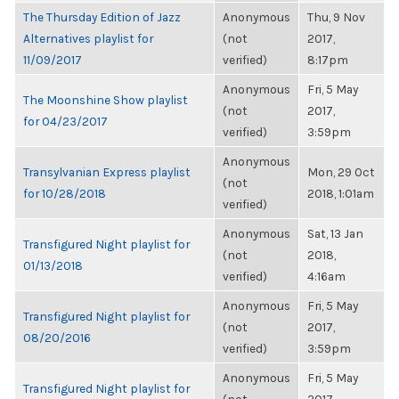
The Thursday Edition of Jazz
Anonymous
Thu, 9 Nov
Alternatives playlist for
(not
2017,
11/09/2017
verified)
8:17pm
Anonymous
Fri, 5 May
The Moonshine Show playlist
(not
2017,
for 04/23/2017
verified)
3:59pm
Anonymous
Transylvanian Express playlist
Mon, 29 Oct
(not
for 10/28/2018
2018, 1:01am
verified)
Anonymous
Sat, 13 Jan
Transfigured Night playlist for
(not
2018,
01/13/2018
verified)
4:16am
Anonymous
Fri, 5 May
Transfigured Night playlist for
(not
2017,
08/20/2016
verified)
3:59pm
Anonymous
Fri, 5 May
Transfigured Night playlist for