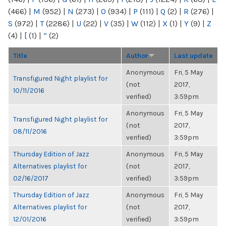
(466)
|
M
(952)
|
N
(273)
|
O
(934)
|
P
(111)
|
Q
(2)
|
R
(276)
|
S
(972)
|
T
(2286)
|
U
(22)
|
V
(35)
|
W
(112)
|
X
(1)
|
Y
(9)
|
Z
(4)
|
[
(1)
|
“
(2)
Title
Author
Last update
Anonymous
Fri, 5 May
Transfigured Night playlist for
(not
2017,
10/11/2016
verified)
3:59pm
Anonymous
Fri, 5 May
Transfigured Night playlist for
(not
2017,
08/11/2016
verified)
3:59pm
Thursday Edition of Jazz
Anonymous
Fri, 5 May
Alternatives playlist for
(not
2017,
02/16/2017
verified)
3:59pm
Thursday Edition of Jazz
Anonymous
Fri, 5 May
Alternatives playlist for
(not
2017,
12/01/2016
verified)
3:59pm