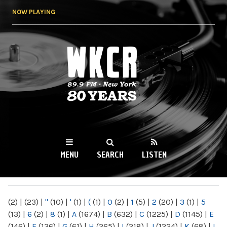
Skip to
NOW PLAYING
main
content
WKCR 89.9FM
NY
MENU
SEARCH
LISTEN
MAIN MENU
(2)
|
(23)
|
"
(10)
|
'
(1)
|
(
(1)
|
0
(2)
|
1
(5)
|
2
(20)
|
3
(1)
|
5
(13)
|
6
(2)
|
8
(1)
|
A
(1674)
|
B
(632)
|
C
(1225)
|
D
(1145)
|
E
(146)
|
F
(136)
|
G
(61)
|
H
(265)
|
I
(218)
|
J
(1224)
|
K
(68)
|
L