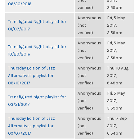
(not
2017,
06/30/2016
verified)
3:59pm
Anonymous
Fri, 5 May
Transfigured Night playlist for
(not
2017,
01/07/2017
verified)
3:59pm
Anonymous
Fri, 5 May
Transfigured Night playlist for
(not
2017,
10/20/2016
verified)
3:59pm
Thursday Edition of Jazz
Anonymous
Thu, 10 Aug
Alternatives playlist for
(not
2017,
08/10/2017
verified)
6:49pm
Anonymous
Fri, 5 May
Transfigured night playlist for
(not
2017,
03/21/2017
verified)
3:59pm
Thursday Edition of Jazz
Anonymous
Thu, 7 Sep
Alternatives playlist for
(not
2017,
09/07/2017
verified)
6:54pm