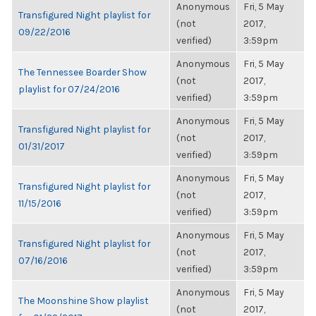
Anonymous
Fri, 5 May
Transfigured Night playlist for
(not
2017,
09/22/2016
verified)
3:59pm
Anonymous
Fri, 5 May
The Tennessee Boarder Show
(not
2017,
playlist for 07/24/2016
verified)
3:59pm
Anonymous
Fri, 5 May
Transfigured Night playlist for
(not
2017,
01/31/2017
verified)
3:59pm
Anonymous
Fri, 5 May
Transfigured Night playlist for
(not
2017,
11/15/2016
verified)
3:59pm
Anonymous
Fri, 5 May
Transfigured Night playlist for
(not
2017,
07/16/2016
verified)
3:59pm
Anonymous
Fri, 5 May
The Moonshine Show playlist
(not
2017,