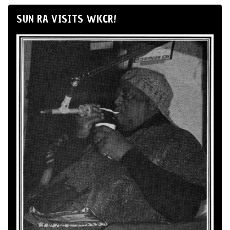
SUN RA VISITS WKCR!