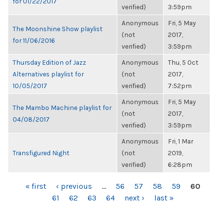
for 01/22/2017
verified)
3:59pm
Anonymous
Fri, 5 May
The Moonshine Show playlist
(not
2017,
for 11/06/2016
verified)
3:59pm
Thursday Edition of Jazz
Anonymous
Thu, 5 Oct
Alternatives playlist for
(not
2017,
10/05/2017
verified)
7:52pm
Anonymous
Fri, 5 May
The Mambo Machine playlist for
(not
2017,
04/08/2017
verified)
3:59pm
Anonymous
Fri, 1 Mar
Transfigured Night
(not
2019,
verified)
6:28pm
PAGES
« first
‹ previous
…
56
57
58
59
60
61
62
63
64
next ›
last »