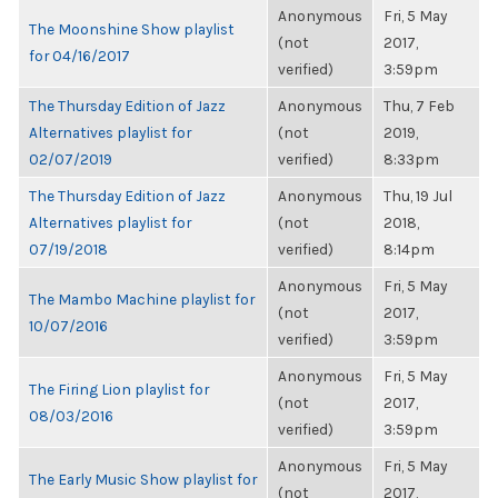
Anonymous
Fri, 5 May
The Moonshine Show playlist
(not
2017,
for 04/16/2017
verified)
3:59pm
The Thursday Edition of Jazz
Anonymous
Thu, 7 Feb
Alternatives playlist for
(not
2019,
02/07/2019
verified)
8:33pm
The Thursday Edition of Jazz
Anonymous
Thu, 19 Jul
Alternatives playlist for
(not
2018,
07/19/2018
verified)
8:14pm
Anonymous
Fri, 5 May
The Mambo Machine playlist for
(not
2017,
10/07/2016
verified)
3:59pm
Anonymous
Fri, 5 May
The Firing Lion playlist for
(not
2017,
08/03/2016
verified)
3:59pm
Anonymous
Fri, 5 May
The Early Music Show playlist for
(not
2017,