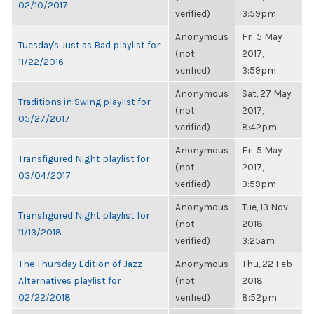
02/10/2017
verified)
3:59pm
Anonymous
Fri, 5 May
Tuesday's Just as Bad playlist for
(not
2017,
11/22/2016
verified)
3:59pm
Anonymous
Sat, 27 May
Traditions in Swing playlist for
(not
2017,
05/27/2017
verified)
8:42pm
Anonymous
Fri, 5 May
Transfigured Night playlist for
(not
2017,
03/04/2017
verified)
3:59pm
Anonymous
Tue, 13 Nov
Transfigured Night playlist for
(not
2018,
11/13/2018
verified)
3:25am
The Thursday Edition of Jazz
Anonymous
Thu, 22 Feb
Alternatives playlist for
(not
2018,
02/22/2018
verified)
8:52pm