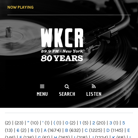
Skip to
NOW PLAYING
main
content
WKCR 89.9FM
NY
MENU
SEARCH
LISTEN
MAIN MENU
(2)
|
(23)
|
"
(10)
|
'
(1)
|
(
(1)
|
0
(2)
|
1
(5)
|
2
(20)
|
3
(1)
|
5
(13)
|
6
(2)
|
8
(1)
|
A
(1674)
|
B
(632)
|
C
(1225)
|
D
(1145)
|
E
(146)
|
F
(136)
|
G
(61)
|
H
(265)
|
I
(218)
|
J
(1224)
|
K
(68)
|
L