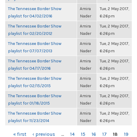
The Tennessee Border Show
Amira
Tue, 2 May 2017,
playlist for 04/02/2016
Nader
6:26pm
The Tennessee Border Show
Amira
Tue, 2 May 2017,
playlist for 02/20/2012
Nader
6:26pm
The Tennessee Border Show
Amira
Tue, 2 May 2017,
playlist for 07/07/2013
Nader
6:26pm
The Tennessee Border Show
Amira
Tue, 2 May 2017,
playlist for 04/17/2016
Nader
6:26pm
The Tennessee Border Show
Amira
Tue, 2 May 2017,
playlist for 02/15/2015
Nader
6:26pm
The Tennessee Border Show
Amira
Tue, 2 May 2017,
playlist for 01/18/2015
Nader
6:26pm
The Tennessee Border Show
Amira
Tue, 2 May 2017,
playlist for 11/23/2014
Nader
6:26pm
PAGES
« first
‹ previous
…
14
15
16
17
18
19