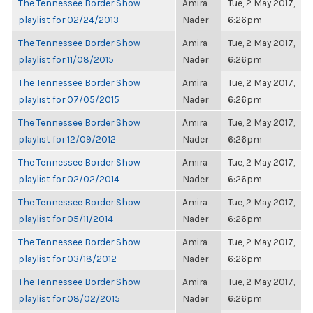
The Tennessee Border Show
Amira
Tue, 2 May 2017,
playlist for 02/24/2013
Nader
6:26pm
The Tennessee Border Show
Amira
Tue, 2 May 2017,
playlist for 11/08/2015
Nader
6:26pm
The Tennessee Border Show
Amira
Tue, 2 May 2017,
playlist for 07/05/2015
Nader
6:26pm
The Tennessee Border Show
Amira
Tue, 2 May 2017,
playlist for 12/09/2012
Nader
6:26pm
The Tennessee Border Show
Amira
Tue, 2 May 2017,
playlist for 02/02/2014
Nader
6:26pm
The Tennessee Border Show
Amira
Tue, 2 May 2017,
playlist for 05/11/2014
Nader
6:26pm
The Tennessee Border Show
Amira
Tue, 2 May 2017,
playlist for 03/18/2012
Nader
6:26pm
The Tennessee Border Show
Amira
Tue, 2 May 2017,
playlist for 08/02/2015
Nader
6:26pm