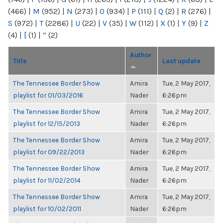
(466)
|
M
(952)
|
N
(273)
|
O
(934)
|
P
(111)
|
Q
(2)
|
R
(276)
|
S
(972)
|
T
(2286)
|
U
(22)
|
V
(35)
|
W
(112)
|
X
(1)
|
Y
(9)
|
Z
(4)
|
[
(1)
|
“
(2)
Author
Title
Last update
The Tennessee Border Show
Amira
Tue, 2 May 2017,
playlist for 01/03/2016
Nader
6:26pm
The Tennessee Border Show
Amira
Tue, 2 May 2017,
playlist for 12/15/2013
Nader
6:26pm
The Tennessee Border Show
Amira
Tue, 2 May 2017,
playlist for 09/22/2013
Nader
6:26pm
The Tennessee Border Show
Amira
Tue, 2 May 2017,
playlist for 11/02/2014
Nader
6:26pm
The Tennessee Border Show
Amira
Tue, 2 May 2017,
playlist for 10/02/2011
Nader
6:26pm