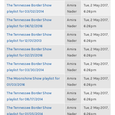
The Tennessee Border Show
Amira
Tue, 2 May 2017,
playlist for 03/02/2014
Nader
6:26pm
The Tennessee Border Show
Amira
Tue, 2 May 2017,
playlist for 06/12/2016
Nader
6:26pm
The Tennessee Border Show
Amira
Tue, 2 May 2017,
playlist for 12/01/2013
Nader
6:26pm
The Tennessee Border Show
Amira
Tue, 2 May 2017,
playlist for 02/21/2016
Nader
6:26pm
The Tennessee Border Show
Amira
Tue, 2 May 2017,
playlist for 03/30/2014
Nader
6:26pm
The Moonshine Show playlist for
Amira
Tue, 2 May 2017,
01/03/2016
Nader
6:26pm
The Tennessee Border Show
Amira
Tue, 2 May 2017,
playlist for 08/17/2014
Nader
6:26pm
The Tennessee Border Show
Amira
Tue, 2 May 2017,
playlist for 01/05/2014
Nader
6:26pm