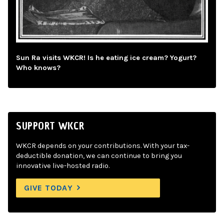
Sun Ra visits WKCR! Is he eating ice cream? Yogurt?
Who knows?
SUPPORT WKCR
WKCR depends on your contributions. With your tax-
deductible donation, we can continue to bring you
innovative live-hosted radio.
GIVE TODAY