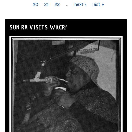
20
21
22
…
next ›
last »
SUN RA VISITS WKCR!