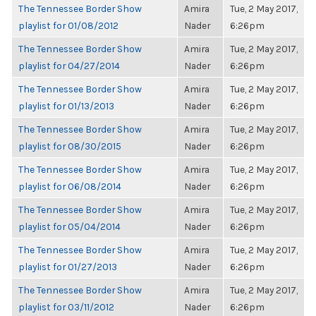
The Tennessee Border Show
Amira
Tue, 2 May 2017,
playlist for 01/08/2012
Nader
6:26pm
The Tennessee Border Show
Amira
Tue, 2 May 2017,
playlist for 04/27/2014
Nader
6:26pm
The Tennessee Border Show
Amira
Tue, 2 May 2017,
playlist for 01/13/2013
Nader
6:26pm
The Tennessee Border Show
Amira
Tue, 2 May 2017,
playlist for 08/30/2015
Nader
6:26pm
The Tennessee Border Show
Amira
Tue, 2 May 2017,
playlist for 06/08/2014
Nader
6:26pm
The Tennessee Border Show
Amira
Tue, 2 May 2017,
playlist for 05/04/2014
Nader
6:26pm
The Tennessee Border Show
Amira
Tue, 2 May 2017,
playlist for 01/27/2013
Nader
6:26pm
The Tennessee Border Show
Amira
Tue, 2 May 2017,
playlist for 03/11/2012
Nader
6:26pm