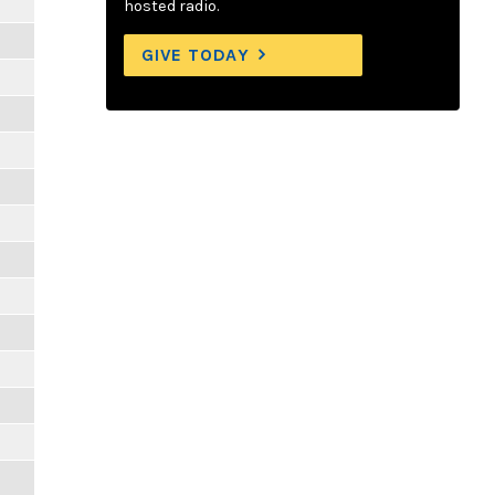
hosted radio.
GIVE TODAY