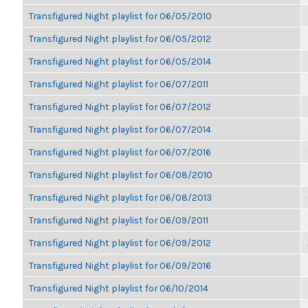
Transfigured Night playlist for 06/05/2010
Transfigured Night playlist for 06/05/2012
Transfigured Night playlist for 06/05/2014
Transfigured Night playlist for 06/07/2011
Transfigured Night playlist for 06/07/2012
Transfigured Night playlist for 06/07/2014
Transfigured Night playlist for 06/07/2016
Transfigured Night playlist for 06/08/2010
Transfigured Night playlist for 06/08/2013
Transfigured Night playlist for 06/09/2011
Transfigured Night playlist for 06/09/2012
Transfigured Night playlist for 06/09/2016
Transfigured Night playlist for 06/10/2014