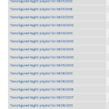
Transfigured Night playlist for 06/11/2013
Transfigured Night playlist for 06/11/2016
Transfigured Night playlist for 06/12/2012
Transfigured Night playlist for 06/13/2013
Transfigured Night playlist for 06/14/2011
Transfigured Night playlist for 06/14/2012
Transfigured Night playlist for 06/14/2014
Transfigured Night playlist for 06/15/2010
Transfigured Night playlist for 06/15/2013
Transfigured Night playlist for 06/16/2011
Transfigured Night playlist for 06/16/2012
Transfigured Night playlist for 06/16/2016
Transfigured Night playlist for 06/17/2017
Transfigured Night playlist for 06/18/2011