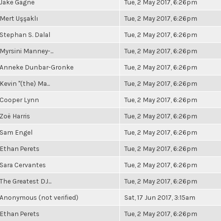
Jake Gagne
Tue, 2 May 2017, 6:26pm
Mert Uşşaklı
Tue, 2 May 2017, 6:26pm
Stephan S. Dalal
Tue, 2 May 2017, 6:26pm
Myrsini Manney-...
Tue, 2 May 2017, 6:26pm
Anneke Dunbar-Gronke
Tue, 2 May 2017, 6:26pm
Kevin "(the) Ma...
Tue, 2 May 2017, 6:26pm
Cooper Lynn
Tue, 2 May 2017, 6:26pm
Zoë Harris
Tue, 2 May 2017, 6:26pm
Sam Engel
Tue, 2 May 2017, 6:26pm
Ethan Perets
Tue, 2 May 2017, 6:26pm
Sara Cervantes
Tue, 2 May 2017, 6:26pm
The Greatest DJ...
Tue, 2 May 2017, 6:26pm
Anonymous (not verified)
Sat, 17 Jun 2017, 3:15am
Ethan Perets
Tue, 2 May 2017, 6:26pm