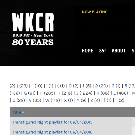
NOW PLAYING
HOME
85!
ABOUT
S
MAIN MENU
WKCR 89.9FM
NY
(2)
|
(23)
|
"
(10)
|
'
(1)
|
(
(1)
|
0
(2)
|
1
(5)
|
2
(20)
|
3
(1)
|
5
(13
(136)
|
G
(61)
|
H
(265)
|
I
(218)
|
J
(1224)
|
K
(68)
|
L
(466)
|
|
U
(22)
|
V
(35)
|
W
(112)
|
X
(1)
|
Y
(9)
|
Z
(4)
|
[
(1)
|
“
(2)
Title
Transfigured Night playlist for 06/04/2015
Transfigured Night playlist for 06/04/2016