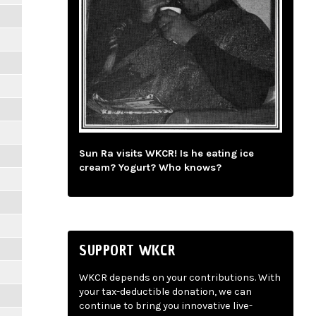
Sun Ra visits WKCR! Is he eating ice
cream? Yogurt? Who knows?
SUPPORT WKCR
WKCR depends on your contributions. With
your tax-deductible donation, we can
continue to bring you innovative live-