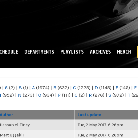
Skip to
main
content
CHEDULE
DEPARTMENTS
PLAYLISTS
ARCHIVES
MERCH
)
|
6
(2)
|
8
(1)
|
A
(1674)
|
B
(632)
|
C
(1225)
|
D
(1145)
|
E
(146)
|
F
M
(952)
|
N
(273)
|
O
(934)
|
P
(111)
|
Q
(2)
|
R
(276)
|
S
(972)
|
T
(2
Author
Last update
Hassan el-Tiney
Tue, 2 May 2017, 6:26pm
Mert Uşşaklı
Tue, 2 May 2017, 6:26pm