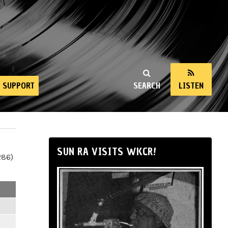
SUPPORT
SEARCH
LISTEN
SUN RA VISITS WKCR!
286)