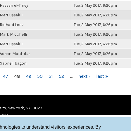
Hassan el-Tiney
Tue, 2 May 2017, 6:26pm
Mert Uşşaklı
Tue, 2 May 2017, 6:26pm
Richard Lenz
Tue, 2 May 2017, 6:26pm
Mark Micchelli
Tue, 2 May 2017, 6:26pm
Mert Uşşaklı
Tue, 2 May 2017, 6:26pm
Adrian Montufar
Tue, 2 May 2017, 6:26pm
Gabriel Ibagon
Tue, 2 May 2017, 6:26pm
47
48
49
50
51
52
…
next ›
last »
ity, New York, NY 10027
9920
chnologies to understand visitors’ experiences. By