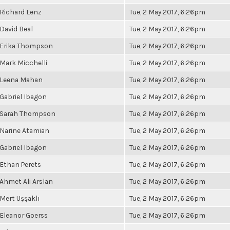
Richard Lenz
Tue, 2 May 2017, 6:26pm
David Beal
Tue, 2 May 2017, 6:26pm
Erika Thompson
Tue, 2 May 2017, 6:26pm
Mark Micchelli
Tue, 2 May 2017, 6:26pm
Leena Mahan
Tue, 2 May 2017, 6:26pm
Gabriel Ibagon
Tue, 2 May 2017, 6:26pm
Sarah Thompson
Tue, 2 May 2017, 6:26pm
Narine Atamian
Tue, 2 May 2017, 6:26pm
Gabriel Ibagon
Tue, 2 May 2017, 6:26pm
Ethan Perets
Tue, 2 May 2017, 6:26pm
Ahmet Ali Arslan
Tue, 2 May 2017, 6:26pm
Mert Uşşaklı
Tue, 2 May 2017, 6:26pm
Eleanor Goerss
Tue, 2 May 2017, 6:26pm