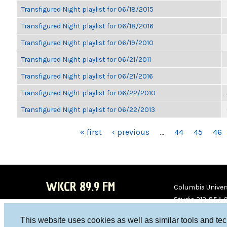
Transfigured Night playlist for 06/18/2015
Transfigured Night playlist for 06/18/2016
Transfigured Night playlist for 06/19/2010
Transfigured Night playlist for 06/21/2011
Transfigured Night playlist for 06/21/2016
Transfigured Night playlist for 06/22/2010
Transfigured Night playlist for 06/22/2013
PAGES
« first
‹ previous
…
44
45
46
WKCR 89.9 FM
Columbia Univers
Studio 212-854-
board@wkcr.org
This website uses cookies as well as similar tools and te
WKC
WKC