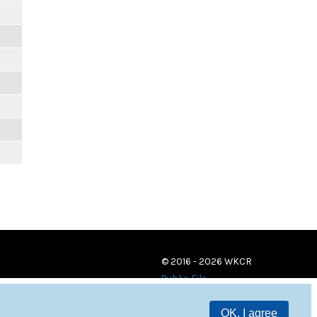
© 2016 - 2026 WKCR
Public File
OK, I agree