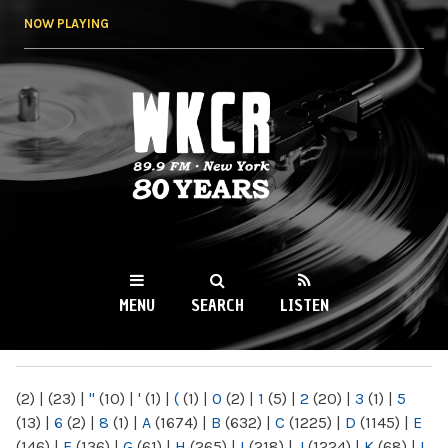
Skip to
NOW PLAYING
main
content
WKCR 89.9FM
NY
MENU
SEARCH
LISTEN
MAIN MENU
(2)
|
(23)
|
"
(10)
|
'
(1)
|
(
(1)
|
0
(2)
|
1
(5)
|
2
(20)
|
3
(1)
|
5
(13)
|
6
(2)
|
8
(1)
|
A
(1674)
|
B
(632)
|
C
(1225)
|
D
(1145)
|
E
(146)
|
F
(136)
|
G
(61)
|
H
(265)
|
I
(218)
|
J
(1224)
|
K
(68)
|
L