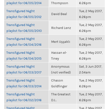
playlist for 06/05/2014
Thompson
6:26pm
Transfigured Night
Tue, 2 May 2017,
David Beal
playlist for 06/05/2012
6:26pm
Transfigured Night
Tue, 2 May 2017,
Richard Lenz
playlist for 06/05/2010
6:26pm
Transfigured Night
Tue, 2 May 2017,
Mert Uşşaklı
playlist for 06/04/2016
6:26pm
Transfigured Night
Hassan el-
Tue, 2 May 2017,
playlist for 06/04/2015
Tiney
6:26pm
Transfigured Night
Anonymous
Sat, 3 Jun 2017,
playlist for 06/03/2017
(not verified)
2:54am
Transfigured Night
Chason
Tue, 2 May 2017,
playlist for 06/03/2014
Goldfinger
6:26pm
Transfigured Night
The Greatest
Tue, 2 May 2017,
playlist for 06/02/2016
DJ...
6:26pm
Transfigured Night
Tue, 2 May 2017,