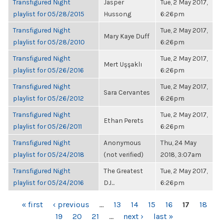
Transfigured Night
Jasper
Tue, 2 May 2017,
playlist for 05/28/2015
Hussong
6:26pm
Transfigured Night
Tue, 2 May 2017,
Mary Kaye Duff
playlist for 05/28/2010
6:26pm
Transfigured Night
Tue, 2 May 2017,
Mert Uşşaklı
playlist for 05/26/2016
6:26pm
Transfigured Night
Tue, 2 May 2017,
Sara Cervantes
playlist for 05/26/2012
6:26pm
Transfigured Night
Tue, 2 May 2017,
Ethan Perets
playlist for 05/26/2011
6:26pm
Transfigured Night
Anonymous
Thu, 24 May
playlist for 05/24/2018
(not verified)
2018, 3:07am
Transfigured Night
The Greatest
Tue, 2 May 2017,
playlist for 05/24/2016
DJ...
6:26pm
PAGES
« first
‹ previous
…
13
14
15
16
17
18
19
20
21
…
next ›
last »