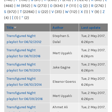
(466)
|
M
(952)
|
N
(273)
|
O
(934)
|
P
(111)
|
Q
(2)
|
R
(276)
|
S
(972)
|
T
(2286)
|
U
(22)
|
V
(35)
|
W
(112)
|
X
(1)
|
Y
(9)
|
Z
(4)
|
[
(1)
|
“
(2)
Title
Author
Last update
Transfigured Night
Stephan S.
Tue, 2 May 2017,
playlist for 06/12/2012
Dalal
6:26pm
Transfigured Night
Tue, 2 May 2017,
Mert Uşşaklı
playlist for 06/11/2016
6:26pm
Transfigured Night
Tue, 2 May 2017,
Jake Gagne
playlist for 06/11/2013
6:26pm
Transfigured Night
Tue, 2 May 2017,
Eleanor Goerss
playlist for 06/10/2014
6:26pm
Transfigured Night
Tue, 2 May 2017,
Mert Uşşaklı
playlist for 06/09/2016
6:26pm
Transfigured Night
Ahmet Ali
Tue, 2 May 2017,