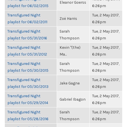
Eleanor Goerss
playlist for 06/02/2015
6:26pm
Transfigured Night
Tue, 2 May 2017,
Zoë Harris
playlist for 06/02/2011
6:26pm
Transfigured Night
Sarah
Tue, 2 May 2017,
playlist for 05/31/2016
Thompson
6:26pm
Transfigured Night
Kevin "(the)
Tue, 2 May 2017,
playlist for 05/31/2012
Ma...
6:26pm
Transfigured Night
Sarah
Tue, 2 May 2017,
playlist for 05/30/2015
Thompson
6:26pm
Transfigured Night
Tue, 2 May 2017,
Jake Gagne
playlist for 05/30/2013
6:26pm
Transfigured Night
Tue, 2 May 2017,
Gabriel Ibagon
playlist for 05/29/2014
6:26pm
Transfigured Night
Sarah
Tue, 2 May 2017,
playlist for 05/28/2016
Thompson
6:26pm