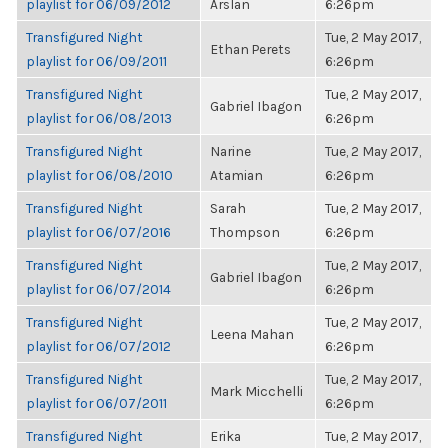
playlist for 06/09/2012
Arslan
6:26pm
Transfigured Night
Tue, 2 May 2017,
Ethan Perets
playlist for 06/09/2011
6:26pm
Transfigured Night
Tue, 2 May 2017,
Gabriel Ibagon
playlist for 06/08/2013
6:26pm
Transfigured Night
Narine
Tue, 2 May 2017,
playlist for 06/08/2010
Atamian
6:26pm
Transfigured Night
Sarah
Tue, 2 May 2017,
playlist for 06/07/2016
Thompson
6:26pm
Transfigured Night
Tue, 2 May 2017,
Gabriel Ibagon
playlist for 06/07/2014
6:26pm
Transfigured Night
Tue, 2 May 2017,
Leena Mahan
playlist for 06/07/2012
6:26pm
Transfigured Night
Tue, 2 May 2017,
Mark Micchelli
playlist for 06/07/2011
6:26pm
Transfigured Night
Erika
Tue, 2 May 2017,