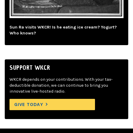
Sun Ra visits WKCR! Is he eating ice cream? Yogurt?
Who knows?
SUPPORT WKCR
WKCR depends on your contributions. With your tax-
deductible donation, we can continue to bring you
innovative live-hosted radio.
GIVE TODAY