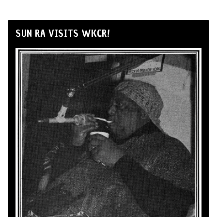
SUN RA VISITS WKCR!