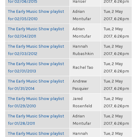
for 02/06/2015
Hanser
2017, 6:26pm
The Early Music Show playlist
Adrian
Tue, 2 May
for 02/05/2010
Montufar
2017, 6:26pm
The Early Music Show playlist
Adrian
Tue, 2 May
for 02/04/2011
Montufar
2017, 6:26pm
The Early Music Show playlist
Hannah
Tue, 2 May
for 02/03/2012
Rubashkin
2017, 6:26pm
The Early Music Show playlist
Tue, 2 May
Rachel Tao
for 02/01/2013
2017, 6:26pm
The Early Music Show playlist
Andrew
Tue, 2 May
for 01/31/2014
Pasquier
2017, 6:26pm
The Early Music Show playlist
Jared
Tue, 2 May
for 01/29/2010
Rosenfeld
2017, 6:26pm
The Early Music Show playlist
Adrian
Tue, 2 May
for 01/28/2011
Montufar
2017, 6:26pm
The Early Music Show playlist
Hannah
Tue, 2 May