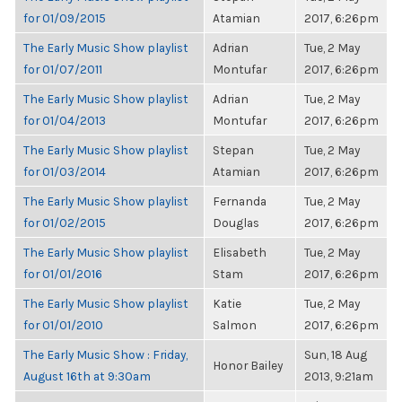
for 01/09/2015
Atamian
2017, 6:26pm
The Early Music Show playlist
Adrian
Tue, 2 May
for 01/07/2011
Montufar
2017, 6:26pm
The Early Music Show playlist
Adrian
Tue, 2 May
for 01/04/2013
Montufar
2017, 6:26pm
The Early Music Show playlist
Stepan
Tue, 2 May
for 01/03/2014
Atamian
2017, 6:26pm
The Early Music Show playlist
Fernanda
Tue, 2 May
for 01/02/2015
Douglas
2017, 6:26pm
The Early Music Show playlist
Elisabeth
Tue, 2 May
for 01/01/2016
Stam
2017, 6:26pm
The Early Music Show playlist
Katie
Tue, 2 May
for 01/01/2010
Salmon
2017, 6:26pm
The Early Music Show : Friday,
Sun, 18 Aug
Honor Bailey
August 16th at 9:30am
2013, 9:21am