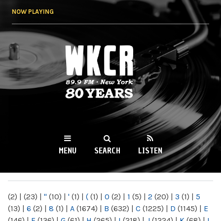
Skip to
NOW PLAYING
main
content
WKCR 89.9FM
NY
MENU
SEARCH
LISTEN
MAIN MENU
(2)
|
(23)
|
"
(10)
|
'
(1)
|
(
(1)
|
0
(2)
|
1
(5)
|
2
(20)
|
3
(1)
|
5
(13)
|
6
(2)
|
8
(1)
|
A
(1674)
|
B
(632)
|
C
(1225)
|
D
(1145)
|
E
(146)
|
F
(136)
|
G
(61)
|
H
(265)
|
I
(218)
|
J
(1224)
|
K
(68)
|
L