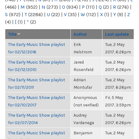
(466)
|
M
(952)
|
N
(273)
|
O
(934)
|
P
(111)
|
Q
(2)
|
R
(276)
|
S
(972)
|
T
(2286)
|
U
(22)
|
V
(35)
|
W
(112)
|
X
(1)
|
Y
(9)
|
Z
(4)
|
[
(1)
|
“
(2)
Title
Author
Last update
The Early Music Show playlist
Erik
Tue, 2 May
for 02/12/2016
Helstrom
2017, 6:26pm
The Early Music Show playlist
Jared
Tue, 2 May
for 02/12/2010
Rosenfeld
2017, 6:26pm
The Early Music Show playlist
Adrian
Tue, 2 May
for 02/11/2011
Montufar
2017, 6:26pm
The Early Music Show playlist
Anonymous
Fri, 5 May
for 02/10/2017
(not verified)
2017, 3:59pm
The Early Music Show playlist
Audrey
Tue, 2 May
for 02/07/2014
Vardanega
2017, 6:26pm
The Early Music Show playlist
Benjamin
Tue, 2 May