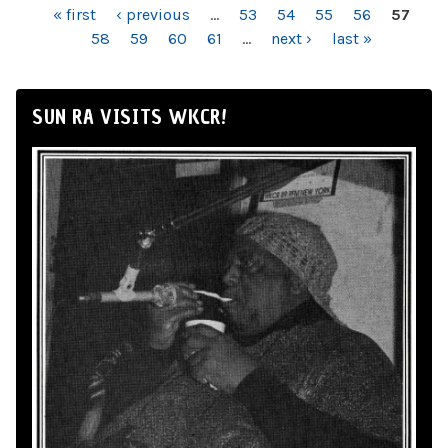
PAGES
« first
‹ previous
…
53
54
55
56
57
58
59
60
61
…
next ›
last »
SUN RA VISITS WKCR!