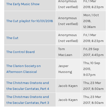
Anonymous
Fri, 1 Mar
The Early Music Show
(not verified)
2019, 6:23pm
Mon, 1 Oct
Anonymous
The Cut playlist for 10/01/2018
2018,
(not verified)
12:36am
Anonymous
Fri, 1 Mar
The Cut
(not verified)
2019, 6:23pm
Tom
Fri, 29 Sep
The Control Board
MacLean
2017, 4:45pm
Thu, 10 Sep
The Clarion Society on
Jasper
2015,
Afternoon Classical
Hussong
9:07pm
The Christmas Oratorio and
Thu, 23 Mar
Jacob Kayen
the Secular Cantatas, Part 4
2017, 8:50am
The Christmas Oratorio and
Thu, 23 Mar
Jacob Kayen
the Secular Cantatas, Part 3
2017, 8:50am