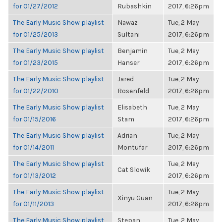
for 01/27/2012
Rubashkin
2017, 6:26pm
The Early Music Show playlist
Nawaz
Tue, 2 May
for 01/25/2013
Sultani
2017, 6:26pm
The Early Music Show playlist
Benjamin
Tue, 2 May
for 01/23/2015
Hanser
2017, 6:26pm
The Early Music Show playlist
Jared
Tue, 2 May
for 01/22/2010
Rosenfeld
2017, 6:26pm
The Early Music Show playlist
Elisabeth
Tue, 2 May
for 01/15/2016
Stam
2017, 6:26pm
The Early Music Show playlist
Adrian
Tue, 2 May
for 01/14/2011
Montufar
2017, 6:26pm
The Early Music Show playlist
Tue, 2 May
Cat Slowik
for 01/13/2012
2017, 6:26pm
The Early Music Show playlist
Tue, 2 May
Xinyu Guan
for 01/11/2013
2017, 6:26pm
The Early Music Show playlist
Stepan
Tue, 2 May