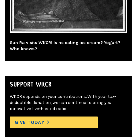
Sun Ra visits WKCR! Is he eating ice cream? Yogurt?
Who knows?
SUPPORT WKCR
WKCR depends on your contributions. With your tax-
deductible donation, we can continue to bring you
innovative live-hosted radio.
GIVE TODAY