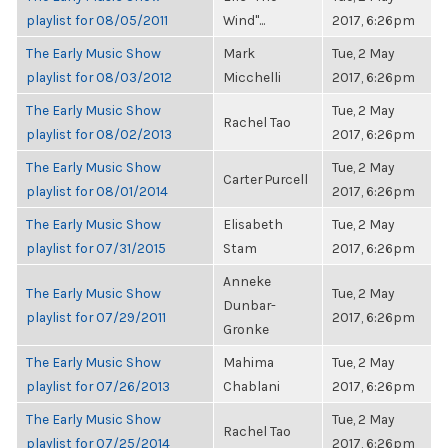
playlist for 08/05/2011
Wind"...
2017, 6:26pm
The Early Music Show
Mark
Tue, 2 May
playlist for 08/03/2012
Micchelli
2017, 6:26pm
The Early Music Show
Tue, 2 May
Rachel Tao
playlist for 08/02/2013
2017, 6:26pm
The Early Music Show
Tue, 2 May
Carter Purcell
playlist for 08/01/2014
2017, 6:26pm
The Early Music Show
Elisabeth
Tue, 2 May
playlist for 07/31/2015
Stam
2017, 6:26pm
Anneke
The Early Music Show
Tue, 2 May
Dunbar-
playlist for 07/29/2011
2017, 6:26pm
Gronke
The Early Music Show
Mahima
Tue, 2 May
playlist for 07/26/2013
Chablani
2017, 6:26pm
The Early Music Show
Tue, 2 May
Rachel Tao
playlist for 07/25/2014
2017, 6:26pm