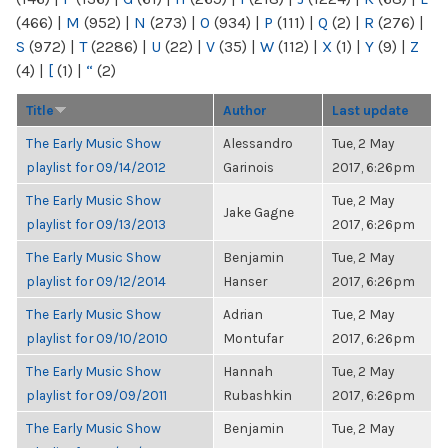
(466)
|
M
(952)
|
N
(273)
|
O
(934)
|
P
(111)
|
Q
(2)
|
R
(276)
|
S
(972)
|
T
(2286)
|
U
(22)
|
V
(35)
|
W
(112)
|
X
(1)
|
Y
(9)
|
Z
(4)
|
[
(1)
|
“
(2)
Title
Author
Last update
The Early Music Show
Alessandro
Tue, 2 May
playlist for 09/14/2012
Garinois
2017, 6:26pm
The Early Music Show
Tue, 2 May
Jake Gagne
playlist for 09/13/2013
2017, 6:26pm
The Early Music Show
Benjamin
Tue, 2 May
playlist for 09/12/2014
Hanser
2017, 6:26pm
The Early Music Show
Adrian
Tue, 2 May
playlist for 09/10/2010
Montufar
2017, 6:26pm
The Early Music Show
Hannah
Tue, 2 May
playlist for 09/09/2011
Rubashkin
2017, 6:26pm
The Early Music Show
Benjamin
Tue, 2 May