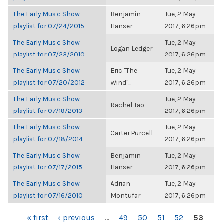
The Early Music Show
Benjamin
Tue, 2 May
playlist for 07/24/2015
Hanser
2017, 6:26pm
The Early Music Show
Tue, 2 May
Logan Ledger
playlist for 07/23/2010
2017, 6:26pm
The Early Music Show
Eric "The
Tue, 2 May
playlist for 07/20/2012
Wind"...
2017, 6:26pm
The Early Music Show
Tue, 2 May
Rachel Tao
playlist for 07/19/2013
2017, 6:26pm
The Early Music Show
Tue, 2 May
Carter Purcell
playlist for 07/18/2014
2017, 6:26pm
The Early Music Show
Benjamin
Tue, 2 May
playlist for 07/17/2015
Hanser
2017, 6:26pm
The Early Music Show
Adrian
Tue, 2 May
playlist for 07/16/2010
Montufar
2017, 6:26pm
PAGES
« first
‹ previous
…
49
50
51
52
53