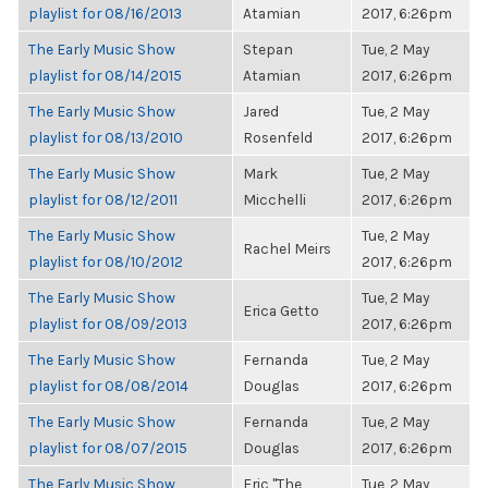
playlist for 08/16/2013
Atamian
2017, 6:26pm
The Early Music Show
Stepan
Tue, 2 May
playlist for 08/14/2015
Atamian
2017, 6:26pm
The Early Music Show
Jared
Tue, 2 May
playlist for 08/13/2010
Rosenfeld
2017, 6:26pm
The Early Music Show
Mark
Tue, 2 May
playlist for 08/12/2011
Micchelli
2017, 6:26pm
The Early Music Show
Tue, 2 May
Rachel Meirs
playlist for 08/10/2012
2017, 6:26pm
The Early Music Show
Tue, 2 May
Erica Getto
playlist for 08/09/2013
2017, 6:26pm
The Early Music Show
Fernanda
Tue, 2 May
playlist for 08/08/2014
Douglas
2017, 6:26pm
The Early Music Show
Fernanda
Tue, 2 May
playlist for 08/07/2015
Douglas
2017, 6:26pm
The Early Music Show
Eric "The
Tue, 2 May