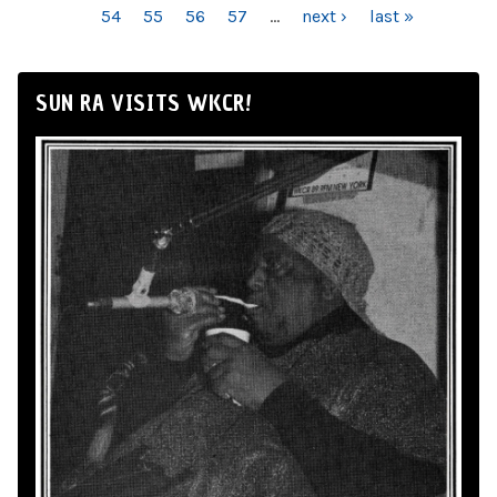
54
55
56
57
…
next ›
last »
SUN RA VISITS WKCR!