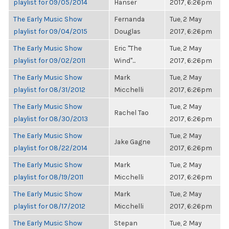
playlist for 09/05/2014
Hanser
2017, 6:26pm
The Early Music Show
Fernanda
Tue, 2 May
playlist for 09/04/2015
Douglas
2017, 6:26pm
The Early Music Show
Eric "The
Tue, 2 May
playlist for 09/02/2011
Wind"...
2017, 6:26pm
The Early Music Show
Mark
Tue, 2 May
playlist for 08/31/2012
Micchelli
2017, 6:26pm
The Early Music Show
Tue, 2 May
Rachel Tao
playlist for 08/30/2013
2017, 6:26pm
The Early Music Show
Tue, 2 May
Jake Gagne
playlist for 08/22/2014
2017, 6:26pm
The Early Music Show
Mark
Tue, 2 May
playlist for 08/19/2011
Micchelli
2017, 6:26pm
The Early Music Show
Mark
Tue, 2 May
playlist for 08/17/2012
Micchelli
2017, 6:26pm
The Early Music Show
Stepan
Tue, 2 May