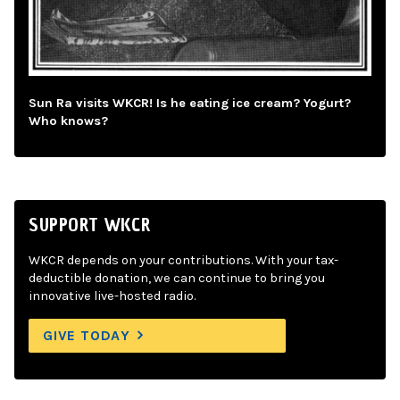
Sun Ra visits WKCR! Is he eating ice cream? Yogurt?
Who knows?
SUPPORT WKCR
WKCR depends on your contributions. With your tax-
deductible donation, we can continue to bring you
innovative live-hosted radio.
GIVE TODAY