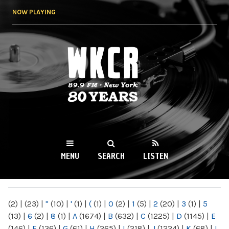
Skip to
NOW PLAYING
main
content
WKCR 89.9FM
NY
MENU
SEARCH
LISTEN
MAIN MENU
(2)
|
(23)
|
"
(10)
|
'
(1)
|
(
(1)
|
0
(2)
|
1
(5)
|
2
(20)
|
3
(1)
|
5
(13)
|
6
(2)
|
8
(1)
|
A
(1674)
|
B
(632)
|
C
(1225)
|
D
(1145)
|
E
(146)
|
F
(136)
|
G
(61)
|
H
(265)
|
I
(218)
|
J
(1224)
|
K
(68)
|
L