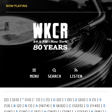
Skip to
NOW PLAYING
main
content
WKCR 89.9FM
NY
MENU
SEARCH
LISTEN
MAIN MENU
(2)
|
(23)
|
"
(10)
|
'
(1)
|
(
(1)
|
0
(2)
|
1
(5)
|
2
(20)
|
3
(1)
|
5
(13)
|
6
(2)
|
8
(1)
|
A
(1674)
|
B
(632)
|
C
(1225)
|
D
(1145)
|
E
(146)
|
F
(136)
|
G
(61)
|
H
(265)
|
I
(218)
|
J
(1224)
|
K
(68)
|
L