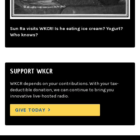
Sun Ra visits WKCR! Is he eating ice cream? Yogurt?
Who knows?
SUPPORT WKCR
WKCR depends on your contributions. With your tax-
deductible donation, we can continue to bring you
innovative live-hosted radio.
GIVE TODAY