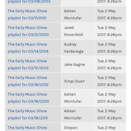
playlist for 03/08/2013
2017, 6:26pm
The Early Music Show
Adrian
Tue, 2 May
playlist for 03/11/2011
Montufar
2017, 6:26pm
The Early Music Show
Jared
Tue, 2 May
playlist for 03/12/2010
Rosenfeld
2017, 6:26pm
The Early Music Show
Audrey
Tue, 2 May
playlist for 03/14/2014
Vardanega
2017, 6:26pm
The Early Music Show
Tue, 2 May
Jake Gagne
playlist for 03/15/2013
2017, 6:26pm
The Early Music Show
Tue, 2 May
Xinyu Guan
playlist for 03/16/2012
2017, 6:26pm
The Early Music Show
Adrian
Tue, 2 May
playlist for 03/18/2010
Montufar
2017, 6:26pm
The Early Music Show
Adrian
Tue, 2 May
playlist for 03/18/2011
Montufar
2017, 6:26pm
The Early Music Show
Stepan
Tue, 2 May