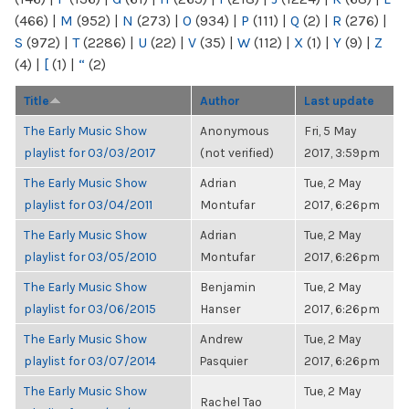
(466)
|
M
(952)
|
N
(273)
|
O
(934)
|
P
(111)
|
Q
(2)
|
R
(276)
|
S
(972)
|
T
(2286)
|
U
(22)
|
V
(35)
|
W
(112)
|
X
(1)
|
Y
(9)
|
Z
(4)
|
[
(1)
|
“
(2)
Title
Author
Last update
The Early Music Show
Anonymous
Fri, 5 May
playlist for 03/03/2017
(not verified)
2017, 3:59pm
The Early Music Show
Adrian
Tue, 2 May
playlist for 03/04/2011
Montufar
2017, 6:26pm
The Early Music Show
Adrian
Tue, 2 May
playlist for 03/05/2010
Montufar
2017, 6:26pm
The Early Music Show
Benjamin
Tue, 2 May
playlist for 03/06/2015
Hanser
2017, 6:26pm
The Early Music Show
Andrew
Tue, 2 May
playlist for 03/07/2014
Pasquier
2017, 6:26pm
The Early Music Show
Tue, 2 May
Rachel Tao