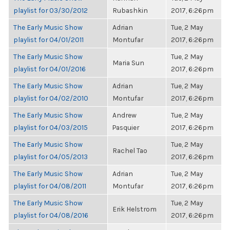
playlist for 03/30/2012
Rubashkin
2017, 6:26pm
The Early Music Show
Adrian
Tue, 2 May
playlist for 04/01/2011
Montufar
2017, 6:26pm
The Early Music Show
Tue, 2 May
Maria Sun
playlist for 04/01/2016
2017, 6:26pm
The Early Music Show
Adrian
Tue, 2 May
playlist for 04/02/2010
Montufar
2017, 6:26pm
The Early Music Show
Andrew
Tue, 2 May
playlist for 04/03/2015
Pasquier
2017, 6:26pm
The Early Music Show
Tue, 2 May
Rachel Tao
playlist for 04/05/2013
2017, 6:26pm
The Early Music Show
Adrian
Tue, 2 May
playlist for 04/08/2011
Montufar
2017, 6:26pm
The Early Music Show
Tue, 2 May
Erik Helstrom
playlist for 04/08/2016
2017, 6:26pm