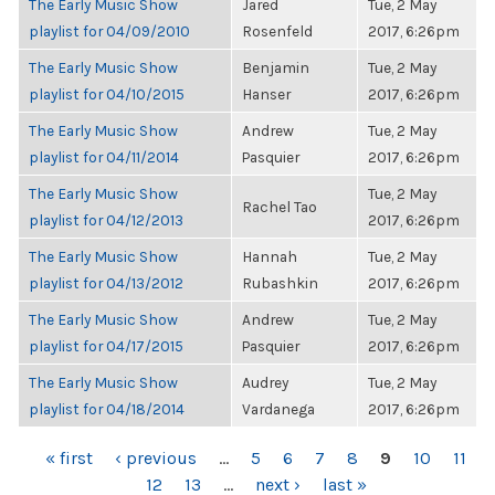
The Early Music Show
Jared
Tue, 2 May
playlist for 04/09/2010
Rosenfeld
2017, 6:26pm
The Early Music Show
Benjamin
Tue, 2 May
playlist for 04/10/2015
Hanser
2017, 6:26pm
The Early Music Show
Andrew
Tue, 2 May
playlist for 04/11/2014
Pasquier
2017, 6:26pm
The Early Music Show
Tue, 2 May
Rachel Tao
playlist for 04/12/2013
2017, 6:26pm
The Early Music Show
Hannah
Tue, 2 May
playlist for 04/13/2012
Rubashkin
2017, 6:26pm
The Early Music Show
Andrew
Tue, 2 May
playlist for 04/17/2015
Pasquier
2017, 6:26pm
The Early Music Show
Audrey
Tue, 2 May
playlist for 04/18/2014
Vardanega
2017, 6:26pm
PAGES
« first
‹ previous
…
5
6
7
8
9
10
11
12
13
…
next ›
last »