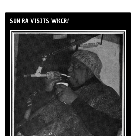
SUN RA VISITS WKCR!