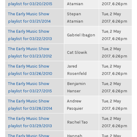
playlist for 03/20/2015
Atamian
2017, 6:26pm
The Early Music Show
Stepan
Tue, 2 May
playlist for 03/21/2014
Atamian
2017, 6:26pm
The Early Music Show
Tue, 2 May
Gabriel Ibagon
playlist for 03/22/2013
2017, 6:26pm
The Early Music Show
Tue, 2 May
Cat Slowik
playlist for 03/23/2012
2017, 6:26pm
The Early Music Show
Jared
Tue, 2 May
playlist for 03/26/2010
Rosenfeld
2017, 6:26pm
The Early Music Show
Benjamin
Tue, 2 May
playlist for 03/27/2015
Hanser
2017, 6:26pm
The Early Music Show
Andrew
Tue, 2 May
playlist for 03/28/2014
Pasquier
2017, 6:26pm
The Early Music Show
Tue, 2 May
Rachel Tao
playlist for 03/29/2013
2017, 6:26pm
The Early Music Show
Hannah
Tue, 2 May