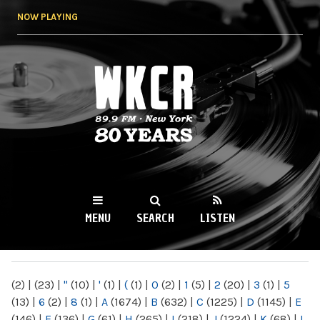
Skip to
NOW PLAYING
main
content
WKCR 89.9FM
NY
MENU
SEARCH
LISTEN
MAIN MENU
(2)
|
(23)
|
"
(10)
|
'
(1)
|
(
(1)
|
0
(2)
|
1
(5)
|
2
(20)
|
3
(1)
|
5
(13)
|
6
(2)
|
8
(1)
|
A
(1674)
|
B
(632)
|
C
(1225)
|
D
(1145)
|
E
(146)
|
F
(136)
|
G
(61)
|
H
(265)
|
I
(218)
|
J
(1224)
|
K
(68)
|
L