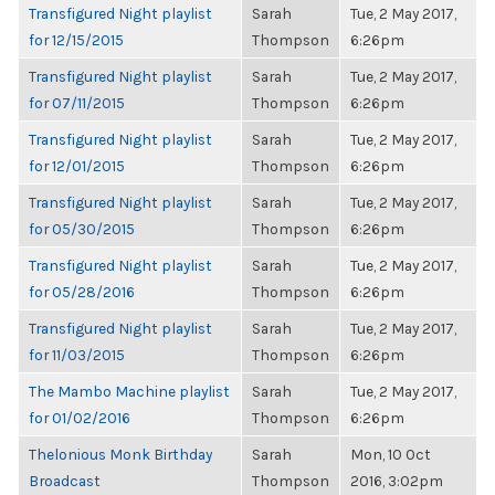
Transfigured Night playlist
Sarah
Tue, 2 May 2017,
for 12/15/2015
Thompson
6:26pm
Transfigured Night playlist
Sarah
Tue, 2 May 2017,
for 07/11/2015
Thompson
6:26pm
Transfigured Night playlist
Sarah
Tue, 2 May 2017,
for 12/01/2015
Thompson
6:26pm
Transfigured Night playlist
Sarah
Tue, 2 May 2017,
for 05/30/2015
Thompson
6:26pm
Transfigured Night playlist
Sarah
Tue, 2 May 2017,
for 05/28/2016
Thompson
6:26pm
Transfigured Night playlist
Sarah
Tue, 2 May 2017,
for 11/03/2015
Thompson
6:26pm
The Mambo Machine playlist
Sarah
Tue, 2 May 2017,
for 01/02/2016
Thompson
6:26pm
Thelonious Monk Birthday
Sarah
Mon, 10 Oct
Broadcast
Thompson
2016, 3:02pm