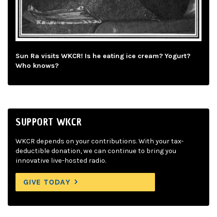
Sun Ra visits WKCR! Is he eating ice cream? Yogurt?
Who knows?
SUPPORT WKCR
WKCR depends on your contributions. With your tax-
deductible donation, we can continue to bring you
innovative live-hosted radio.
GIVE TODAY