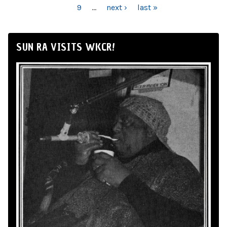
9
…
next ›
last »
SUN RA VISITS WKCR!