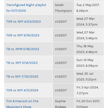
Transfigured Night playlist
Sarah
Tue, 2 May 2017,
for 11/17/2015
Thompson
6:26pm
Wed, 27 Mar
TOR vs. NYY 4/23/2023
slr2207
2024, 5:37pm
Wed, 27 Mar
TOR vs NYY 9/19/2023
slr2207
2024, 5:46pm
Thu, 18 May
TB vs. NYM 5/18/2023
slr2207
2023, 4:46pm
Sun, 14 May
TB vs. NYY 5/14/2023
slr2207
2023, 6:08pm
Wed, 30 Jul
TB vs NYY 7/30/2025
slr2207
2025, 11:21pm
Fri, 5 Apr 2024,
TOR vs NYY 4/5/2024
slr2207
7:27pm
Tim Armacost on the
Sophie
Fri, 20 Oct 2017,
Musician's Show
Bridges
11:05am