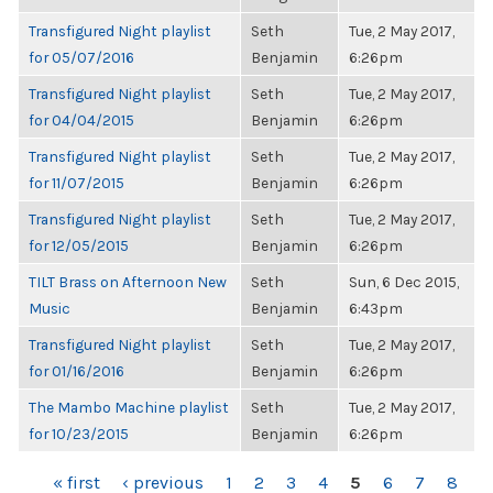
Transfigured Night playlist
Seth
Tue, 2 May 2017,
for 05/07/2016
Benjamin
6:26pm
Transfigured Night playlist
Seth
Tue, 2 May 2017,
for 04/04/2015
Benjamin
6:26pm
Transfigured Night playlist
Seth
Tue, 2 May 2017,
for 11/07/2015
Benjamin
6:26pm
Transfigured Night playlist
Seth
Tue, 2 May 2017,
for 12/05/2015
Benjamin
6:26pm
TILT Brass on Afternoon New
Seth
Sun, 6 Dec 2015,
Music
Benjamin
6:43pm
Transfigured Night playlist
Seth
Tue, 2 May 2017,
for 01/16/2016
Benjamin
6:26pm
The Mambo Machine playlist
Seth
Tue, 2 May 2017,
for 10/23/2015
Benjamin
6:26pm
PAGES
« first
‹ previous
1
2
3
4
5
6
7
8