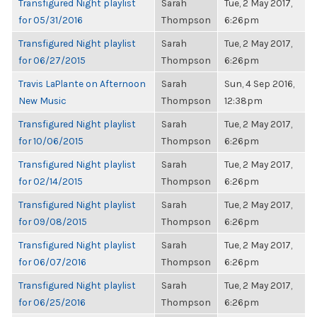
Transfigured Night playlist
Sarah
Tue, 2 May 2017,
for 05/31/2016
Thompson
6:26pm
Transfigured Night playlist
Sarah
Tue, 2 May 2017,
for 06/27/2015
Thompson
6:26pm
Travis LaPlante on Afternoon
Sarah
Sun, 4 Sep 2016,
New Music
Thompson
12:38pm
Transfigured Night playlist
Sarah
Tue, 2 May 2017,
for 10/06/2015
Thompson
6:26pm
Transfigured Night playlist
Sarah
Tue, 2 May 2017,
for 02/14/2015
Thompson
6:26pm
Transfigured Night playlist
Sarah
Tue, 2 May 2017,
for 09/08/2015
Thompson
6:26pm
Transfigured Night playlist
Sarah
Tue, 2 May 2017,
for 06/07/2016
Thompson
6:26pm
Transfigured Night playlist
Sarah
Tue, 2 May 2017,
for 06/25/2016
Thompson
6:26pm