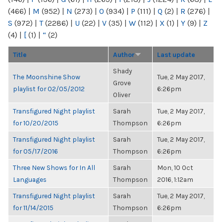
(466)
|
M
(952)
|
N
(273)
|
O
(934)
|
P
(111)
|
Q
(2)
|
R
(276)
|
S
(972)
|
T
(2286)
|
U
(22)
|
V
(35)
|
W
(112)
|
X
(1)
|
Y
(9)
|
Z
(4)
|
[
(1)
|
“
(2)
Title
Author
Last update
Shady
The Moonshine Show
Tue, 2 May 2017,
Grove
playlist for 02/05/2012
6:26pm
Oliver
Transfigured Night playlist
Sarah
Tue, 2 May 2017,
for 10/20/2015
Thompson
6:26pm
Transfigured Night playlist
Sarah
Tue, 2 May 2017,
for 05/17/2016
Thompson
6:26pm
Three New Shows for In All
Sarah
Mon, 10 Oct
Languages
Thompson
2016, 1:12am
Transfigured Night playlist
Sarah
Tue, 2 May 2017,
for 11/14/2015
Thompson
6:26pm