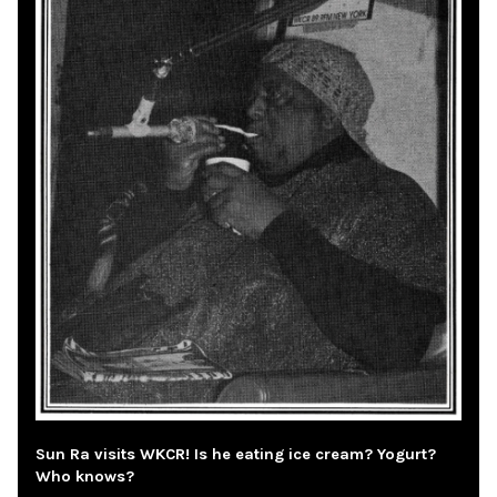
Sun Ra visits WKCR! Is he eating ice cream? Yogurt?
Who knows?