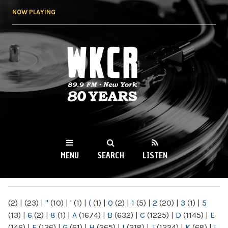
Skip to
NOW PLAYING
main
content
WKCR 89.9FM
NY
MENU
SEARCH
LISTEN
MAIN MENU
(2)
|
(23)
|
"
(10)
|
'
(1)
|
(
(1)
|
0
(2)
|
1
(5)
|
2
(20)
|
3
(1)
|
5
(13)
|
6
(2)
|
8
(1)
|
A
(1674)
|
B
(632)
|
C
(1225)
|
D
(1145)
|
E
(146)
|
F
(136)
|
G
(61)
|
H
(265)
|
I
(218)
|
J
(1224)
|
K
(68)
|
L