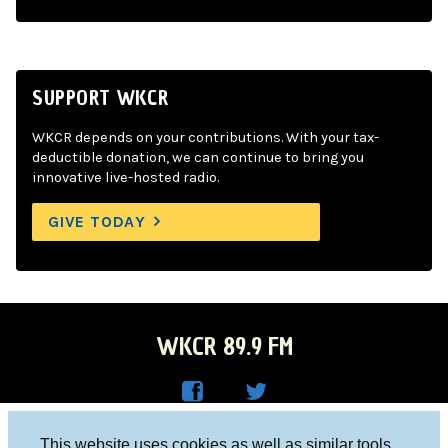
SUPPORT WKCR
WKCR depends on your contributions. With your tax-
deductible donation, we can continue to bring you
innovative live-hosted radio.
GIVE TODAY
WKCR 89.9 FM
WKC
WKC
Columbia University, New York, NY 10027
This website uses cookies as well as similar tools