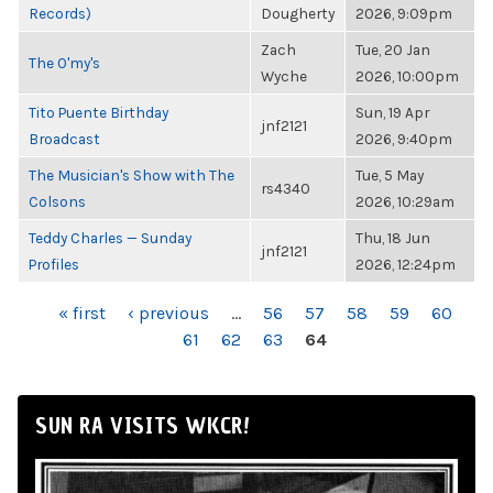
Records)
Dougherty
2026, 9:09pm
Zach
Tue, 20 Jan
The O'my's
Wyche
2026, 10:00pm
Tito Puente Birthday
Sun, 19 Apr
jnf2121
Broadcast
2026, 9:40pm
The Musician's Show with The
Tue, 5 May
rs4340
Colsons
2026, 10:29am
Teddy Charles — Sunday
Thu, 18 Jun
jnf2121
Profiles
2026, 12:24pm
PAGES
« first
‹ previous
…
56
57
58
59
60
61
62
63
64
SUN RA VISITS WKCR!