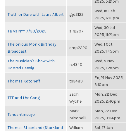
2025, 5:21pm
Wed, 19 Feb
Truth or Dare with Laura Albert
gjd2122
2025, 6:01pm
Wed, 30 Jul
TB vs NYY 7/30/2025
slr2207
2025, 11:21pm
Thelonious Monk Birthday
Wed, 1 Oct
emp2220
Broadcast
2025, 1:45pm
The Musician's Show with
Wed, 5 Nov
rs4340
Conrad Herwig
2025, 1:29pm
Fri, 21 Nov 2025,
Thomas Kotcheff
ts3489
3:10pm
Zach
Mon, 22 Dec
TTF and the Gang
Wyche
2025, 2:40pm
Mark
Mon, 22 Dec
Tahuantinsuyo
Micchelli
2025, 3:04pm
Thomas Steenland (Starkland
William
Sat, 17 Jan