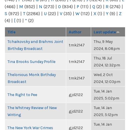
(466)
|
M
(952)
|
N
(273)
|
O
(934)
|
P
(111)
|
Q
(2)
|
R
(276)
|
S
(972)
|
T
(2286)
|
U
(22)
|
V
(35)
|
W
(112)
|
X
(1)
|
Y
(9)
|
Z
(4)
|
[
(1)
|
“
(2)
Title
Author
Last update
Tchaikovsky and Brahms Joint
Thu, 9 May
tmk2147
Birthday Broadcast
2024, 8:08pm
Thu, 18 Jul
Tina Brooks Sunday Profile
tmk2147
2024, 12:32pm
Thelonious Monk Birthday
Wed, 2 Oct
tmk2147
Broadcast
2024, 12:03pm
Tue, 14 Jan
The Right to Pee
gjd2122
2025, 5:02pm
The Whitney Review of New
Tue, 14 Jan
gjd2122
Writing
2025, 5:12pm
Tue, 14 Jan
The New York War Crimes
gjd2122