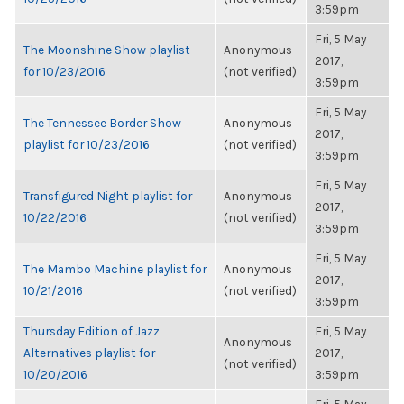
3:59pm
Fri, 5 May
The Moonshine Show playlist
Anonymous
2017,
for 10/23/2016
(not verified)
3:59pm
Fri, 5 May
The Tennessee Border Show
Anonymous
2017,
playlist for 10/23/2016
(not verified)
3:59pm
Fri, 5 May
Transfigured Night playlist for
Anonymous
2017,
10/22/2016
(not verified)
3:59pm
Fri, 5 May
The Mambo Machine playlist for
Anonymous
2017,
10/21/2016
(not verified)
3:59pm
Thursday Edition of Jazz
Fri, 5 May
Anonymous
Alternatives playlist for
2017,
(not verified)
10/20/2016
3:59pm