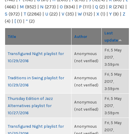
(466)
|
M
(952)
|
N
(273)
|
O
(934)
|
P
(111)
|
Q
(2)
|
R
(276)
|
S
(972)
|
T
(2286)
|
U
(22)
|
V
(35)
|
W
(112)
|
X
(1)
|
Y
(9)
|
Z
(4)
|
[
(1)
|
“
(2)
Last
Title
Author
update
Fri, 5 May
Transfigured Night playlist for
Anonymous
2017,
10/29/2016
(not verified)
3:59pm
Fri, 5 May
Traditions in Swing playlist for
Anonymous
2017,
10/29/2016
(not verified)
3:59pm
Thursday Edition of Jazz
Fri, 5 May
Anonymous
Alternatives playlist for
2017,
(not verified)
10/27/2016
3:59pm
Fri, 5 May
Transfigured Night playlist for
Anonymous
2017,
10/25/2016
(not verified)