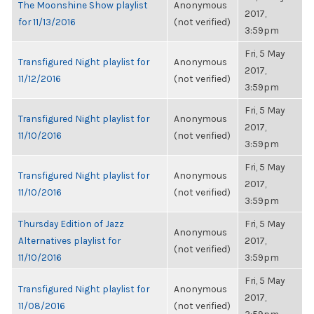
The Moonshine Show playlist
Anonymous
2017,
for 11/13/2016
(not verified)
3:59pm
Fri, 5 May
Transfigured Night playlist for
Anonymous
2017,
11/12/2016
(not verified)
3:59pm
Fri, 5 May
Transfigured Night playlist for
Anonymous
2017,
11/10/2016
(not verified)
3:59pm
Fri, 5 May
Transfigured Night playlist for
Anonymous
2017,
11/10/2016
(not verified)
3:59pm
Thursday Edition of Jazz
Fri, 5 May
Anonymous
Alternatives playlist for
2017,
(not verified)
11/10/2016
3:59pm
Fri, 5 May
Transfigured Night playlist for
Anonymous
2017,
11/08/2016
(not verified)