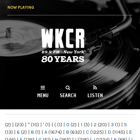
Skip to
NOW PLAYING
main
content
WKCR 89.9FM
NY
MENU
SEARCH
LISTEN
MAIN MENU
(2)
|
(23)
|
"
(10)
|
'
(1)
|
(
(1)
|
0
(2)
|
1
(5)
|
2
(20)
|
3
(1)
|
5
(13)
|
6
(2)
|
8
(1)
|
A
(1674)
|
B
(632)
|
C
(1225)
|
D
(1145)
|
E
(146)
|
F
(136)
|
G
(61)
|
H
(265)
|
I
(218)
|
J
(1224)
|
K
(68)
|
L