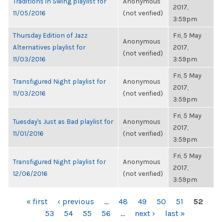
Traditions in Swing playlist for
Anonymous
2017,
11/05/2016
(not verified)
3:59pm
Thursday Edition of Jazz
Fri, 5 May
Anonymous
Alternatives playlist for
2017,
(not verified)
11/03/2016
3:59pm
Fri, 5 May
Transfigured Night playlist for
Anonymous
2017,
11/03/2016
(not verified)
3:59pm
Fri, 5 May
Tuesday's Just as Bad playlist for
Anonymous
2017,
11/01/2016
(not verified)
3:59pm
Fri, 5 May
Transfigured Night playlist for
Anonymous
2017,
12/06/2016
(not verified)
3:59pm
PAGES
« first
‹ previous
…
48
49
50
51
52
53
54
55
56
…
next ›
last »