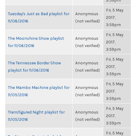
3:59pm
Fri, 5 May
Tuesday's Just as Bad playlist for
Anonymous
2017,
11/08/2016
(not verified)
3:59pm
Fri, 5 May
The Moonshine Show playlist
Anonymous
2017,
for 11/06/2016
(not verified)
3:59pm
Fri, 5 May
The Tennessee Border Show
Anonymous
2017,
playlist for 11/06/2016
(not verified)
3:59pm
Fri, 5 May
The Mambo Machine playlist for
Anonymous
2017,
11/05/2016
(not verified)
3:59pm
Fri, 5 May
Transfigured Night playlist for
Anonymous
2017,
11/05/2016
(not verified)
3:59pm
Fri, 5 May