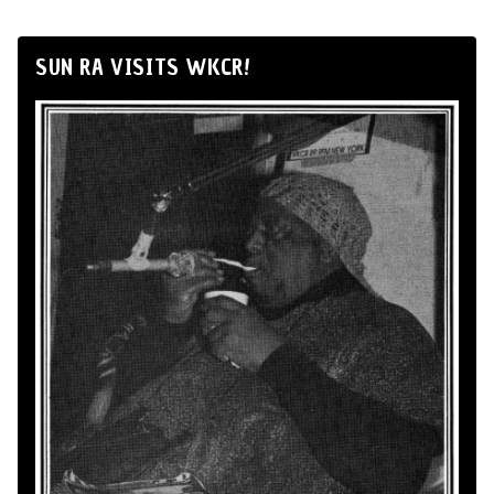
SUN RA VISITS WKCR!