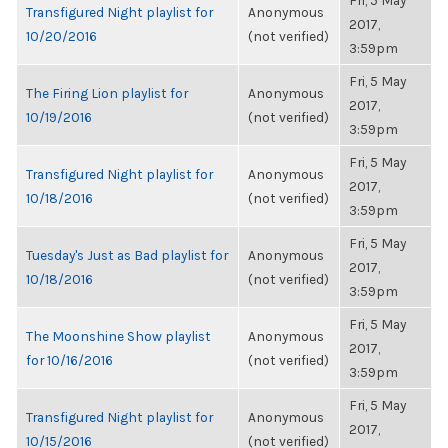
Fri, 5 May
Transfigured Night playlist for
Anonymous
2017,
10/20/2016
(not verified)
3:59pm
Fri, 5 May
The Firing Lion playlist for
Anonymous
2017,
10/19/2016
(not verified)
3:59pm
Fri, 5 May
Transfigured Night playlist for
Anonymous
2017,
10/18/2016
(not verified)
3:59pm
Fri, 5 May
Tuesday's Just as Bad playlist for
Anonymous
2017,
10/18/2016
(not verified)
3:59pm
Fri, 5 May
The Moonshine Show playlist
Anonymous
2017,
for 10/16/2016
(not verified)
3:59pm
Fri, 5 May
Transfigured Night playlist for
Anonymous
2017,
10/15/2016
(not verified)