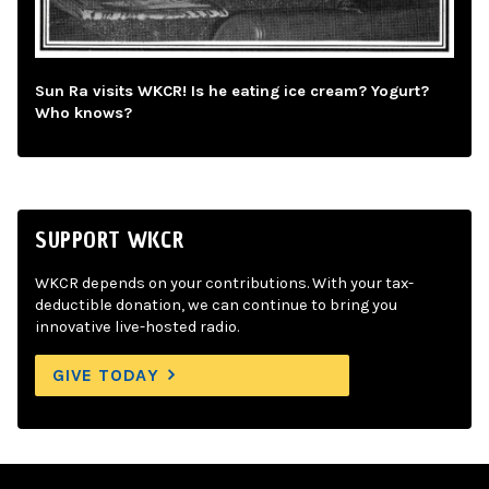
Sun Ra visits WKCR! Is he eating ice cream? Yogurt?
Who knows?
SUPPORT WKCR
WKCR depends on your contributions. With your tax-
deductible donation, we can continue to bring you
innovative live-hosted radio.
GIVE TODAY