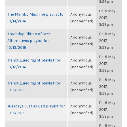
3:59pm
Fri, 5 May
The Mambo Machine playlist for
Anonymous
2017,
10/14/2016
(not verified)
3:59pm
Thursday Edition of Jazz
Fri, 5 May
Anonymous
Alternatives playlist for
2017,
(not verified)
10/13/2016
3:59pm
Fri, 5 May
Transfigured Night playlist for
Anonymous
2017,
10/12/2016
(not verified)
3:59pm
Fri, 5 May
Transfigured Night playlist for
Anonymous
2017,
11/15/2016
(not verified)
3:59pm
Fri, 5 May
Tuesday's Just as Bad playlist for
Anonymous
2017,
11/15/2016
(not verified)
3:59pm
Fri, 5 May