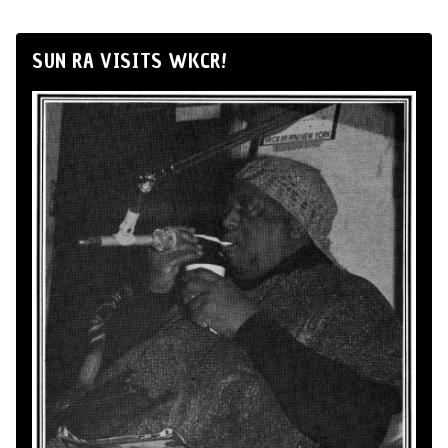
SUN RA VISITS WKCR!