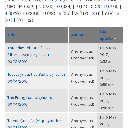
(466)
|
M
(952)
|
N
(273)
|
O
(934)
|
P
(111)
|
Q
(2)
|
R
(276)
|
S
(972)
|
T
(2286)
|
U
(22)
|
V
(35)
|
W
(112)
|
X
(1)
|
Y
(9)
|
Z
(4)
|
[
(1)
|
“
(2)
Last
Title
Author
update
Thursday Edition of Jazz
Fri, 5 May
Anonymous
Alternatives playlist for
2017,
(not verified)
09/15/2016
3:59pm
Fri, 5 May
Tuesday's Just as Bad playlist for
Anonymous
2017,
09/14/2016
(not verified)
3:59pm
Fri, 5 May
The Firing Lion playlist for
Anonymous
2017,
09/14/2016
(not verified)
3:59pm
Fri, 5 May
Transfigured Night playlist for
Anonymous
2017,
09/13/2016
(not verified)