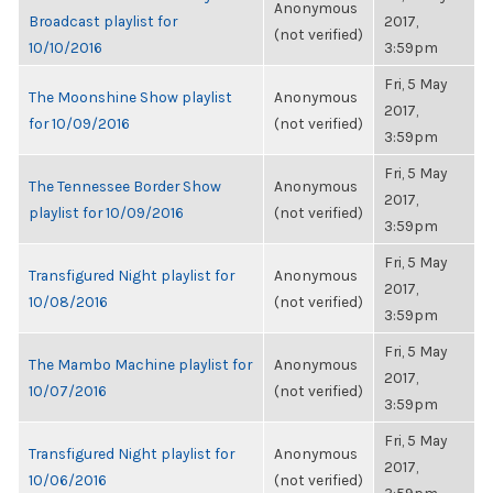
Anonymous
Broadcast playlist for
2017,
(not verified)
10/10/2016
3:59pm
Fri, 5 May
The Moonshine Show playlist
Anonymous
2017,
for 10/09/2016
(not verified)
3:59pm
Fri, 5 May
The Tennessee Border Show
Anonymous
2017,
playlist for 10/09/2016
(not verified)
3:59pm
Fri, 5 May
Transfigured Night playlist for
Anonymous
2017,
10/08/2016
(not verified)
3:59pm
Fri, 5 May
The Mambo Machine playlist for
Anonymous
2017,
10/07/2016
(not verified)
3:59pm
Fri, 5 May
Transfigured Night playlist for
Anonymous
2017,
10/06/2016
(not verified)