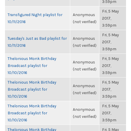
3:59pm
Fri, 5 May
Transfigured Night playlist for
Anonymous
2017,
10/11/2016
(not verified)
3:59pm
Fri, 5 May
Tuesday's Just as Bad playlist for
Anonymous
2017,
10/11/2016
(not verified)
3:59pm
Thelonious Monk Birthday
Fri, 5 May
Anonymous
Broadcast playlist for
2017,
(not verified)
10/10/2016
3:59pm
Thelonious Monk Birthday
Fri, 5 May
Anonymous
Broadcast playlist for
2017,
(not verified)
10/10/2016
3:59pm
Thelonious Monk Birthday
Fri, 5 May
Anonymous
Broadcast playlist for
2017,
(not verified)
10/10/2016
3:59pm
Thelonious Monk Birthday
Fri, 5 May