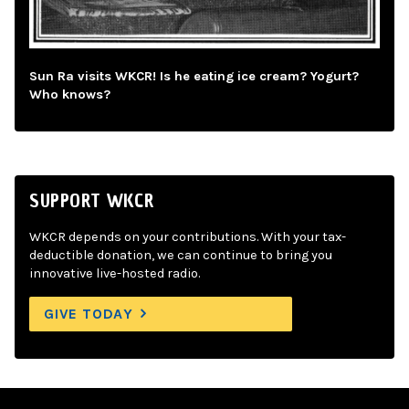
Sun Ra visits WKCR! Is he eating ice cream? Yogurt?
Who knows?
SUPPORT WKCR
WKCR depends on your contributions. With your tax-
deductible donation, we can continue to bring you
innovative live-hosted radio.
GIVE TODAY