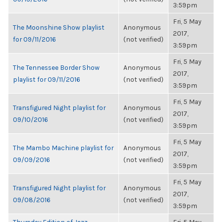
3:59pm
Fri, 5 May
The Moonshine Show playlist
Anonymous
2017,
for 09/11/2016
(not verified)
3:59pm
Fri, 5 May
The Tennessee Border Show
Anonymous
2017,
playlist for 09/11/2016
(not verified)
3:59pm
Fri, 5 May
Transfigured Night playlist for
Anonymous
2017,
09/10/2016
(not verified)
3:59pm
Fri, 5 May
The Mambo Machine playlist for
Anonymous
2017,
09/09/2016
(not verified)
3:59pm
Fri, 5 May
Transfigured Night playlist for
Anonymous
2017,
09/08/2016
(not verified)
3:59pm