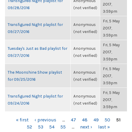
Transfigured Night playlist for
Anonymous
2017,
09/28/2016
(not verified)
3:59pm
Fri, 5 May
Transfigured Night playlist for
Anonymous
2017,
09/27/2016
(not verified)
3:59pm
Fri, 5 May
Tuesday's Just as Bad playlist for
Anonymous
2017,
09/27/2016
(not verified)
3:59pm
Fri, 5 May
The Moonshine Show playlist
Anonymous
2017,
for 09/25/2016
(not verified)
3:59pm
Fri, 5 May
Transfigured Night playlist for
Anonymous
2017,
09/24/2016
(not verified)
3:59pm
PAGES
« first
‹ previous
…
47
48
49
50
51
52
53
54
55
…
next ›
last »