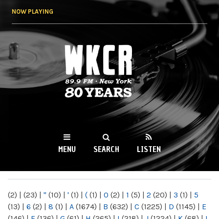
Skip to
NOW PLAYING
main
content
WKCR 89.9FM
NY
MENU
SEARCH
LISTEN
MAIN MENU
(2)
|
(23)
|
"
(10)
|
'
(1)
|
(
(1)
|
0
(2)
|
1
(5)
|
2
(20)
|
3
(1)
|
5
(13)
|
6
(2)
|
8
(1)
|
A
(1674)
|
B
(632)
|
C
(1225)
|
D
(1145)
|
E
(146)
|
F
(136)
|
G
(61)
|
H
(265)
|
I
(218)
|
J
(1224)
|
K
(68)
|
L