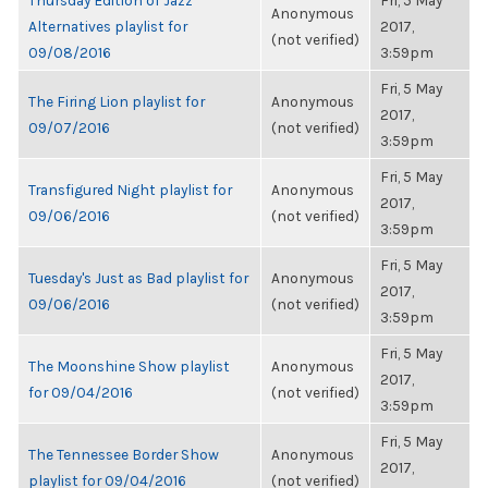
Thursday Edition of Jazz
Fri, 5 May
Anonymous
Alternatives playlist for
2017,
(not verified)
09/08/2016
3:59pm
Fri, 5 May
The Firing Lion playlist for
Anonymous
2017,
09/07/2016
(not verified)
3:59pm
Fri, 5 May
Transfigured Night playlist for
Anonymous
2017,
09/06/2016
(not verified)
3:59pm
Fri, 5 May
Tuesday's Just as Bad playlist for
Anonymous
2017,
09/06/2016
(not verified)
3:59pm
Fri, 5 May
The Moonshine Show playlist
Anonymous
2017,
for 09/04/2016
(not verified)
3:59pm
Fri, 5 May
The Tennessee Border Show
Anonymous
2017,
playlist for 09/04/2016
(not verified)