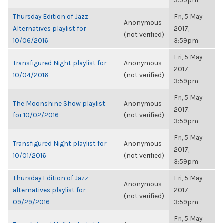
3:59pm
Thursday Edition of Jazz
Fri, 5 May
Anonymous
Alternatives playlist for
2017,
(not verified)
10/06/2016
3:59pm
Fri, 5 May
Transfigured Night playlist for
Anonymous
2017,
10/04/2016
(not verified)
3:59pm
Fri, 5 May
The Moonshine Show playlist
Anonymous
2017,
for 10/02/2016
(not verified)
3:59pm
Fri, 5 May
Transfigured Night playlist for
Anonymous
2017,
10/01/2016
(not verified)
3:59pm
Thursday Edition of Jazz
Fri, 5 May
Anonymous
alternatives playlist for
2017,
(not verified)
09/29/2016
3:59pm
Fri, 5 May