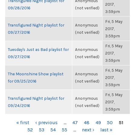
Transfigured Night playlist for
Anonymous
2017,
09/28/2016
(not verified)
3:59pm
Fri, 5 May
Transfigured Night playlist for
Anonymous
2017,
09/27/2016
(not verified)
3:59pm
Fri, 5 May
Tuesday's Just as Bad playlist for
Anonymous
2017,
09/27/2016
(not verified)
3:59pm
Fri, 5 May
The Moonshine Show playlist
Anonymous
2017,
for 09/25/2016
(not verified)
3:59pm
Fri, 5 May
Transfigured Night playlist for
Anonymous
2017,
09/24/2016
(not verified)
3:59pm
PAGES
« first
‹ previous
…
47
48
49
50
51
52
53
54
55
…
next ›
last »