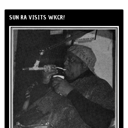
SUN RA VISITS WKCR!