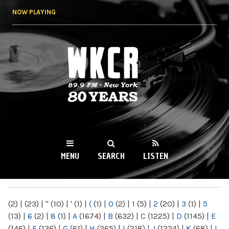
Skip to
NOW PLAYING
main
content
WKCR 89.9FM
NY
MENU
SEARCH
LISTEN
MAIN MENU
(2)
|
(23)
|
"
(10)
|
'
(1)
|
(
(1)
|
0
(2)
|
1
(5)
|
2
(20)
|
3
(1)
|
5
(13)
|
6
(2)
|
8
(1)
|
A
(1674)
|
B
(632)
|
C
(1225)
|
D
(1145)
|
E
(146)
|
F
(136)
|
G
(61)
|
H
(265)
|
I
(218)
|
J
(1224)
|
K
(68)
|
L