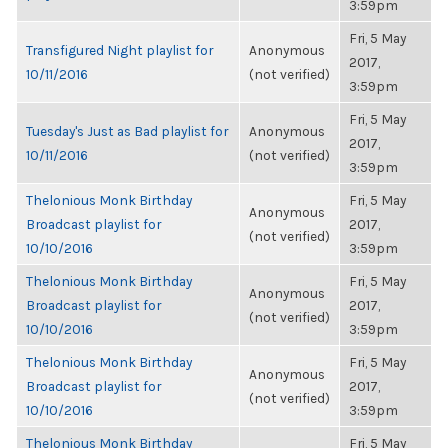
3:59pm
Fri, 5 May
Transfigured Night playlist for
Anonymous
2017,
10/11/2016
(not verified)
3:59pm
Fri, 5 May
Tuesday's Just as Bad playlist for
Anonymous
2017,
10/11/2016
(not verified)
3:59pm
Thelonious Monk Birthday
Fri, 5 May
Anonymous
Broadcast playlist for
2017,
(not verified)
10/10/2016
3:59pm
Thelonious Monk Birthday
Fri, 5 May
Anonymous
Broadcast playlist for
2017,
(not verified)
10/10/2016
3:59pm
Thelonious Monk Birthday
Fri, 5 May
Anonymous
Broadcast playlist for
2017,
(not verified)
10/10/2016
3:59pm
Thelonious Monk Birthday
Fri, 5 May