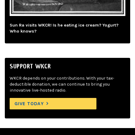
Sun Ra visits WKCR! Is he eating ice cream? Yogurt?
Who knows?
SUPPORT WKCR
WKCR depends on your contributions. With your tax-
deductible donation, we can continue to bring you
innovative live-hosted radio.
GIVE TODAY