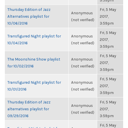
3:59pm
Thursday Edition of Jazz
Fri, 5 May
Anonymous
Alternatives playlist for
2017,
(not verified)
10/06/2016
3:59pm
Fri, 5 May
Transfigured Night playlist for
Anonymous
2017,
10/04/2016
(not verified)
3:59pm
Fri, 5 May
The Moonshine Show playlist
Anonymous
2017,
for 10/02/2016
(not verified)
3:59pm
Fri, 5 May
Transfigured Night playlist for
Anonymous
2017,
10/01/2016
(not verified)
3:59pm
Thursday Edition of Jazz
Fri, 5 May
Anonymous
alternatives playlist for
2017,
(not verified)
09/29/2016
3:59pm
Fri, 5 May