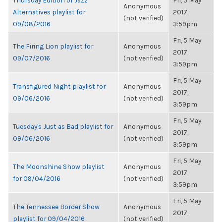
Thursday Edition of Jazz
Fri, 5 May
Anonymous
Alternatives playlist for
2017,
(not verified)
09/08/2016
3:59pm
Fri, 5 May
The Firing Lion playlist for
Anonymous
2017,
09/07/2016
(not verified)
3:59pm
Fri, 5 May
Transfigured Night playlist for
Anonymous
2017,
09/06/2016
(not verified)
3:59pm
Fri, 5 May
Tuesday's Just as Bad playlist for
Anonymous
2017,
09/06/2016
(not verified)
3:59pm
Fri, 5 May
The Moonshine Show playlist
Anonymous
2017,
for 09/04/2016
(not verified)
3:59pm
Fri, 5 May
The Tennessee Border Show
Anonymous
2017,
playlist for 09/04/2016
(not verified)