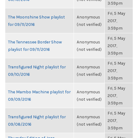
3:59pm
Fri, 5 May
The Moonshine Show playlist
Anonymous
2017,
for 09/11/2016
(not verified)
3:59pm
Fri, 5 May
The Tennessee Border Show
Anonymous
2017,
playlist for 09/11/2016
(not verified)
3:59pm
Fri, 5 May
Transfigured Night playlist for
Anonymous
2017,
09/10/2016
(not verified)
3:59pm
Fri, 5 May
The Mambo Machine playlist for
Anonymous
2017,
09/09/2016
(not verified)
3:59pm
Fri, 5 May
Transfigured Night playlist for
Anonymous
2017,
09/08/2016
(not verified)
3:59pm