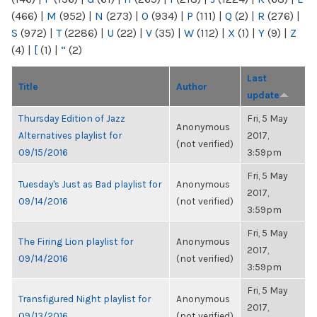
(466)
|
M
(952)
|
N
(273)
|
O
(934)
|
P
(111)
|
Q
(2)
|
R
(276)
|
S
(972)
|
T
(2286)
|
U
(22)
|
V
(35)
|
W
(112)
|
X
(1)
|
Y
(9)
|
Z
(4)
|
[
(1)
|
“
(2)
Last
Title
Author
update
Thursday Edition of Jazz
Fri, 5 May
Anonymous
Alternatives playlist for
2017,
(not verified)
09/15/2016
3:59pm
Fri, 5 May
Tuesday's Just as Bad playlist for
Anonymous
2017,
09/14/2016
(not verified)
3:59pm
Fri, 5 May
The Firing Lion playlist for
Anonymous
2017,
09/14/2016
(not verified)
3:59pm
Fri, 5 May
Transfigured Night playlist for
Anonymous
2017,
09/13/2016
(not verified)