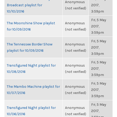
Anonymous
Broadcast playlist for
2017,
(not verified)
10/10/2016
3:59pm
Fri, 5 May
The Moonshine Show playlist
Anonymous
2017,
for 10/09/2016
(not verified)
3:59pm
Fri, 5 May
The Tennessee Border Show
Anonymous
2017,
playlist for 10/09/2016
(not verified)
3:59pm
Fri, 5 May
Transfigured Night playlist for
Anonymous
2017,
10/08/2016
(not verified)
3:59pm
Fri, 5 May
The Mambo Machine playlist for
Anonymous
2017,
10/07/2016
(not verified)
3:59pm
Fri, 5 May
Transfigured Night playlist for
Anonymous
2017,
10/06/2016
(not verified)