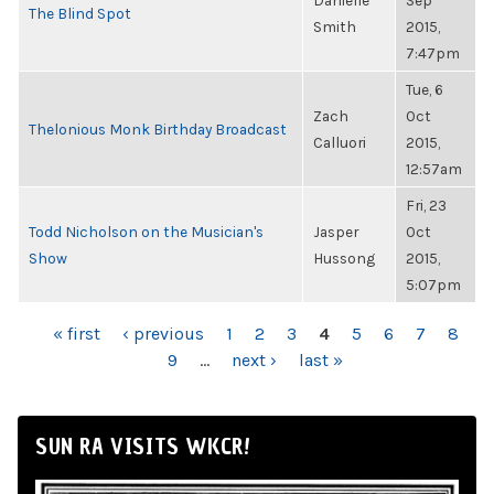
Danielle
Sep
The Blind Spot
Smith
2015,
7:47pm
Tue, 6
Zach
Oct
Thelonious Monk Birthday Broadcast
Calluori
2015,
12:57am
Fri, 23
Todd Nicholson on the Musician's
Jasper
Oct
Show
Hussong
2015,
5:07pm
PAGES
« first
‹ previous
1
2
3
4
5
6
7
8
9
…
next ›
last »
SUN RA VISITS WKCR!