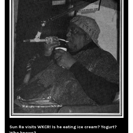
Sun Ra visits WKCR! Is he eating ice cream? Yogurt?
Who knows?