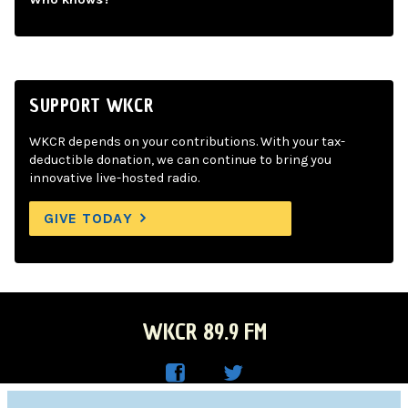
SUPPORT WKCR
WKCR depends on your contributions. With your tax-
deductible donation, we can continue to bring you
innovative live-hosted radio.
GIVE TODAY
WKCR 89.9 FM
WKC
WKC