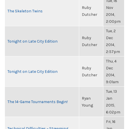
Tue, 18
Ruby
Nov
The Skeleton Twins
Dutcher
2014,
2:00pm
Tue, 2
Ruby
Dec
Tonight on Late City Edition
Dutcher
2014,
2:57pm
Thu, 4
Ruby
Dec
Tonight on Late City Edition
Dutcher
2014,
9:01am
Tue, 13
Ryan
Jan
The 14-Game Tournaments Begin!
Young
2015,
6:02pm
Fri, 16
Technical Difficulties – Streaming
Jan