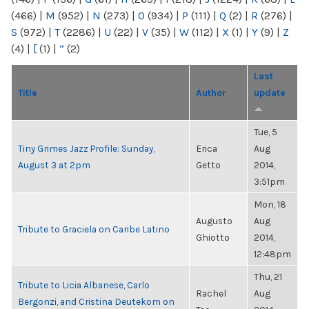
(466)
|
M
(952)
|
N
(273)
|
O
(934)
|
P
(111)
|
Q
(2)
|
R
(276)
|
S
(972)
|
T
(2286)
|
U
(22)
|
V
(35)
|
W
(112)
|
X
(1)
|
Y
(9)
|
Z
(4)
|
[
(1)
|
“
(2)
Last
Title
Author
update
Tue, 5
Tiny Grimes Jazz Profile: Sunday,
Erica
Aug
August 3 at 2pm
Getto
2014,
3:51pm
Mon, 18
Augusto
Aug
Tribute to Graciela on Caribe Latino
Ghiotto
2014,
12:48pm
Thu, 21
Tribute to Licia Albanese, Carlo
Rachel
Aug
Bergonzi, and Cristina Deutekom on