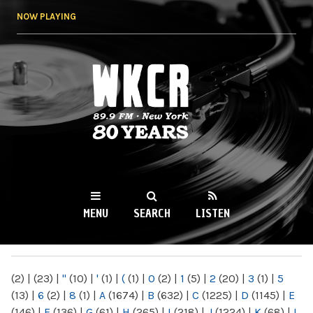
Skip to
NOW PLAYING
main
content
WKCR 89.9FM
NY
MENU
SEARCH
LISTEN
MAIN MENU
(2)
|
(23)
|
"
(10)
|
'
(1)
|
(
(1)
|
0
(2)
|
1
(5)
|
2
(20)
|
3
(1)
|
5
(13)
|
6
(2)
|
8
(1)
|
A
(1674)
|
B
(632)
|
C
(1225)
|
D
(1145)
|
E
(146)
|
F
(136)
|
G
(61)
|
H
(265)
|
I
(218)
|
J
(1224)
|
K
(68)
|
L