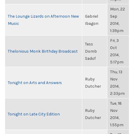
Mon, 22
The Lounge Lizards on Afternoon New
Gabriel
Sep
Music
Ibagon
2014,
1:39pm
Fri, 3
Tess
Oct
Thelonious Monk Birthday Broadcast
Domb
2014,
Sadof
5:17pm
Thu, 13
Ruby
Nov
Tonight on Arts and Answers
Dutcher
2014,
2:33pm
Tue, 18
Ruby
Nov
Tonight on Late City Edition
Dutcher
2014,
1:55pm