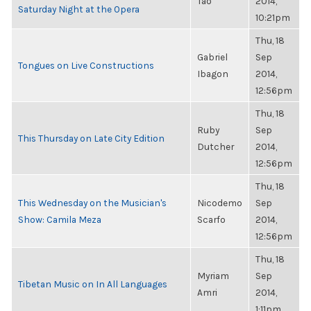
Tao
2014,
Saturday Night at the Opera
10:21pm
Thu, 18
Gabriel
Sep
Tongues on Live Constructions
Ibagon
2014,
12:56pm
Thu, 18
Ruby
Sep
This Thursday on Late City Edition
Dutcher
2014,
12:56pm
Thu, 18
This Wednesday on the Musician's
Nicodemo
Sep
Show: Camila Meza
Scarfo
2014,
12:56pm
Thu, 18
Myriam
Sep
Tibetan Music on In All Languages
Amri
2014,
1:11pm