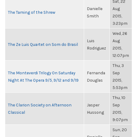
Sat, 22
Danielle
Aug
The Taming of the Shrew
Smith
2015,
3:23pm
Wed, 26
Luis
Aug
The Ze Luis Quartet on Som do Brasil
Rodriguez
2015,
12:07pm
Thu, 3
The Monteverdi Trilogy On Saturday
Fernanda
Sep
Night At The Opera 9/5, 9/12 and 9/19
Douglas
2015,
5:53pm
Thu, 10
The Clarion Society on Afternoon
Jasper
Sep
Classical
Hussong
2015,
9:07pm
Sun, 20