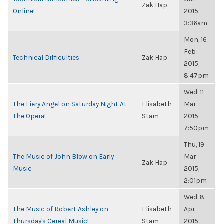
Zak Hap
Online!
2015,
3:36am
Mon, 16
Feb
Technical Difficulties
Zak Hap
2015,
8:47pm
Wed, 11
The Fiery Angel on Saturday Night At
Elisabeth
Mar
The Opera!
Stam
2015,
7:50pm
Thu, 19
The Music of John Blow on Early
Mar
Zak Hap
Music
2015,
2:01pm
Wed, 8
The Music of Robert Ashley on
Elisabeth
Apr
Thursday's Cereal Music!
Stam
2015,