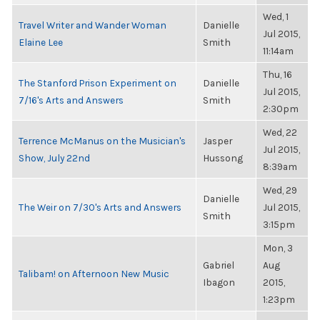
Wed, 1
Travel Writer and Wander Woman
Danielle
Jul 2015,
Elaine Lee
Smith
11:14am
Thu, 16
The Stanford Prison Experiment on
Danielle
Jul 2015,
7/16's Arts and Answers
Smith
2:30pm
Wed, 22
Terrence McManus on the Musician's
Jasper
Jul 2015,
Show, July 22nd
Hussong
8:39am
Wed, 29
Danielle
The Weir on 7/30's Arts and Answers
Jul 2015,
Smith
3:15pm
Mon, 3
Gabriel
Aug
Talibam! on Afternoon New Music
Ibagon
2015,
1:23pm