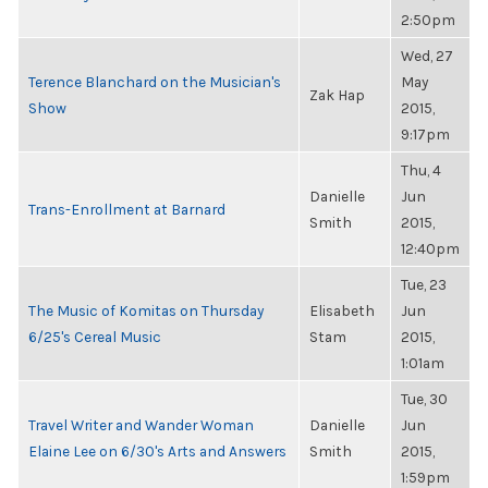
2:50pm
Wed, 27
Terence Blanchard on the Musician's
May
Zak Hap
Show
2015,
9:17pm
Thu, 4
Danielle
Jun
Trans-Enrollment at Barnard
Smith
2015,
12:40pm
Tue, 23
The Music of Komitas on Thursday
Elisabeth
Jun
6/25's Cereal Music
Stam
2015,
1:01am
Tue, 30
Travel Writer and Wander Woman
Danielle
Jun
Elaine Lee on 6/30's Arts and Answers
Smith
2015,
1:59pm