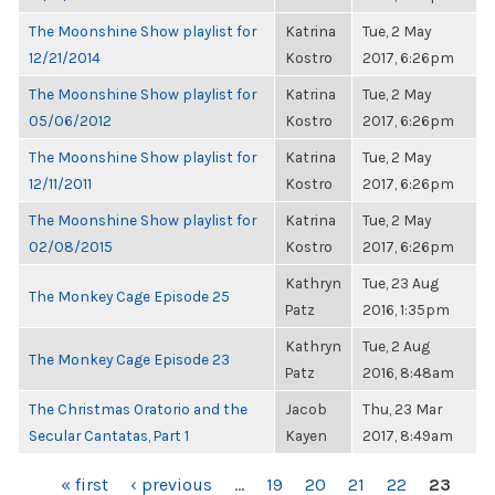
The Moonshine Show playlist for
Katrina
Tue, 2 May
12/21/2014
Kostro
2017, 6:26pm
The Moonshine Show playlist for
Katrina
Tue, 2 May
05/06/2012
Kostro
2017, 6:26pm
The Moonshine Show playlist for
Katrina
Tue, 2 May
12/11/2011
Kostro
2017, 6:26pm
The Moonshine Show playlist for
Katrina
Tue, 2 May
02/08/2015
Kostro
2017, 6:26pm
Kathryn
Tue, 23 Aug
The Monkey Cage Episode 25
Patz
2016, 1:35pm
Kathryn
Tue, 2 Aug
The Monkey Cage Episode 23
Patz
2016, 8:48am
The Christmas Oratorio and the
Jacob
Thu, 23 Mar
Secular Cantatas, Part 1
Kayen
2017, 8:49am
PAGES
« first
‹ previous
…
19
20
21
22
23