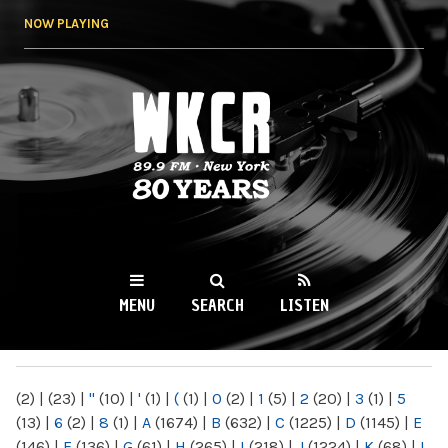
Skip to
NOW PLAYING
main
content
WKCR 89.9FM
NY
MENU
SEARCH
LISTEN
MAIN MENU
(2)
|
(23)
|
"
(10)
|
'
(1)
|
(
(1)
|
0
(2)
|
1
(5)
|
2
(20)
|
3
(1)
|
5
(13)
|
6
(2)
|
8
(1)
|
A
(1674)
|
B
(632)
|
C
(1225)
|
D
(1145)
|
E
(146)
|
F
(136)
|
G
(61)
|
H
(265)
|
I
(218)
|
J
(1224)
|
K
(68)
|
L