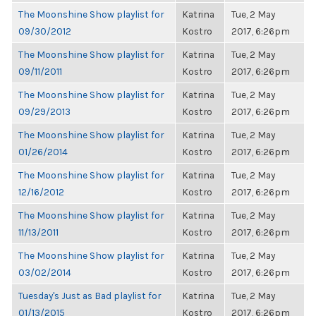
The Moonshine Show playlist for
Katrina
Tue, 2 May
09/30/2012
Kostro
2017, 6:26pm
The Moonshine Show playlist for
Katrina
Tue, 2 May
09/11/2011
Kostro
2017, 6:26pm
The Moonshine Show playlist for
Katrina
Tue, 2 May
09/29/2013
Kostro
2017, 6:26pm
The Moonshine Show playlist for
Katrina
Tue, 2 May
01/26/2014
Kostro
2017, 6:26pm
The Moonshine Show playlist for
Katrina
Tue, 2 May
12/16/2012
Kostro
2017, 6:26pm
The Moonshine Show playlist for
Katrina
Tue, 2 May
11/13/2011
Kostro
2017, 6:26pm
The Moonshine Show playlist for
Katrina
Tue, 2 May
03/02/2014
Kostro
2017, 6:26pm
Tuesday's Just as Bad playlist for
Katrina
Tue, 2 May
01/13/2015
Kostro
2017, 6:26pm