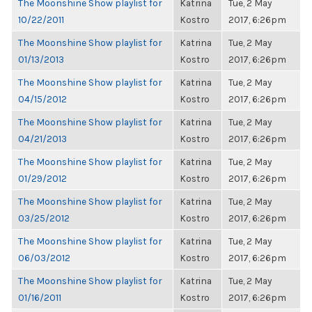
The Moonshine Show playlist for
Katrina
Tue, 2 May
10/22/2011
Kostro
2017, 6:26pm
The Moonshine Show playlist for
Katrina
Tue, 2 May
01/13/2013
Kostro
2017, 6:26pm
The Moonshine Show playlist for
Katrina
Tue, 2 May
04/15/2012
Kostro
2017, 6:26pm
The Moonshine Show playlist for
Katrina
Tue, 2 May
04/21/2013
Kostro
2017, 6:26pm
The Moonshine Show playlist for
Katrina
Tue, 2 May
01/29/2012
Kostro
2017, 6:26pm
The Moonshine Show playlist for
Katrina
Tue, 2 May
03/25/2012
Kostro
2017, 6:26pm
The Moonshine Show playlist for
Katrina
Tue, 2 May
06/03/2012
Kostro
2017, 6:26pm
The Moonshine Show playlist for
Katrina
Tue, 2 May
01/16/2011
Kostro
2017, 6:26pm