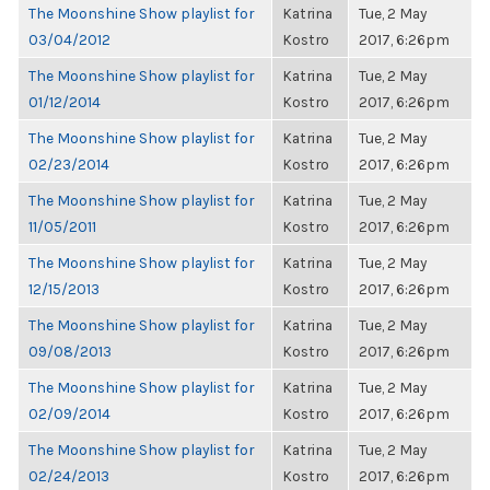
The Moonshine Show playlist for
Katrina
Tue, 2 May
03/04/2012
Kostro
2017, 6:26pm
The Moonshine Show playlist for
Katrina
Tue, 2 May
01/12/2014
Kostro
2017, 6:26pm
The Moonshine Show playlist for
Katrina
Tue, 2 May
02/23/2014
Kostro
2017, 6:26pm
The Moonshine Show playlist for
Katrina
Tue, 2 May
11/05/2011
Kostro
2017, 6:26pm
The Moonshine Show playlist for
Katrina
Tue, 2 May
12/15/2013
Kostro
2017, 6:26pm
The Moonshine Show playlist for
Katrina
Tue, 2 May
09/08/2013
Kostro
2017, 6:26pm
The Moonshine Show playlist for
Katrina
Tue, 2 May
02/09/2014
Kostro
2017, 6:26pm
The Moonshine Show playlist for
Katrina
Tue, 2 May
02/24/2013
Kostro
2017, 6:26pm