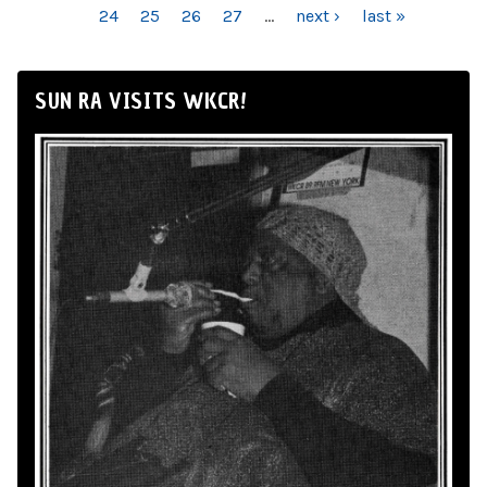
24
25
26
27
…
next ›
last »
SUN RA VISITS WKCR!