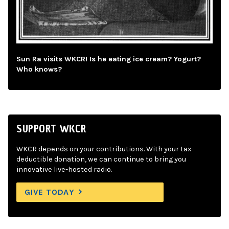
Sun Ra visits WKCR! Is he eating ice cream? Yogurt?
Who knows?
SUPPORT WKCR
WKCR depends on your contributions. With your tax-
deductible donation, we can continue to bring you
innovative live-hosted radio.
GIVE TODAY