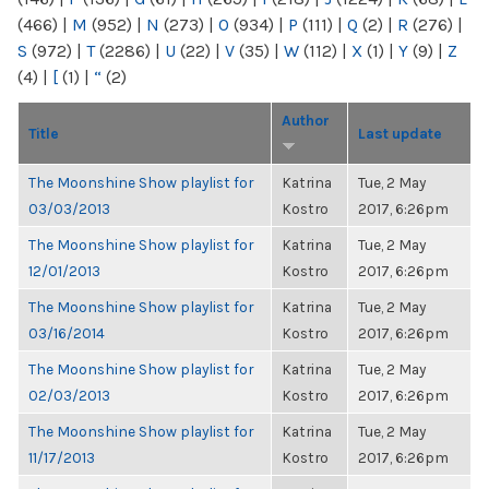
(466)
|
M
(952)
|
N
(273)
|
O
(934)
|
P
(111)
|
Q
(2)
|
R
(276)
|
S
(972)
|
T
(2286)
|
U
(22)
|
V
(35)
|
W
(112)
|
X
(1)
|
Y
(9)
|
Z
(4)
|
[
(1)
|
“
(2)
Author
Title
Last update
The Moonshine Show playlist for
Katrina
Tue, 2 May
03/03/2013
Kostro
2017, 6:26pm
The Moonshine Show playlist for
Katrina
Tue, 2 May
12/01/2013
Kostro
2017, 6:26pm
The Moonshine Show playlist for
Katrina
Tue, 2 May
03/16/2014
Kostro
2017, 6:26pm
The Moonshine Show playlist for
Katrina
Tue, 2 May
02/03/2013
Kostro
2017, 6:26pm
The Moonshine Show playlist for
Katrina
Tue, 2 May
11/17/2013
Kostro
2017, 6:26pm