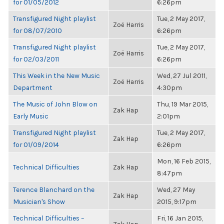
for 01/05/2012
6:26pm
Transfigured Night playlist
Tue, 2 May 2017,
Zoë Harris
for 08/07/2010
6:26pm
Transfigured Night playlist
Tue, 2 May 2017,
Zoë Harris
for 02/03/2011
6:26pm
This Week in the New Music
Wed, 27 Jul 2011,
Zoë Harris
Department
4:30pm
The Music of John Blow on
Thu, 19 Mar 2015,
Zak Hap
Early Music
2:01pm
Transfigured Night playlist
Tue, 2 May 2017,
Zak Hap
for 01/09/2014
6:26pm
Mon, 16 Feb 2015,
Technical Difficulties
Zak Hap
8:47pm
Terence Blanchard on the
Wed, 27 May
Zak Hap
Musician's Show
2015, 9:17pm
Technical Difficulties –
Fri, 16 Jan 2015,