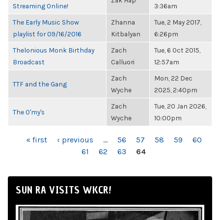
Zak Hap
Streaming Online!
3:36am
The Early Music Show
Zhanna
Tue, 2 May 2017,
playlist for 09/16/2016
Kitbalyan
6:26pm
Thelonious Monk Birthday
Zach
Tue, 6 Oct 2015,
Broadcast
Calluori
12:57am
Zach
Mon, 22 Dec
TTF and the Gang
Wyche
2025, 2:40pm
Zach
Tue, 20 Jan 2026,
The O'my's
Wyche
10:00pm
PAGES
« first
‹ previous
…
56
57
58
59
60
61
62
63
64
SUN RA VISITS WKCR!