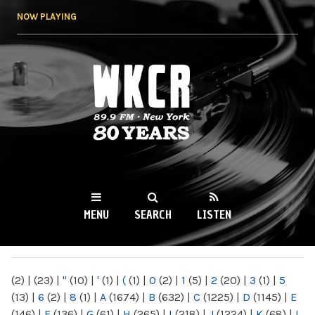
Skip to
NOW PLAYING
main
content
WKCR 89.9FM
NY
MENU
SEARCH
LISTEN
MAIN MENU
(2)
|
(23)
|
"
(10)
|
'
(1)
|
(
(1)
|
0
(2)
|
1
(5)
|
2
(20)
|
3
(1)
|
5
(13)
|
6
(2)
|
8
(1)
|
A
(1674)
|
B
(632)
|
C
(1225)
|
D
(1145)
|
E
(146)
|
F
(136)
|
G
(61)
|
H
(265)
|
I
(218)
|
J
(1224)
|
K
(68)
|
L