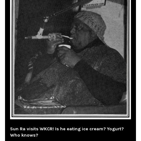
Sun Ra visits WKCR! Is he eating ice cream? Yogurt?
Who knows?