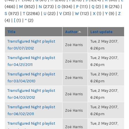
(466)
|
M
(952)
|
N
(273)
|
O
(934)
|
P
(111)
|
Q
(2)
|
R
(276)
|
S
(972)
|
T
(2286)
|
U
(22)
|
V
(35)
|
W
(112)
|
X
(1)
|
Y
(9)
|
Z
(4)
|
[
(1)
|
“
(2)
Title
Author
Last update
Transfigured Night playlist
Tue, 2 May 2017,
Zoë Harris
for 01/07/2012
6:26pm
Transfigured Night playlist
Tue, 2 May 2017,
Zoë Harris
for 04/21/2011
6:26pm
Transfigured Night playlist
Tue, 2 May 2017,
Zoë Harris
for 03/04/2010
6:26pm
Transfigured Night playlist
Tue, 2 May 2017,
Zoë Harris
for 04/03/2012
6:26pm
Transfigured Night playlist
Tue, 2 May 2017,
Zoë Harris
for 06/02/2011
6:26pm
Transfigured Night playlist
Tue, 2 May 2017,
Zoë Harris