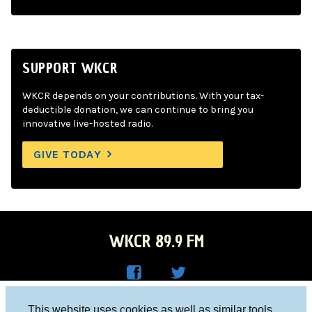
SUPPORT WKCR
WKCR depends on your contributions. With your tax-
deductible donation, we can continue to bring you
innovative live-hosted radio.
GIVE TODAY
WKCR 89.9 FM
WKC
WKC
Columbia University, New York, NY 10027
This website uses cookies as well as similar tools