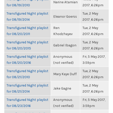
Narine Atamian
for 08/19/2010
2017, 6:26pm
Transfigured Night playlist
Tue, 2 May
Eleanor Goerss
for 08/19/2014
2017, 6:26pm
Transfigured Night playlist
Ren
Tue, 2 May
for 08/20/2011
Khodzhayev
2017, 6:26pm
Transfigured Night playlist
Tue, 2 May
Gabriel Ibagon
for 08/20/2015
2017, 6:26pm
Transfigured Night playlist
Anonymous
Fri, 5 May 2017,
for 08/20/2016
(not verified)
3:59pm
Transfigured Night playlist
Tue, 2 May
Mary Kaye Duff
for 08/21/2010
2017, 6:26pm
Transfigured Night playlist
Tue, 2 May
Jake Gagne
for 08/21/2014
2017, 6:26pm
Transfigured Night playlist
Anonymous
Fri, 5 May 2017,
for 08/23/2016
(not verified)
3:59pm