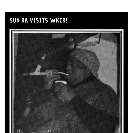
SUN RA VISITS WKCR!