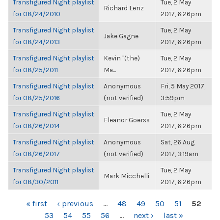
Transfigured Night playlist
Tue, 2 May
Richard Lenz
for 08/24/2010
2017, 6:26pm
Transfigured Night playlist
Tue, 2 May
Jake Gagne
for 08/24/2013
2017, 6:26pm
Transfigured Night playlist
Kevin "(the)
Tue, 2 May
for 08/25/2011
Ma...
2017, 6:26pm
Transfigured Night playlist
Anonymous
Fri, 5 May 2017,
for 08/25/2016
(not verified)
3:59pm
Transfigured Night playlist
Tue, 2 May
Eleanor Goerss
for 08/26/2014
2017, 6:26pm
Transfigured Night playlist
Anonymous
Sat, 26 Aug
for 08/26/2017
(not verified)
2017, 3:19am
Transfigured Night playlist
Tue, 2 May
Mark Micchelli
for 08/30/2011
2017, 6:26pm
PAGES
« first
‹ previous
…
48
49
50
51
52
53
54
55
56
…
next ›
last »