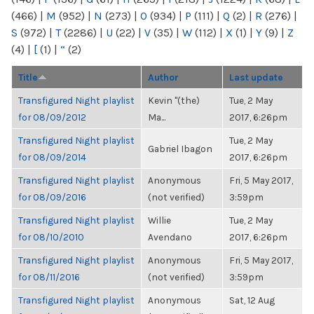
(466)
|
M
(952)
|
N
(273)
|
O
(934)
|
P
(111)
|
Q
(2)
|
R
(276)
|
S
(972)
|
T
(2286)
|
U
(22)
|
V
(35)
|
W
(112)
|
X
(1)
|
Y
(9)
|
Z
(4)
|
[
(1)
|
“
(2)
Title
Author
Last update
Transfigured Night playlist
Kevin "(the)
Tue, 2 May
for 08/09/2012
Ma...
2017, 6:26pm
Transfigured Night playlist
Tue, 2 May
Gabriel Ibagon
for 08/09/2014
2017, 6:26pm
Transfigured Night playlist
Anonymous
Fri, 5 May 2017,
for 08/09/2016
(not verified)
3:59pm
Transfigured Night playlist
Willie
Tue, 2 May
for 08/10/2010
Avendano
2017, 6:26pm
Transfigured Night playlist
Anonymous
Fri, 5 May 2017,
for 08/11/2016
(not verified)
3:59pm
Transfigured Night playlist
Anonymous
Sat, 12 Aug