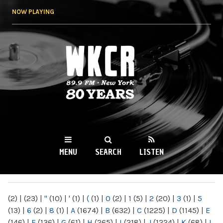
Skip to
NOW PLAYING
main
content
WKCR 89.9FM
NY
MENU
SEARCH
LISTEN
MAIN MENU
(2)
|
(23)
|
"
(10)
|
'
(1)
|
(
(1)
|
0
(2)
|
1
(5)
|
2
(20)
|
3
(1)
|
5
(13)
|
6
(2)
|
8
(1)
|
A
(1674)
|
B
(632)
|
C
(1225)
|
D
(1145)
|
E
(146)
|
F
(136)
|
G
(61)
|
H
(265)
|
I
(218)
|
J
(1224)
|
K
(68)
|
L