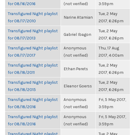
for 08/16/2016
(not verified)
3:59pm
Transfigured Night playlist
Tue, 2 May
Narine Atamian
for 08/17/2010
2017, 6:26pm
Transfigured Night playlist
Tue, 2 May
Gabriel Ibagon
for 08/17/2013
2017, 6:26pm
Transfigured Night playlist
Anonymous
Thu, 17 Aug
for 08/17/2017
(not verified)
2017, 4:00am
Transfigured Night playlist
Tue, 2 May
Ethan Perets
for 08/18/2011
2017, 6:26pm
Transfigured Night playlist
Tue, 2 May
Eleanor Goerss
for 08/18/2015
2017, 6:26pm
Transfigured Night playlist
Anonymous
Fri, 5 May 2017,
for 08/18/2016
(not verified)
3:59pm
Transfigured Night playlist
Anonymous
Fri, 5 May 2017,
for 08/18/2016
(not verified)
3:59pm
Transfigured Night playlist
Tue, 2 May