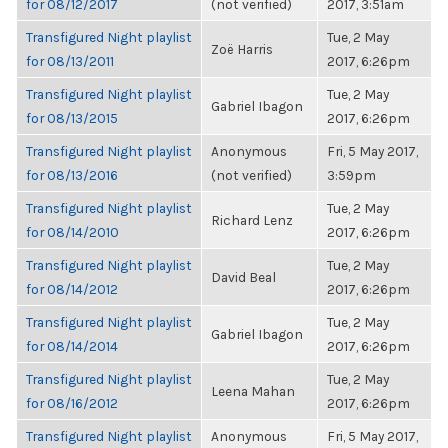
for 08/12/2017
(not verified)
2017, 3:51am
Transfigured Night playlist
Tue, 2 May
Zoë Harris
for 08/13/2011
2017, 6:26pm
Transfigured Night playlist
Tue, 2 May
Gabriel Ibagon
for 08/13/2015
2017, 6:26pm
Transfigured Night playlist
Anonymous
Fri, 5 May 2017,
for 08/13/2016
(not verified)
3:59pm
Transfigured Night playlist
Tue, 2 May
Richard Lenz
for 08/14/2010
2017, 6:26pm
Transfigured Night playlist
Tue, 2 May
David Beal
for 08/14/2012
2017, 6:26pm
Transfigured Night playlist
Tue, 2 May
Gabriel Ibagon
for 08/14/2014
2017, 6:26pm
Transfigured Night playlist
Tue, 2 May
Leena Mahan
for 08/16/2012
2017, 6:26pm
Transfigured Night playlist
Anonymous
Fri, 5 May 2017,