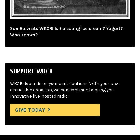
Sun Ra visits WKCR! Is he eating ice cream? Yogurt?
Who knows?
SUPPORT WKCR
WKCR depends on your contributions. With your tax-
deductible donation, we can continue to bring you
innovative live-hosted radio.
GIVE TODAY