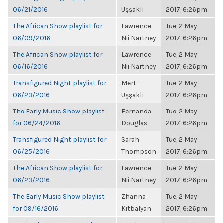
06/21/2016
Uşşaklı
2017, 6:26pm
The African Show playlist for
Lawrence
Tue, 2 May
06/09/2016
Nii Nartney
2017, 6:26pm
The African Show playlist for
Lawrence
Tue, 2 May
06/16/2016
Nii Nartney
2017, 6:26pm
Transfigured Night playlist for
Mert
Tue, 2 May
06/23/2016
Uşşaklı
2017, 6:26pm
The Early Music Show playlist
Fernanda
Tue, 2 May
for 06/24/2016
Douglas
2017, 6:26pm
Transfigured Night playlist for
Sarah
Tue, 2 May
06/25/2016
Thompson
2017, 6:26pm
The African Show playlist for
Lawrence
Tue, 2 May
06/23/2016
Nii Nartney
2017, 6:26pm
The Early Music Show playlist
Zhanna
Tue, 2 May
for 09/16/2016
Kitbalyan
2017, 6:26pm