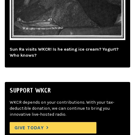
Sun Ra visits WKCR! Is he eating ice cream? Yogurt?
Who knows?
SUPPORT WKCR
WKCR depends on your contributions. With your tax-
deductible donation, we can continue to bring you
innovative live-hosted radio.
GIVE TODAY