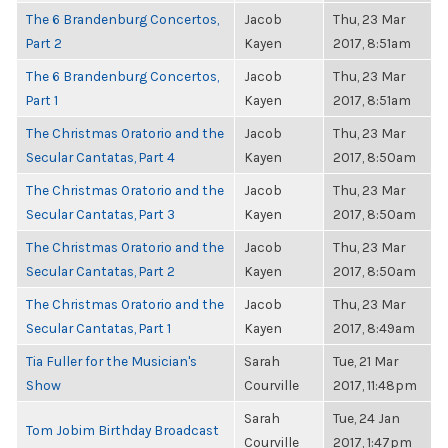
The 6 Brandenburg Concertos,
Jacob
Thu, 23 Mar
Part 2
Kayen
2017, 8:51am
The 6 Brandenburg Concertos,
Jacob
Thu, 23 Mar
Part 1
Kayen
2017, 8:51am
The Christmas Oratorio and the
Jacob
Thu, 23 Mar
Secular Cantatas, Part 4
Kayen
2017, 8:50am
The Christmas Oratorio and the
Jacob
Thu, 23 Mar
Secular Cantatas, Part 3
Kayen
2017, 8:50am
The Christmas Oratorio and the
Jacob
Thu, 23 Mar
Secular Cantatas, Part 2
Kayen
2017, 8:50am
The Christmas Oratorio and the
Jacob
Thu, 23 Mar
Secular Cantatas, Part 1
Kayen
2017, 8:49am
Tia Fuller for the Musician's
Sarah
Tue, 21 Mar
Show
Courville
2017, 11:48pm
Sarah
Tue, 24 Jan
Tom Jobim Birthday Broadcast
Courville
2017, 1:47pm