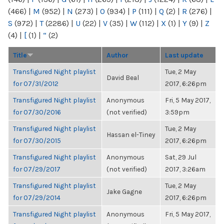
(466)
|
M
(952)
|
N
(273)
|
O
(934)
|
P
(111)
|
Q
(2)
|
R
(276)
|
S
(972)
|
T
(2286)
|
U
(22)
|
V
(35)
|
W
(112)
|
X
(1)
|
Y
(9)
|
Z
(4)
|
[
(1)
|
“
(2)
Title
Author
Last update
Transfigured Night playlist
Tue, 2 May
David Beal
for 07/31/2012
2017, 6:26pm
Transfigured Night playlist
Anonymous
Fri, 5 May 2017,
for 07/30/2016
(not verified)
3:59pm
Transfigured Night playlist
Tue, 2 May
Hassan el-Tiney
for 07/30/2015
2017, 6:26pm
Transfigured Night playlist
Anonymous
Sat, 29 Jul
for 07/29/2017
(not verified)
2017, 3:26am
Transfigured Night playlist
Tue, 2 May
Jake Gagne
for 07/29/2014
2017, 6:26pm
Transfigured Night playlist
Anonymous
Fri, 5 May 2017,