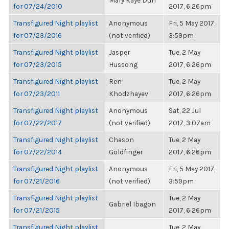
Mary Kaye Duff
for 07/24/2010
2017, 6:26pm
Transfigured Night playlist
Anonymous
Fri, 5 May 2017,
for 07/23/2016
(not verified)
3:59pm
Transfigured Night playlist
Jasper
Tue, 2 May
for 07/23/2015
Hussong
2017, 6:26pm
Transfigured Night playlist
Ren
Tue, 2 May
for 07/23/2011
Khodzhayev
2017, 6:26pm
Transfigured Night playlist
Anonymous
Sat, 22 Jul
for 07/22/2017
(not verified)
2017, 3:07am
Transfigured Night playlist
Chason
Tue, 2 May
for 07/22/2014
Goldfinger
2017, 6:26pm
Transfigured Night playlist
Anonymous
Fri, 5 May 2017,
for 07/21/2016
(not verified)
3:59pm
Transfigured Night playlist
Tue, 2 May
Gabriel Ibagon
for 07/21/2015
2017, 6:26pm
Transfigured Night playlist
Tue, 2 May