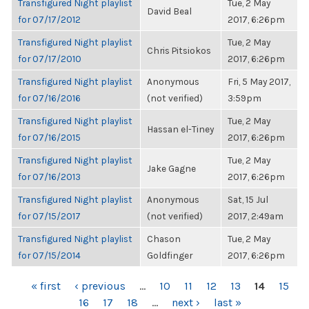
Transfigured Night playlist
Tue, 2 May
David Beal
for 07/17/2012
2017, 6:26pm
Transfigured Night playlist
Tue, 2 May
Chris Pitsiokos
for 07/17/2010
2017, 6:26pm
Transfigured Night playlist
Anonymous
Fri, 5 May 2017,
for 07/16/2016
(not verified)
3:59pm
Transfigured Night playlist
Tue, 2 May
Hassan el-Tiney
for 07/16/2015
2017, 6:26pm
Transfigured Night playlist
Tue, 2 May
Jake Gagne
for 07/16/2013
2017, 6:26pm
Transfigured Night playlist
Anonymous
Sat, 15 Jul
for 07/15/2017
(not verified)
2017, 2:49am
Transfigured Night playlist
Chason
Tue, 2 May
for 07/15/2014
Goldfinger
2017, 6:26pm
PAGES
« first
‹ previous
…
10
11
12
13
14
15
16
17
18
…
next ›
last »