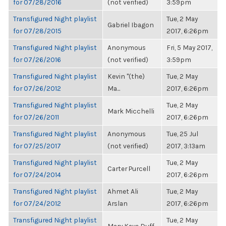
for 07/28/2016
(not verified)
3:59pm
Transfigured Night playlist
Tue, 2 May
Gabriel Ibagon
for 07/28/2015
2017, 6:26pm
Transfigured Night playlist
Anonymous
Fri, 5 May 2017,
for 07/26/2016
(not verified)
3:59pm
Transfigured Night playlist
Kevin "(the)
Tue, 2 May
for 07/26/2012
Ma...
2017, 6:26pm
Transfigured Night playlist
Tue, 2 May
Mark Micchelli
for 07/26/2011
2017, 6:26pm
Transfigured Night playlist
Anonymous
Tue, 25 Jul
for 07/25/2017
(not verified)
2017, 3:13am
Transfigured Night playlist
Tue, 2 May
Carter Purcell
for 07/24/2014
2017, 6:26pm
Transfigured Night playlist
Ahmet Ali
Tue, 2 May
for 07/24/2012
Arslan
2017, 6:26pm
Transfigured Night playlist
Tue, 2 May