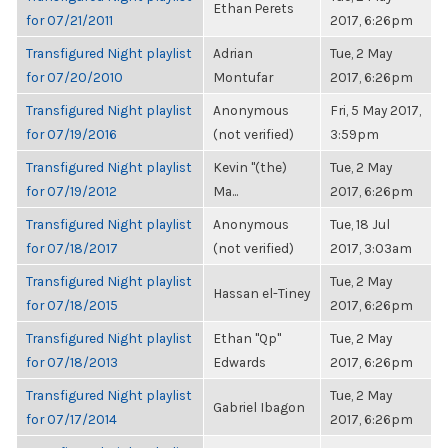
Ethan Perets
for 07/21/2011
2017, 6:26pm
Transfigured Night playlist
Adrian
Tue, 2 May
for 07/20/2010
Montufar
2017, 6:26pm
Transfigured Night playlist
Anonymous
Fri, 5 May 2017,
for 07/19/2016
(not verified)
3:59pm
Transfigured Night playlist
Kevin "(the)
Tue, 2 May
for 07/19/2012
Ma...
2017, 6:26pm
Transfigured Night playlist
Anonymous
Tue, 18 Jul
for 07/18/2017
(not verified)
2017, 3:03am
Transfigured Night playlist
Tue, 2 May
Hassan el-Tiney
for 07/18/2015
2017, 6:26pm
Transfigured Night playlist
Ethan "Qp"
Tue, 2 May
for 07/18/2013
Edwards
2017, 6:26pm
Transfigured Night playlist
Tue, 2 May
Gabriel Ibagon
for 07/17/2014
2017, 6:26pm