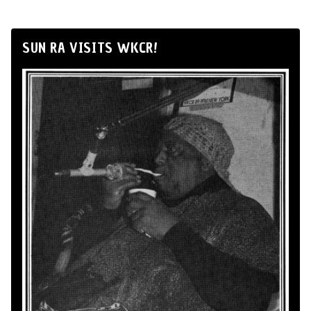
SUN RA VISITS WKCR!