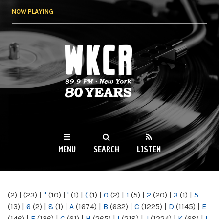
Skip to
NOW PLAYING
main
content
WKCR 89.9FM
NY
MENU
SEARCH
LISTEN
MAIN MENU
(2)
|
(23)
|
"
(10)
|
'
(1)
|
(
(1)
|
0
(2)
|
1
(5)
|
2
(20)
|
3
(1)
|
5
(13)
|
6
(2)
|
8
(1)
|
A
(1674)
|
B
(632)
|
C
(1225)
|
D
(1145)
|
E
(146)
|
F
(136)
|
G
(61)
|
H
(265)
|
I
(218)
|
J
(1224)
|
K
(68)
|
L