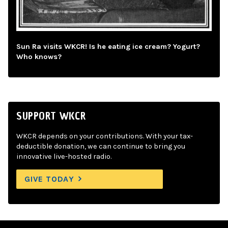
Sun Ra visits WKCR! Is he eating ice cream? Yogurt?
Who knows?
SUPPORT WKCR
WKCR depends on your contributions. With your tax-
deductible donation, we can continue to bring you
innovative live-hosted radio.
GIVE TODAY