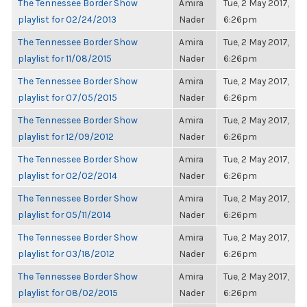
The Tennessee Border Show
Amira
Tue, 2 May 2017,
playlist for 02/24/2013
Nader
6:26pm
The Tennessee Border Show
Amira
Tue, 2 May 2017,
playlist for 11/08/2015
Nader
6:26pm
The Tennessee Border Show
Amira
Tue, 2 May 2017,
playlist for 07/05/2015
Nader
6:26pm
The Tennessee Border Show
Amira
Tue, 2 May 2017,
playlist for 12/09/2012
Nader
6:26pm
The Tennessee Border Show
Amira
Tue, 2 May 2017,
playlist for 02/02/2014
Nader
6:26pm
The Tennessee Border Show
Amira
Tue, 2 May 2017,
playlist for 05/11/2014
Nader
6:26pm
The Tennessee Border Show
Amira
Tue, 2 May 2017,
playlist for 03/18/2012
Nader
6:26pm
The Tennessee Border Show
Amira
Tue, 2 May 2017,
playlist for 08/02/2015
Nader
6:26pm