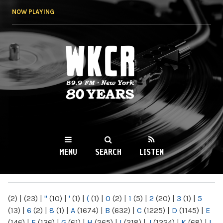
Skip to
NOW PLAYING
main
content
WKCR 89.9FM
NY
MENU
SEARCH
LISTEN
MAIN MENU
(2)
|
(23)
|
"
(10)
|
'
(1)
|
(
(1)
|
0
(2)
|
1
(5)
|
2
(20)
|
3
(1)
|
5
(13)
|
6
(2)
|
8
(1)
|
A
(1674)
|
B
(632)
|
C
(1225)
|
D
(1145)
|
E
(146)
|
F
(136)
|
G
(61)
|
H
(265)
|
I
(218)
|
J
(1224)
|
K
(68)
|
L