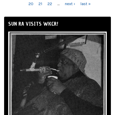
20
21
22
…
next ›
last »
SUN RA VISITS WKCR!