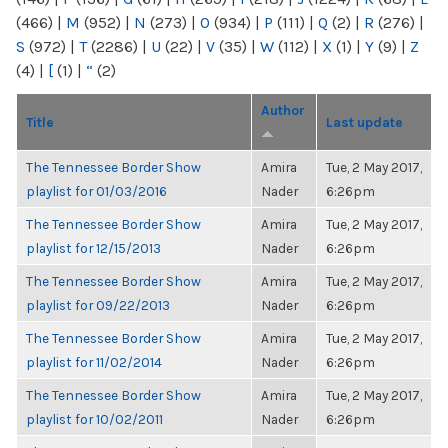
(466)
|
M
(952)
|
N
(273)
|
O
(934)
|
P
(111)
|
Q
(2)
|
R
(276)
|
S
(972)
|
T
(2286)
|
U
(22)
|
V
(35)
|
W
(112)
|
X
(1)
|
Y
(9)
|
Z
(4)
|
[
(1)
|
“
(2)
Author
Title
Last update
The Tennessee Border Show
Amira
Tue, 2 May 2017,
playlist for 01/03/2016
Nader
6:26pm
The Tennessee Border Show
Amira
Tue, 2 May 2017,
playlist for 12/15/2013
Nader
6:26pm
The Tennessee Border Show
Amira
Tue, 2 May 2017,
playlist for 09/22/2013
Nader
6:26pm
The Tennessee Border Show
Amira
Tue, 2 May 2017,
playlist for 11/02/2014
Nader
6:26pm
The Tennessee Border Show
Amira
Tue, 2 May 2017,
playlist for 10/02/2011
Nader
6:26pm