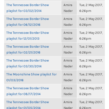
The Tennessee Border Show
Amira
Tue, 2 May 2017,
playlist for 03/02/2014
Nader
6:26pm
The Tennessee Border Show
Amira
Tue, 2 May 2017,
playlist for 06/12/2016
Nader
6:26pm
The Tennessee Border Show
Amira
Tue, 2 May 2017,
playlist for 12/01/2013
Nader
6:26pm
The Tennessee Border Show
Amira
Tue, 2 May 2017,
playlist for 02/21/2016
Nader
6:26pm
The Tennessee Border Show
Amira
Tue, 2 May 2017,
playlist for 03/30/2014
Nader
6:26pm
The Moonshine Show playlist for
Amira
Tue, 2 May 2017,
01/03/2016
Nader
6:26pm
The Tennessee Border Show
Amira
Tue, 2 May 2017,
playlist for 08/17/2014
Nader
6:26pm
The Tennessee Border Show
Amira
Tue, 2 May 2017,
playlist for 01/05/2014
Nader
6:26pm