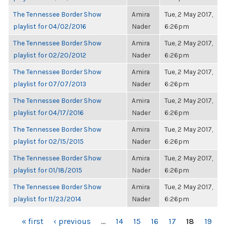
The Tennessee Border Show
Amira
Tue, 2 May 2017,
playlist for 04/02/2016
Nader
6:26pm
The Tennessee Border Show
Amira
Tue, 2 May 2017,
playlist for 02/20/2012
Nader
6:26pm
The Tennessee Border Show
Amira
Tue, 2 May 2017,
playlist for 07/07/2013
Nader
6:26pm
The Tennessee Border Show
Amira
Tue, 2 May 2017,
playlist for 04/17/2016
Nader
6:26pm
The Tennessee Border Show
Amira
Tue, 2 May 2017,
playlist for 02/15/2015
Nader
6:26pm
The Tennessee Border Show
Amira
Tue, 2 May 2017,
playlist for 01/18/2015
Nader
6:26pm
The Tennessee Border Show
Amira
Tue, 2 May 2017,
playlist for 11/23/2014
Nader
6:26pm
PAGES
« first
‹ previous
…
14
15
16
17
18
19