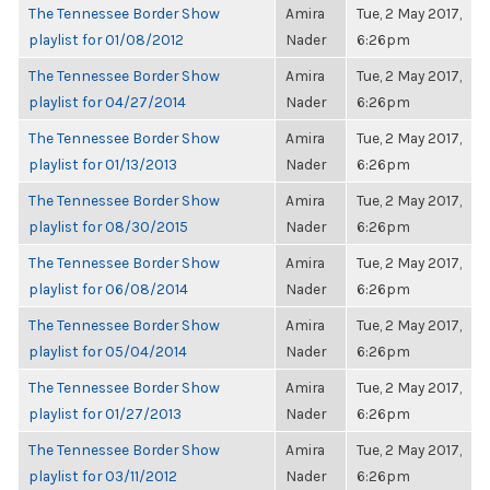
The Tennessee Border Show
Amira
Tue, 2 May 2017,
playlist for 01/08/2012
Nader
6:26pm
The Tennessee Border Show
Amira
Tue, 2 May 2017,
playlist for 04/27/2014
Nader
6:26pm
The Tennessee Border Show
Amira
Tue, 2 May 2017,
playlist for 01/13/2013
Nader
6:26pm
The Tennessee Border Show
Amira
Tue, 2 May 2017,
playlist for 08/30/2015
Nader
6:26pm
The Tennessee Border Show
Amira
Tue, 2 May 2017,
playlist for 06/08/2014
Nader
6:26pm
The Tennessee Border Show
Amira
Tue, 2 May 2017,
playlist for 05/04/2014
Nader
6:26pm
The Tennessee Border Show
Amira
Tue, 2 May 2017,
playlist for 01/27/2013
Nader
6:26pm
The Tennessee Border Show
Amira
Tue, 2 May 2017,
playlist for 03/11/2012
Nader
6:26pm