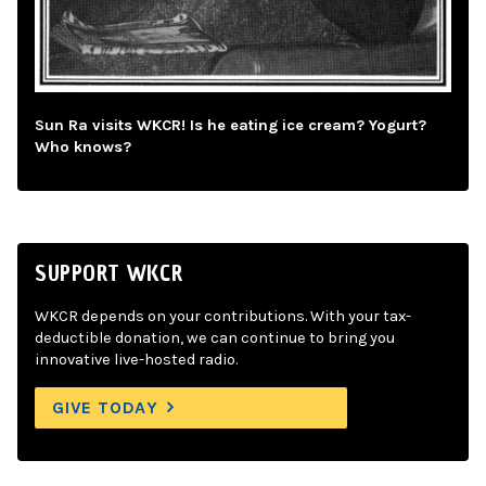
Sun Ra visits WKCR! Is he eating ice cream? Yogurt?
Who knows?
SUPPORT WKCR
WKCR depends on your contributions. With your tax-
deductible donation, we can continue to bring you
innovative live-hosted radio.
GIVE TODAY