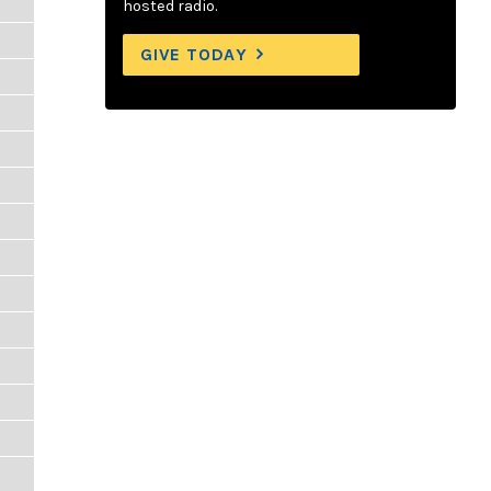
hosted radio.
GIVE TODAY