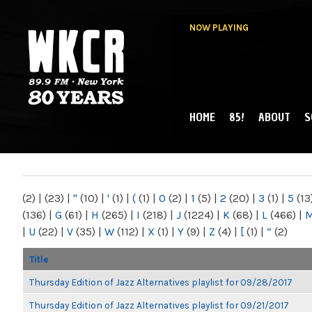
NOW PLAYING
HOME
85!
ABOUT
S
MAIN MENU
WKCR 89.9FM
NY
(2)
|
(23)
|
"
(10)
|
'
(1)
|
(
(1)
|
0
(2)
|
1
(5)
|
2
(20)
|
3
(1)
|
5
(13
(136)
|
G
(61)
|
H
(265)
|
I
(218)
|
J
(1224)
|
K
(68)
|
L
(466)
|
|
U
(22)
|
V
(35)
|
W
(112)
|
X
(1)
|
Y
(9)
|
Z
(4)
|
[
(1)
|
“
(2)
Title
Thursday Edition of Jazz Alternatives playlist for 09/28/2017
Thursday Edition of Jazz Alternatives playlist for 09/21/2017