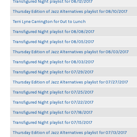
Transfigured Night playlist for 08/12/2017
Thursday Edition of Jazz Alternatives playlist for 08/10/2017
Terri Lyne Carrington for Out to Lunch
Transfigured Night playlist for 08/08/2017
Transfigured Night playlist for 08/05/2017
Thursday Edition of Jazz Alternatives playlist for 08/03/2017
Transfigured Night playlist for 08/03/2017
Transfigured Night playlist for 07/29/2017
Thursday Edition of Jazz Alternatives playlist for 07/27/2017
Transfigured Night playlist for 07/25/2017
Transfigured Night playlist for 07/22/2017
Transfigured Night playlist for 07/18/2017
Transfigured Night playlist for 07/15/2017
Thursday Edition of Jazz Alternatives playlist for 07/13/2017