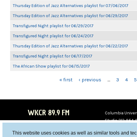
Thursday Edition of Jazz Alternatives playlist for 07/06/2017
Thursday Edition of Jazz Alternatives playlist for 06/29/2017
Transfigured Night playlist for 06/29/2017
Transfigured Night playlist for 06/24/2017
Thursday Edition of Jazz Alternatives playlist for 06/22/2017
Transfigured Night playlist for 06/17/2017
The African Show playlist for 06/15/2017
PAGES
« first
‹ previous
…
3
4
5
WKCR 89.9 FM
Columbia Univers
Studio 212-854-
board@wkcr.org
This website uses cookies as well as similar tools and te
WKC
WKC