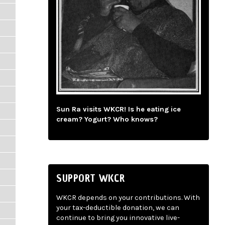
Sun Ra visits WKCR! Is he eating ice
cream? Yogurt? Who knows?
SUPPORT WKCR
WKCR depends on your contributions. With
your tax-deductible donation, we can
continue to bring you innovative live-