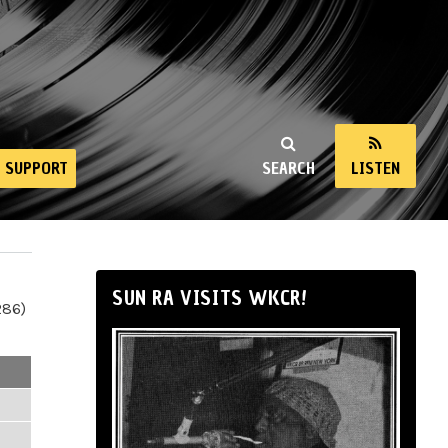
SUPPORT
SEARCH
LISTEN
SUN RA VISITS WKCR!
286)