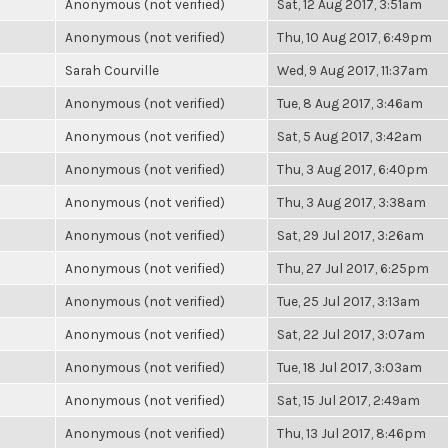
Anonymous (not verified)
Sat, 12 Aug 2017, 3:51am
Anonymous (not verified)
Thu, 10 Aug 2017, 6:49pm
Sarah Courville
Wed, 9 Aug 2017, 11:37am
Anonymous (not verified)
Tue, 8 Aug 2017, 3:46am
Anonymous (not verified)
Sat, 5 Aug 2017, 3:42am
Anonymous (not verified)
Thu, 3 Aug 2017, 6:40pm
Anonymous (not verified)
Thu, 3 Aug 2017, 3:38am
Anonymous (not verified)
Sat, 29 Jul 2017, 3:26am
Anonymous (not verified)
Thu, 27 Jul 2017, 6:25pm
Anonymous (not verified)
Tue, 25 Jul 2017, 3:13am
Anonymous (not verified)
Sat, 22 Jul 2017, 3:07am
Anonymous (not verified)
Tue, 18 Jul 2017, 3:03am
Anonymous (not verified)
Sat, 15 Jul 2017, 2:49am
Anonymous (not verified)
Thu, 13 Jul 2017, 8:46pm