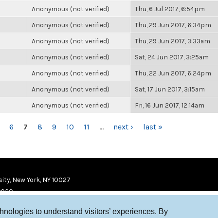
Anonymous (not verified)
Thu, 6 Jul 2017, 6:54pm
Anonymous (not verified)
Thu, 29 Jun 2017, 6:34pm
Anonymous (not verified)
Thu, 29 Jun 2017, 3:33am
Anonymous (not verified)
Sat, 24 Jun 2017, 3:25am
Anonymous (not verified)
Thu, 22 Jun 2017, 6:24pm
Anonymous (not verified)
Sat, 17 Jun 2017, 3:15am
Anonymous (not verified)
Fri, 16 Jun 2017, 12:14am
6
7
8
9
10
11
…
next ›
last »
ity, New York, NY 10027
9920
chnologies to understand visitors’ experiences. By