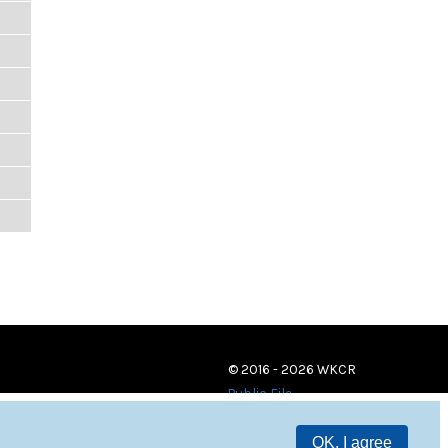
© 2016 - 2026 WKCR
Public File
OK, I agree