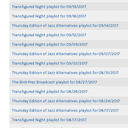
Transfigured Night playlist for 09/19/2017
Transfigured Night playlist for 09/16/2017
Thursday Edition of Jazz Alternatives playlist for 09/14/2017
Transfigured Night playlist for 09/12/2017
Transfigured Night playlist for 09/09/2017
Thursday Edition of Jazz Alternatives playlist for 09/07/2017
Transfigured Night playlist for 09/02/2017
Thursday Edition of Jazz Alternatives playlist for 08/31/2017
The Bird-Prez Broadcast playlist for 08/27/2017
Transfigured Night playlist for 08/26/2017
Thursday Edition of Jazz Alternatives playlist for 08/24/2017
Thursday Edition of Jazz Alternatives playlist for 08/17/2017
Transfigured Night playlist for 08/17/2017