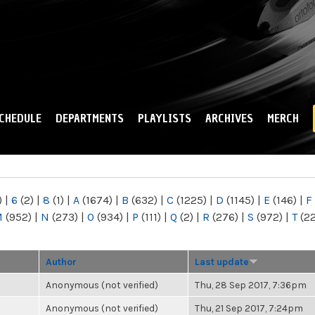
Skip to
main
content
CHEDULE
DEPARTMENTS
PLAYLISTS
ARCHIVES
MERCH
)
|
6
(2)
|
8
(1)
|
A
(1674)
|
B
(632)
|
C
(1225)
|
D
(1145)
|
E
(146)
|
F
M
(952)
|
N
(273)
|
O
(934)
|
P
(111)
|
Q
(2)
|
R
(276)
|
S
(972)
|
T
(2
Author
Last update
Anonymous (not verified)
Thu, 28 Sep 2017, 7:36pm
Anonymous (not verified)
Thu, 21 Sep 2017, 7:24pm