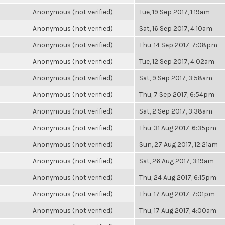
Anonymous (not verified)
Tue, 19 Sep 2017, 1:19am
Anonymous (not verified)
Sat, 16 Sep 2017, 4:10am
Anonymous (not verified)
Thu, 14 Sep 2017, 7:08pm
Anonymous (not verified)
Tue, 12 Sep 2017, 4:02am
Anonymous (not verified)
Sat, 9 Sep 2017, 3:58am
Anonymous (not verified)
Thu, 7 Sep 2017, 6:54pm
Anonymous (not verified)
Sat, 2 Sep 2017, 3:38am
Anonymous (not verified)
Thu, 31 Aug 2017, 6:35pm
Anonymous (not verified)
Sun, 27 Aug 2017, 12:21am
Anonymous (not verified)
Sat, 26 Aug 2017, 3:19am
Anonymous (not verified)
Thu, 24 Aug 2017, 6:15pm
Anonymous (not verified)
Thu, 17 Aug 2017, 7:01pm
Anonymous (not verified)
Thu, 17 Aug 2017, 4:00am