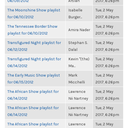
06/09/2012
Arslan
2017, 6:26pm
The Moonshine Show playlist
Isabelle
Tue, 2 May
for 06/10/2012
Burger...
2017, 6:26pm
The Tennessee Border Show
Tue, 2 May
Amira Nader
playlist for 06/10/2012
2017, 6:26pm
Transfigured Night playlist for
Stephan S.
Tue, 2 May
06/12/2012
Dalal
2017, 6:26pm
Transfigured Night playlist for
Kevin "(the)
Tue, 2 May
06/14/2012
Ma...
2017, 6:26pm
The Early Music Show playlist
Mark
Tue, 2 May
for 06/15/2012
Micchelli
2017, 6:26pm
The African Show playlist for
Lawrence
Tue, 2 May
06/14/2012
Nii Nartney
2017, 6:26pm
The African Show playlist for
Lawrence
Tue, 2 May
06/14/2012
Nii Nartney
2017, 6:26pm
The African Show playlist for
Lawrence
Tue, 2 May