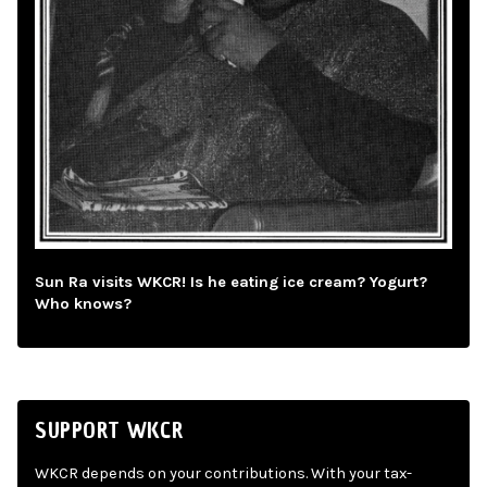
Sun Ra visits WKCR! Is he eating ice cream? Yogurt?
Who knows?
SUPPORT WKCR
WKCR depends on your contributions. With your tax-