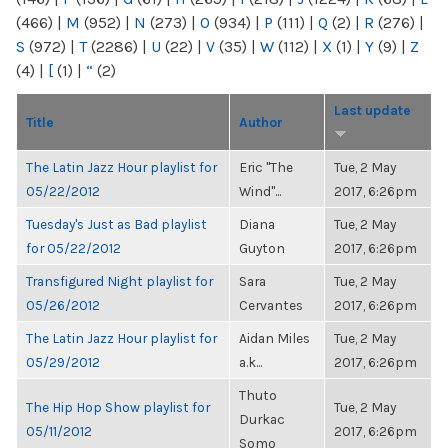
(466)
|
M
(952)
|
N
(273)
|
O
(934)
|
P
(111)
|
Q
(2)
|
R
(276)
|
S
(972)
|
T
(2286)
|
U
(22)
|
V
(35)
|
W
(112)
|
X
(1)
|
Y
(9)
|
Z
(4)
|
[
(1)
|
“
(2)
Last update
Title
Author
The Latin Jazz Hour playlist for
Eric "The
Tue, 2 May
05/22/2012
Wind"...
2017, 6:26pm
Tuesday's Just as Bad playlist
Diana
Tue, 2 May
for 05/22/2012
Guyton
2017, 6:26pm
Transfigured Night playlist for
Sara
Tue, 2 May
05/26/2012
Cervantes
2017, 6:26pm
The Latin Jazz Hour playlist for
Aidan Miles
Tue, 2 May
05/29/2012
a.k...
2017, 6:26pm
Thuto
The Hip Hop Show playlist for
Tue, 2 May
Durkac
05/11/2012
2017, 6:26pm
Somo