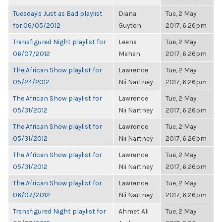
Tuesday's Just as Bad playlist
Diana
Tue, 2 May
for 06/05/2012
Guyton
2017, 6:26pm
Transfigured Night playlist for
Leena
Tue, 2 May
06/07/2012
Mahan
2017, 6:26pm
The African Show playlist for
Lawrence
Tue, 2 May
05/24/2012
Nii Nartney
2017, 6:26pm
The African Show playlist for
Lawrence
Tue, 2 May
05/31/2012
Nii Nartney
2017, 6:26pm
The African Show playlist for
Lawrence
Tue, 2 May
05/31/2012
Nii Nartney
2017, 6:26pm
The African Show playlist for
Lawrence
Tue, 2 May
05/31/2012
Nii Nartney
2017, 6:26pm
The African Show playlist for
Lawrence
Tue, 2 May
06/07/2012
Nii Nartney
2017, 6:26pm
Transfigured Night playlist for
Ahmet Ali
Tue, 2 May