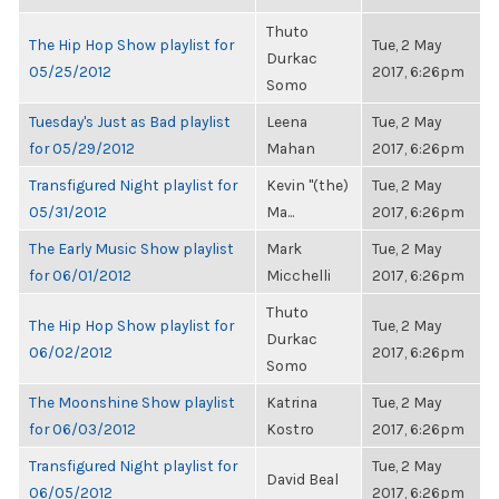
Thuto
The Hip Hop Show playlist for
Tue, 2 May
Durkac
05/25/2012
2017, 6:26pm
Somo
Tuesday's Just as Bad playlist
Leena
Tue, 2 May
for 05/29/2012
Mahan
2017, 6:26pm
Transfigured Night playlist for
Kevin "(the)
Tue, 2 May
05/31/2012
Ma...
2017, 6:26pm
The Early Music Show playlist
Mark
Tue, 2 May
for 06/01/2012
Micchelli
2017, 6:26pm
Thuto
The Hip Hop Show playlist for
Tue, 2 May
Durkac
06/02/2012
2017, 6:26pm
Somo
The Moonshine Show playlist
Katrina
Tue, 2 May
for 06/03/2012
Kostro
2017, 6:26pm
Transfigured Night playlist for
Tue, 2 May
David Beal
06/05/2012
2017, 6:26pm