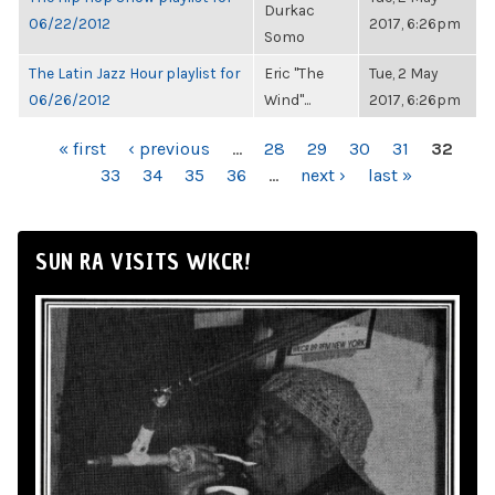
Durkac
06/22/2012
2017, 6:26pm
Somo
The Latin Jazz Hour playlist for
Eric "The
Tue, 2 May
06/26/2012
Wind"...
2017, 6:26pm
PAGES
« first
‹ previous
…
28
29
30
31
32
33
34
35
36
…
next ›
last »
SUN RA VISITS WKCR!