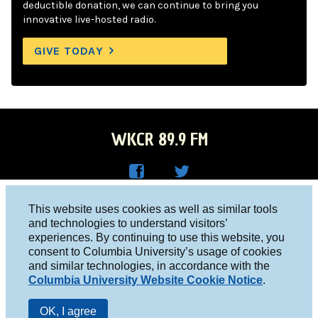
deductible donation, we can continue to bring you
innovative live-hosted radio.
GIVE TODAY
WKCR 89.9 FM
WKC
WKC
Columbia University, New York, NY 10027
This website uses cookies as well as similar tools
R on
R on
and technologies to understand visitors’
Studio 212-854-9920
experiences. By continuing to use this website, you
Face
Twitt
board@wkcr.org
consent to Columbia University’s usage of cookies
boo
er
and similar technologies, in accordance with the
© 2016 - 2026 WKCR
Columbia University Website Cookie Notice
.
k
Public File
OK, I agree