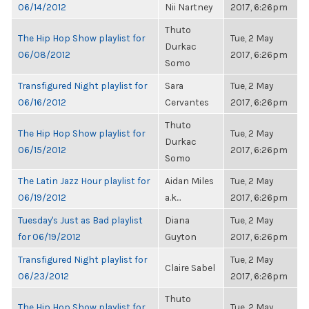
06/14/2012
Nii Nartney
2017, 6:26pm
Thuto
The Hip Hop Show playlist for
Tue, 2 May
Durkac
06/08/2012
2017, 6:26pm
Somo
Transfigured Night playlist for
Sara
Tue, 2 May
06/16/2012
Cervantes
2017, 6:26pm
Thuto
The Hip Hop Show playlist for
Tue, 2 May
Durkac
06/15/2012
2017, 6:26pm
Somo
The Latin Jazz Hour playlist for
Aidan Miles
Tue, 2 May
06/19/2012
a.k...
2017, 6:26pm
Tuesday's Just as Bad playlist
Diana
Tue, 2 May
for 06/19/2012
Guyton
2017, 6:26pm
Transfigured Night playlist for
Tue, 2 May
Claire Sabel
06/23/2012
2017, 6:26pm
Thuto
The Hip Hop Show playlist for
Tue, 2 May