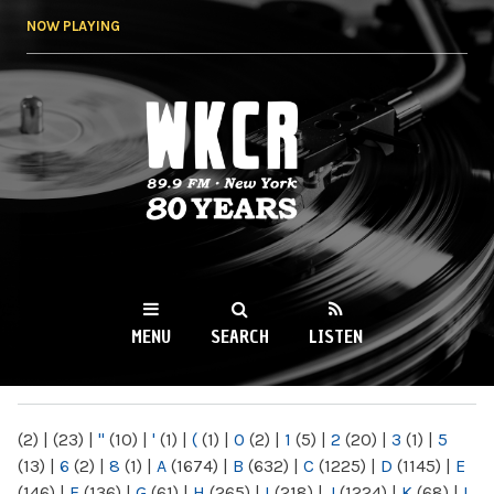
Skip to
NOW PLAYING
main
content
WKCR 89.9FM
NY
MENU
SEARCH
LISTEN
MAIN MENU
(2)
|
(23)
|
"
(10)
|
'
(1)
|
(
(1)
|
0
(2)
|
1
(5)
|
2
(20)
|
3
(1)
|
5
(13)
|
6
(2)
|
8
(1)
|
A
(1674)
|
B
(632)
|
C
(1225)
|
D
(1145)
|
E
(146)
|
F
(136)
|
G
(61)
|
H
(265)
|
I
(218)
|
J
(1224)
|
K
(68)
|
L