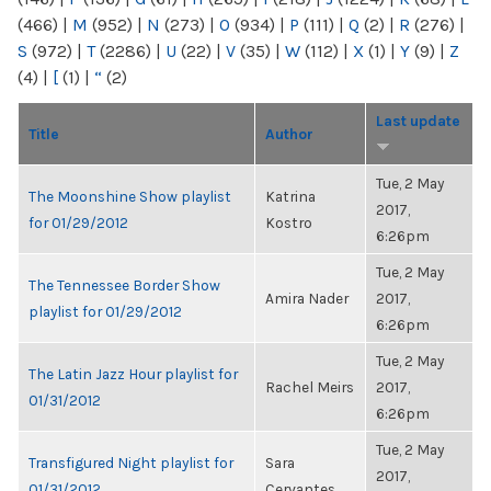
(466)
|
M
(952)
|
N
(273)
|
O
(934)
|
P
(111)
|
Q
(2)
|
R
(276)
|
S
(972)
|
T
(2286)
|
U
(22)
|
V
(35)
|
W
(112)
|
X
(1)
|
Y
(9)
|
Z
(4)
|
[
(1)
|
“
(2)
Last update
Title
Author
Tue, 2 May
The Moonshine Show playlist
Katrina
2017,
for 01/29/2012
Kostro
6:26pm
Tue, 2 May
The Tennessee Border Show
Amira Nader
2017,
playlist for 01/29/2012
6:26pm
Tue, 2 May
The Latin Jazz Hour playlist for
Rachel Meirs
2017,
01/31/2012
6:26pm
Tue, 2 May
Transfigured Night playlist for
Sara
2017,
01/31/2012
Cervantes