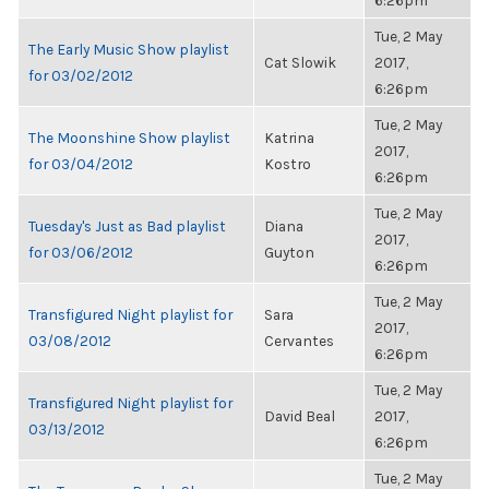
6:26pm
Tue, 2 May
The Early Music Show playlist
Cat Slowik
2017,
for 03/02/2012
6:26pm
Tue, 2 May
The Moonshine Show playlist
Katrina
2017,
for 03/04/2012
Kostro
6:26pm
Tue, 2 May
Tuesday's Just as Bad playlist
Diana
2017,
for 03/06/2012
Guyton
6:26pm
Tue, 2 May
Transfigured Night playlist for
Sara
2017,
03/08/2012
Cervantes
6:26pm
Tue, 2 May
Transfigured Night playlist for
David Beal
2017,
03/13/2012
6:26pm
Tue, 2 May