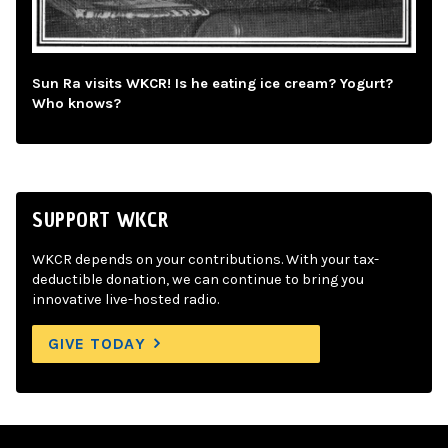
Sun Ra visits WKCR! Is he eating ice cream? Yogurt?
Who knows?
SUPPORT WKCR
WKCR depends on your contributions. With your tax-
deductible donation, we can continue to bring you
innovative live-hosted radio.
GIVE TODAY