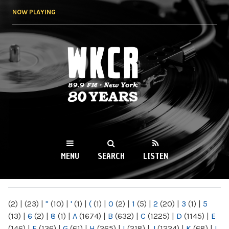
Skip to
NOW PLAYING
main
content
WKCR 89.9FM
NY
MENU
SEARCH
LISTEN
MAIN MENU
(2)
|
(23)
|
"
(10)
|
'
(1)
|
(
(1)
|
0
(2)
|
1
(5)
|
2
(20)
|
3
(1)
|
5
(13)
|
6
(2)
|
8
(1)
|
A
(1674)
|
B
(632)
|
C
(1225)
|
D
(1145)
|
E
(146)
|
F
(136)
|
G
(61)
|
H
(265)
|
I
(218)
|
J
(1224)
|
K
(68)
|
L