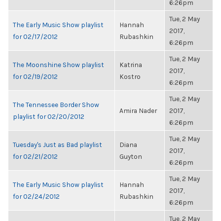
6:26pm
Tue, 2 May
The Early Music Show playlist
Hannah
2017,
for 02/17/2012
Rubashkin
6:26pm
Tue, 2 May
The Moonshine Show playlist
Katrina
2017,
for 02/19/2012
Kostro
6:26pm
Tue, 2 May
The Tennessee Border Show
Amira Nader
2017,
playlist for 02/20/2012
6:26pm
Tue, 2 May
Tuesday's Just as Bad playlist
Diana
2017,
for 02/21/2012
Guyton
6:26pm
Tue, 2 May
The Early Music Show playlist
Hannah
2017,
for 02/24/2012
Rubashkin
6:26pm
Tue, 2 May