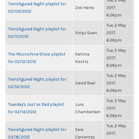
Tue, 2 May
Transfigured Night playlist for
Zoë Harris
2017,
02/09/2012
6:26pm
Tue, 2 May
Transfigured Night playlist for
Xinyu Guan
2017,
02/11/2012
6:26pm
Tue, 2 May
The Moonshine Show playlist
Katrina
2017,
for 02/12/2012
Kostro
6:26pm
Tue, 2 May
Transfigured Night playlist for
David Beal
2017,
02/14/2012
6:26pm
Tue, 2 May
Tuesday's Just as Bad playlist
Lura
2017,
for 02/14/2012
Chamberlain
6:26pm
Tue, 2 May
Transfigured Night playlist for
Sara
2017,
02/16/2012
Cervantes