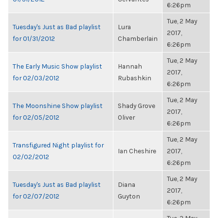
6:26pm
Tue, 2 May
Tuesday's Just as Bad playlist
Lura
2017,
for 01/31/2012
Chamberlain
6:26pm
Tue, 2 May
The Early Music Show playlist
Hannah
2017,
for 02/03/2012
Rubashkin
6:26pm
Tue, 2 May
The Moonshine Show playlist
Shady Grove
2017,
for 02/05/2012
Oliver
6:26pm
Tue, 2 May
Transfigured Night playlist for
Ian Cheshire
2017,
02/02/2012
6:26pm
Tue, 2 May
Tuesday's Just as Bad playlist
Diana
2017,
for 02/07/2012
Guyton
6:26pm