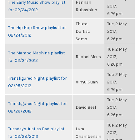
The Early Music Show playlist
Hannah
2017,
for 02/24/2012
Rubashkin
6:26pm
Thuto
Tue, 2 May
The Hip Hop Show playlist for
Durkac
2017,
02/24/2012
Somo
6:26pm
Tue, 2 May
The Mambo Machine playlist
Rachel Meirs
2017,
for 02/24/2012
6:26pm
Tue, 2 May
Transfigured Night playlist for
Xinyu Guan
2017,
02/25/2012
6:26pm
Tue, 2 May
Transfigured Night playlist for
David Beal
2017,
02/28/2012
6:26pm
Tue, 2 May
Tuesday's Just as Bad playlist
Lura
2017,
for 02/28/2012
Chamberlain