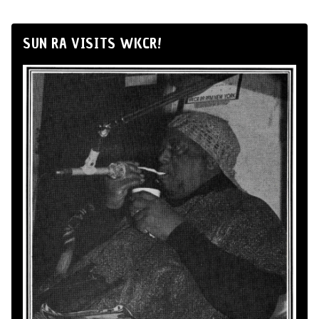
SUN RA VISITS WKCR!