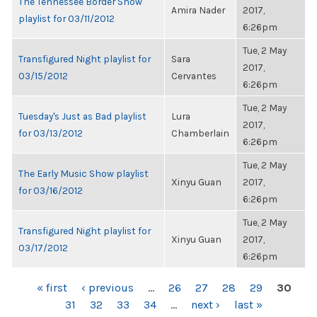
The Tennessee Border Show
Amira Nader
2017,
playlist for 03/11/2012
6:26pm
Tue, 2 May
Transfigured Night playlist for
Sara
2017,
03/15/2012
Cervantes
6:26pm
Tue, 2 May
Tuesday's Just as Bad playlist
Lura
2017,
for 03/13/2012
Chamberlain
6:26pm
Tue, 2 May
The Early Music Show playlist
Xinyu Guan
2017,
for 03/16/2012
6:26pm
Tue, 2 May
Transfigured Night playlist for
Xinyu Guan
2017,
03/17/2012
6:26pm
PAGES
« first
‹ previous
…
26
27
28
29
30
31
32
33
34
…
next ›
last »