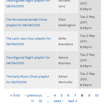
Transfigured Night playlist for
Richard
2017,
06/05/2010
Lenz
6:26pm
Tue, 2 May
The Tennessee Border Show
Ellen
2017,
playlist for 06/06/2010
Walkington
6:26pm
Tue, 2 May
The Latin Jazz Hour playlist for
Willie
2017,
06/08/2010
Avendano
6:26pm
Tue, 2 May
Transfigured Night playlist for
Narine
2017,
06/08/2010
Atamian
6:26pm
Tue, 2 May
The Early Music Show playlist
Adrian
2017,
for 06/11/2010
Montufar
6:26pm
PAGES
« first
‹ previous
…
4
5
6
7
8
9
10
11
12
…
next ›
last »