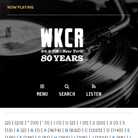
Skip to
NOW PLAYING
main
content
WKCR 89.9FM
NY
MENU
SEARCH
LISTEN
MAIN MENU
(2)
|
(23)
|
"
(10)
|
'
(1)
|
(
(1)
|
0
(2)
|
1
(5)
|
2
(20)
|
3
(1)
|
5
(13)
|
6
(2)
|
8
(1)
|
A
(1674)
|
B
(632)
|
C
(1225)
|
D
(1145)
|
E
(146)
|
F
(136)
|
G
(61)
|
H
(265)
|
I
(218)
|
J
(1224)
|
K
(68)
|
L