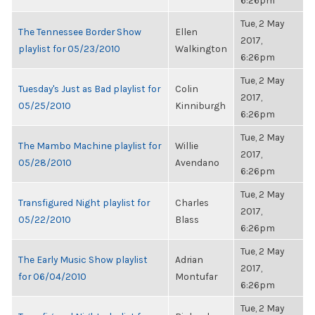
6:26pm
Tue, 2 May
The Tennessee Border Show
Ellen
2017,
playlist for 05/23/2010
Walkington
6:26pm
Tue, 2 May
Tuesday's Just as Bad playlist for
Colin
2017,
05/25/2010
Kinniburgh
6:26pm
Tue, 2 May
The Mambo Machine playlist for
Willie
2017,
05/28/2010
Avendano
6:26pm
Tue, 2 May
Transfigured Night playlist for
Charles
2017,
05/22/2010
Blass
6:26pm
Tue, 2 May
The Early Music Show playlist
Adrian
2017,
for 06/04/2010
Montufar
6:26pm
Tue, 2 May