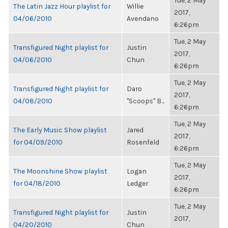
Tue, 2 May
The Latin Jazz Hour playlist for
Willie
2017,
04/06/2010
Avendano
6:26pm
Tue, 2 May
Transfigured Night playlist for
Justin
2017,
04/06/2010
Chun
6:26pm
Tue, 2 May
Transfigured Night playlist for
Daro
2017,
04/08/2010
"Scoops" B...
6:26pm
Tue, 2 May
The Early Music Show playlist
Jared
2017,
for 04/09/2010
Rosenfeld
6:26pm
Tue, 2 May
The Moonshine Show playlist
Logan
2017,
for 04/18/2010
Ledger
6:26pm
Tue, 2 May
Transfigured Night playlist for
Justin
2017,
04/20/2010
Chun