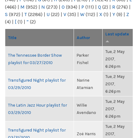
(466)
|
M
(952)
|
N
(273)
|
O
(934)
|
P
(111)
|
Q
(2)
|
R
(276)
|
S
(972)
|
T
(2286)
|
U
(22)
|
V
(35)
|
W
(112)
|
X
(1)
|
Y
(9)
|
Z
(4)
|
[
(1)
|
“
(2)
Last update
Title
Author
Tue, 2 May
The Tennessee Border Show
Parker
2017,
playlist for 03/27/2010
Fishel
6:26pm
Tue, 2 May
Transfigured Night playlist for
Narine
2017,
03/29/2010
Atamian
6:26pm
Tue, 2 May
The Latin Jazz Hour playlist for
Willie
2017,
03/29/2010
Avendano
6:26pm
Tue, 2 May
Transfigured Night playlist for
Zoë Harris
2017,
03/31/2010