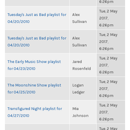
6:26pm
Tue, 2 May
Tuesday's Just as Bad playlist for
Alex
2017,
04/20/2010
Sullivan
6:26pm
Tue, 2 May
Tuesday's Just as Bad playlist for
Alex
2017,
04/20/2010
Sullivan
6:26pm
Tue, 2 May
The Early Music Show playlist
Jared
2017,
for 04/23/2010
Rosenfeld
6:26pm
Tue, 2 May
The Moonshine Show playlist
Logan
2017,
for 04/25/2010
Ledger
6:26pm
Tue, 2 May
Transfigured Night playlist for
Mia
2017,
04/27/2010
Johnson
6:26pm
Tue, 2 May