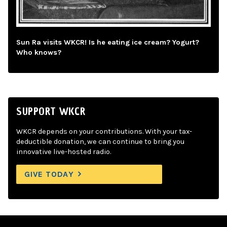
Sun Ra visits WKCR! Is he eating ice cream? Yogurt?
Who knows?
SUPPORT WKCR
WKCR depends on your contributions. With your tax-
deductible donation, we can continue to bring you
innovative live-hosted radio.
GIVE TODAY