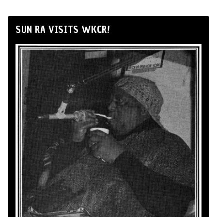
SUN RA VISITS WKCR!