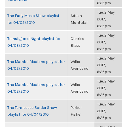
6:26pm
Tue, 2 May
The Early Music Show playlist
Adrian
2017,
for 04/02/2010
Montufar
6:26pm
Tue, 2 May
Transfigured Night playlist for
Charles
2017,
04/03/2010
Blass
6:26pm
Tue, 2 May
The Mambo Machine playlist for
Willie
2017,
04/02/2010
Avendano
6:26pm
Tue, 2 May
The Mambo Machine playlist for
Willie
2017,
04/02/2010
Avendano
6:26pm
Tue, 2 May
The Tennessee Border Show
Parker
2017,
playlist for 04/04/2010
Fishel
6:26pm