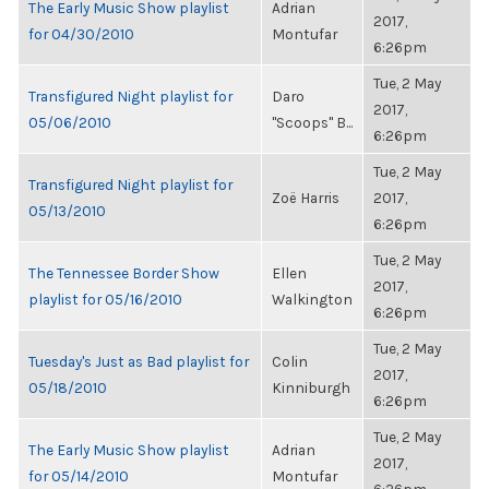
The Early Music Show playlist
Adrian
2017,
for 04/30/2010
Montufar
6:26pm
Tue, 2 May
Transfigured Night playlist for
Daro
2017,
05/06/2010
"Scoops" B...
6:26pm
Tue, 2 May
Transfigured Night playlist for
Zoë Harris
2017,
05/13/2010
6:26pm
Tue, 2 May
The Tennessee Border Show
Ellen
2017,
playlist for 05/16/2010
Walkington
6:26pm
Tue, 2 May
Tuesday's Just as Bad playlist for
Colin
2017,
05/18/2010
Kinniburgh
6:26pm
Tue, 2 May
The Early Music Show playlist
Adrian
2017,
for 05/14/2010
Montufar