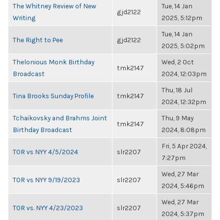
The Whitney Review of New
Tue, 14 Jan
gjd2122
Writing
2025, 5:12pm
Tue, 14 Jan
The Right to Pee
gjd2122
2025, 5:02pm
Thelonious Monk Birthday
Wed, 2 Oct
tmk2147
Broadcast
2024, 12:03pm
Thu, 18 Jul
Tina Brooks Sunday Profile
tmk2147
2024, 12:32pm
Tchaikovsky and Brahms Joint
Thu, 9 May
tmk2147
Birthday Broadcast
2024, 8:08pm
Fri, 5 Apr 2024,
TOR vs NYY 4/5/2024
slr2207
7:27pm
Wed, 27 Mar
TOR vs NYY 9/19/2023
slr2207
2024, 5:46pm
Wed, 27 Mar
TOR vs. NYY 4/23/2023
slr2207
2024, 5:37pm