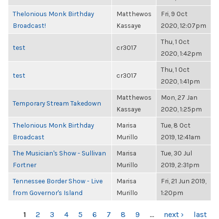
Thelonious Monk Birthday
Matthewos
Fri, 9 Oct
Broadcast!
Kassaye
2020, 12:07pm
Thu, 1 Oct
test
cr3017
2020, 1:42pm
Thu, 1 Oct
test
cr3017
2020, 1:41pm
Matthewos
Mon, 27 Jan
Temporary Stream Takedown
Kassaye
2020, 1:25pm
Thelonious Monk Birthday
Marisa
Tue, 8 Oct
Broadcast
Murillo
2019, 12:41am
The Musician's Show - Sullivan
Marisa
Tue, 30 Jul
Fortner
Murillo
2019, 2:31pm
Tennessee Border Show - Live
Marisa
Fri, 21 Jun 2019,
from Governor's Island
Murillo
1:20pm
PAGES
1
2
3
4
5
6
7
8
9
…
next ›
last