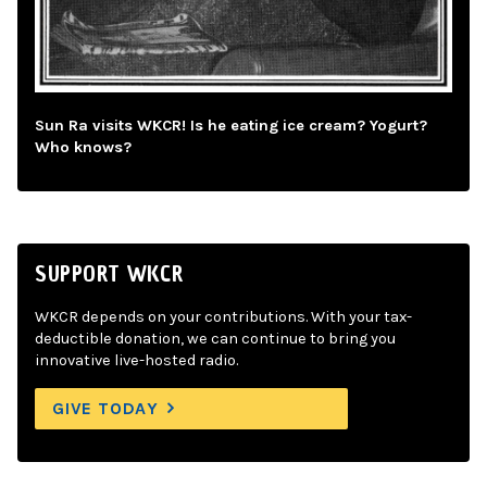
Sun Ra visits WKCR! Is he eating ice cream? Yogurt?
Who knows?
SUPPORT WKCR
WKCR depends on your contributions. With your tax-
deductible donation, we can continue to bring you
innovative live-hosted radio.
GIVE TODAY