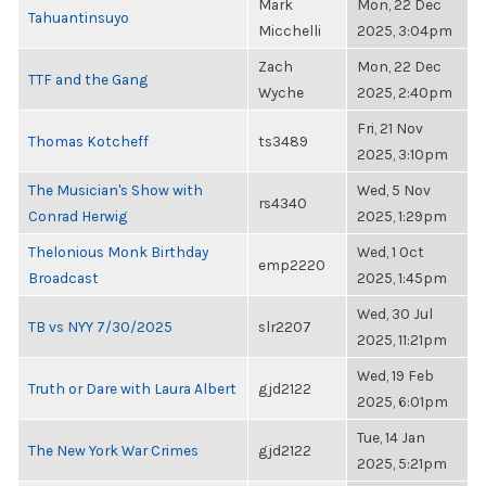
Mark
Mon, 22 Dec
Tahuantinsuyo
Micchelli
2025, 3:04pm
Zach
Mon, 22 Dec
TTF and the Gang
Wyche
2025, 2:40pm
Fri, 21 Nov
Thomas Kotcheff
ts3489
2025, 3:10pm
The Musician's Show with
Wed, 5 Nov
rs4340
Conrad Herwig
2025, 1:29pm
Thelonious Monk Birthday
Wed, 1 Oct
emp2220
Broadcast
2025, 1:45pm
Wed, 30 Jul
TB vs NYY 7/30/2025
slr2207
2025, 11:21pm
Wed, 19 Feb
Truth or Dare with Laura Albert
gjd2122
2025, 6:01pm
Tue, 14 Jan
The New York War Crimes
gjd2122
2025, 5:21pm