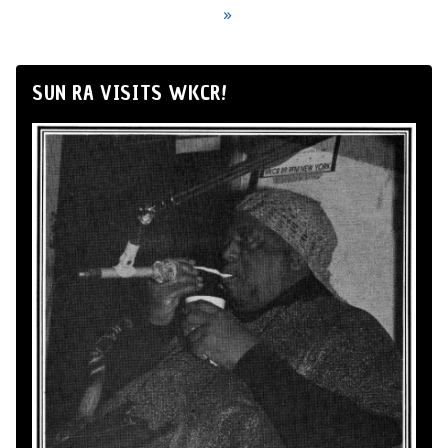
»
SUN RA VISITS WKCR!