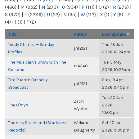
(466)
|
M
(952)
|
N
(273)
|
O
(934)
|
P
(111)
|
Q
(2)
|
R
(276)
|
S
(972)
|
T
(2286)
|
U
(22)
|
V
(35)
|
W
(112)
|
X
(1)
|
Y
(9)
|
Z
(4)
|
[
(1)
|
“
(2)
Title
Author
Last update
Teddy Charles — Sunday
Thu, 18 Jun
jnf2121
Profiles
2026, 12:24pm
The Musician's Show with The
Tue, 5 May
rs4340
Colsons
2026, 10:29am
Tito Puente Birthday
Sun, 19 Apr
jnf2121
Broadcast
2026, 9:40pm
Tue, 20 Jan
Zach
The O'my's
2026,
Wyche
10:00pm
Thomas Steenland (Starkland
William
Sat, 17 Jan
Records)
Dougherty
2026, 9:09pm