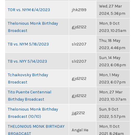
Wed, 27 Mar
TOR vs. NYM 6/4/2023
jhk2199
2024, 5:36pm
Thelonious Monk Birthday
Mon, 9 Oct
gjd2122
Broadcast
2023, 10:25am
Thu, 18 May
TB vs. NYM 5/18/2023
slr2207
2023, 4:46pm
Sun, 14 May
TB vs. NYY 5/14/2023
slr2207
2023, 6:08pm
Tchaikovsky Birthday
Mon, 1 May
gjd2122
Broadcast
2023, 6:07pm
Tito Puente Centennial
Mon, 27 Mar
gjd2122
Birthday Broadcast
2023, 10:37am
Thelonious Monk Birthday
Sun, 9 Oct
jjg2212
Broadcast (10/10)
2022, 5:57pm
THELONIOUS MONK BIRTHDAY
Mon, 11 Oct
Angel He
BROADCAST
2021, 8:26am