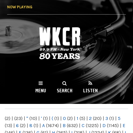
Skip to
NOW PLAYING
main
content
WKCR 89.9FM
NY
MENU
SEARCH
LISTEN
MAIN MENU
(2)
|
(23)
|
"
(10)
|
'
(1)
|
(
(1)
|
0
(2)
|
1
(5)
|
2
(20)
|
3
(1)
|
5
(13)
|
6
(2)
|
8
(1)
|
A
(1674)
|
B
(632)
|
C
(1225)
|
D
(1145)
|
E
(146)
|
F
(136)
|
G
(61)
|
H
(265)
|
I
(218)
|
J
(1224)
|
K
(68)
|
L