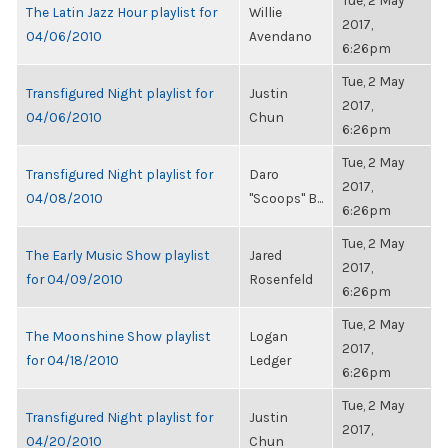
Tue, 2 May
The Latin Jazz Hour playlist for
Willie
2017,
04/06/2010
Avendano
6:26pm
Tue, 2 May
Transfigured Night playlist for
Justin
2017,
04/06/2010
Chun
6:26pm
Tue, 2 May
Transfigured Night playlist for
Daro
2017,
04/08/2010
"Scoops" B...
6:26pm
Tue, 2 May
The Early Music Show playlist
Jared
2017,
for 04/09/2010
Rosenfeld
6:26pm
Tue, 2 May
The Moonshine Show playlist
Logan
2017,
for 04/18/2010
Ledger
6:26pm
Tue, 2 May
Transfigured Night playlist for
Justin
2017,
04/20/2010
Chun