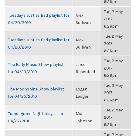
6:26pm
Tue, 2 May
Tuesday's Just as Bad playlist for
Alex
2017,
04/20/2010
Sullivan
6:26pm
Tue, 2 May
Tuesday's Just as Bad playlist for
Alex
2017,
04/20/2010
Sullivan
6:26pm
Tue, 2 May
The Early Music Show playlist
Jared
2017,
for 04/23/2010
Rosenfeld
6:26pm
Tue, 2 May
The Moonshine Show playlist
Logan
2017,
for 04/25/2010
Ledger
6:26pm
Tue, 2 May
Transfigured Night playlist for
Mia
2017,
04/27/2010
Johnson
6:26pm
Tue, 2 May