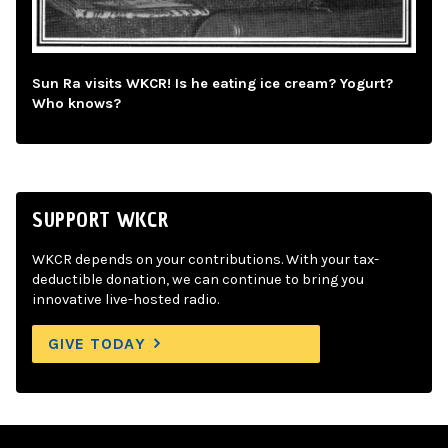
Sun Ra visits WKCR! Is he eating ice cream? Yogurt?
Who knows?
SUPPORT WKCR
WKCR depends on your contributions. With your tax-
deductible donation, we can continue to bring you
innovative live-hosted radio.
GIVE TODAY