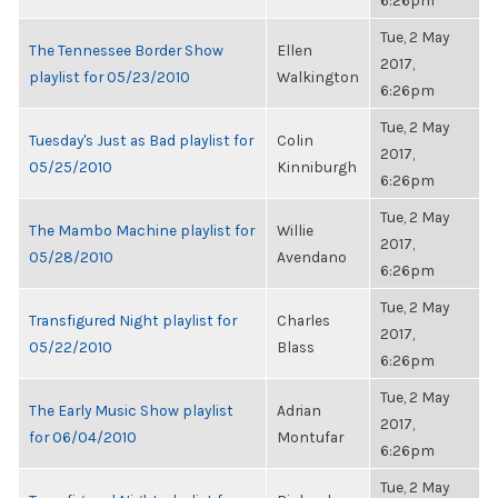
6:26pm
Tue, 2 May
The Tennessee Border Show
Ellen
2017,
playlist for 05/23/2010
Walkington
6:26pm
Tue, 2 May
Tuesday's Just as Bad playlist for
Colin
2017,
05/25/2010
Kinniburgh
6:26pm
Tue, 2 May
The Mambo Machine playlist for
Willie
2017,
05/28/2010
Avendano
6:26pm
Tue, 2 May
Transfigured Night playlist for
Charles
2017,
05/22/2010
Blass
6:26pm
Tue, 2 May
The Early Music Show playlist
Adrian
2017,
for 06/04/2010
Montufar
6:26pm
Tue, 2 May