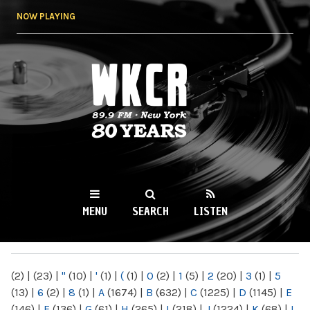
Skip to
NOW PLAYING
main
content
WKCR 89.9FM
NY
MENU
SEARCH
LISTEN
MAIN MENU
(2)
|
(23)
|
"
(10)
|
'
(1)
|
(
(1)
|
0
(2)
|
1
(5)
|
2
(20)
|
3
(1)
|
5
(13)
|
6
(2)
|
8
(1)
|
A
(1674)
|
B
(632)
|
C
(1225)
|
D
(1145)
|
E
(146)
|
F
(136)
|
G
(61)
|
H
(265)
|
I
(218)
|
J
(1224)
|
K
(68)
|
L