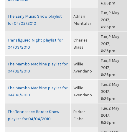
6:26pm
Tue, 2 May
The Early Music Show playlist
Adrian
2017,
for 04/02/2010
Montufar
6:26pm
Tue, 2 May
Transfigured Night playlist for
Charles
2017,
04/03/2010
Blass
6:26pm
Tue, 2 May
The Mambo Machine playlist for
Willie
2017,
04/02/2010
Avendano
6:26pm
Tue, 2 May
The Mambo Machine playlist for
Willie
2017,
04/02/2010
Avendano
6:26pm
Tue, 2 May
The Tennessee Border Show
Parker
2017,
playlist for 04/04/2010
Fishel
6:26pm