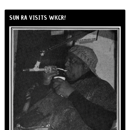
SUN RA VISITS WKCR!