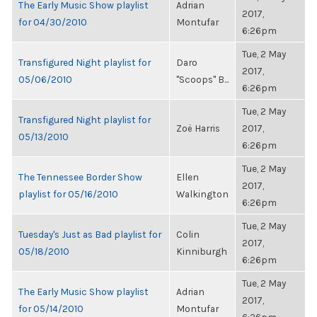
The Early Music Show playlist
Adrian
2017,
for 04/30/2010
Montufar
6:26pm
Tue, 2 May
Transfigured Night playlist for
Daro
2017,
05/06/2010
"Scoops" B...
6:26pm
Tue, 2 May
Transfigured Night playlist for
Zoë Harris
2017,
05/13/2010
6:26pm
Tue, 2 May
The Tennessee Border Show
Ellen
2017,
playlist for 05/16/2010
Walkington
6:26pm
Tue, 2 May
Tuesday's Just as Bad playlist for
Colin
2017,
05/18/2010
Kinniburgh
6:26pm
Tue, 2 May
The Early Music Show playlist
Adrian
2017,
for 05/14/2010
Montufar