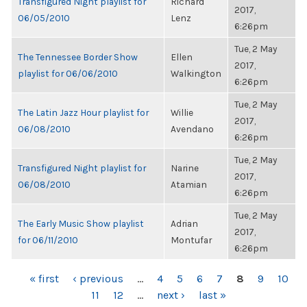
Transfigured Night playlist for
Richard
2017,
06/05/2010
Lenz
6:26pm
Tue, 2 May
The Tennessee Border Show
Ellen
2017,
playlist for 06/06/2010
Walkington
6:26pm
Tue, 2 May
The Latin Jazz Hour playlist for
Willie
2017,
06/08/2010
Avendano
6:26pm
Tue, 2 May
Transfigured Night playlist for
Narine
2017,
06/08/2010
Atamian
6:26pm
Tue, 2 May
The Early Music Show playlist
Adrian
2017,
for 06/11/2010
Montufar
6:26pm
PAGES
« first
‹ previous
…
4
5
6
7
8
9
10
11
12
…
next ›
last »