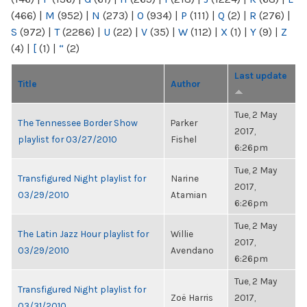
(466)
|
M
(952)
|
N
(273)
|
O
(934)
|
P
(111)
|
Q
(2)
|
R
(276)
|
S
(972)
|
T
(2286)
|
U
(22)
|
V
(35)
|
W
(112)
|
X
(1)
|
Y
(9)
|
Z
(4)
|
[
(1)
|
“
(2)
Last update
Title
Author
Tue, 2 May
The Tennessee Border Show
Parker
2017,
playlist for 03/27/2010
Fishel
6:26pm
Tue, 2 May
Transfigured Night playlist for
Narine
2017,
03/29/2010
Atamian
6:26pm
Tue, 2 May
The Latin Jazz Hour playlist for
Willie
2017,
03/29/2010
Avendano
6:26pm
Tue, 2 May
Transfigured Night playlist for
Zoë Harris
2017,
03/31/2010