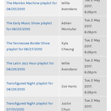
Tue, 2 May
The Mambo Machine playlist for
Willie
2017,
06/25/2010
Avendano
6:26pm
Tue, 2 May
The Early Music Show playlist
Adrian
2017,
for 06/25/2010
Montufar
6:26pm
Tue, 2 May
The Tennessee Border Show
Kyla
2017,
playlist for 06/27/2010
Cheung
6:26pm
Tue, 2 May
The Latin Jazz Hour playlist for
Willie
2017,
06/29/2010
Avendano
6:26pm
Tue, 2 May
Transfigured Night playlist for
Zoë Harris
2017,
06/29/2010
6:26pm
Tue, 2 May
Transfigured Night playlist for
Justin
2017,
07/01/2010
Chun