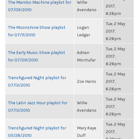
The Mambo Machine playlist for
Willie
2017,
07/09/2010
Avendano
6:26pm
Tue, 2 May
The Moonshine Show playlist
Logan
2017,
for 07/11/2010
Ledger
6:26pm
Tue, 2 May
The Early Music Show playlist
Adrian
2017,
for 07/09/2010
Montufar
6:26pm
Tue, 2 May
Transfigured Night playlist for
Zoë Harris
2017,
07/13/2010
6:26pm
Tue, 2 May
The Latin Jazz Hour playlist for
Willie
2017,
07/13/2010
Avendano
6:26pm
Tue, 2 May
Transfigured Night playlist for
Mary Kaye
2017,
05/28/2010
Duff