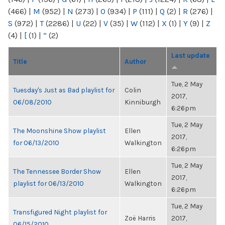
(466)
|
M
(952)
|
N
(273)
|
O
(934)
|
P
(111)
|
Q
(2)
|
R
(276)
|
S
(972)
|
T
(2286)
|
U
(22)
|
V
(35)
|
W
(112)
|
X
(1)
|
Y
(9)
|
Z
(4)
|
[
(1)
|
“
(2)
Last update
Title
Author
Tue, 2 May
Tuesday's Just as Bad playlist for
Colin
2017,
06/08/2010
Kinniburgh
6:26pm
Tue, 2 May
The Moonshine Show playlist
Ellen
2017,
for 06/13/2010
Walkington
6:26pm
Tue, 2 May
The Tennessee Border Show
Ellen
2017,
playlist for 06/13/2010
Walkington
6:26pm
Tue, 2 May
Transfigured Night playlist for
Zoë Harris
2017,
06/15/2010