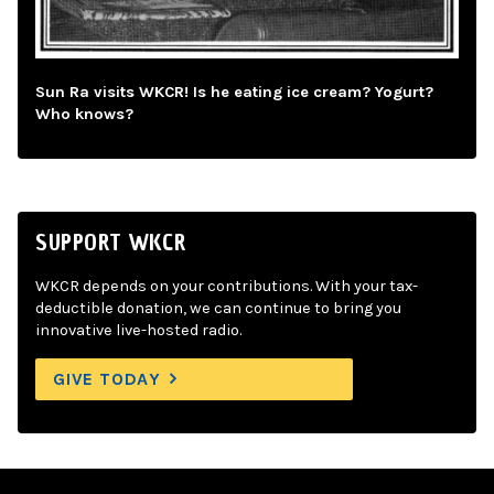
Sun Ra visits WKCR! Is he eating ice cream? Yogurt?
Who knows?
SUPPORT WKCR
WKCR depends on your contributions. With your tax-
deductible donation, we can continue to bring you
innovative live-hosted radio.
GIVE TODAY