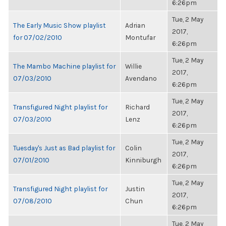
6:26pm
Tue, 2 May
The Early Music Show playlist
Adrian
2017,
for 07/02/2010
Montufar
6:26pm
Tue, 2 May
The Mambo Machine playlist for
Willie
2017,
07/03/2010
Avendano
6:26pm
Tue, 2 May
Transfigured Night playlist for
Richard
2017,
07/03/2010
Lenz
6:26pm
Tue, 2 May
Tuesday's Just as Bad playlist for
Colin
2017,
07/01/2010
Kinniburgh
6:26pm
Tue, 2 May
Transfigured Night playlist for
Justin
2017,
07/08/2010
Chun
6:26pm
Tue, 2 May