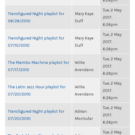
6:26pm
Tue, 2 May
Transfigured Night playlist for
Mary Kaye
2017,
06/26/2010
Duff
6:26pm
Tue, 2 May
Transfigured Night playlist for
Mary Kaye
2017,
07/10/2010
Duff
6:26pm
Tue, 2 May
The Mambo Machine playlist for
Willie
2017,
07/17/2010
Avendano
6:26pm
Tue, 2 May
The Latin Jazz Hour playlist for
Willie
2017,
07/20/2010
Avendano
6:26pm
Tue, 2 May
Transfigured Night playlist for
Adrian
2017,
07/20/2010
Montufar
6:26pm
Tue, 2 May