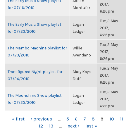
The Early Music Show playlist
Adrian
2017,
for 07/16/2010
Montufar
6:26pm
Tue, 2 May
The Early Music Show playlist
Logan
2017,
for 07/23/2010
Ledger
6:26pm
Tue, 2 May
The Mambo Machine playlist for
Willie
2017,
07/23/2010
Avendano
6:26pm
Tue, 2 May
Transfigured Night playlist for
Mary Kaye
2017,
07/24/2010
Duff
6:26pm
Tue, 2 May
The Moonshine Show playlist
Logan
2017,
for 07/25/2010
Ledger
6:26pm
PAGES
« first
‹ previous
…
5
6
7
8
9
10
11
12
13
…
next ›
last »