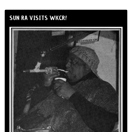
SUN RA VISITS WKCR!