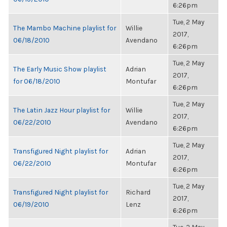
6:26pm
Tue, 2 May
The Mambo Machine playlist for
Willie
2017,
06/18/2010
Avendano
6:26pm
Tue, 2 May
The Early Music Show playlist
Adrian
2017,
for 06/18/2010
Montufar
6:26pm
Tue, 2 May
The Latin Jazz Hour playlist for
Willie
2017,
06/22/2010
Avendano
6:26pm
Tue, 2 May
Transfigured Night playlist for
Adrian
2017,
06/22/2010
Montufar
6:26pm
Tue, 2 May
Transfigured Night playlist for
Richard
2017,
06/19/2010
Lenz
6:26pm