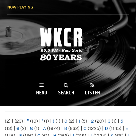
Skip to
NOW PLAYING
main
content
WKCR 89.9FM
NY
MENU
SEARCH
LISTEN
MAIN MENU
(2)
|
(23)
|
"
(10)
|
'
(1)
|
(
(1)
|
0
(2)
|
1
(5)
|
2
(20)
|
3
(1)
|
5
(13)
|
6
(2)
|
8
(1)
|
A
(1674)
|
B
(632)
|
C
(1225)
|
D
(1145)
|
E
(146)
|
F
(136)
|
G
(61)
|
H
(265)
|
I
(218)
|
J
(1224)
|
K
(68)
|
L