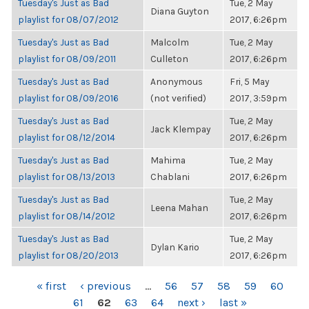
Tuesday's Just as Bad
Tue, 2 May
Diana Guyton
playlist for 08/07/2012
2017, 6:26pm
Tuesday's Just as Bad
Malcolm
Tue, 2 May
playlist for 08/09/2011
Culleton
2017, 6:26pm
Tuesday's Just as Bad
Anonymous
Fri, 5 May
playlist for 08/09/2016
(not verified)
2017, 3:59pm
Tuesday's Just as Bad
Tue, 2 May
Jack Klempay
playlist for 08/12/2014
2017, 6:26pm
Tuesday's Just as Bad
Mahima
Tue, 2 May
playlist for 08/13/2013
Chablani
2017, 6:26pm
Tuesday's Just as Bad
Tue, 2 May
Leena Mahan
playlist for 08/14/2012
2017, 6:26pm
Tuesday's Just as Bad
Tue, 2 May
Dylan Kario
playlist for 08/20/2013
2017, 6:26pm
PAGES
« first
‹ previous
…
56
57
58
59
60
61
62
63
64
next ›
last »