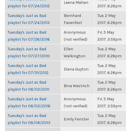
Leena Mahan
playlist for 07/24/2012
2017, 6:26pm
Tuesday's Just as Bad
Bernhard
Tue, 2 May
playlist for 07/24/2013
Fasenfest
2017, 6:26pm
Tuesday's Just as Bad
Anonymous
Fri, 5 May
playlist for 07/26/2016
(not verified)
2017, 3:59pm
Tuesday's Just as Bad
Ellen
Tue, 2 May
playlist for 07/27/2010
Walkington
2017, 6:26pm
Tuesday's Just as Bad
Tue, 2 May
Diana Guyton
playlist for 07/31/2012
2017, 6:26pm
Tuesday's Just as Bad
Tue, 2 May
Bina Westrich
playlist for 08/02/2011
2017, 6:26pm
Tuesday's Just as Bad
Anonymous
Fri, 5 May
playlist for 08/02/2016
(not verified)
2017, 3:59pm
Tuesday's Just as Bad
Tue, 2 May
Emily Fenster
playlist for 08/06/2013
2017, 6:26pm