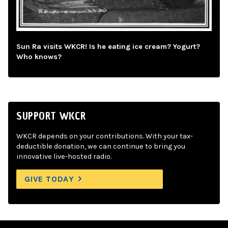
Sun Ra visits WKCR! Is he eating ice cream? Yogurt?
Who knows?
SUPPORT WKCR
WKCR depends on your contributions. With your tax-
deductible donation, we can continue to bring you
innovative live-hosted radio.
GIVE TODAY