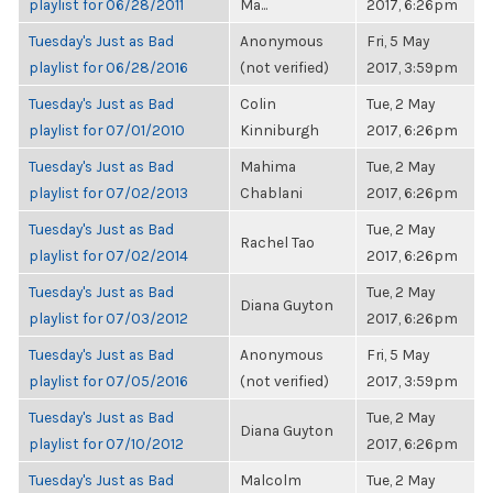
playlist for 06/28/2011
Ma...
2017, 6:26pm
Tuesday's Just as Bad
Anonymous
Fri, 5 May
playlist for 06/28/2016
(not verified)
2017, 3:59pm
Tuesday's Just as Bad
Colin
Tue, 2 May
playlist for 07/01/2010
Kinniburgh
2017, 6:26pm
Tuesday's Just as Bad
Mahima
Tue, 2 May
playlist for 07/02/2013
Chablani
2017, 6:26pm
Tuesday's Just as Bad
Tue, 2 May
Rachel Tao
playlist for 07/02/2014
2017, 6:26pm
Tuesday's Just as Bad
Tue, 2 May
Diana Guyton
playlist for 07/03/2012
2017, 6:26pm
Tuesday's Just as Bad
Anonymous
Fri, 5 May
playlist for 07/05/2016
(not verified)
2017, 3:59pm
Tuesday's Just as Bad
Tue, 2 May
Diana Guyton
playlist for 07/10/2012
2017, 6:26pm
Tuesday's Just as Bad
Malcolm
Tue, 2 May