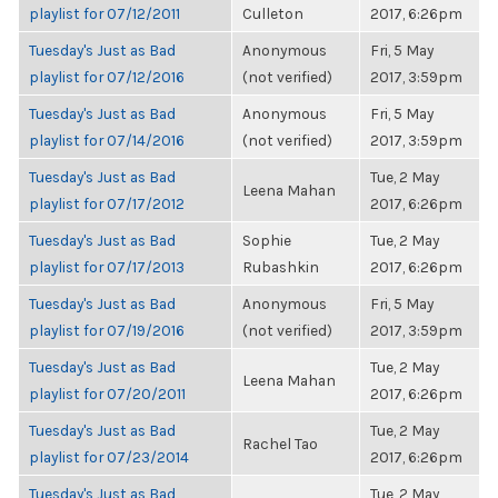
playlist for 07/12/2011
Culleton
2017, 6:26pm
Tuesday's Just as Bad
Anonymous
Fri, 5 May
playlist for 07/12/2016
(not verified)
2017, 3:59pm
Tuesday's Just as Bad
Anonymous
Fri, 5 May
playlist for 07/14/2016
(not verified)
2017, 3:59pm
Tuesday's Just as Bad
Tue, 2 May
Leena Mahan
playlist for 07/17/2012
2017, 6:26pm
Tuesday's Just as Bad
Sophie
Tue, 2 May
playlist for 07/17/2013
Rubashkin
2017, 6:26pm
Tuesday's Just as Bad
Anonymous
Fri, 5 May
playlist for 07/19/2016
(not verified)
2017, 3:59pm
Tuesday's Just as Bad
Tue, 2 May
Leena Mahan
playlist for 07/20/2011
2017, 6:26pm
Tuesday's Just as Bad
Tue, 2 May
Rachel Tao
playlist for 07/23/2014
2017, 6:26pm
Tuesday's Just as Bad
Tue, 2 May