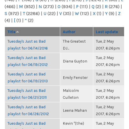
(466)
|
M
(952)
|
N
(273)
|
O
(934)
|
P
(111)
|
Q
(2)
|
R
(276)
|
S
(972)
|
T
(2286)
|
U
(22)
|
V
(35)
|
W
(112)
|
X
(1)
|
Y
(9)
|
Z
(4)
|
[
(1)
|
“
(2)
Title
Author
Last update
Tuesday's Just as Bad
The Greatest
Tue, 2 May
playlist for 06/14/2016
DJ...
2017, 6:26pm
Tuesday's Just as Bad
Tue, 2 May
Diana Guyton
playlist for 06/19/2012
2017, 6:26pm
Tuesday's Just as Bad
Tue, 2 May
Emily Fenster
playlist for 06/19/2013
2017, 6:26pm
Tuesday's Just as Bad
Malcolm
Tue, 2 May
playlist for 06/21/2011
Culleton
2017, 6:26pm
Tuesday's Just as Bad
Tue, 2 May
Leena Mahan
playlist for 06/26/2012
2017, 6:26pm
Tuesday's Just as Bad
Kevin "(the)
Tue, 2 May