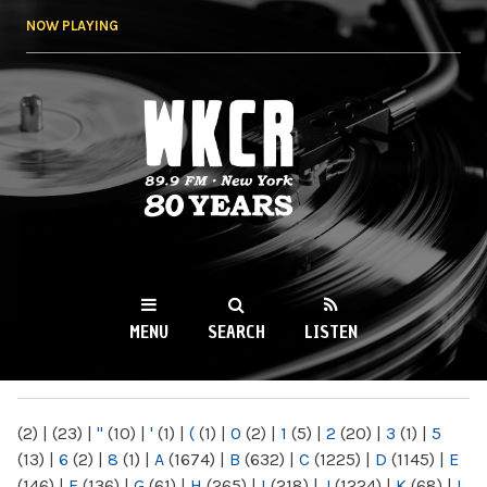
Skip to
NOW PLAYING
main
content
WKCR 89.9FM
NY
MENU
SEARCH
LISTEN
MAIN MENU
(2)
|
(23)
|
"
(10)
|
'
(1)
|
(
(1)
|
0
(2)
|
1
(5)
|
2
(20)
|
3
(1)
|
5
(13)
|
6
(2)
|
8
(1)
|
A
(1674)
|
B
(632)
|
C
(1225)
|
D
(1145)
|
E
(146)
|
F
(136)
|
G
(61)
|
H
(265)
|
I
(218)
|
J
(1224)
|
K
(68)
|
L