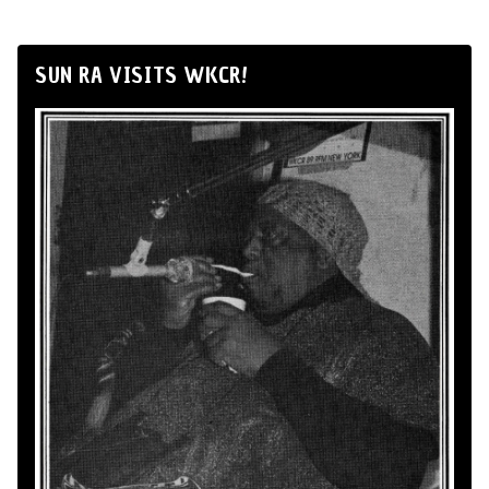
SUN RA VISITS WKCR!