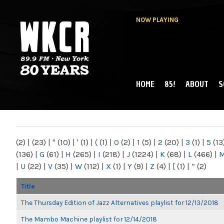
NOW PLAYING
HOME
85!
ABOUT
S
MAIN MENU
WKCR 89.9FM
NY
(2)
|
(23)
|
"
(10)
|
'
(1)
|
(
(1)
|
0
(2)
|
1
(5)
|
2
(20)
|
3
(1)
|
5
(13
(136)
|
G
(61)
|
H
(265)
|
I
(218)
|
J
(1224)
|
K
(68)
|
L
(466)
|
|
U
(22)
|
V
(35)
|
W
(112)
|
X
(1)
|
Y
(9)
|
Z
(4)
|
[
(1)
|
“
(2)
Title
The Thursday Edition of Jazz Alternatives playlist for 12/13/2018
The Mambo Machine playlist for 12/14/2018