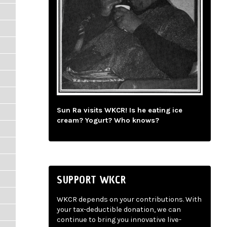
Sun Ra visits WKCR! Is he eating ice
cream? Yogurt? Who knows?
SUPPORT WKCR
WKCR depends on your contributions. With
your tax-deductible donation, we can
continue to bring you innovative live-