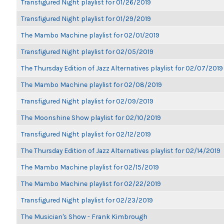
Transfigured Night playlist for 01/26/2019
Transfigured Night playlist for 01/29/2019
The Mambo Machine playlist for 02/01/2019
Transfigured Night playlist for 02/05/2019
The Thursday Edition of Jazz Alternatives playlist for 02/07/2019
The Mambo Machine playlist for 02/08/2019
Transfigured Night playlist for 02/09/2019
The Moonshine Show playlist for 02/10/2019
Transfigured Night playlist for 02/12/2019
The Thursday Edition of Jazz Alternatives playlist for 02/14/2019
The Mambo Machine playlist for 02/15/2019
The Mambo Machine playlist for 02/22/2019
Transfigured Night playlist for 02/23/2019
The Musician's Show - Frank Kimbrough