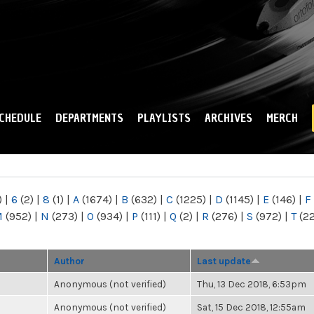
Skip to
main
content
CHEDULE
DEPARTMENTS
PLAYLISTS
ARCHIVES
MERCH
)
|
6
(2)
|
8
(1)
|
A
(1674)
|
B
(632)
|
C
(1225)
|
D
(1145)
|
E
(146)
|
F
M
(952)
|
N
(273)
|
O
(934)
|
P
(111)
|
Q
(2)
|
R
(276)
|
S
(972)
|
T
(2
Author
Last update
Anonymous (not verified)
Thu, 13 Dec 2018, 6:53pm
Anonymous (not verified)
Sat, 15 Dec 2018, 12:55am