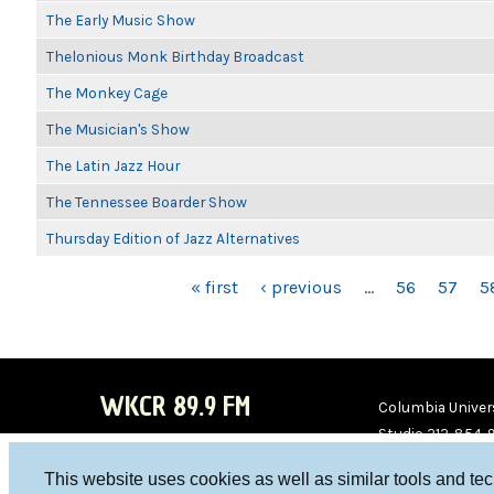
The Early Music Show
Thelonious Monk Birthday Broadcast
The Monkey Cage
The Musician's Show
The Latin Jazz Hour
The Tennessee Boarder Show
Thursday Edition of Jazz Alternatives
PAGES
« first
‹ previous
…
56
57
5
WKCR 89.9 FM
Columbia Univers
Studio 212-854-
board@wkcr.org
This website uses cookies as well as similar tools and te
WKC
WKC