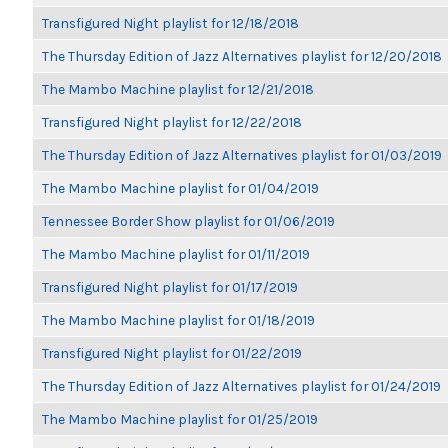
Transfigured Night playlist for 12/18/2018
The Thursday Edition of Jazz Alternatives playlist for 12/20/2018
The Mambo Machine playlist for 12/21/2018
Transfigured Night playlist for 12/22/2018
The Thursday Edition of Jazz Alternatives playlist for 01/03/2019
The Mambo Machine playlist for 01/04/2019
Tennessee Border Show playlist for 01/06/2019
The Mambo Machine playlist for 01/11/2019
Transfigured Night playlist for 01/17/2019
The Mambo Machine playlist for 01/18/2019
Transfigured Night playlist for 01/22/2019
The Thursday Edition of Jazz Alternatives playlist for 01/24/2019
The Mambo Machine playlist for 01/25/2019