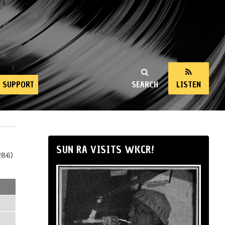
SUPPORT
SEARCH
LISTEN
SUN RA VISITS WKCR!
286)