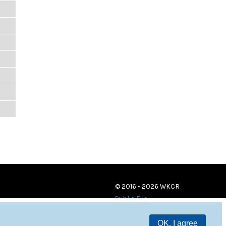
© 2016 - 2026 WKCR
Public File
OK, I agree