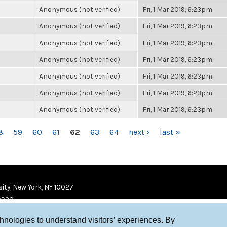
Anonymous (not verified)
Fri, 1 Mar 2019, 6:23pm
Anonymous (not verified)
Fri, 1 Mar 2019, 6:23pm
Anonymous (not verified)
Fri, 1 Mar 2019, 6:23pm
Anonymous (not verified)
Fri, 1 Mar 2019, 6:23pm
Anonymous (not verified)
Fri, 1 Mar 2019, 6:23pm
Anonymous (not verified)
Fri, 1 Mar 2019, 6:23pm
Anonymous (not verified)
Fri, 1 Mar 2019, 6:23pm
8
59
60
61
62
63
64
next ›
last »
ity, New York, NY 10027
9920
chnologies to understand visitors’ experiences. By