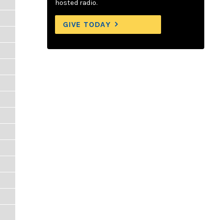
hosted radio.
GIVE TODAY