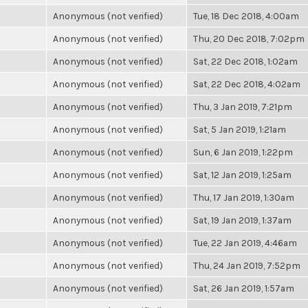
Anonymous (not verified)
Tue, 18 Dec 2018, 4:00am
Anonymous (not verified)
Thu, 20 Dec 2018, 7:02pm
Anonymous (not verified)
Sat, 22 Dec 2018, 1:02am
Anonymous (not verified)
Sat, 22 Dec 2018, 4:02am
Anonymous (not verified)
Thu, 3 Jan 2019, 7:21pm
Anonymous (not verified)
Sat, 5 Jan 2019, 1:21am
Anonymous (not verified)
Sun, 6 Jan 2019, 1:22pm
Anonymous (not verified)
Sat, 12 Jan 2019, 1:25am
Anonymous (not verified)
Thu, 17 Jan 2019, 1:30am
Anonymous (not verified)
Sat, 19 Jan 2019, 1:37am
Anonymous (not verified)
Tue, 22 Jan 2019, 4:46am
Anonymous (not verified)
Thu, 24 Jan 2019, 7:52pm
Anonymous (not verified)
Sat, 26 Jan 2019, 1:57am