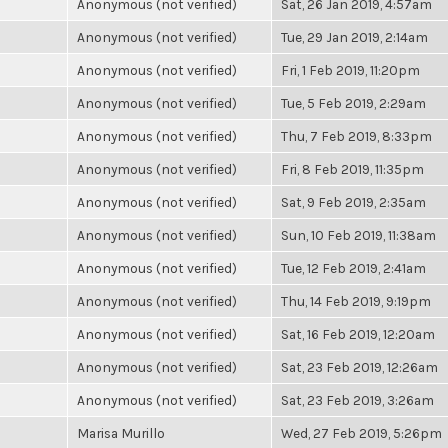
Anonymous (not verified)
Sat, 26 Jan 2019, 4:57am
Anonymous (not verified)
Tue, 29 Jan 2019, 2:14am
Anonymous (not verified)
Fri, 1 Feb 2019, 11:20pm
Anonymous (not verified)
Tue, 5 Feb 2019, 2:29am
Anonymous (not verified)
Thu, 7 Feb 2019, 8:33pm
Anonymous (not verified)
Fri, 8 Feb 2019, 11:35pm
Anonymous (not verified)
Sat, 9 Feb 2019, 2:35am
Anonymous (not verified)
Sun, 10 Feb 2019, 11:38am
Anonymous (not verified)
Tue, 12 Feb 2019, 2:41am
Anonymous (not verified)
Thu, 14 Feb 2019, 9:19pm
Anonymous (not verified)
Sat, 16 Feb 2019, 12:20am
Anonymous (not verified)
Sat, 23 Feb 2019, 12:26am
Anonymous (not verified)
Sat, 23 Feb 2019, 3:26am
Marisa Murillo
Wed, 27 Feb 2019, 5:26pm