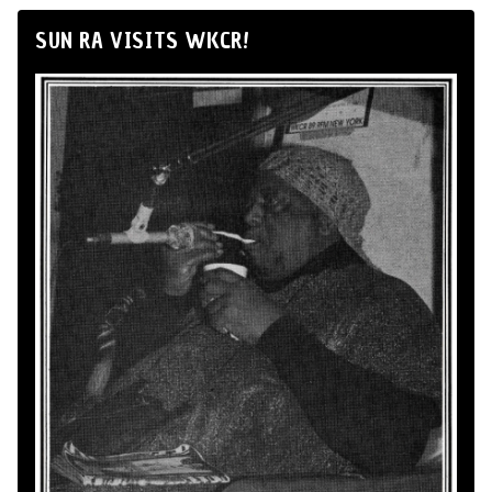
SUN RA VISITS WKCR!