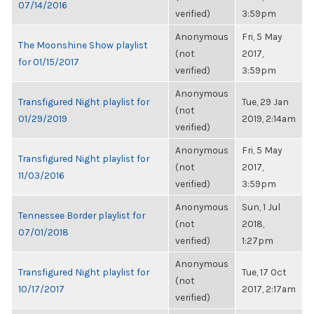
07/14/2016
verified)
3:59pm
Anonymous
Fri, 5 May
The Moonshine Show playlist
(not
2017,
for 01/15/2017
verified)
3:59pm
Anonymous
Transfigured Night playlist for
Tue, 29 Jan
(not
01/29/2019
2019, 2:14am
verified)
Anonymous
Fri, 5 May
Transfigured Night playlist for
(not
2017,
11/03/2016
verified)
3:59pm
Anonymous
Sun, 1 Jul
Tennessee Border playlist for
(not
2018,
07/01/2018
verified)
1:27pm
Anonymous
Transfigured Night playlist for
Tue, 17 Oct
(not
10/17/2017
2017, 2:17am
verified)