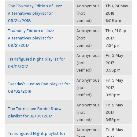
The Thursday Edition of Jazz
Anonymous
Thu, 24 May
Alternatives playlist for
(not
2018,
05/24/2018
verified)
6:08pm
Thursday Edition of Jazz
Anonymous
Thu, 21 Sep
Alternatives playlist for
(not
2017,
09/21/2017
verified)
7:24pm
Anonymous
Fri, 5 May
Transfigured night playlist for
(not
2017,
04/11/2017
verified)
3:59pm
Anonymous
Fri, 5 May
Tuesday's Just as Bad playlist for
(not
2017,
08/02/2016
verified)
3:59pm
Anonymous
Fri, 5 May
The Tennessee Border Show
(not
2017,
playlist for 02/05/2017
verified)
3:59pm
Anonymous
Fri, 5 May
Transfigured Night playlist for