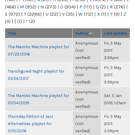
(466)
|
M
(952)
|
N
(273)
|
O
(934)
|
P
(111)
|
Q
(2)
|
R
(276)
|
S
(972)
|
T
(2286)
|
U
(22)
|
V
(35)
|
W
(112)
|
X
(1)
|
Y
(9)
|
Z
(4)
|
[
(1)
|
“
(2)
Title
Author
Last update
Anonymous
Fri, 5 May
The Mambo Machine playlist for
(not
2017,
07/22/2016
verified)
3:59pm
Anonymous
Fri, 5 May
Transfigured Night playlist for
(not
2017,
01/24/2017
verified)
3:59pm
Anonymous
The Mambo Machine playlist for
Sat, 5 Jan
(not
01/04/2019
2019, 1:21am
verified)
Thursday Edition of Jazz
Anonymous
Fri, 5 May
Alternatives playlist for
(not
2017,
11/10/2016
verified)
3:59pm