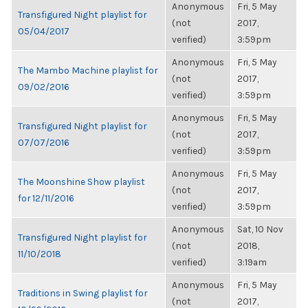
Anonymous
Fri, 5 May
Transfigured Night playlist for
(not
2017,
05/04/2017
verified)
3:59pm
Anonymous
Fri, 5 May
The Mambo Machine playlist for
(not
2017,
09/02/2016
verified)
3:59pm
Anonymous
Fri, 5 May
Transfigured Night playlist for
(not
2017,
07/07/2016
verified)
3:59pm
Anonymous
Fri, 5 May
The Moonshine Show playlist
(not
2017,
for 12/11/2016
verified)
3:59pm
Anonymous
Sat, 10 Nov
Transfigured Night playlist for
(not
2018,
11/10/2018
verified)
3:19am
Anonymous
Fri, 5 May
Traditions in Swing playlist for
(not
2017,