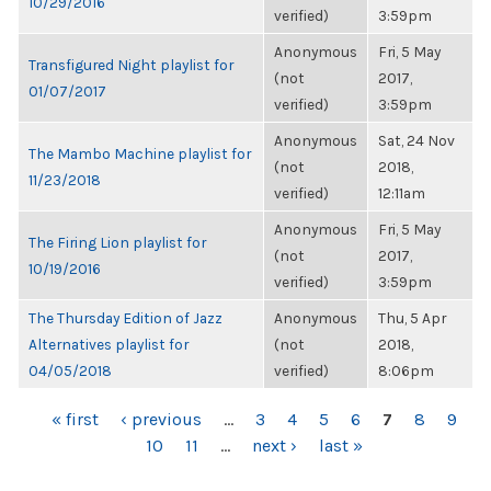
10/29/2016
verified)
3:59pm
Anonymous
Fri, 5 May
Transfigured Night playlist for
(not
2017,
01/07/2017
verified)
3:59pm
Anonymous
Sat, 24 Nov
The Mambo Machine playlist for
(not
2018,
11/23/2018
verified)
12:11am
Anonymous
Fri, 5 May
The Firing Lion playlist for
(not
2017,
10/19/2016
verified)
3:59pm
The Thursday Edition of Jazz
Anonymous
Thu, 5 Apr
Alternatives playlist for
(not
2018,
04/05/2018
verified)
8:06pm
PAGES
« first
‹ previous
…
3
4
5
6
7
8
9
10
11
…
next ›
last »