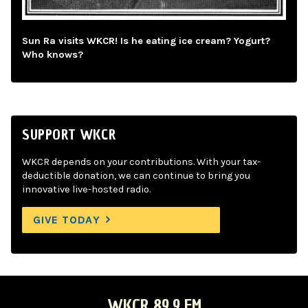
Sun Ra visits WKCR! Is he eating ice cream? Yogurt?
Who knows?
SUPPORT WKCR
WKCR depends on your contributions. With your tax-
deductible donation, we can continue to bring you
innovative live-hosted radio.
GIVE TODAY
WKCR 89.9 FM