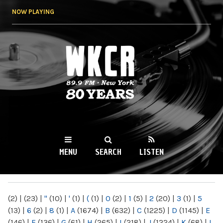
Skip to
NOW PLAYING
main
content
WKCR 89.9FM
NY
MENU
SEARCH
LISTEN
MAIN MENU
(2)
|
(23)
|
"
(10)
|
'
(1)
|
(
(1)
|
0
(2)
|
1
(5)
|
2
(20)
|
3
(1)
|
5
(13)
|
6
(2)
|
8
(1)
|
A
(1674)
|
B
(632)
|
C
(1225)
|
D
(1145)
|
E
(146)
|
F
(136)
|
G
(61)
|
H
(265)
|
I
(218)
|
J
(1224)
|
K
(68)
|
L