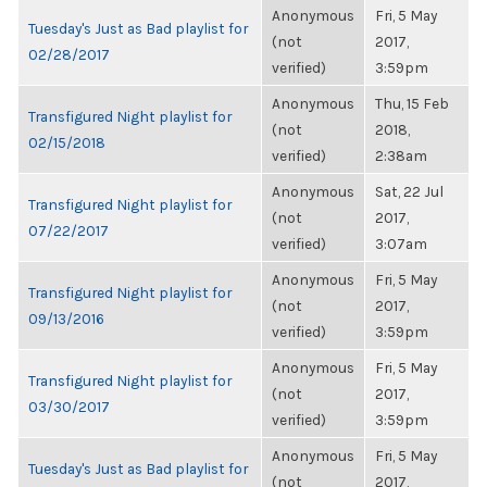
Anonymous
Fri, 5 May
Tuesday's Just as Bad playlist for
(not
2017,
02/28/2017
verified)
3:59pm
Anonymous
Thu, 15 Feb
Transfigured Night playlist for
(not
2018,
02/15/2018
verified)
2:38am
Anonymous
Sat, 22 Jul
Transfigured Night playlist for
(not
2017,
07/22/2017
verified)
3:07am
Anonymous
Fri, 5 May
Transfigured Night playlist for
(not
2017,
09/13/2016
verified)
3:59pm
Anonymous
Fri, 5 May
Transfigured Night playlist for
(not
2017,
03/30/2017
verified)
3:59pm
Anonymous
Fri, 5 May
Tuesday's Just as Bad playlist for
(not
2017,