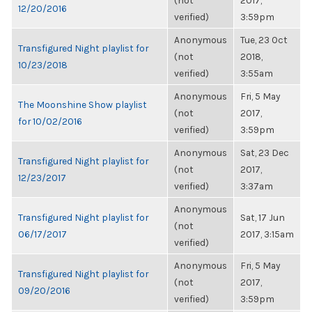
(not
2017,
12/20/2016
verified)
3:59pm
Anonymous
Tue, 23 Oct
Transfigured Night playlist for
(not
2018,
10/23/2018
verified)
3:55am
Anonymous
Fri, 5 May
The Moonshine Show playlist
(not
2017,
for 10/02/2016
verified)
3:59pm
Anonymous
Sat, 23 Dec
Transfigured Night playlist for
(not
2017,
12/23/2017
verified)
3:37am
Anonymous
Transfigured Night playlist for
Sat, 17 Jun
(not
06/17/2017
2017, 3:15am
verified)
Anonymous
Fri, 5 May
Transfigured Night playlist for
(not
2017,
09/20/2016
verified)
3:59pm