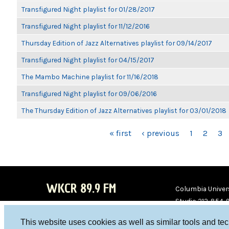
Transfigured Night playlist for 01/28/2017
Transfigured Night playlist for 11/12/2016
Thursday Edition of Jazz Alternatives playlist for 09/14/2017
Transfigured Night playlist for 04/15/2017
The Mambo Machine playlist for 11/16/2018
Transfigured Night playlist for 09/06/2016
The Thursday Edition of Jazz Alternatives playlist for 03/01/2018
PAGES
« first
‹ previous
1
2
3
WKCR 89.9 FM
Columbia Univers
Studio 212-854-
board@wkcr.org
This website uses cookies as well as similar tools and te
WKC
WKC