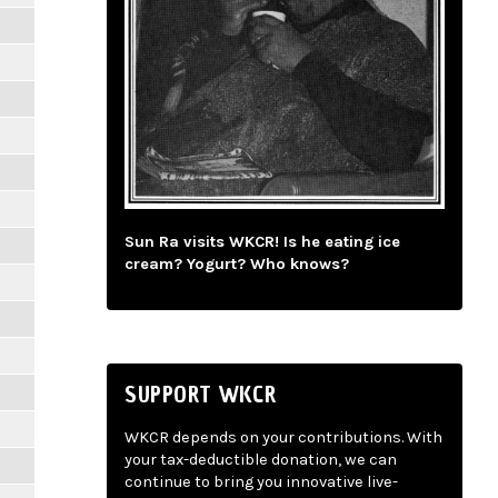
Sun Ra visits WKCR! Is he eating ice
cream? Yogurt? Who knows?
SUPPORT WKCR
WKCR depends on your contributions. With
your tax-deductible donation, we can
continue to bring you innovative live-