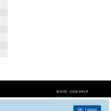
© 2016 - 2026 WKCR
Public File
OK, I agree