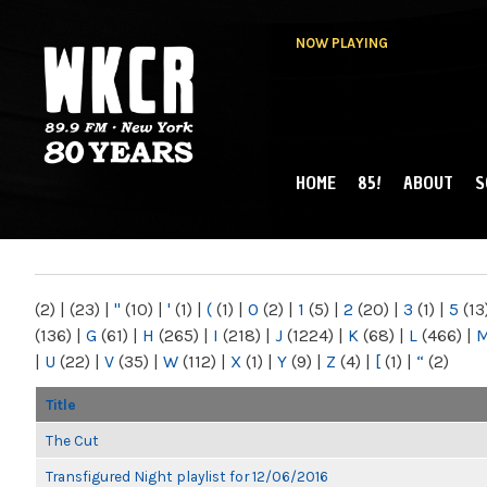
NOW PLAYING
HOME
85!
ABOUT
S
MAIN MENU
WKCR 89.9FM
NY
(2)
|
(23)
|
"
(10)
|
'
(1)
|
(
(1)
|
0
(2)
|
1
(5)
|
2
(20)
|
3
(1)
|
5
(13
(136)
|
G
(61)
|
H
(265)
|
I
(218)
|
J
(1224)
|
K
(68)
|
L
(466)
|
|
U
(22)
|
V
(35)
|
W
(112)
|
X
(1)
|
Y
(9)
|
Z
(4)
|
[
(1)
|
“
(2)
Title
The Cut
Transfigured Night playlist for 12/06/2016