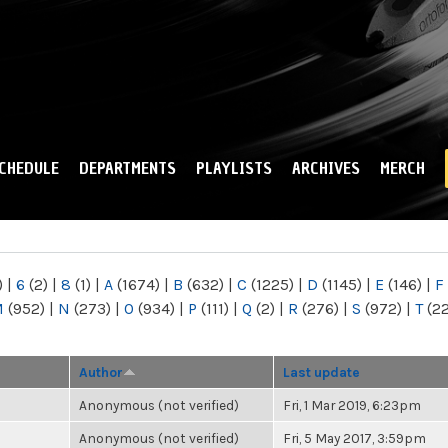
Skip to
main
content
CHEDULE
DEPARTMENTS
PLAYLISTS
ARCHIVES
MERCH
)
|
6
(2)
|
8
(1)
|
A
(1674)
|
B
(632)
|
C
(1225)
|
D
(1145)
|
E
(146)
|
F
M
(952)
|
N
(273)
|
O
(934)
|
P
(111)
|
Q
(2)
|
R
(276)
|
S
(972)
|
T
(2
Author
Last update
Anonymous (not verified)
Fri, 1 Mar 2019, 6:23pm
Anonymous (not verified)
Fri, 5 May 2017, 3:59pm