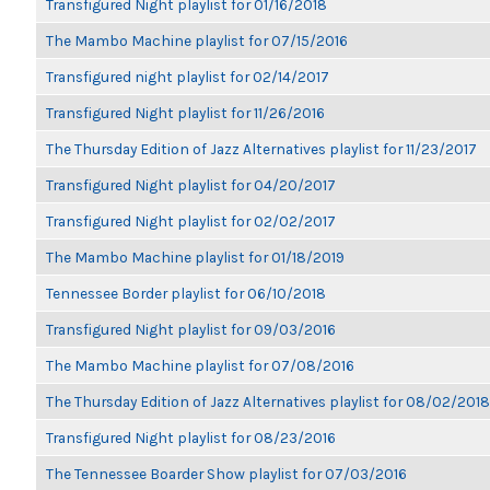
Transfigured Night playlist for 01/16/2018
The Mambo Machine playlist for 07/15/2016
Transfigured night playlist for 02/14/2017
Transfigured Night playlist for 11/26/2016
The Thursday Edition of Jazz Alternatives playlist for 11/23/2017
Transfigured Night playlist for 04/20/2017
Transfigured Night playlist for 02/02/2017
The Mambo Machine playlist for 01/18/2019
Tennessee Border playlist for 06/10/2018
Transfigured Night playlist for 09/03/2016
The Mambo Machine playlist for 07/08/2016
The Thursday Edition of Jazz Alternatives playlist for 08/02/2018
Transfigured Night playlist for 08/23/2016
The Tennessee Boarder Show playlist for 07/03/2016