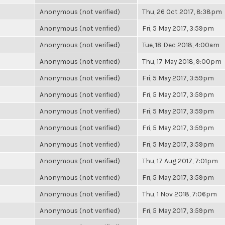
Anonymous (not verified)
Thu, 26 Oct 2017, 8:38pm
Anonymous (not verified)
Fri, 5 May 2017, 3:59pm
Anonymous (not verified)
Tue, 18 Dec 2018, 4:00am
Anonymous (not verified)
Thu, 17 May 2018, 9:00pm
Anonymous (not verified)
Fri, 5 May 2017, 3:59pm
Anonymous (not verified)
Fri, 5 May 2017, 3:59pm
Anonymous (not verified)
Fri, 5 May 2017, 3:59pm
Anonymous (not verified)
Fri, 5 May 2017, 3:59pm
Anonymous (not verified)
Fri, 5 May 2017, 3:59pm
Anonymous (not verified)
Thu, 17 Aug 2017, 7:01pm
Anonymous (not verified)
Fri, 5 May 2017, 3:59pm
Anonymous (not verified)
Thu, 1 Nov 2018, 7:06pm
Anonymous (not verified)
Fri, 5 May 2017, 3:59pm