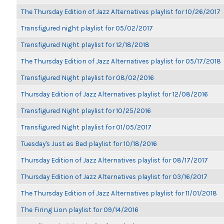
The Thursday Edition of Jazz Alternatives playlist for 10/26/2017
Transfigured night playlist for 05/02/2017
Transfigured Night playlist for 12/18/2018
The Thursday Edition of Jazz Alternatives playlist for 05/17/2018
Transfigured Night playlist for 08/02/2016
Thursday Edition of Jazz Alternatives playlist for 12/08/2016
Transfigured Night playlist for 10/25/2016
Transfigured Night playlist for 01/05/2017
Tuesday's Just as Bad playlist for 10/18/2016
Thursday Edition of Jazz Alternatives playlist for 08/17/2017
Thursday Edition of Jazz Alternatives playlist for 03/16/2017
The Thursday Edition of Jazz Alternatives playlist for 11/01/2018
The Firing Lion playlist for 09/14/2016