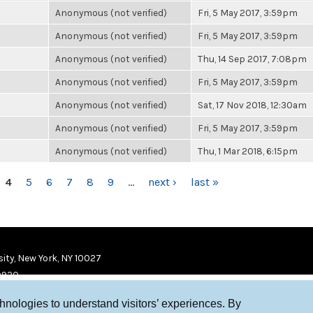
Anonymous (not verified)
Fri, 5 May 2017, 3:59pm
Anonymous (not verified)
Fri, 5 May 2017, 3:59pm
Anonymous (not verified)
Thu, 14 Sep 2017, 7:08pm
Anonymous (not verified)
Fri, 5 May 2017, 3:59pm
Anonymous (not verified)
Sat, 17 Nov 2018, 12:30am
Anonymous (not verified)
Fri, 5 May 2017, 3:59pm
Anonymous (not verified)
Thu, 1 Mar 2018, 6:15pm
4
5
6
7
8
9
…
next ›
last »
ity, New York, NY 10027
9920
chnologies to understand visitors’ experiences. By