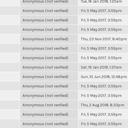
Anonymous (not verified)
Tue, 16 Jan 2018, 1:25am
Anonymous (not verified)
Fri, 5 May 2017, 3:59pm
Anonymous (not verified)
Fri, 5 May 2017, 3:59pm
Anonymous (not verified)
Fri, 5 May 2017, 3:59pm
Anonymous (not verified)
Thu, 23 Nov 2017, 8:40pm
Anonymous (not verified)
Fri, 5 May 2017, 3:59pm
Anonymous (not verified)
Fri, 5 May 2017, 3:59pm
Anonymous (not verified)
Sat, 19 Jan 2019, 1:37am
Anonymous (not verified)
Sun, 10 Jun 2018, 12:48pm
Anonymous (not verified)
Fri, 5 May 2017, 3:59pm
Anonymous (not verified)
Fri, 5 May 2017, 3:59pm
Anonymous (not verified)
Thu, 2 Aug 2018, 8:33pm
Anonymous (not verified)
Fri, 5 May 2017, 3:59pm
Anonymous (not verified)
Fri, 5 May 2017, 3:59pm