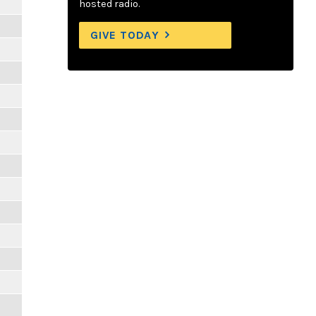
hosted radio.
GIVE TODAY