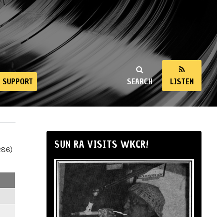
SUPPORT
SEARCH
LISTEN
SUN RA VISITS WKCR!
286)