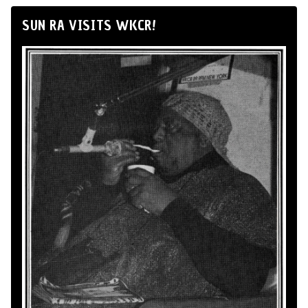
SUN RA VISITS WKCR!