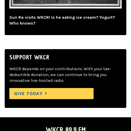
Sun Ra visits WKCR! Is he eating ice cream? Yogurt?
Who knows?
SUPPORT WKCR
WKCR depends on your contributions. With your tax-
deductible donation, we can continue to bring you
innovative live-hosted radio.
GIVE TODAY
WKCR 89.9 FM