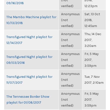
(not
2018,
09/16/2018
verified)
12:23pm
Anonymous
Sat, 13 Oct
The Mambo Machine playlist for
(not
2018,
10/13/2018
verified)
12:45am
Anonymous
Thu, 14 Dec
Transfigured Night playlist for
(not
2017,
12/14/2017
verified)
3:20am
Anonymous
Fri, 5 May
Transfigured Night playlist for
(not
2017,
09/03/2016
verified)
3:59pm
Anonymous
Transfigured Night playlist for
Tue, 7 Nov
(not
11/07/2017
2017, 2:10am
verified)
Anonymous
Fri, 5 May
The Tennessee Border Show
(not
2017,
playlist for 01/08/2017
verified)
3:59pm