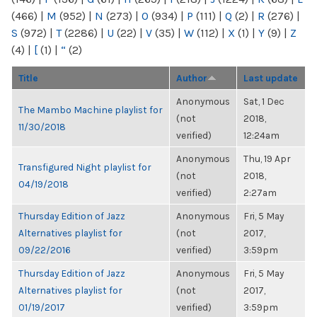
(466)
|
M
(952)
|
N
(273)
|
O
(934)
|
P
(111)
|
Q
(2)
|
R
(276)
|
S
(972)
|
T
(2286)
|
U
(22)
|
V
(35)
|
W
(112)
|
X
(1)
|
Y
(9)
|
Z
(4)
|
[
(1)
|
“
(2)
Title
Author
Last update
Anonymous
Sat, 1 Dec
The Mambo Machine playlist for
(not
2018,
11/30/2018
verified)
12:24am
Anonymous
Thu, 19 Apr
Transfigured Night playlist for
(not
2018,
04/19/2018
verified)
2:27am
Thursday Edition of Jazz
Anonymous
Fri, 5 May
Alternatives playlist for
(not
2017,
09/22/2016
verified)
3:59pm
Thursday Edition of Jazz
Anonymous
Fri, 5 May
Alternatives playlist for
(not
2017,
01/19/2017
verified)
3:59pm