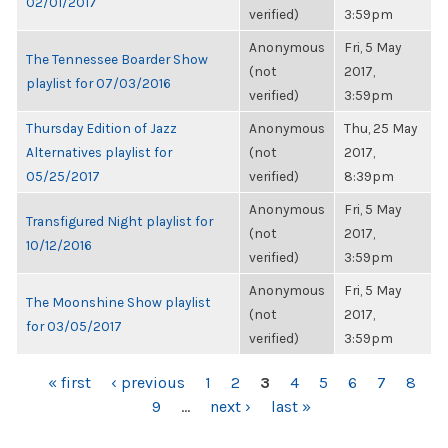
02/01/2017
verified)
3:59pm
Anonymous
Fri, 5 May
The Tennessee Boarder Show
(not
2017,
playlist for 07/03/2016
verified)
3:59pm
Thursday Edition of Jazz
Anonymous
Thu, 25 May
Alternatives playlist for
(not
2017,
05/25/2017
verified)
8:39pm
Anonymous
Fri, 5 May
Transfigured Night playlist for
(not
2017,
10/12/2016
verified)
3:59pm
Anonymous
Fri, 5 May
The Moonshine Show playlist
(not
2017,
for 03/05/2017
verified)
3:59pm
PAGES
« first
‹ previous
1
2
3
4
5
6
7
8
9
…
next ›
last »