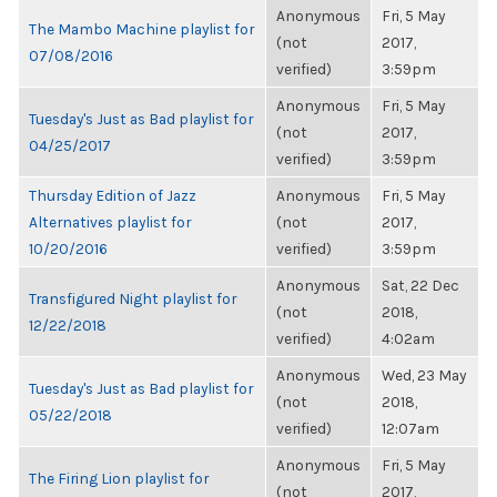
Anonymous
Fri, 5 May
The Mambo Machine playlist for
(not
2017,
07/08/2016
verified)
3:59pm
Anonymous
Fri, 5 May
Tuesday's Just as Bad playlist for
(not
2017,
04/25/2017
verified)
3:59pm
Thursday Edition of Jazz
Anonymous
Fri, 5 May
Alternatives playlist for
(not
2017,
10/20/2016
verified)
3:59pm
Anonymous
Sat, 22 Dec
Transfigured Night playlist for
(not
2018,
12/22/2018
verified)
4:02am
Anonymous
Wed, 23 May
Tuesday's Just as Bad playlist for
(not
2018,
05/22/2018
verified)
12:07am
Anonymous
Fri, 5 May
The Firing Lion playlist for
(not
2017,