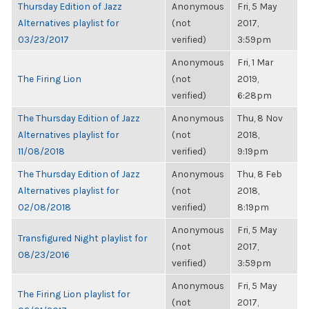
Thursday Edition of Jazz
Anonymous
Fri, 5 May
Alternatives playlist for
(not
2017,
03/23/2017
verified)
3:59pm
Anonymous
Fri, 1 Mar
The Firing Lion
(not
2019,
verified)
6:28pm
The Thursday Edition of Jazz
Anonymous
Thu, 8 Nov
Alternatives playlist for
(not
2018,
11/08/2018
verified)
9:19pm
The Thursday Edition of Jazz
Anonymous
Thu, 8 Feb
Alternatives playlist for
(not
2018,
02/08/2018
verified)
8:19pm
Anonymous
Fri, 5 May
Transfigured Night playlist for
(not
2017,
08/23/2016
verified)
3:59pm
Anonymous
Fri, 5 May
The Firing Lion playlist for
(not
2017,