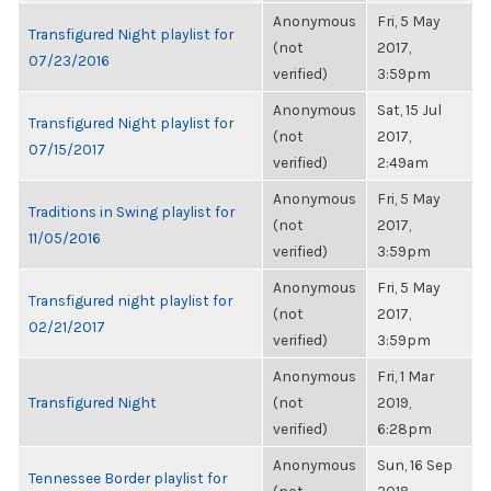
Anonymous
Fri, 5 May
Transfigured Night playlist for
(not
2017,
07/23/2016
verified)
3:59pm
Anonymous
Sat, 15 Jul
Transfigured Night playlist for
(not
2017,
07/15/2017
verified)
2:49am
Anonymous
Fri, 5 May
Traditions in Swing playlist for
(not
2017,
11/05/2016
verified)
3:59pm
Anonymous
Fri, 5 May
Transfigured night playlist for
(not
2017,
02/21/2017
verified)
3:59pm
Anonymous
Fri, 1 Mar
Transfigured Night
(not
2019,
verified)
6:28pm
Anonymous
Sun, 16 Sep
Tennessee Border playlist for