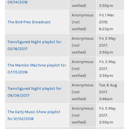
09/14/2016
verified)
3:59pm
Anonymous
Fri, 1 Mar
The Bird-Prez Broadcast
(not
2019,
verified)
6:23pm
Anonymous
Fri, 5 May
Transfigured Night playlist for
(not
2017,
02/16/2017
verified)
3:59pm
Anonymous
Fri, 5 May
The Mambo Machine playlist for
(not
2017,
07/15/2016
verified)
3:59pm
Anonymous
Tue, 8 Aug
Transfigured Night playlist for
(not
2017,
08/08/2017
verified)
3:46am
Anonymous
Fri, 5 May
The Early Music Show playlist
(not
2017,
for 12/02/2016
verified)
3:59pm