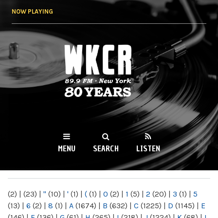
Skip to
NOW PLAYING
main
content
WKCR 89.9FM
NY
MENU
SEARCH
LISTEN
MAIN MENU
(2)
|
(23)
|
"
(10)
|
'
(1)
|
(
(1)
|
0
(2)
|
1
(5)
|
2
(20)
|
3
(1)
|
5
(13)
|
6
(2)
|
8
(1)
|
A
(1674)
|
B
(632)
|
C
(1225)
|
D
(1145)
|
E
(146)
|
F
(136)
|
G
(61)
|
H
(265)
|
I
(218)
|
J
(1224)
|
K
(68)
|
L