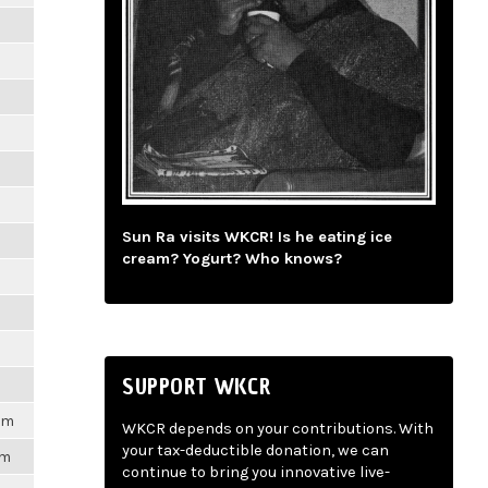
m
m
m
m
Sun Ra visits WKCR! Is he eating ice
m
cream? Yogurt? Who knows?
m
m
SUPPORT WKCR
1pm
WKCR depends on your contributions. With
your tax-deductible donation, we can
pm
continue to bring you innovative live-