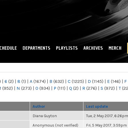
Skip to
main
content
CHEDULE
DEPARTMENTS
PLAYLISTS
ARCHIVES
MERCH
)
|
6
(2)
|
8
(1)
|
A
(1674)
|
B
(632)
|
C
(1225)
|
D
(1145)
|
E
(146)
|
F
M
(952)
|
N
(273)
|
O
(934)
|
P
(111)
|
Q
(2)
|
R
(276)
|
S
(972)
|
T
(2
Author
Last update
Diana Guyton
Tue, 2 May 2017, 6:26p
Anonymous (not verified)
Fri, 5 May 2017, 3:59pm