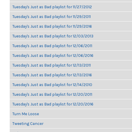
Tuesday's Just as Bad playlist for 11/27/2012
Tuesday's Just as Bad playlist for 11/29/2011
Tuesday's Just as Bad playlist for 11/29/2016
Tuesday's Just as Bad playlist for 12/03/2013
Tuesday's Just as Bad playlist for 12/06/2011
Tuesday's Just as Bad playlist for 12/06/2016
Tuesday's Just as Bad playlist for 12/13/2011
Tuesday's Just as Bad playlist for 12/13/2016
Tuesday's Just as Bad playlist for 12/14/2010
Tuesday's Just as Bad playlist for 12/20/2011
Tuesday's Just as Bad playlist for 12/20/2016
Turn Me Loose
Tweeting Cancer