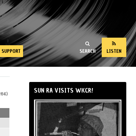
SUPPORT
SEARCH
LISTEN
SUN RA VISITS WKCR!
286)
m