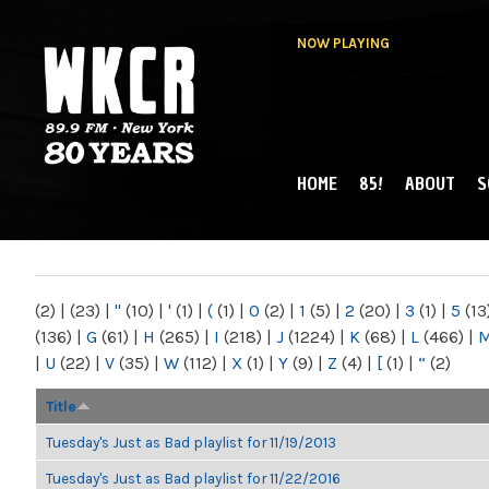
NOW PLAYING
HOME
85!
ABOUT
S
MAIN MENU
WKCR 89.9FM
NY
(2)
|
(23)
|
"
(10)
|
'
(1)
|
(
(1)
|
0
(2)
|
1
(5)
|
2
(20)
|
3
(1)
|
5
(13
(136)
|
G
(61)
|
H
(265)
|
I
(218)
|
J
(1224)
|
K
(68)
|
L
(466)
|
|
U
(22)
|
V
(35)
|
W
(112)
|
X
(1)
|
Y
(9)
|
Z
(4)
|
[
(1)
|
“
(2)
Title
Tuesday's Just as Bad playlist for 11/19/2013
Tuesday's Just as Bad playlist for 11/22/2016