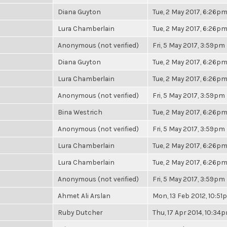
Diana Guyton
Tue, 2 May 2017, 6:26p
Lura Chamberlain
Tue, 2 May 2017, 6:26p
Anonymous (not verified)
Fri, 5 May 2017, 3:59pm
Diana Guyton
Tue, 2 May 2017, 6:26p
Lura Chamberlain
Tue, 2 May 2017, 6:26p
Anonymous (not verified)
Fri, 5 May 2017, 3:59pm
Bina Westrich
Tue, 2 May 2017, 6:26p
Anonymous (not verified)
Fri, 5 May 2017, 3:59pm
Lura Chamberlain
Tue, 2 May 2017, 6:26p
Lura Chamberlain
Tue, 2 May 2017, 6:26p
Anonymous (not verified)
Fri, 5 May 2017, 3:59pm
Ahmet Ali Arslan
Mon, 13 Feb 2012, 10:5
Ruby Dutcher
Thu, 17 Apr 2014, 10:34