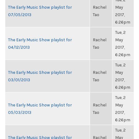
The Early Music Show playlist for
Rachel
May
07/05/2013
Tao
2017,
6:26pm
Tue, 2
The Early Music Show playlist for
Rachel
May
04/12/2013
Tao
2017,
6:26pm
Tue, 2
The Early Music Show playlist for
Rachel
May
03/01/2013
Tao
2017,
6:26pm
Tue, 2
The Early Music Show playlist for
Rachel
May
05/03/2013
Tao
2017,
6:26pm
Tue, 2
The Early Music Show playlist for
Rachel
May