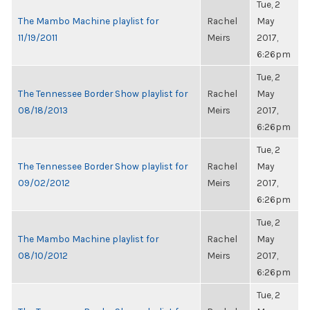
Tue, 2
The Mambo Machine playlist for
Rachel
May
11/19/2011
Meirs
2017,
6:26pm
Tue, 2
The Tennessee Border Show playlist for
Rachel
May
08/18/2013
Meirs
2017,
6:26pm
Tue, 2
The Tennessee Border Show playlist for
Rachel
May
09/02/2012
Meirs
2017,
6:26pm
Tue, 2
The Mambo Machine playlist for
Rachel
May
08/10/2012
Meirs
2017,
6:26pm
Tue, 2