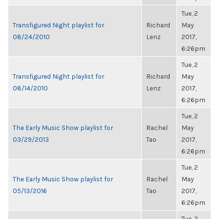
Tue, 2
Transfigured Night playlist for
Richard
May
08/24/2010
Lenz
2017,
6:26pm
Tue, 2
Transfigured Night playlist for
Richard
May
08/14/2010
Lenz
2017,
6:26pm
Tue, 2
The Early Music Show playlist for
Rachel
May
03/29/2013
Tao
2017,
6:26pm
Tue, 2
The Early Music Show playlist for
Rachel
May
05/13/2016
Tao
2017,
6:26pm
Tue, 2