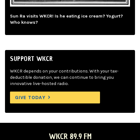
Sun Ra visits WKCR! Is he eating ice cream? Yogurt?
Who knows?
SUPPORT WKCR
WKCR depends on your contributions. With your tax-
deductible donation, we can continue to bring you
innovative live-hosted radio.
GIVE TODAY
WKCR 89.9 FM