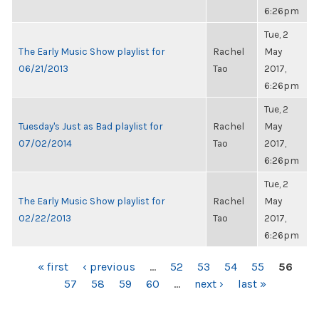
6:26pm
Tue, 2
The Early Music Show playlist for
Rachel
May
06/21/2013
Tao
2017,
6:26pm
Tue, 2
Tuesday's Just as Bad playlist for
Rachel
May
07/02/2014
Tao
2017,
6:26pm
Tue, 2
The Early Music Show playlist for
Rachel
May
02/22/2013
Tao
2017,
6:26pm
PAGES
« first
‹ previous
…
52
53
54
55
56
57
58
59
60
…
next ›
last »