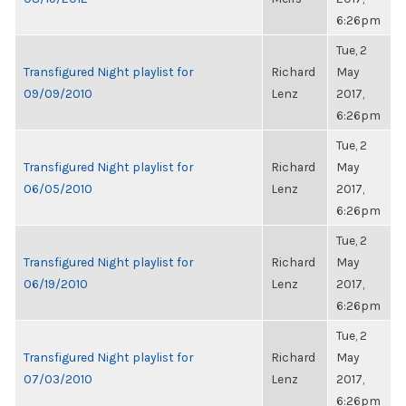
6:26pm
Tue, 2
Transfigured Night playlist for
Richard
May
09/09/2010
Lenz
2017,
6:26pm
Tue, 2
Transfigured Night playlist for
Richard
May
06/05/2010
Lenz
2017,
6:26pm
Tue, 2
Transfigured Night playlist for
Richard
May
06/19/2010
Lenz
2017,
6:26pm
Tue, 2
Transfigured Night playlist for
Richard
May
07/03/2010
Lenz
2017,
6:26pm