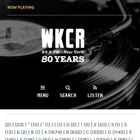
Skip to
NOW PLAYING
main
content
WKCR 89.9FM
NY
MENU
SEARCH
LISTEN
MAIN MENU
(2)
|
(23)
|
"
(10)
|
'
(1)
|
(
(1)
|
0
(2)
|
1
(5)
|
2
(20)
|
3
(1)
|
5
(13)
|
6
(2)
|
8
(1)
|
A
(1674)
|
B
(632)
|
C
(1225)
|
D
(1145)
|
E
(146)
|
F
(136)
|
G
(61)
|
H
(265)
|
I
(218)
|
J
(1224)
|
K
(68)
|
L