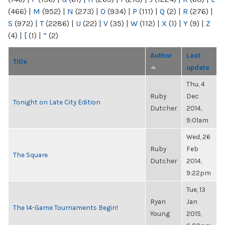
(466)
|
M
(952)
|
N
(273)
|
O
(934)
|
P
(111)
|
Q
(2)
|
R
(276)
|
S
(972)
|
T
(2286)
|
U
(22)
|
V
(35)
|
W
(112)
|
X
(1)
|
Y
(9)
|
Z
(4)
|
[
(1)
|
“
(2)
Author
Last
Title
update
Thu, 4
Ruby
Dec
Tonight on Late City Edition
Dutcher
2014,
9:01am
Wed, 26
Ruby
Feb
The Square
Dutcher
2014,
9:22pm
Tue, 13
Ryan
Jan
The 14-Game Tournaments Begin!
Young
2015,