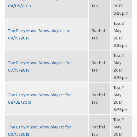
04/05/2013
Tao
2017,
6:26pm
Tue, 2
The Early Music Show playlist for
Rachel
May
04/19/2013
Tao
2017,
6:26pm
Tue, 2
The Early Music Show playlist for
Rachel
May
07/19/2013
Tao
2017,
6:26pm
Tue, 2
The Early Music Show playlist for
Rachel
May
08/02/2013
Tao
2017,
6:26pm
Tue, 2
The Early Music Show playlist for
Rachel
May
02/15/2013
Tao
2017,