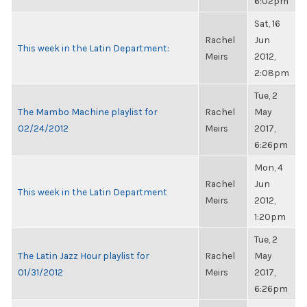
6:02pm
Sat, 16
Rachel
Jun
This week in the Latin Department:
Meirs
2012,
2:08pm
Tue, 2
The Mambo Machine playlist for
Rachel
May
02/24/2012
Meirs
2017,
6:26pm
Mon, 4
Rachel
Jun
This week in the Latin Department
Meirs
2012,
1:20pm
Tue, 2
The Latin Jazz Hour playlist for
Rachel
May
01/31/2012
Meirs
2017,
6:26pm