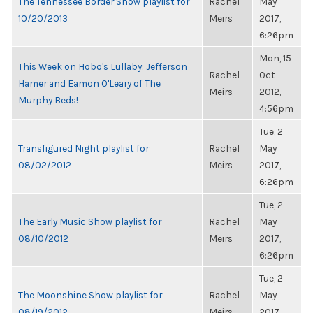
The Tennessee Border Show playlist for
Rachel
May
10/20/2013
Meirs
2017,
6:26pm
Mon, 15
This Week on Hobo's Lullaby: Jefferson
Rachel
Oct
Hamer and Eamon O'Leary of The
Meirs
2012,
Murphy Beds!
4:56pm
Tue, 2
Transfigured Night playlist for
Rachel
May
08/02/2012
Meirs
2017,
6:26pm
Tue, 2
The Early Music Show playlist for
Rachel
May
08/10/2012
Meirs
2017,
6:26pm
Tue, 2
The Moonshine Show playlist for
Rachel
May
08/19/2012
Meirs
2017,