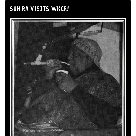
SUN RA VISITS WKCR!