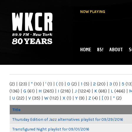
NOW PLAYING
HOME
85!
ABOUT
S
MAIN MENU
WKCR 89.9FM
NY
(2)
|
(23)
|
"
(10)
|
'
(1)
|
(
(1)
|
0
(2)
|
1
(5)
|
2
(20)
|
3
(1)
|
5
(13
(136)
|
G
(61)
|
H
(265)
|
I
(218)
|
J
(1224)
|
K
(68)
|
L
(466)
|
|
U
(22)
|
V
(35)
|
W
(112)
|
X
(1)
|
Y
(9)
|
Z
(4)
|
[
(1)
|
“
(2)
Title
Thursday Edition of Jazz alternatives playlist for 09/29/2016
Transfigured Night playlist for 09/01/2016