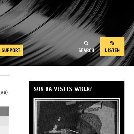
SUPPORT
SEARCH
LISTEN
SUN RA VISITS WKCR!
286)