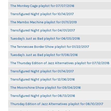
The Monkey Cage playlist for 07/07/2016
Transfigured Night playlist for 10/14/2017
The Mambo Machine playlist for 01/11/2019
Transfigured Night playlist for 04/01/2017
Tuesday's Just as Bad playlist for 06/05/2018
The Tennessee Border Show playlist for 01/22/2017
Tuesday's Just as Bad playlist for 11/08/2016
The Thursday Edition of Jazz Alternatives playlist for 07/12/2018
Transfigured Night playlist for 01/14/2017
Transfigured Night playlist for 12/06/2016
The Moonshine Show playlist for 09/04/2016
Transfigured Night playlist for 08/13/2016
Thursday Edition of Jazz Alternatives playlist for 08/10/2017