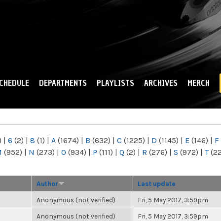
Skip to
main
content
CHEDULE
DEPARTMENTS
PLAYLISTS
ARCHIVES
MERCH
)
|
6
(2)
|
8
(1)
|
A
(1674)
|
B
(632)
|
C
(1225)
|
D
(1145)
|
E
(146)
|
F
M
(952)
|
N
(273)
|
O
(934)
|
P
(111)
|
Q
(2)
|
R
(276)
|
S
(972)
|
T
(2
Author
Last update
Anonymous (not verified)
Fri, 5 May 2017, 3:59pm
Anonymous (not verified)
Fri, 5 May 2017, 3:59pm