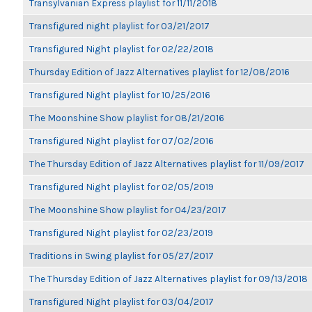
Transylvanian Express playlist for 11/11/2018
Transfigured night playlist for 03/21/2017
Transfigured Night playlist for 02/22/2018
Thursday Edition of Jazz Alternatives playlist for 12/08/2016
Transfigured Night playlist for 10/25/2016
The Moonshine Show playlist for 08/21/2016
Transfigured Night playlist for 07/02/2016
The Thursday Edition of Jazz Alternatives playlist for 11/09/2017
Transfigured Night playlist for 02/05/2019
The Moonshine Show playlist for 04/23/2017
Transfigured Night playlist for 02/23/2019
Traditions in Swing playlist for 05/27/2017
The Thursday Edition of Jazz Alternatives playlist for 09/13/2018
Transfigured Night playlist for 03/04/2017