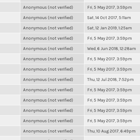
Anonymous (not verified)
Fri, 5 May 2017, 3:59pm
Anonymous (not verified)
Sat, 14 Oct 2017, 5:11am
Anonymous (not verified)
Sat, 12 Jan 2019, 1:25am
Anonymous (not verified)
Fri, 5 May 2017, 3:59pm
Anonymous (not verified)
Wed, 6 Jun 2018, 12:28am
Anonymous (not verified)
Fri, 5 May 2017, 3:59pm
Anonymous (not verified)
Fri, 5 May 2017, 3:59pm
Anonymous (not verified)
Thu, 12 Jul 2018, 7:52pm
Anonymous (not verified)
Fri, 5 May 2017, 3:59pm
Anonymous (not verified)
Fri, 5 May 2017, 3:59pm
Anonymous (not verified)
Fri, 5 May 2017, 3:59pm
Anonymous (not verified)
Fri, 5 May 2017, 3:59pm
Anonymous (not verified)
Thu, 10 Aug 2017, 6:49pm