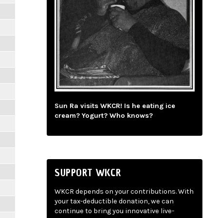
Sun Ra visits WKCR! Is he eating ice
cream? Yogurt? Who knows?
SUPPORT WKCR
WKCR depends on your contributions. With
your tax-deductible donation, we can
continue to bring you innovative live-