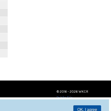
© 2016 - 2026 WKCR
Public File
OK, I agree