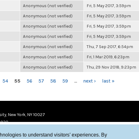
Anonymous (not verified)
Fri, 5 May 2017, 3:59pm
Anonymous (not verified)
Fri, 5 May 2017, 3:59pm
Anonymous (not verified)
Fri, 5 May 2017, 3:59pm
Anonymous (not verified)
Fri, 5 May 2017, 3:59pm
Anonymous (not verified)
Thu, 7 Sep 2017, 6:54pm
Anonymous (not verified)
Fri, 1 Mar 2019, 6:23pm
Anonymous (not verified)
Thu, 29 Nov 2018, 9:23pm
54
55
56
57
58
59
…
next ›
last »
ity, New York, NY 10027
9920
chnologies to understand visitors’ experiences. By