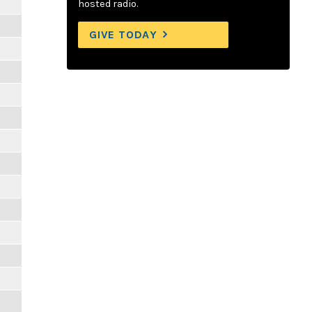
hosted radio.
GIVE TODAY