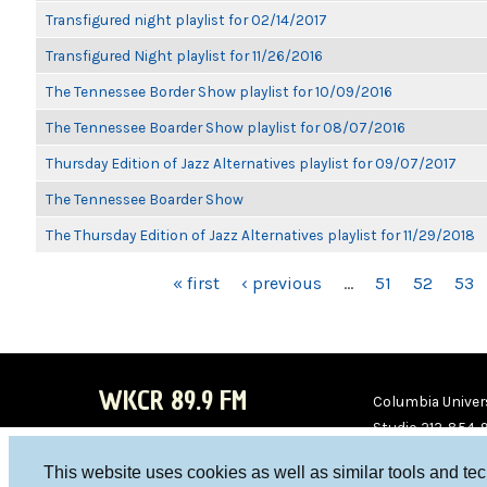
Transfigured night playlist for 02/14/2017
Transfigured Night playlist for 11/26/2016
The Tennessee Border Show playlist for 10/09/2016
The Tennessee Boarder Show playlist for 08/07/2016
Thursday Edition of Jazz Alternatives playlist for 09/07/2017
The Tennessee Boarder Show
The Thursday Edition of Jazz Alternatives playlist for 11/29/2018
PAGES
« first
‹ previous
…
51
52
53
WKCR 89.9 FM
Columbia Univers
Studio 212-854-
board@wkcr.org
This website uses cookies as well as similar tools and te
WKC
WKC