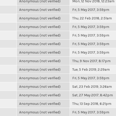
Anonymous (not verified)
Mon, 12 Nov 2018, 12:23am
Anonymous (not verified)
Fri, 5 May 2017, 3:59pm
Anonymous (not verified)
Thu, 22 Feb 2018, 2:51am
Anonymous (not verified)
Fri, 5 May 2017, 3:59pm
Anonymous (not verified)
Fri, 5 May 2017, 3:59pm
Anonymous (not verified)
Fri, 5 May 2017, 3:59pm
Anonymous (not verified)
Fri, 5 May 2017, 3:59pm
Anonymous (not verified)
Thu, 9 Nov 2017, 8:17pm
Anonymous (not verified)
Tue, 5 Feb 2019, 2:29am
Anonymous (not verified)
Fri, 5 May 2017, 3:59pm
Anonymous (not verified)
Sat, 23 Feb 2019, 3:26am
Anonymous (not verified)
Sat, 27 May 2017, 8:42pm
Anonymous (not verified)
Thu, 13 Sep 2018, 6:21pm
Anonymous (not verified)
Fri, 5 May 2017, 3:59pm