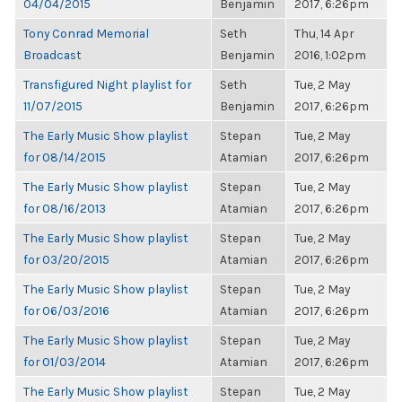
04/04/2015
Benjamin
2017, 6:26pm
Tony Conrad Memorial
Seth
Thu, 14 Apr
Broadcast
Benjamin
2016, 1:02pm
Transfigured Night playlist for
Seth
Tue, 2 May
11/07/2015
Benjamin
2017, 6:26pm
The Early Music Show playlist
Stepan
Tue, 2 May
for 08/14/2015
Atamian
2017, 6:26pm
The Early Music Show playlist
Stepan
Tue, 2 May
for 08/16/2013
Atamian
2017, 6:26pm
The Early Music Show playlist
Stepan
Tue, 2 May
for 03/20/2015
Atamian
2017, 6:26pm
The Early Music Show playlist
Stepan
Tue, 2 May
for 06/03/2016
Atamian
2017, 6:26pm
The Early Music Show playlist
Stepan
Tue, 2 May
for 01/03/2014
Atamian
2017, 6:26pm
The Early Music Show playlist
Stepan
Tue, 2 May