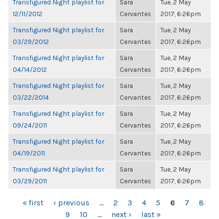
Transfigured Night playlist for
Sara
Tue, 2 May
12/11/2012
Cervantes
2017, 6:26pm
Transfigured Night playlist for
Sara
Tue, 2 May
03/29/2012
Cervantes
2017, 6:26pm
Transfigured Night playlist for
Sara
Tue, 2 May
04/14/2012
Cervantes
2017, 6:26pm
Transfigured Night playlist for
Sara
Tue, 2 May
03/22/2014
Cervantes
2017, 6:26pm
Transfigured Night playlist for
Sara
Tue, 2 May
09/24/2011
Cervantes
2017, 6:26pm
Transfigured Night playlist for
Sara
Tue, 2 May
04/19/2011
Cervantes
2017, 6:26pm
Transfigured Night playlist for
Sara
Tue, 2 May
03/29/2011
Cervantes
2017, 6:26pm
PAGES
« first
‹ previous
…
2
3
4
5
6
7
8
9
10
…
next ›
last »