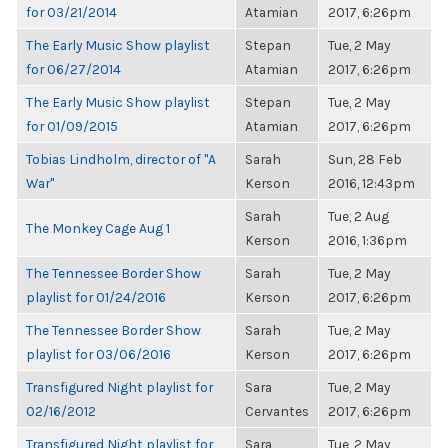
for 03/21/2014
Atamian
2017, 6:26pm
The Early Music Show playlist
Stepan
Tue, 2 May
for 06/27/2014
Atamian
2017, 6:26pm
The Early Music Show playlist
Stepan
Tue, 2 May
for 01/09/2015
Atamian
2017, 6:26pm
Tobias Lindholm, director of "A
Sarah
Sun, 28 Feb
War"
Kerson
2016, 12:43pm
Sarah
Tue, 2 Aug
The Monkey Cage Aug 1
Kerson
2016, 1:36pm
The Tennessee Border Show
Sarah
Tue, 2 May
playlist for 01/24/2016
Kerson
2017, 6:26pm
The Tennessee Border Show
Sarah
Tue, 2 May
playlist for 03/06/2016
Kerson
2017, 6:26pm
Transfigured Night playlist for
Sara
Tue, 2 May
02/16/2012
Cervantes
2017, 6:26pm
Transfigured Night playlist for
Sara
Tue, 2 May