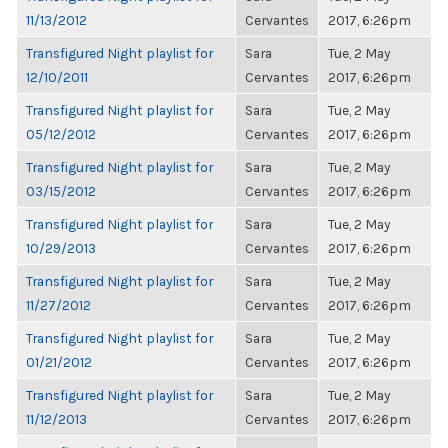
11/13/2012
Cervantes
2017, 6:26pm
Transfigured Night playlist for
Sara
Tue, 2 May
12/10/2011
Cervantes
2017, 6:26pm
Transfigured Night playlist for
Sara
Tue, 2 May
05/12/2012
Cervantes
2017, 6:26pm
Transfigured Night playlist for
Sara
Tue, 2 May
03/15/2012
Cervantes
2017, 6:26pm
Transfigured Night playlist for
Sara
Tue, 2 May
10/29/2013
Cervantes
2017, 6:26pm
Transfigured Night playlist for
Sara
Tue, 2 May
11/27/2012
Cervantes
2017, 6:26pm
Transfigured Night playlist for
Sara
Tue, 2 May
01/21/2012
Cervantes
2017, 6:26pm
Transfigured Night playlist for
Sara
Tue, 2 May
11/12/2013
Cervantes
2017, 6:26pm