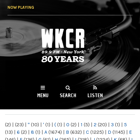
Skip to
NOW PLAYING
main
content
WKCR 89.9FM
NY
MENU
SEARCH
LISTEN
MAIN MENU
(2)
|
(23)
|
"
(10)
|
'
(1)
|
(
(1)
|
0
(2)
|
1
(5)
|
2
(20)
|
3
(1)
|
5
(13)
|
6
(2)
|
8
(1)
|
A
(1674)
|
B
(632)
|
C
(1225)
|
D
(1145)
|
E
(146)
|
F
(136)
|
G
(61)
|
H
(265)
|
I
(218)
|
J
(1224)
|
K
(68)
|
L