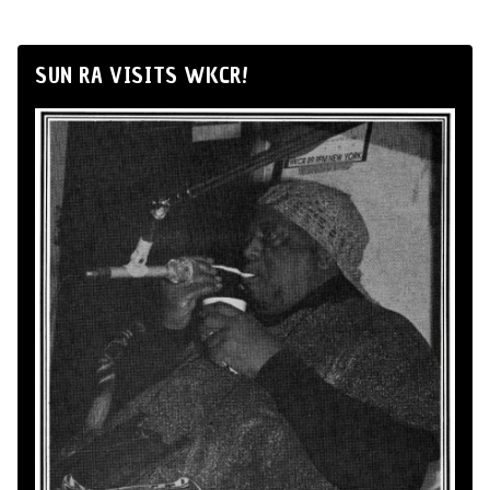
SUN RA VISITS WKCR!