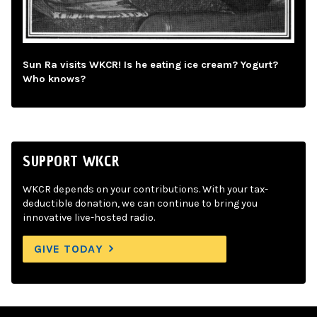
Sun Ra visits WKCR! Is he eating ice cream? Yogurt?
Who knows?
SUPPORT WKCR
WKCR depends on your contributions. With your tax-
deductible donation, we can continue to bring you
innovative live-hosted radio.
GIVE TODAY