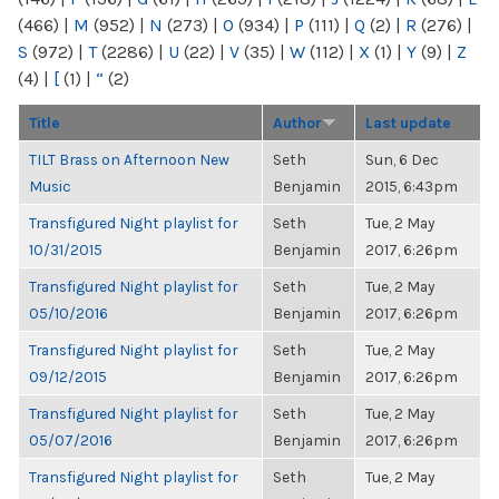
(466)
|
M
(952)
|
N
(273)
|
O
(934)
|
P
(111)
|
Q
(2)
|
R
(276)
|
S
(972)
|
T
(2286)
|
U
(22)
|
V
(35)
|
W
(112)
|
X
(1)
|
Y
(9)
|
Z
(4)
|
[
(1)
|
“
(2)
Title
Author
Last update
TILT Brass on Afternoon New
Seth
Sun, 6 Dec
Music
Benjamin
2015, 6:43pm
Transfigured Night playlist for
Seth
Tue, 2 May
10/31/2015
Benjamin
2017, 6:26pm
Transfigured Night playlist for
Seth
Tue, 2 May
05/10/2016
Benjamin
2017, 6:26pm
Transfigured Night playlist for
Seth
Tue, 2 May
09/12/2015
Benjamin
2017, 6:26pm
Transfigured Night playlist for
Seth
Tue, 2 May
05/07/2016
Benjamin
2017, 6:26pm
Transfigured Night playlist for
Seth
Tue, 2 May