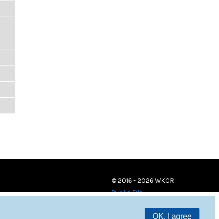
© 2016 - 2026 WKCR
Public File
OK, I agree