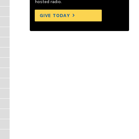
hosted radio.
GIVE TODAY