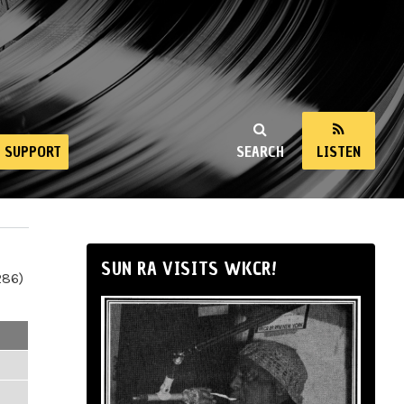
SUPPORT
SEARCH
LISTEN
SUN RA VISITS WKCR!
286)