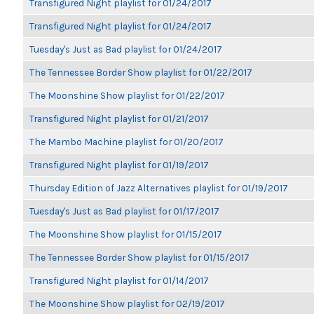
Transfigured Night playlist for 01/24/2017
Transfigured Night playlist for 01/24/2017
Tuesday's Just as Bad playlist for 01/24/2017
The Tennessee Border Show playlist for 01/22/2017
The Moonshine Show playlist for 01/22/2017
Transfigured Night playlist for 01/21/2017
The Mambo Machine playlist for 01/20/2017
Transfigured Night playlist for 01/19/2017
Thursday Edition of Jazz Alternatives playlist for 01/19/2017
Tuesday's Just as Bad playlist for 01/17/2017
The Moonshine Show playlist for 01/15/2017
The Tennessee Border Show playlist for 01/15/2017
Transfigured Night playlist for 01/14/2017
The Moonshine Show playlist for 02/19/2017