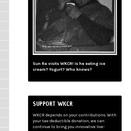
Sun Ra visits WKCR! Is he eating ice
cream? Yogurt? Who knows?
SUPPORT WKCR
WKCR depends on your contributions. With
your tax-deductible donation, we can
continue to bring you innovative live-