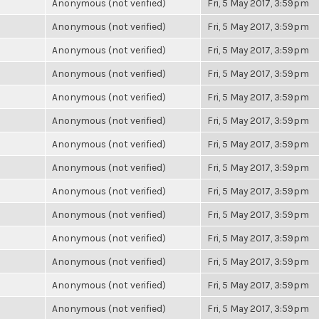
Anonymous (not verified)
Fri, 5 May 2017, 3:59pm
Anonymous (not verified)
Fri, 5 May 2017, 3:59pm
Anonymous (not verified)
Fri, 5 May 2017, 3:59pm
Anonymous (not verified)
Fri, 5 May 2017, 3:59pm
Anonymous (not verified)
Fri, 5 May 2017, 3:59pm
Anonymous (not verified)
Fri, 5 May 2017, 3:59pm
Anonymous (not verified)
Fri, 5 May 2017, 3:59pm
Anonymous (not verified)
Fri, 5 May 2017, 3:59pm
Anonymous (not verified)
Fri, 5 May 2017, 3:59pm
Anonymous (not verified)
Fri, 5 May 2017, 3:59pm
Anonymous (not verified)
Fri, 5 May 2017, 3:59pm
Anonymous (not verified)
Fri, 5 May 2017, 3:59pm
Anonymous (not verified)
Fri, 5 May 2017, 3:59pm
Anonymous (not verified)
Fri, 5 May 2017, 3:59pm