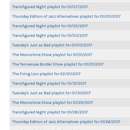
Transfigured Night playlist for 01/07/2017
Thursday Edition of Jazz Alternatives playlist for 01/05/2017
Transfigured Night playlist for 01/05/2017
Transfigured Night playlist for 01/03/2017
Tuesday's Just as Bad playlist for 01/03/2017
The Moonshine Show playlist for 01/01/2017
The Tennessee Border Show playlist for 01/01/2017
The Firing Lion playlist for 02/01/2017
Transfigured Night playlist for 01/31/2017
Tuesday's Just as Bad playlist for 01/31/2017
The Moonshine Show playlist for 01/29/2017
Transfigured Night playlist for 01/28/2017
Thursday Edition of Jazz Alternatives playlist for 01/26/2017