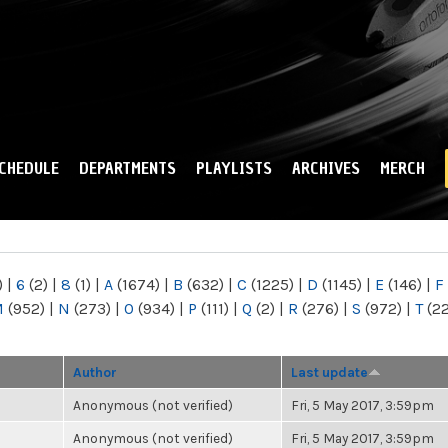
Skip to
main
content
CHEDULE
DEPARTMENTS
PLAYLISTS
ARCHIVES
MERCH
)
|
6
(2)
|
8
(1)
|
A
(1674)
|
B
(632)
|
C
(1225)
|
D
(1145)
|
E
(146)
|
F
M
(952)
|
N
(273)
|
O
(934)
|
P
(111)
|
Q
(2)
|
R
(276)
|
S
(972)
|
T
(2
Author
Last update
Anonymous (not verified)
Fri, 5 May 2017, 3:59pm
Anonymous (not verified)
Fri, 5 May 2017, 3:59pm