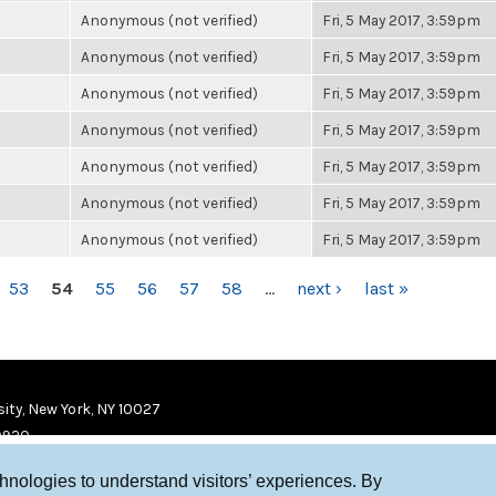
Anonymous (not verified)
Fri, 5 May 2017, 3:59pm
Anonymous (not verified)
Fri, 5 May 2017, 3:59pm
Anonymous (not verified)
Fri, 5 May 2017, 3:59pm
Anonymous (not verified)
Fri, 5 May 2017, 3:59pm
Anonymous (not verified)
Fri, 5 May 2017, 3:59pm
Anonymous (not verified)
Fri, 5 May 2017, 3:59pm
Anonymous (not verified)
Fri, 5 May 2017, 3:59pm
53
54
55
56
57
58
…
next ›
last »
ity, New York, NY 10027
9920
chnologies to understand visitors’ experiences. By