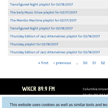
Transfigured Night playlist for 02/18/2017
The Early Music Show playlist for 02/17/2017
The Mambo Machine playlist for 02/17/2017
Transfigured Night playlist for 02/16/2017
Thursday Edition of Jazz Alternatives playlist for 02/16/2017
Thursday playlist for 02/16/2017
Thursday Edition of Jazz Alternatives playlist for 02/16/2017
PAGES
« first
‹ previous
…
50
51
52
WKCR 89.9 FM
Columbia Univers
Studio 212-854-
board@wkcr.org
This website uses cookies as well as similar tools and te
WKC
WKC