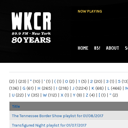
NOW PLAYING
HOME
85!
ABOUT
S
MAIN MENU
WKCR 89.9FM
NY
(2)
|
(23)
|
"
(10)
|
'
(1)
|
(
(1)
|
0
(2)
|
1
(5)
|
2
(20)
|
3
(1)
|
5
(13
(136)
|
G
(61)
|
H
(265)
|
I
(218)
|
J
(1224)
|
K
(68)
|
L
(466)
|
|
U
(22)
|
V
(35)
|
W
(112)
|
X
(1)
|
Y
(9)
|
Z
(4)
|
[
(1)
|
“
(2)
Title
The Tennessee Border Show playlist for 01/08/2017
Transfigured Night playlist for 01/07/2017