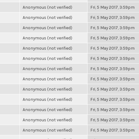
Anonymous (not verified)
Fri, 5 May 2017, 3:59pm
Anonymous (not verified)
Fri, 5 May 2017, 3:59pm
Anonymous (not verified)
Fri, 5 May 2017, 3:59pm
Anonymous (not verified)
Fri, 5 May 2017, 3:59pm
Anonymous (not verified)
Fri, 5 May 2017, 3:59pm
Anonymous (not verified)
Fri, 5 May 2017, 3:59pm
Anonymous (not verified)
Fri, 5 May 2017, 3:59pm
Anonymous (not verified)
Fri, 5 May 2017, 3:59pm
Anonymous (not verified)
Fri, 5 May 2017, 3:59pm
Anonymous (not verified)
Fri, 5 May 2017, 3:59pm
Anonymous (not verified)
Fri, 5 May 2017, 3:59pm
Anonymous (not verified)
Fri, 5 May 2017, 3:59pm
Anonymous (not verified)
Fri, 5 May 2017, 3:59pm