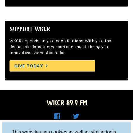
SUPPORT WKCR
WKCR depends on your contributions. With your tax-
deductible donation, we can continue to bring you
innovative live-hosted radio.
GIVE TODAY
WKCR 89.9 FM
WKC
WKC
Columbia University, New York, NY 10027
This website uses cookies as well as similar tools