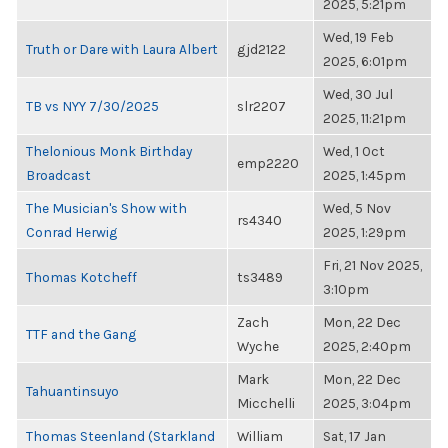
2025, 5:21pm
Wed, 19 Feb
Truth or Dare with Laura Albert
gjd2122
2025, 6:01pm
Wed, 30 Jul
TB vs NYY 7/30/2025
slr2207
2025, 11:21pm
Thelonious Monk Birthday
Wed, 1 Oct
emp2220
Broadcast
2025, 1:45pm
The Musician's Show with
Wed, 5 Nov
rs4340
Conrad Herwig
2025, 1:29pm
Fri, 21 Nov 2025,
Thomas Kotcheff
ts3489
3:10pm
Zach
Mon, 22 Dec
TTF and the Gang
Wyche
2025, 2:40pm
Mark
Mon, 22 Dec
Tahuantinsuyo
Micchelli
2025, 3:04pm
Thomas Steenland (Starkland
William
Sat, 17 Jan