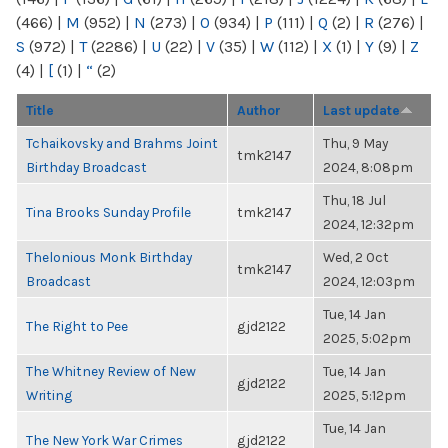
(466)
|
M
(952)
|
N
(273)
|
O
(934)
|
P
(111)
|
Q
(2)
|
R
(276)
|
S
(972)
|
T
(2286)
|
U
(22)
|
V
(35)
|
W
(112)
|
X
(1)
|
Y
(9)
|
Z
(4)
|
[
(1)
|
“
(2)
Title
Author
Last update
Tchaikovsky and Brahms Joint
Thu, 9 May
tmk2147
Birthday Broadcast
2024, 8:08pm
Thu, 18 Jul
Tina Brooks Sunday Profile
tmk2147
2024, 12:32pm
Thelonious Monk Birthday
Wed, 2 Oct
tmk2147
Broadcast
2024, 12:03pm
Tue, 14 Jan
The Right to Pee
gjd2122
2025, 5:02pm
The Whitney Review of New
Tue, 14 Jan
gjd2122
Writing
2025, 5:12pm
Tue, 14 Jan
The New York War Crimes
gjd2122