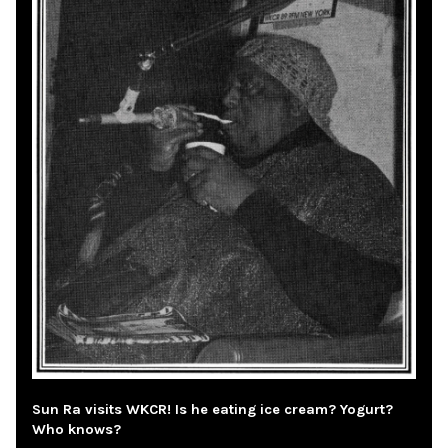
Sun Ra visits WKCR! Is he eating ice cream? Yogurt?
Who knows?