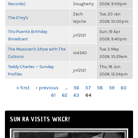
Records)
Dougherty
2026, 9:09pm
Zach
Tue, 20 Jan
The O'my's
Wyche
2026, 10:00pm
Tito Puente Birthday
Sun, 19 Apr
jnf2121
Broadcast
2026, 9:40pm
The Musician's Show with The
Tue, 5 May
rs4340
Colsons
2026, 10:29am
Teddy Charles — Sunday
Thu, 18 Jun
jnf2121
Profiles
2026, 12:24pm
PAGES
« first
‹ previous
…
56
57
58
59
60
61
62
63
64
SUN RA VISITS WKCR!