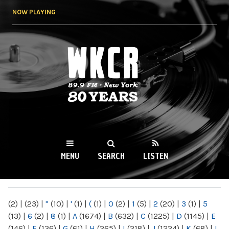
Skip to
NOW PLAYING
main
content
WKCR 89.9FM
NY
MENU
SEARCH
LISTEN
MAIN MENU
(2)
|
(23)
|
"
(10)
|
'
(1)
|
(
(1)
|
0
(2)
|
1
(5)
|
2
(20)
|
3
(1)
|
5
(13)
|
6
(2)
|
8
(1)
|
A
(1674)
|
B
(632)
|
C
(1225)
|
D
(1145)
|
E
(146)
|
F
(136)
|
G
(61)
|
H
(265)
|
I
(218)
|
J
(1224)
|
K
(68)
|
L