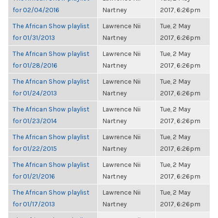
for 02/04/2016
Nartney
2017, 6:26pm
The African Show playlist
Lawrence Nii
Tue, 2 May
for 01/31/2013
Nartney
2017, 6:26pm
The African Show playlist
Lawrence Nii
Tue, 2 May
for 01/28/2016
Nartney
2017, 6:26pm
The African Show playlist
Lawrence Nii
Tue, 2 May
for 01/24/2013
Nartney
2017, 6:26pm
The African Show playlist
Lawrence Nii
Tue, 2 May
for 01/23/2014
Nartney
2017, 6:26pm
The African Show playlist
Lawrence Nii
Tue, 2 May
for 01/22/2015
Nartney
2017, 6:26pm
The African Show playlist
Lawrence Nii
Tue, 2 May
for 01/21/2016
Nartney
2017, 6:26pm
The African Show playlist
Lawrence Nii
Tue, 2 May
for 01/17/2013
Nartney
2017, 6:26pm