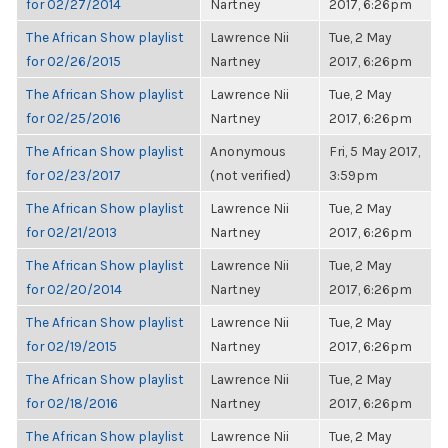
for 02/27/2014
Nartney
2017, 6:26pm
The African Show playlist
Lawrence Nii
Tue, 2 May
for 02/26/2015
Nartney
2017, 6:26pm
The African Show playlist
Lawrence Nii
Tue, 2 May
for 02/25/2016
Nartney
2017, 6:26pm
The African Show playlist
Anonymous
Fri, 5 May 2017,
for 02/23/2017
(not verified)
3:59pm
The African Show playlist
Lawrence Nii
Tue, 2 May
for 02/21/2013
Nartney
2017, 6:26pm
The African Show playlist
Lawrence Nii
Tue, 2 May
for 02/20/2014
Nartney
2017, 6:26pm
The African Show playlist
Lawrence Nii
Tue, 2 May
for 02/19/2015
Nartney
2017, 6:26pm
The African Show playlist
Lawrence Nii
Tue, 2 May
for 02/18/2016
Nartney
2017, 6:26pm
The African Show playlist
Lawrence Nii
Tue, 2 May