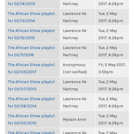
for 02/14/2013
Nartney
2017, 6:26pm
The African Show playlist
Lawrence Nii
Tue, 2 May
for 02/13/2014
Nartney
2017, 6:26pm
The African Show playlist
Lawrence Nii
Tue, 2 May
for 02/12/2015
Nartney
2017, 6:26pm
The African Show playlist
Lawrence Nii
Tue, 2 May
for 02/11/2016
Nartney
2017, 6:26pm
The African Show playlist
Anonymous
Fri, 5 May 2017,
for 02/09/2017
(not verified)
3:59pm
The African Show playlist
Lawrence Nii
Tue, 2 May
for 02/07/2013
Nartney
2017, 6:26pm
The African Show playlist
Lawrence Nii
Tue, 2 May
for 02/06/2014
Nartney
2017, 6:26pm
The African Show playlist
Tue, 2 May
Myriam Amri
for 02/05/2015
2017, 6:26pm
The African Show playlist
Lawrence Nii
Tue, 2 May