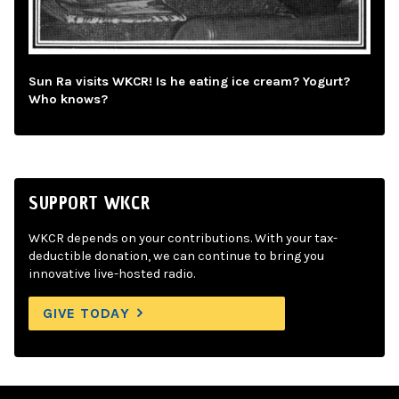
Sun Ra visits WKCR! Is he eating ice cream? Yogurt?
Who knows?
SUPPORT WKCR
WKCR depends on your contributions. With your tax-
deductible donation, we can continue to bring you
innovative live-hosted radio.
GIVE TODAY