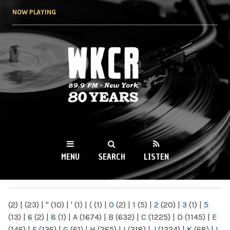
Skip to
NOW PLAYING
main
content
WKCR 89.9FM
NY
MENU
SEARCH
LISTEN
MAIN MENU
(2)
|
(23)
|
"
(10)
|
'
(1)
|
(
(1)
|
0
(2)
|
1
(5)
|
2
(20)
|
3
(1)
|
5
(13)
|
6
(2)
|
8
(1)
|
A
(1674)
|
B
(632)
|
C
(1225)
|
D
(1145)
|
E
(146)
|
F
(136)
|
G
(61)
|
H
(265)
|
I
(218)
|
J
(1224)
|
K
(68)
|
L