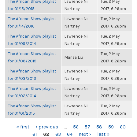
The African Show playlist
Lawrence Nii
Tue, 2 May
for 01/15/2015
Nartney
2017, 6:26pm
The African Show playlist
Lawrence Nii
Tue, 2 May
for 01/14/2016
Nartney
2017, 6:26pm
The African Show playlist
Lawrence Nii
Tue, 2 May
for 01/09/2014
Nartney
2017, 6:26pm
The African Show playlist
Tue, 2 May
Marisa Liu
for 01/08/2015
2017, 6:26pm
The African Show playlist
Lawrence Nii
Tue, 2 May
for 01/03/2013
Nartney
2017, 6:26pm
The African Show playlist
Lawrence Nii
Tue, 2 May
for 01/02/2014
Nartney
2017, 6:26pm
The African Show playlist
Lawrence Nii
Tue, 2 May
for 01/01/2015
Nartney
2017, 6:26pm
PAGES
« first
‹ previous
…
56
57
58
59
60
61
62
63
64
next ›
last »