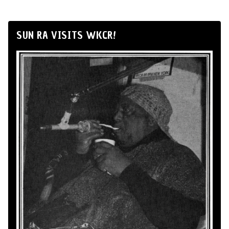
SUN RA VISITS WKCR!