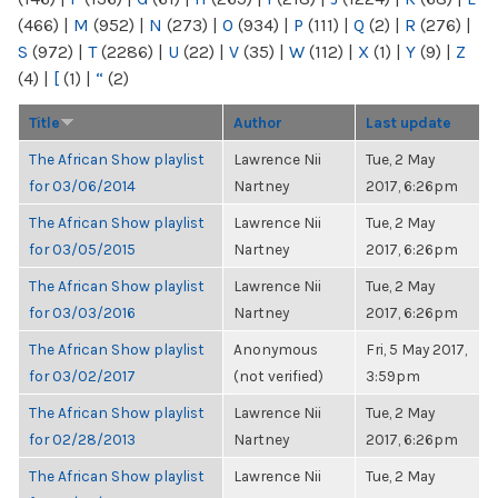
(466)
|
M
(952)
|
N
(273)
|
O
(934)
|
P
(111)
|
Q
(2)
|
R
(276)
|
S
(972)
|
T
(2286)
|
U
(22)
|
V
(35)
|
W
(112)
|
X
(1)
|
Y
(9)
|
Z
(4)
|
[
(1)
|
“
(2)
Title
Author
Last update
The African Show playlist
Lawrence Nii
Tue, 2 May
for 03/06/2014
Nartney
2017, 6:26pm
The African Show playlist
Lawrence Nii
Tue, 2 May
for 03/05/2015
Nartney
2017, 6:26pm
The African Show playlist
Lawrence Nii
Tue, 2 May
for 03/03/2016
Nartney
2017, 6:26pm
The African Show playlist
Anonymous
Fri, 5 May 2017,
for 03/02/2017
(not verified)
3:59pm
The African Show playlist
Lawrence Nii
Tue, 2 May
for 02/28/2013
Nartney
2017, 6:26pm
The African Show playlist
Lawrence Nii
Tue, 2 May