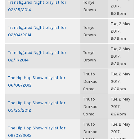
Transfigured Night playlist for
Tonye
2017,
02/25/2014
Brown
6:26pm
Tue, 2 May
Transfigured Night playlist for
Tonye
2017,
02/04/2014
Brown
6:26pm
Tue, 2 May
Transfigured Night playlist for
Tonye
2017,
02/11/2014
Brown
6:26pm
Thuto
Tue, 2 May
The Hip Hop Show playlist for
Durkac
2017,
06/08/2012
Somo
6:26pm
Thuto
Tue, 2 May
The Hip Hop Show playlist for
Durkac
2017,
05/25/2012
Somo
6:26pm
Thuto
Tue, 2 May
The Hip Hop Show playlist for
Durkac
2017,
08/03/2012