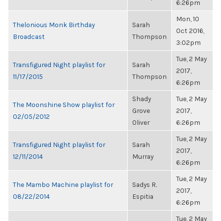
6:26pm
Mon, 10
Thelonious Monk Birthday
Sarah
Oct 2016,
Broadcast
Thompson
3:02pm
Tue, 2 May
Transfigured Night playlist for
Sarah
2017,
11/17/2015
Thompson
6:26pm
Shady
Tue, 2 May
The Moonshine Show playlist for
Grove
2017,
02/05/2012
Oliver
6:26pm
Tue, 2 May
Transfigured Night playlist for
Sarah
2017,
12/11/2014
Murray
6:26pm
Tue, 2 May
The Mambo Machine playlist for
Sadys R.
2017,
08/22/2014
Espitia
6:26pm
Tue, 2 May