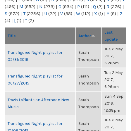
(466)
|
M
(952)
|
N
(273)
|
O
(934)
|
P
(111)
|
Q
(2)
|
R
(276)
|
S
(972)
|
T
(2286)
|
U
(22)
|
V
(35)
|
W
(112)
|
X
(1)
|
Y
(9)
|
Z
(4)
|
[
(1)
|
“
(2)
Last
Title
Author
update
Tue, 2 May
Transfigured Night playlist for
Sarah
2017,
05/31/2016
Thompson
6:26pm
Tue, 2 May
Transfigured Night playlist for
Sarah
2017,
06/27/2015
Thompson
6:26pm
Sun, 4 Sep
Travis LaPlante on Afternoon New
Sarah
2016,
Music
Thompson
12:38pm
Tue, 2 May
Transfigured Night playlist for
Sarah
2017,
10/06/2015
Thompson