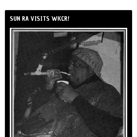
SUN RA VISITS WKCR!