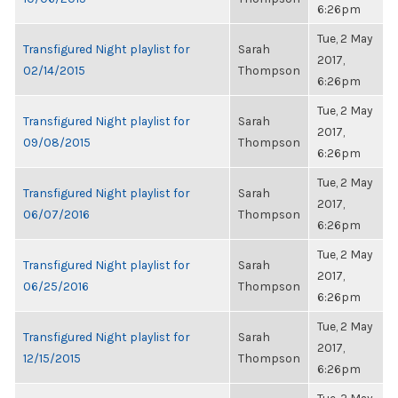
6:26pm
Tue, 2 May
Transfigured Night playlist for
Sarah
2017,
02/14/2015
Thompson
6:26pm
Tue, 2 May
Transfigured Night playlist for
Sarah
2017,
09/08/2015
Thompson
6:26pm
Tue, 2 May
Transfigured Night playlist for
Sarah
2017,
06/07/2016
Thompson
6:26pm
Tue, 2 May
Transfigured Night playlist for
Sarah
2017,
06/25/2016
Thompson
6:26pm
Tue, 2 May
Transfigured Night playlist for
Sarah
2017,
12/15/2015
Thompson
6:26pm