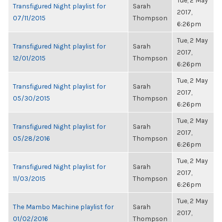
Tue, 2 May
Transfigured Night playlist for
Sarah
2017,
07/11/2015
Thompson
6:26pm
Tue, 2 May
Transfigured Night playlist for
Sarah
2017,
12/01/2015
Thompson
6:26pm
Tue, 2 May
Transfigured Night playlist for
Sarah
2017,
05/30/2015
Thompson
6:26pm
Tue, 2 May
Transfigured Night playlist for
Sarah
2017,
05/28/2016
Thompson
6:26pm
Tue, 2 May
Transfigured Night playlist for
Sarah
2017,
11/03/2015
Thompson
6:26pm
Tue, 2 May
The Mambo Machine playlist for
Sarah
2017,
01/02/2016
Thompson