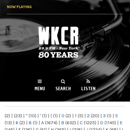
Skip to
NOW PLAYING
main
content
WKCR 89.9FM
NY
MENU
SEARCH
LISTEN
MAIN MENU
(2)
|
(23)
|
"
(10)
|
'
(1)
|
(
(1)
|
0
(2)
|
1
(5)
|
2
(20)
|
3
(1)
|
5
(13)
|
6
(2)
|
8
(1)
|
A
(1674)
|
B
(632)
|
C
(1225)
|
D
(1145)
|
E
(146)
|
F
(136)
|
G
(61)
|
H
(265)
|
I
(218)
|
J
(1224)
|
K
(68)
|
L