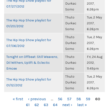
The Hip Hop Show playlist for
Durkac
2017,
07/27/2012
Somo
6:26pm
Thuto
Tue, 2 May
The Hip Hop Show playlist for
Durkac
2017,
01/20/2012
Somo
6:26pm
Thuto
Tue, 2 May
The Hip Hop Show playlist for
Durkac
2017,
07/06/2012
Somo
6:26pm
Tonight on Offbeat: Still Weavens,
Thuto
Fri, 24 Aug
Dil Withers, Uplift & Eclectic
Durkac
2012,
Emcee
Somo
11:49pm
Thuto
Tue, 2 May
The Hip Hop Show playlist for
Durkac
2017,
01/12/2012
Somo
6:26pm
PAGES
« first
‹ previous
…
56
57
58
59
60
61
62
63
64
next ›
last »