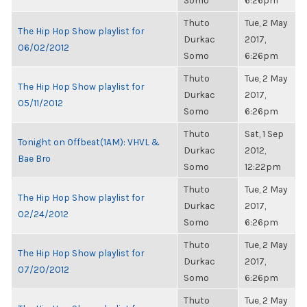
Somo
6:26pm
Thuto
Tue, 2 May
The Hip Hop Show playlist for
Durkac
2017,
06/02/2012
Somo
6:26pm
Thuto
Tue, 2 May
The Hip Hop Show playlist for
Durkac
2017,
05/11/2012
Somo
6:26pm
Thuto
Sat, 1 Sep
Tonight on Offbeat(1AM): VHVL &
Durkac
2012,
Bae Bro
Somo
12:22pm
Thuto
Tue, 2 May
The Hip Hop Show playlist for
Durkac
2017,
02/24/2012
Somo
6:26pm
Thuto
Tue, 2 May
The Hip Hop Show playlist for
Durkac
2017,
07/20/2012
Somo
6:26pm
Thuto
Tue, 2 May