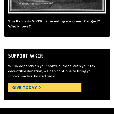
Sun Ra visits WKCR! Is he eating ice cream? Yogurt?
Who knows?
SUPPORT WKCR
WKCR depends on your contributions. With your tax-
deductible donation, we can continue to bring you
innovative live-hosted radio.
GIVE TODAY