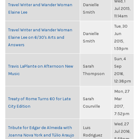
Wed, 1
Travel Writer and Wander Woman
Danielle
Jul 2015,
Elaine Lee
Smith
11:14am
Tue, 30
Travel Writer and Wander Woman
Danielle
Jun
Elaine Lee on 6/30's Arts and
Smith
2015,
Answers
1:59pm
Sun, 4
Travis LaPlante on Afternoon New
Sarah
Sep
Music
Thompson
2016,
12:38pm
Mon, 27
Treaty of Rome Turns 60 for Late
Sarah
Mar
City Edition
Courville
2017,
7:52pm
Wed, 27
Tribute for Edgar de Almeida with
Luis
Jul 2016,
Joanna Nova York and Túlio Araujo
Rodriguez
5:59pm