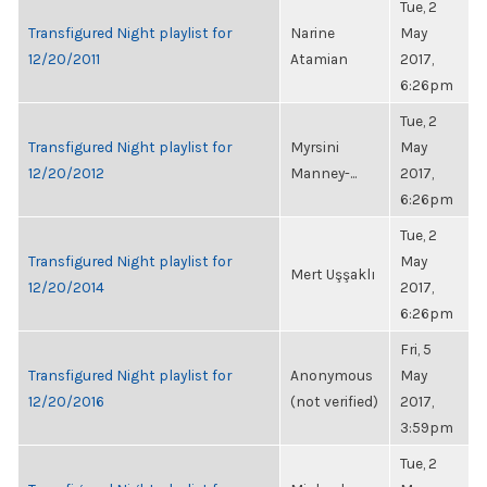
Tue, 2
Transfigured Night playlist for
Narine
May
12/20/2011
Atamian
2017,
6:26pm
Tue, 2
Transfigured Night playlist for
Myrsini
May
12/20/2012
Manney-...
2017,
6:26pm
Tue, 2
Transfigured Night playlist for
May
Mert Uşşaklı
12/20/2014
2017,
6:26pm
Fri, 5
Transfigured Night playlist for
Anonymous
May
12/20/2016
(not verified)
2017,
3:59pm
Tue, 2