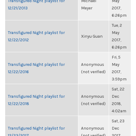
Transfigured Night playlist for
Michael
May
12/21/2013
Meyer
2017,
6:26pm
Tue, 2
Transfigured Night playlist for
May
Xinyu Guan
12/22/2012
2017,
6:26pm
Fri, 5
Transfigured Night playlist for
Anonymous
May
12/22/2016
(not verified)
2017,
3:59pm
Sat, 22
Transfigured Night playlist for
Anonymous
Dec
12/22/2018
(not verified)
2018,
4:02am
Sat, 23
Transfigured Night playlist for
Anonymous
Dec
12/23/2017
(not verified)
2017,