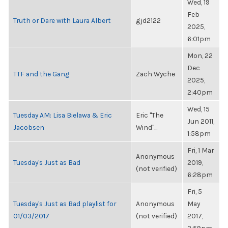
Wed, 19
Feb
Truth or Dare with Laura Albert
gjd2122
2025,
6:01pm
Mon, 22
Dec
TTF and the Gang
Zach Wyche
2025,
2:40pm
Wed, 15
Tuesday AM: Lisa Bielawa & Eric
Eric "The
Jun 2011,
Jacobsen
Wind"...
1:58pm
Fri, 1 Mar
Anonymous
Tuesday's Just as Bad
2019,
(not verified)
6:28pm
Fri, 5
Tuesday's Just as Bad playlist for
Anonymous
May
01/03/2017
(not verified)
2017,