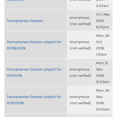
3:37am
Fri, 1 Mar
Anonymous
Transylvanian Express
2019,
(not verified)
6:23pm
Mon, 29
Transylvanian Express playlist for
Anonymous
Oct
10/28/2018
(not verified)
2018,
1:01am
Mon, 12
Transylvanian Express playlist for
Anonymous
Nov
11/11/2018
(not verified)
2018,
12:23am
Mon, 26
Transylvanian Express playlist for
Anonymous
Nov
11/25/2018
(not verified)
2018,
12:20am