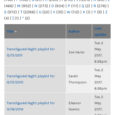
(466)
|
M
(952)
|
N
(273)
|
O
(934)
|
P
(111)
|
Q
(2)
|
R
(276)
|
S
(972)
|
T
(2286)
|
U
(22)
|
V
(35)
|
W
(112)
|
X
(1)
|
Y
(9)
|
Z
(4)
|
[
(1)
|
“
(2)
Last
Title
Author
update
Tue, 2
Transfigured Night playlist for
May
Zoë Harris
12/15/2011
2017,
6:26pm
Tue, 2
Transfigured Night playlist for
Sarah
May
12/15/2015
Thompson
2017,
6:26pm
Tue, 2
Transfigured Night playlist for
Eleanor
May
12/16/2014
Goerss
2017,