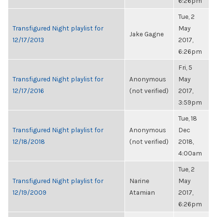
6:26pm
Tue, 2
Transfigured Night playlist for
May
Jake Gagne
12/17/2013
2017,
6:26pm
Fri, 5
Transfigured Night playlist for
Anonymous
May
12/17/2016
(not verified)
2017,
3:59pm
Tue, 18
Transfigured Night playlist for
Anonymous
Dec
12/18/2018
(not verified)
2018,
4:00am
Tue, 2
Transfigured Night playlist for
Narine
May
12/19/2009
Atamian
2017,
6:26pm