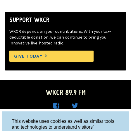
SUPPORT WKCR
WKCR depends on your contributions. With your tax-
deductible donation, we can continue to bring you
innovative live-hosted radio.
GIVE TODAY
WKCR 89.9 FM
WKC
WKC
Columbia University, New York, NY 10027
This website uses cookies as well as similar tools
R on
R on
and technologies to understand visitors’
Studio 212-854-9920