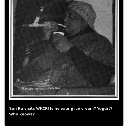
Sun Ra visits WKCR! Is he eating ice cream? Yogurt?
Who knows?