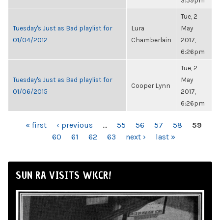
3:59pm
Tue, 2
Tuesday's Just as Bad playlist for
Lura
May
01/04/2012
Chamberlain
2017,
6:26pm
Tue, 2
Tuesday's Just as Bad playlist for
May
Cooper Lynn
01/06/2015
2017,
6:26pm
PAGES
« first
‹ previous
…
55
56
57
58
59
60
61
62
63
next ›
last »
SUN RA VISITS WKCR!