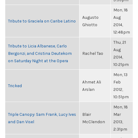
Mon, 18
Augusto
Aug
Tribute to Graciela on Caribe Latino
Ghiotto
2014,
12:48pm
Thu, 21
Tribute to Licia Albanese, Carlo
Aug
Bergonzi, and Cristina Deutekom
Rachel Tao
2014,
on Saturday Night at the Opera
10:21pm
Mon, 13
Ahmet Ali
Feb
Tricked
Arslan
2012,
10:51pm
Mon, 18
Triple Canopy: Sam Frank, Lucy Ives
Blair
Mar
and Dan Visel
McClendon
2013,
2:31pm