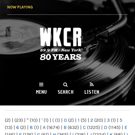
Skip to
NOW PLAYING
main
content
WKCR 89.9FM
NY
MENU
SEARCH
LISTEN
MAIN MENU
(2)
|
(23)
|
"
(10)
|
'
(1)
|
(
(1)
|
0
(2)
|
1
(5)
|
2
(20)
|
3
(1)
|
5
(13)
|
6
(2)
|
8
(1)
|
A
(1674)
|
B
(632)
|
C
(1225)
|
D
(1145)
|
E
(146)
|
F
(136)
|
G
(61)
|
H
(265)
|
I
(218)
|
J
(1224)
|
K
(68)
|
L