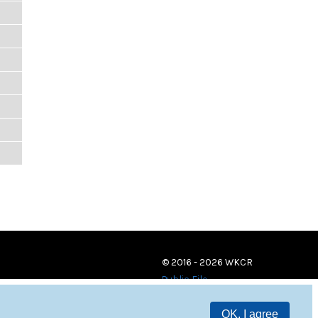
© 2016 - 2026 WKCR
Public File
OK, I agree