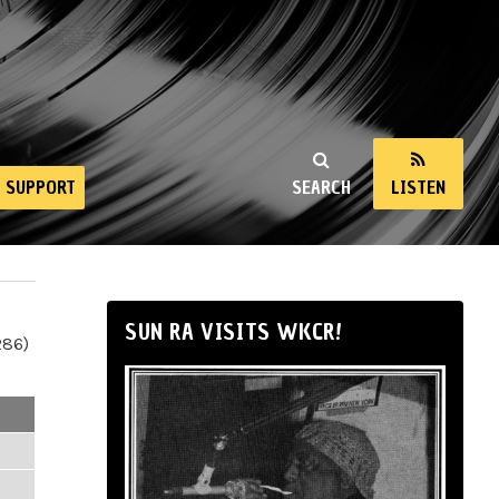
SUPPORT
SEARCH
LISTEN
SUN RA VISITS WKCR!
286)