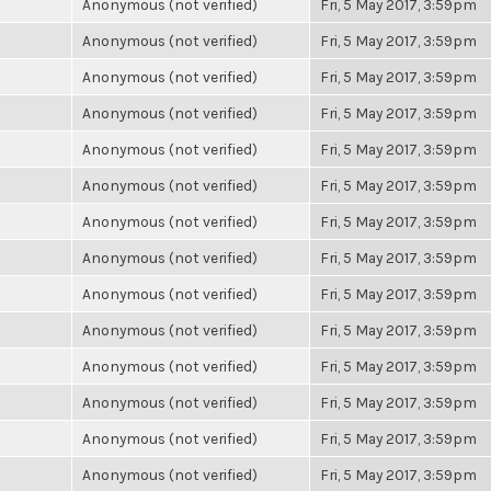
Anonymous (not verified)
Fri, 5 May 2017, 3:59pm
Anonymous (not verified)
Fri, 5 May 2017, 3:59pm
Anonymous (not verified)
Fri, 5 May 2017, 3:59pm
Anonymous (not verified)
Fri, 5 May 2017, 3:59pm
Anonymous (not verified)
Fri, 5 May 2017, 3:59pm
Anonymous (not verified)
Fri, 5 May 2017, 3:59pm
Anonymous (not verified)
Fri, 5 May 2017, 3:59pm
Anonymous (not verified)
Fri, 5 May 2017, 3:59pm
Anonymous (not verified)
Fri, 5 May 2017, 3:59pm
Anonymous (not verified)
Fri, 5 May 2017, 3:59pm
Anonymous (not verified)
Fri, 5 May 2017, 3:59pm
Anonymous (not verified)
Fri, 5 May 2017, 3:59pm
Anonymous (not verified)
Fri, 5 May 2017, 3:59pm
Anonymous (not verified)
Fri, 5 May 2017, 3:59pm