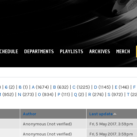
Skip to
main
content
CHEDULE
DEPARTMENTS
PLAYLISTS
ARCHIVES
MERCH
)
|
6
(2)
|
8
(1)
|
A
(1674)
|
B
(632)
|
C
(1225)
|
D
(1145)
|
E
(146)
|
F
M
(952)
|
N
(273)
|
O
(934)
|
P
(111)
|
Q
(2)
|
R
(276)
|
S
(972)
|
T
(2
Author
Last update
Anonymous (not verified)
Fri, 5 May 2017, 3:59pm
Anonymous (not verified)
Fri, 5 May 2017, 3:59pm