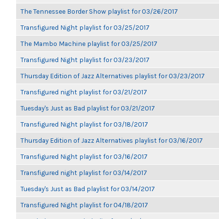
The Tennessee Border Show playlist for 03/26/2017
Transfigured Night playlist for 03/25/2017
The Mambo Machine playlist for 03/25/2017
Transfigured Night playlist for 03/23/2017
Thursday Edition of Jazz Alternatives playlist for 03/23/2017
Transfigured night playlist for 03/21/2017
Tuesday's Just as Bad playlist for 03/21/2017
Transfigured Night playlist for 03/18/2017
Thursday Edition of Jazz Alternatives playlist for 03/16/2017
Transfigured Night playlist for 03/16/2017
Transfigured night playlist for 03/14/2017
Tuesday's Just as Bad playlist for 03/14/2017
Transfigured Night playlist for 04/18/2017