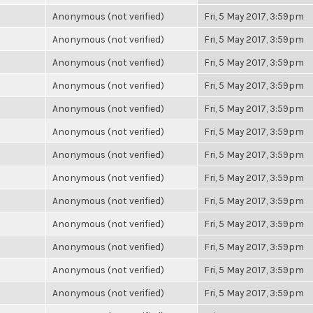
Anonymous (not verified)
Fri, 5 May 2017, 3:59pm
Anonymous (not verified)
Fri, 5 May 2017, 3:59pm
Anonymous (not verified)
Fri, 5 May 2017, 3:59pm
Anonymous (not verified)
Fri, 5 May 2017, 3:59pm
Anonymous (not verified)
Fri, 5 May 2017, 3:59pm
Anonymous (not verified)
Fri, 5 May 2017, 3:59pm
Anonymous (not verified)
Fri, 5 May 2017, 3:59pm
Anonymous (not verified)
Fri, 5 May 2017, 3:59pm
Anonymous (not verified)
Fri, 5 May 2017, 3:59pm
Anonymous (not verified)
Fri, 5 May 2017, 3:59pm
Anonymous (not verified)
Fri, 5 May 2017, 3:59pm
Anonymous (not verified)
Fri, 5 May 2017, 3:59pm
Anonymous (not verified)
Fri, 5 May 2017, 3:59pm