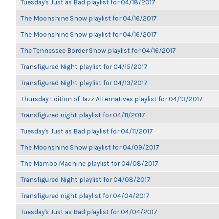
Tuesday's Just as Bad playlist for 04/18/2017
The Moonshine Show playlist for 04/16/2017
The Moonshine Show playlist for 04/16/2017
The Tennessee Border Show playlist for 04/16/2017
Transfigured Night playlist for 04/15/2017
Transfigured Night playlist for 04/13/2017
Thursday Edition of Jazz Alternatives playlist for 04/13/2017
Transfigured night playlist for 04/11/2017
Tuesday's Just as Bad playlist for 04/11/2017
The Moonshine Show playlist for 04/09/2017
The Mambo Machine playlist for 04/08/2017
Transfigured Night playlist for 04/08/2017
Transfigured night playlist for 04/04/2017
Tuesday's Just as Bad playlist for 04/04/2017