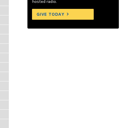
hosted radio.
GIVE TODAY