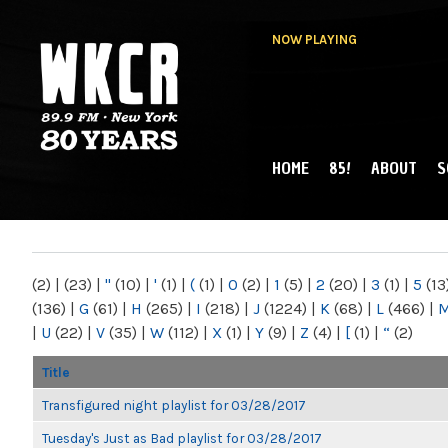
NOW PLAYING
HOME
85!
ABOUT
S
MAIN MENU
WKCR 89.9FM
NY
(2)
|
(23)
|
"
(10)
|
'
(1)
|
(
(1)
|
0
(2)
|
1
(5)
|
2
(20)
|
3
(1)
|
5
(13
(136)
|
G
(61)
|
H
(265)
|
I
(218)
|
J
(1224)
|
K
(68)
|
L
(466)
|
|
U
(22)
|
V
(35)
|
W
(112)
|
X
(1)
|
Y
(9)
|
Z
(4)
|
[
(1)
|
“
(2)
Title
Transfigured night playlist for 03/28/2017
Tuesday's Just as Bad playlist for 03/28/2017