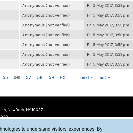
Anonymous (not verified)
Fri, 5 May 2017, 3:59pm
Anonymous (not verified)
Fri, 5 May 2017, 3:59pm
Anonymous (not verified)
Fri, 5 May 2017, 3:59pm
Anonymous (not verified)
Fri, 5 May 2017, 3:59pm
Anonymous (not verified)
Fri, 5 May 2017, 3:59pm
Anonymous (not verified)
Fri, 5 May 2017, 3:59pm
Anonymous (not verified)
Fri, 5 May 2017, 3:59pm
55
56
57
58
59
60
…
next ›
last »
ity, New York, NY 10027
9920
chnologies to understand visitors’ experiences. By