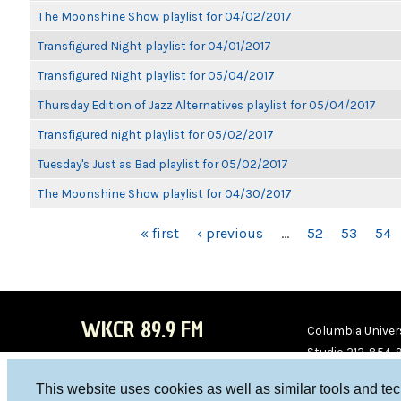
The Moonshine Show playlist for 04/02/2017
Transfigured Night playlist for 04/01/2017
Transfigured Night playlist for 05/04/2017
Thursday Edition of Jazz Alternatives playlist for 05/04/2017
Transfigured night playlist for 05/02/2017
Tuesday's Just as Bad playlist for 05/02/2017
The Moonshine Show playlist for 04/30/2017
PAGES
« first
‹ previous
…
52
53
54
WKCR 89.9 FM
Columbia Univers
Studio 212-854-
board@wkcr.org
This website uses cookies as well as similar tools and te
WKC
WKC