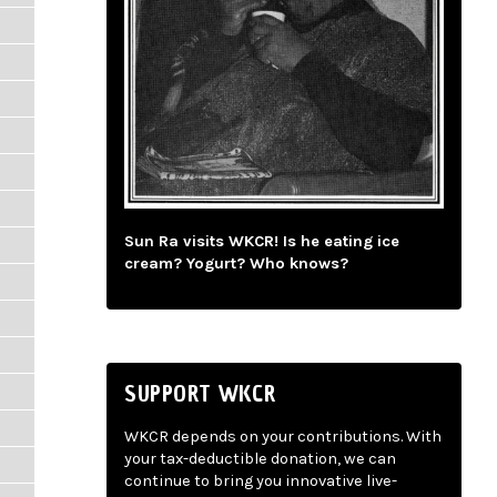
Sun Ra visits WKCR! Is he eating ice
cream? Yogurt? Who knows?
SUPPORT WKCR
WKCR depends on your contributions. With
your tax-deductible donation, we can
continue to bring you innovative live-