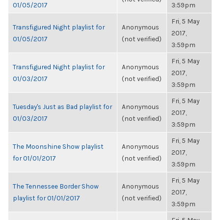
01/05/2017
3:59pm
Fri, 5 May
Transfigured Night playlist for
Anonymous
2017,
01/05/2017
(not verified)
3:59pm
Fri, 5 May
Transfigured Night playlist for
Anonymous
2017,
01/03/2017
(not verified)
3:59pm
Fri, 5 May
Tuesday's Just as Bad playlist for
Anonymous
2017,
01/03/2017
(not verified)
3:59pm
Fri, 5 May
The Moonshine Show playlist
Anonymous
2017,
for 01/01/2017
(not verified)
3:59pm
Fri, 5 May
The Tennessee Border Show
Anonymous
2017,
playlist for 01/01/2017
(not verified)
3:59pm