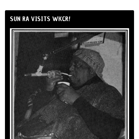
SUN RA VISITS WKCR!