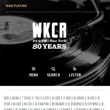
Skip to
NOW PLAYING
main
content
WKCR 89.9FM
NY
MENU
SEARCH
LISTEN
MAIN MENU
(2)
|
(23)
|
"
(10)
|
'
(1)
|
(
(1)
|
0
(2)
|
1
(5)
|
2
(20)
|
3
(1)
|
5
(13)
|
6
(2)
|
8
(1)
|
A
(1674)
|
B
(632)
|
C
(1225)
|
D
(1145)
|
E
(146)
|
F
(136)
|
G
(61)
|
H
(265)
|
I
(218)
|
J
(1224)
|
K
(68)
|
L