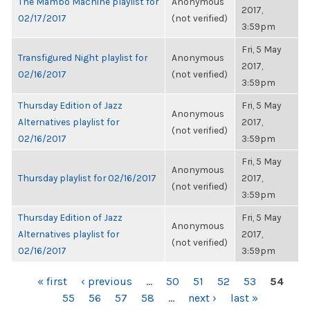
The Mambo Machine playlist for
Anonymous
2017,
02/17/2017
(not verified)
3:59pm
Fri, 5 May
Transfigured Night playlist for
Anonymous
2017,
02/16/2017
(not verified)
3:59pm
Thursday Edition of Jazz
Fri, 5 May
Anonymous
Alternatives playlist for
2017,
(not verified)
02/16/2017
3:59pm
Fri, 5 May
Anonymous
Thursday playlist for 02/16/2017
2017,
(not verified)
3:59pm
Thursday Edition of Jazz
Fri, 5 May
Anonymous
Alternatives playlist for
2017,
(not verified)
02/16/2017
3:59pm
PAGES
« first
‹ previous
…
50
51
52
53
54
55
56
57
58
…
next ›
last »