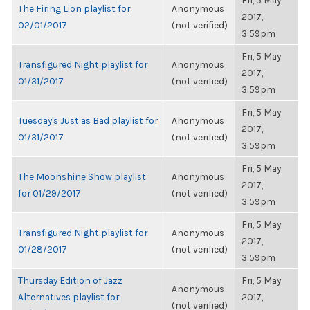
Fri, 5 May
The Firing Lion playlist for
Anonymous
2017,
02/01/2017
(not verified)
3:59pm
Fri, 5 May
Transfigured Night playlist for
Anonymous
2017,
01/31/2017
(not verified)
3:59pm
Fri, 5 May
Tuesday's Just as Bad playlist for
Anonymous
2017,
01/31/2017
(not verified)
3:59pm
Fri, 5 May
The Moonshine Show playlist
Anonymous
2017,
for 01/29/2017
(not verified)
3:59pm
Fri, 5 May
Transfigured Night playlist for
Anonymous
2017,
01/28/2017
(not verified)
3:59pm
Thursday Edition of Jazz
Fri, 5 May
Anonymous
Alternatives playlist for
2017,
(not verified)