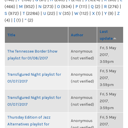
(466)
|
M
(952)
|
N
(273)
|
O
(934)
|
P
(111)
|
Q
(2)
|
R
(276)
|
S
(972)
|
T
(2286)
|
U
(22)
|
V
(35)
|
W
(112)
|
X
(1)
|
Y
(9)
|
Z
(4)
|
[
(1)
|
“
(2)
Last
Title
Author
update
Fri, 5 May
The Tennessee Border Show
Anonymous
2017,
playlist for 01/08/2017
(not verified)
3:59pm
Fri, 5 May
Transfigured Night playlist for
Anonymous
2017,
01/07/2017
(not verified)
3:59pm
Fri, 5 May
Transfigured Night playlist for
Anonymous
2017,
01/07/2017
(not verified)
3:59pm
Thursday Edition of Jazz
Fri, 5 May
Anonymous
Alternatives playlist for
2017,
(not verified)