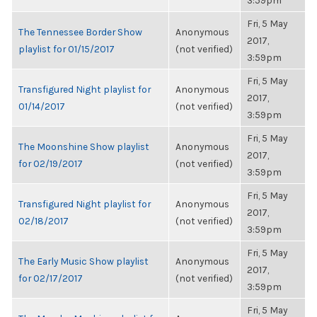
3:59pm
Fri, 5 May
The Tennessee Border Show
Anonymous
2017,
playlist for 01/15/2017
(not verified)
3:59pm
Fri, 5 May
Transfigured Night playlist for
Anonymous
2017,
01/14/2017
(not verified)
3:59pm
Fri, 5 May
The Moonshine Show playlist
Anonymous
2017,
for 02/19/2017
(not verified)
3:59pm
Fri, 5 May
Transfigured Night playlist for
Anonymous
2017,
02/18/2017
(not verified)
3:59pm
Fri, 5 May
The Early Music Show playlist
Anonymous
2017,
for 02/17/2017
(not verified)
3:59pm
Fri, 5 May