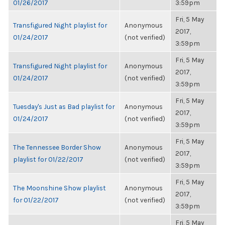
01/26/2017
3:59pm
Fri, 5 May
Transfigured Night playlist for
Anonymous
2017,
01/24/2017
(not verified)
3:59pm
Fri, 5 May
Transfigured Night playlist for
Anonymous
2017,
01/24/2017
(not verified)
3:59pm
Fri, 5 May
Tuesday's Just as Bad playlist for
Anonymous
2017,
01/24/2017
(not verified)
3:59pm
Fri, 5 May
The Tennessee Border Show
Anonymous
2017,
playlist for 01/22/2017
(not verified)
3:59pm
Fri, 5 May
The Moonshine Show playlist
Anonymous
2017,
for 01/22/2017
(not verified)
3:59pm
Fri, 5 May