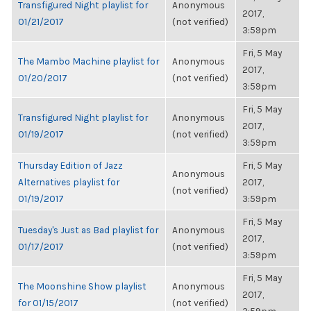
Transfigured Night playlist for
Anonymous
2017,
01/21/2017
(not verified)
3:59pm
Fri, 5 May
The Mambo Machine playlist for
Anonymous
2017,
01/20/2017
(not verified)
3:59pm
Fri, 5 May
Transfigured Night playlist for
Anonymous
2017,
01/19/2017
(not verified)
3:59pm
Thursday Edition of Jazz
Fri, 5 May
Anonymous
Alternatives playlist for
2017,
(not verified)
01/19/2017
3:59pm
Fri, 5 May
Tuesday's Just as Bad playlist for
Anonymous
2017,
01/17/2017
(not verified)
3:59pm
Fri, 5 May
The Moonshine Show playlist
Anonymous
2017,
for 01/15/2017
(not verified)