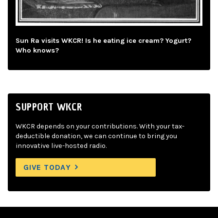
Sun Ra visits WKCR! Is he eating ice cream? Yogurt?
Who knows?
SUPPORT WKCR
WKCR depends on your contributions. With your tax-
deductible donation, we can continue to bring you
innovative live-hosted radio.
GIVE TODAY